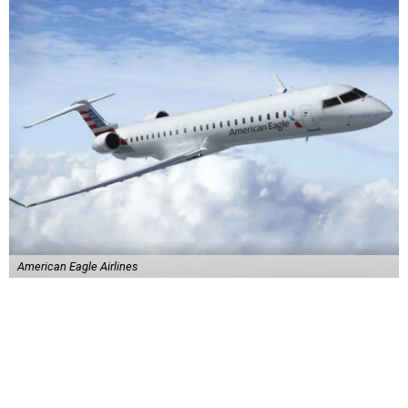
American Eagle Airlines