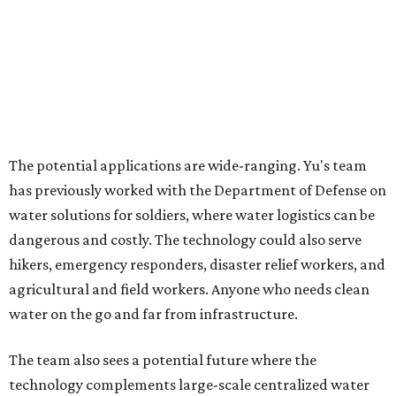
alternative."
For now, the jacket is still a laboratory prototype, but Yu
and Lei are optimistic. With the right industry
partnerships, they say, the technology could realistically
reach commercial scale within three to five years.
promoted
series
Texas Road Trips