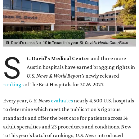
St. David's ranks No. 10 in Texas this year.
St. David's HealthCare/Flickr
S
t. David's Medical Center
and three more
Austin hospitals have earned bragging rights in
U.S. News & World Report's
newly released
rankings
of the Best Hospitals for 2026-2027.
Every year,
U.S. News
evaluates
nearly 4,500 U.S. hospitals
to determine which meet the publication's rigorous
standards and offer the best care for patients across 14
adult specialties and 23 procedures and conditions. New
to this year's batch of rankings,
U.S. News
introduced