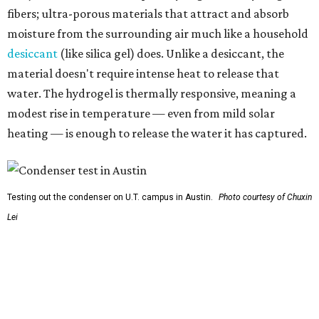
So, somebody would be wearing the jacket, or perhaps
carrying this gel-like textile as a blanket, as it passively
absorbs moisture from the air. Then they would detach
the textile panels and place them into a small, portable
collector unit; essentially a compact heater. The water
evaporates out of the textile, condenses inside the
collector, and drips out as clean, drinkable water.
"It immediately becomes drinkable because it already
goes through the distillation process," Yu explains.
In trials the jacket produced between 400 and 900
milliliters of water per day depending on humidity, or
roughly 14-30 ounces, nearly a quart, depending on the