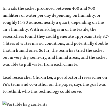
"Many current [atmospheric water harvesting] systems
are still built as rigid or stationary platforms, making
them less suitable for people who are moving, working
outdoors, or operating in some remote environment. This
lead us to ask whether we could build a water harvesting
system that could become more like clothing — light,
wearable, flexible, and naturally suited for personal use,"
Lei says.