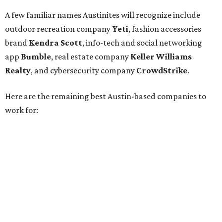
Silicon Labs
BigCommerce
Cirrus Logic
Natera
Epicor
Association Member Benefits Advisors
CLEAResult
Dimensional
CDK Global
For the second consecutive year,
U.S. News
has listed data
center services company
Digital Realty
among Dallas'
top employers, but the company's
website
(and it's own
U.S. News
profile
) state its corporate headquarters is
based in Austin. CultureMap
previously reported
that
Digital Realty relocated from San Francisco to Austin in
2021.