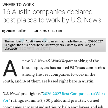
WHERE TO WORK
16 Austin companies declared
best places to work by U.S. News
By Amber Heckler
Jul 7, 2026 | 4:36 pm
The number of Austin-area companies that made the cut for 2026-2027
is higher than it's been in the last two years.
Photo by Wei Liang on
Unsplash
A
new
U.S. News & World Report
ranking of the
best employers has named 95 Texas companies
among the best companies to work in the
South, and 16 of them are based right here in Austin.
U.S. News
' prestigious "
2026-2027 Best Companies to Work
For
" ratings examine 3,900 public and privately owned
companies across 14 industries to help employees and job