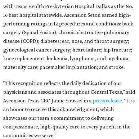
with Texas Health Presbyterian Hospital Dallas as the No.
16 best hospital statewide. Ascension Seton earned high-
performing ratings in 12 procedures and conditions: back
surgery (Spinal Fusion); chronic obstructive pulmonary
disease (COPD); diabetes; ear, nose, and throat surgery;
gynecological cancer surgery; heart failure; hip fracture;
knee replacement; leukemia, lymphoma, and myeloma;
maternity care; pacemaker implantation; and stroke.
"This recognition reflects the daily dedication of our
physicians and associates throughout Central Texas," said
Ascension Texas CEO Jamie Youssef in a
press release
. "It is
an honor to receive this acknowledgment, which
showcases our team's commitment to delivering
compassionate, high-quality care to every patient in the
communities we serve."