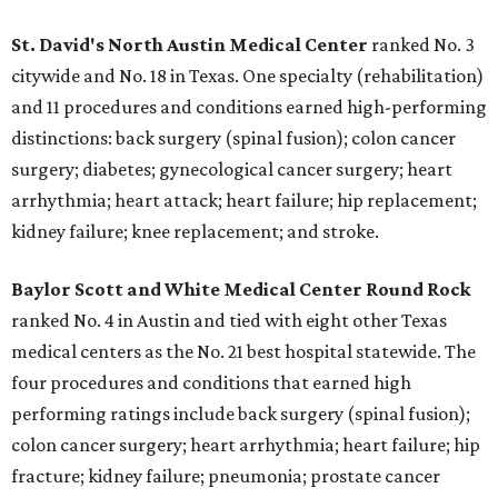
St. David's North Austin Medical Center
ranked No. 3
citywide and No. 18 in Texas. One specialty (rehabilitation)
and 11 procedures and conditions earned high-performing
distinctions: back surgery (spinal fusion); colon cancer
surgery; diabetes; gynecological cancer surgery; heart
arrhythmia; heart attack; heart failure; hip replacement;
kidney failure; knee replacement; and stroke.
Baylor Scott and White Medical Center
Round Rock
ranked No. 4 in Austin and tied with eight other Texas
medical centers as the No. 21 best hospital statewide. The
four procedures and conditions that earned high
performing ratings include back surgery (spinal fusion);
colon cancer surgery; heart arrhythmia; heart failure; hip
fracture; kidney failure; pneumonia; prostate cancer