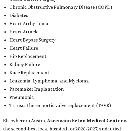
Chronic Obstructive Pulmonary Disease (COPD)
Diabetes
Heart Arrhythmia
Heart Attack
Heart Bypass Surgery
Heart Failure
Hip Replacement
Kidney Failure
Knee Replacement
Leukemia, Lymphoma, and Myeloma
Pacemaker Implantation
Pneumonia
Transcatheter aortic valve replacement (TAVR)
Elsewhere in Austin,
Ascension Seton Medical Center
is
the second-best local hospital for 2026-2027, and it tied