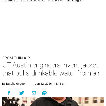
Lead researcher Chuxin Lei wearing the prototype of the water-
absorbing jacket.
Photo courtesy of UT Austin
E
ngineers at the University of Texas at Austin
have
developed
a prototype jacket that
harvests clean drinking water directly from the
atmosphere, and it works even in the driest desert
conditions.
The research, published in
Science Advances
, marks the
latest milestone in nearly a decade of work by materials
scientist and chair professor Guihua Yu and his team at