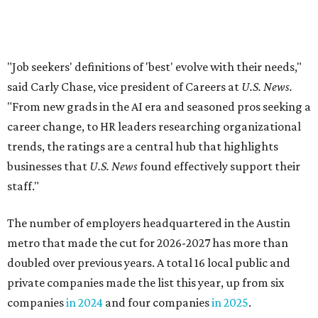
The number of employers headquartered in the Austin
metro that made the cut for 2026-2027 has more than
doubled over previous years. A total 16 local public and
private companies made the list this year, up from six
companies
in 2024
and four companies
in 2025
.
A few familiar names Austinites will recognize include
outdoor recreation company
Yeti
, fashion accessories
brand
Kendra Scott
, info-tech and social networking
app
Bumble
, real estate company
Keller Williams
Realty
, and cybersecurity company
CrowdStrike
.
Here are the remaining best Austin-based companies to
work for: