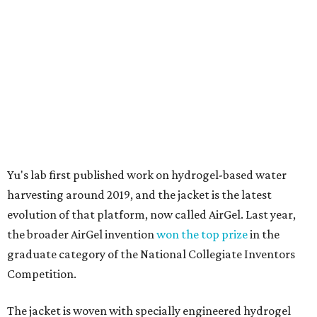
material doesn't require intense heat to release that
water. The hydrogel is thermally responsive, meaning a
modest rise in temperature — even from mild solar
heating — is enough to release the water it has captured.
Testing out the condenser on U.T. campus in Austin.
Photo courtesy of Chuxin
Lei