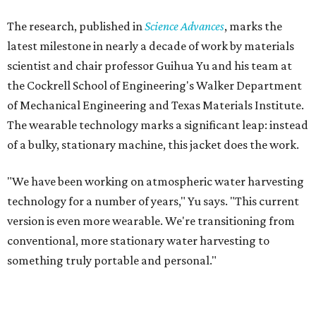
Yu's lab first published work on hydrogel-based water
harvesting around 2019, and the jacket is the latest
evolution of that platform, now called AirGel. Last year,
the broader AirGel invention
won the top prize
in the
graduate category of the National Collegiate Inventors
Competition.
The jacket is woven with specially engineered hydrogel
fibers; ultra-porous materials that attract and absorb
moisture from the surrounding air much like a household
desiccant
(like silica gel) does. Unlike a desiccant, the