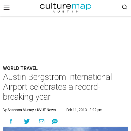
WORLD TRAVEL
Austin Bergstrom International
Airport celebrates a record-
breaking year
By Shannon Murray / KVUE News
Feb 11, 2013 | 3:02 pm