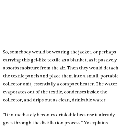
air's humidity. With one kilogram of the textile, the
researchers found they could generate approximately 3.7-
4 liters of water in arid conditions, and potentially double
that in humid ones. So far, the team has tried the jacket
out in very dry, semi-dry, and humid areas, and the jacket
was able to pull water from each climate.
Lead researcher Chuxin Lei, a postdoctoral researcher on
Yu's team and co-author on the paper, says the goal was
to rethink who this technology could serve.
The various pieces needed to extract water from the jacket. The jacket is
pictured in the top center, here, along with its removable textiles.
Photo
courtesy of Chuxin Lei