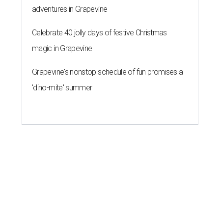
adventures in Grapevine
Celebrate 40 jolly days of festive Christmas
magic in Grapevine
Grapevine's nonstop schedule of fun promises a
'dino-mite' summer