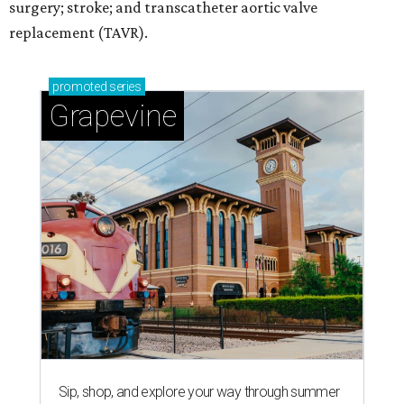
surgery; stroke; and transcatheter aortic valve
replacement (TAVR).
promoted
series
Grapevine
Sip, shop, and explore your way through summer