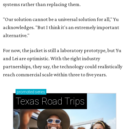
How to get the most out of small-but-spectacular
Shenandoah
Small-town charm permeates lakeside Rockwall,
just 30 minutes east of Dallas
Stop and smell the roses in Tyler, which is
blooming with fun experiences