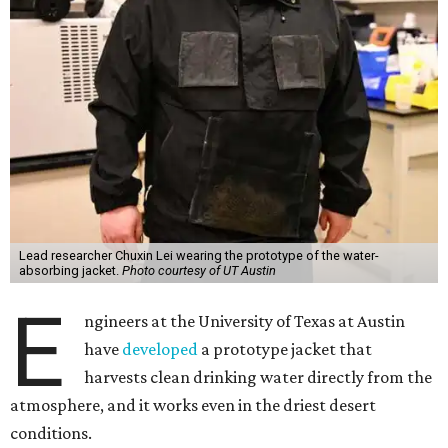
the Cockrell School of Engineering's Walker Department
of Mechanical Engineering and Texas Materials Institute.
The wearable technology marks a significant leap: instead
of a bulky, stationary machine, this jacket does the work.
"We have been working on atmospheric water harvesting
technology for a number of years," Yu says. "This current
version is even more wearable. We're transitioning from
conventional, more stationary water harvesting to
something truly portable and personal."