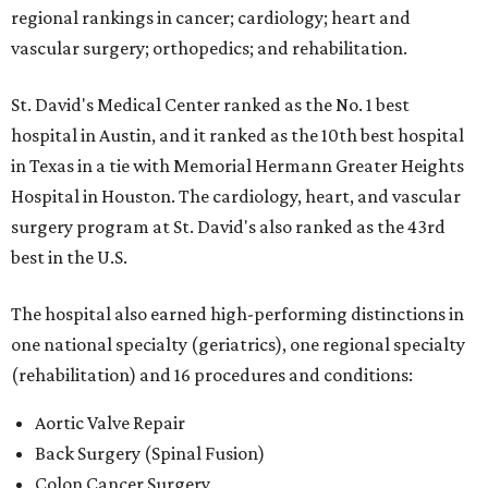
regional rankings in cancer; cardiology; heart and
vascular surgery; orthopedics; and rehabilitation.
St. David's Medical Center ranked as the No. 1
best
hospital in Austin, and it ranked as the 10th best hospital
in Texas in a tie with Memorial Hermann Greater Heights
Hospital in Houston. The cardiology, heart, and vascular
surgery program at St. David's also ranked as the 43rd
best in the U.S.
The hospital also earned high-performing distinctions in
one national specialty (geriatrics), one regional specialty
(rehabilitation) and 16 procedures and conditions:
Aortic Valve Repair
Back Surgery (Spinal Fusion)
Colon Cancer Surgery