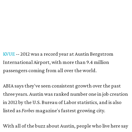
KVUE
-- 2012 was a record year at Austin Bergstrom
International Airport, with more than 9.4 million
passengers coming from all over the world.
ABIA says they've seen consistent growth over the past
three years. Austin was ranked number one in job creation
in 2012 by the U.S. Bureau of Labor statistics, and is also
listed as
Forbes
magazine's fastest growing city.
With all of the buzz about Austin, people who live here say