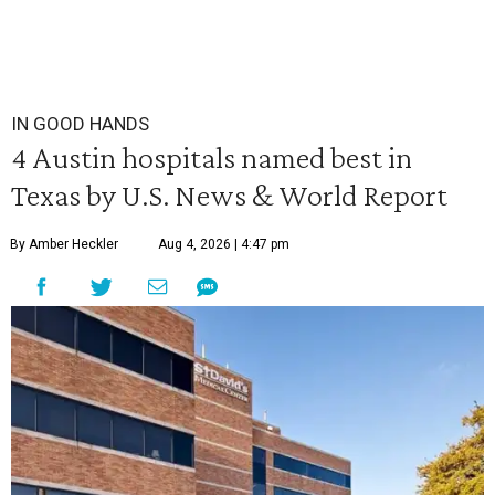
IN GOOD HANDS
4 Austin hospitals named best in
Texas by U.S. News & World Report
By Amber Heckler
Aug 4, 2026 | 4:47 pm