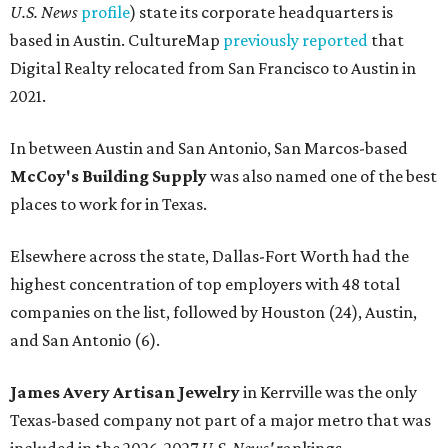
FROM THIN AIR
UT Austin engineers invent jacket
that pulls drinkable water from air
By Natalie Grigson
Jun 22, 2026 | 11:16 am