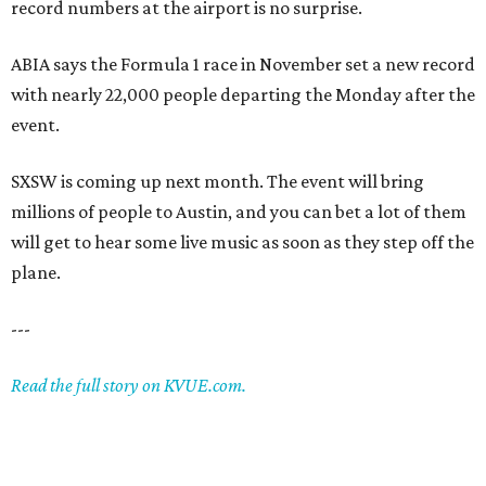
record numbers at the airport is no surprise.
ABIA says the Formula 1 race in November set a new record
with nearly 22,000 people departing the Monday after the
event.
SXSW is coming up next month. The event will bring
millions of people to Austin, and you can bet a lot of them
will get to hear some live music as soon as they step off the
plane.
---
Read the full story on KVUE.com.