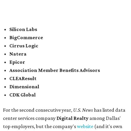
In between Austin and San Antonio, San Marcos-based
McCoy's Building Supply
was also named one of the best
places to work for in Texas.
Elsewhere across the state, Dallas-Fort Worth had the
highest concentration of top employers with 48 total
companies on the list, followed by Houston (24), Austin,
and San Antonio (6).
James Avery Artisan Jewelry
in Kerrville was the only
Texas-based company not part of a major metro that was
included in the 2026-2027
U.S. News'
rankings.