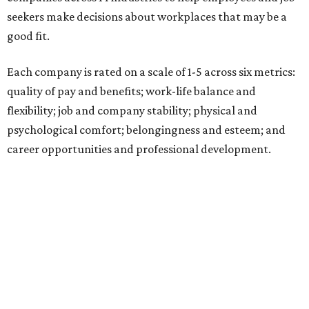
seekers make decisions about workplaces that may be a
good fit.
Each company is rated on a scale of 1-5 across six metrics:
quality of pay and benefits; work-life balance and
flexibility; job and company stability; physical and
psychological comfort; belongingness and esteem; and
career opportunities and professional development.
"Job seekers' definitions of 'best' evolve with their needs,"
said Carly Chase, vice president of Careers at
U.S. News.
"From new grads in the AI era and seasoned pros seeking a
career change, to HR leaders researching organizational
trends, the ratings are a central hub that highlights
businesses that
U.S. News
found effectively support their
staff."