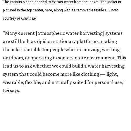
The potential applications are wide-ranging. Yu's team
has previously worked with the Department of Defense on
water solutions for soldiers, where water logistics can be
dangerous and costly. The technology could also serve
hikers, emergency responders, disaster relief workers, and
agricultural and field workers. Anyone who needs clean
water on the go and far from infrastructure.
The team also sees a potential future where the
technology complements large-scale centralized water
systems rather than replacing them.
"Our solution cannot be a universal solution for all," Yu
acknowledges. "But I think it's an extremely important