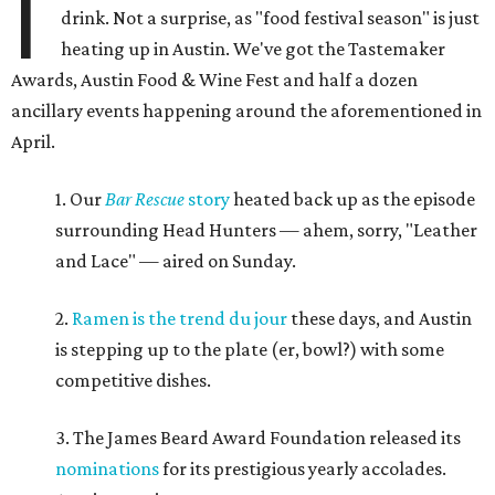
I
drink. Not a surprise, as "food festival season" is just
heating up in Austin. We've got the Tastemaker
Awards, Austin Food & Wine Fest and half a dozen
ancillary events happening around the aforementioned in
April.
1. Our
Bar Rescue
story
heated back up as the episode
surrounding Head Hunters — ahem, sorry, "Leather
and Lace" — aired on Sunday.
2.
Ramen is the trend du jour
these days, and Austin
is stepping up to the plate (er, bowl?) with some
competitive dishes.
3. The James Beard Award Foundation released its
nominations
for its prestigious yearly accolades.