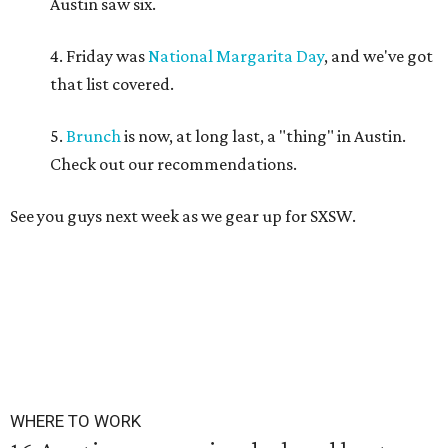
Austin saw six.
4. Friday was
National Margarita Day
, and we've got
that list covered.
5.
Brunch
is now, at long last, a "thing" in Austin.
Check out our recommendations.
See you guys next week as we gear up for SXSW.
WHERE TO WORK