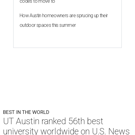
UT Austin is the No. 1 best grad school in Texas.
University of Texas at
Austin/Facebook
U.
S. News & World Report
has published its
comprehensive list of top 100
best
universities worldwide
for 2026-2027. Only