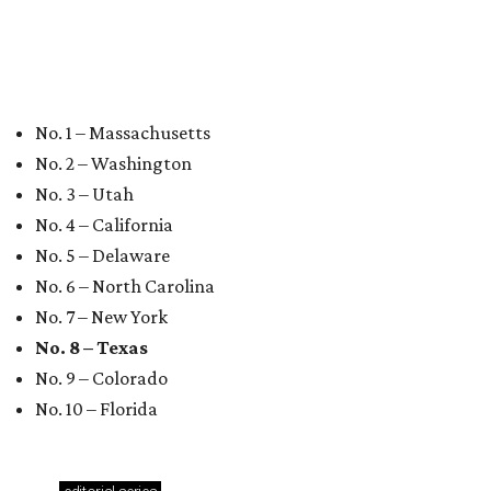
Texas vintage furniture flipper shares 4 top tips for
DIY restoration
These 2 Austin suburbs have the hottest U.S. ZIP
codes to move to
How Austin homeowners are sprucing up their
outdoor spaces this summer