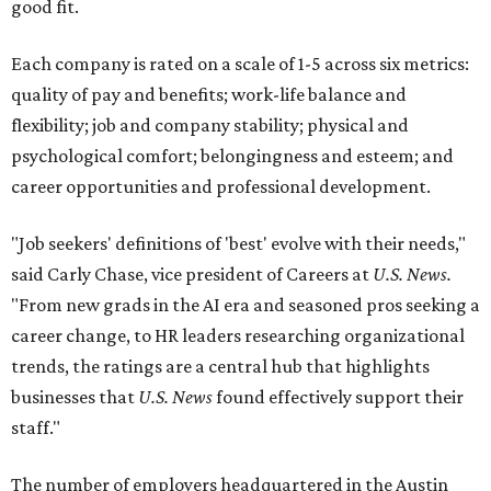
good fit.
Each company is rated on a scale of 1-5 across six metrics:
quality of pay and benefits; work-life balance and
flexibility; job and company stability; physical and
psychological comfort; belongingness and esteem; and
career opportunities and professional development.
"Job seekers' definitions of 'best' evolve with their needs,"
said Carly Chase, vice president of Careers at
U.S. News.
"From new grads in the AI era and seasoned pros seeking a
career change, to HR leaders researching organizational
trends, the ratings are a central hub that highlights
businesses that
U.S. News
found effectively support their
staff."
The number of employers headquartered in the Austin