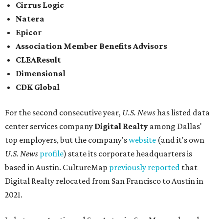
Cirrus Logic
Natera
Epicor
Association Member Benefits Advisors
CLEAResult
Dimensional
CDK Global
For the second consecutive year,
U.S. News
has listed data
center services company
Digital Realty
among Dallas'
top employers, but the company's
website
(and it's own
U.S. News
profile
) state its corporate headquarters is
based in Austin. CultureMap
previously reported
that
Digital Realty relocated from San Francisco to Austin in
2021.