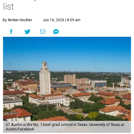
one school in the Lone Star State made the cut: the
University of Texas at Austin
.
U.S. News'
Best Global Universities report ranks more than
2,250 schools based exclusively on their academic research
performance and international reputation. Only 275
universities from the U.S. were included in the global
ranking, and 21 based in Texas.
Harvard University topped the list for 2026-2027, and the
Massachusetts Institute of Technology and Stanford
University claimed the coveted No. 2 and No. 3 spots
worldwide.
UT Austin ranked 56th overall, further cementing the
university's reputation as the top choice for students