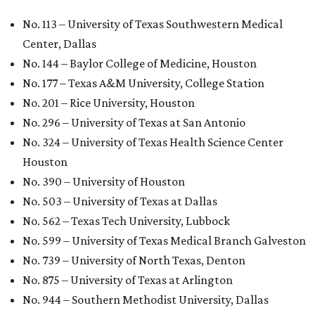
University Health Sciences Center in Lubbock (No. 1,871);
Texas Christian University in Fort Worth (No. 1,906); and
Sam Houston State University in Huntsville (No. 2,141).