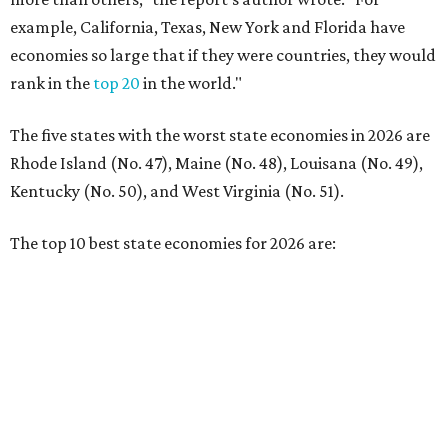
No. 1 – Massachusetts
No. 2 – Washington
No. 3 – Utah
No. 4 – California
No. 5 – Delaware
No. 6 – North Carolina
No. 7 – New York
No. 8 – Texas
No. 9 – Colorado
No. 10 – Florida
editorial
series
Love Where You Live