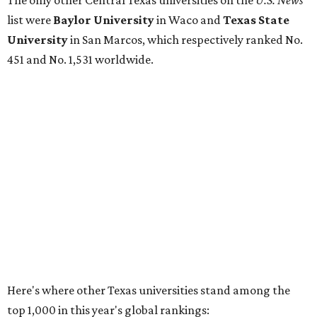
No. 177 – Texas A&M University, College Station
No. 201 – Rice University, Houston
No. 296 – University of Texas at San Antonio
No. 324 – University of Texas Health Science Center
Houston
No. 390 – University of Houston
No. 503 – University of Texas at Dallas
No. 562 – Texas Tech University, Lubbock
No. 599 – University of Texas Medical Branch Galveston
No. 739 – University of North Texas, Denton
No. 875 – University of Texas at Arlington
No. 944 – Southern Methodist University, Dallas
Additionally, five other Texas universities ranked outside
the top 1,000: University of Texas Rio Grande Valley (No.
1,153); University of Texas El Paso (No. 1,238); Texas Tech