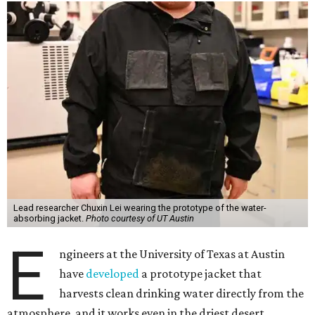
Lead researcher Chuxin Lei wearing the prototype of the water-
absorbing jacket.
Photo courtesy of UT Austin
E
ngineers at the University of Texas at Austin
have
developed
a prototype jacket that
harvests clean drinking water directly from the
atmosphere, and it works even in the driest desert