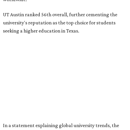
starting to catch up.
"The continuing strength of [American university]
reputations and academic research are, for the most part,
unmatched," he said. "It's why students all over the world
flock here to learn."
Earlier in June, UT ranked No. 35 in a
separate list
of the
best universities in the world from the Center for World
University Rankings, which compared 2,000 schools
globally.
The only other Central Texas universities on the
U.S. News
list were
Baylor University
in Waco and
Texas State
University
in San Marcos, which respectively ranked No.
451 and No. 1,531 worldwide.