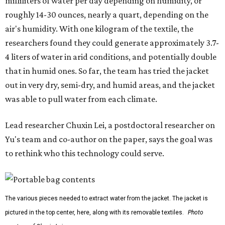
milliliters of water per day depending on humidity, or
roughly 14-30 ounces, nearly a quart, depending on the
air's humidity. With one kilogram of the textile, the
researchers found they could generate approximately 3.7-
4 liters of water in arid conditions, and potentially double
that in humid ones. So far, the team has tried the jacket
out in very dry, semi-dry, and humid areas, and the jacket
was able to pull water from each climate.
Lead researcher Chuxin Lei, a postdoctoral researcher on
Yu's team and co-author on the paper, says the goal was
to rethink who this technology could serve.
The various pieces needed to extract water from the jacket. The jacket is
pictured in the top center, here, along with its removable textiles.
Photo