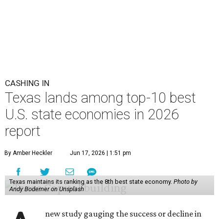
CASHING IN
Texas lands among top-10 best
U.S. state economies in 2026
report
By Amber Heckler
Jun 17, 2026 | 1:51 pm
Texas maintains its ranking as the 8th best state economy.
Photo by
Andy Bodemer on Unsplash
new study gauging the success or decline in