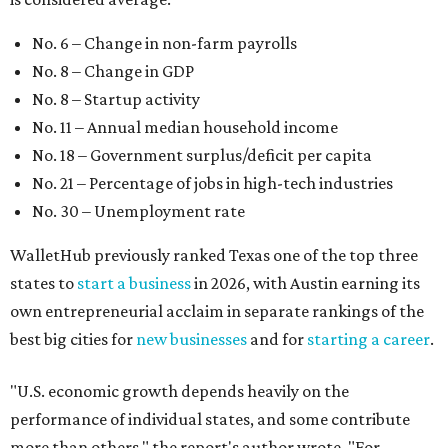
states to
start a business
in 2026, with Austin earning its
own entrepreneurial acclaim in separate rankings of the
best big cities for
new businesses
and for
starting a career
.
"U.S. economic growth depends heavily on the
performance of individual states, and some contribute
more than others," the report's author wrote. "For
example, California, Texas, New York and Florida have
economies so large that if they were countries, they would
rank in the
top 20
in the world."
The five states with the worst state economies in 2026 are
Rhode Island (No. 47), Maine (No. 48), Louisana (No. 49),
Kentucky (No. 50), and West Virginia (No. 51).
The top 10 best state economies for 2026 are: