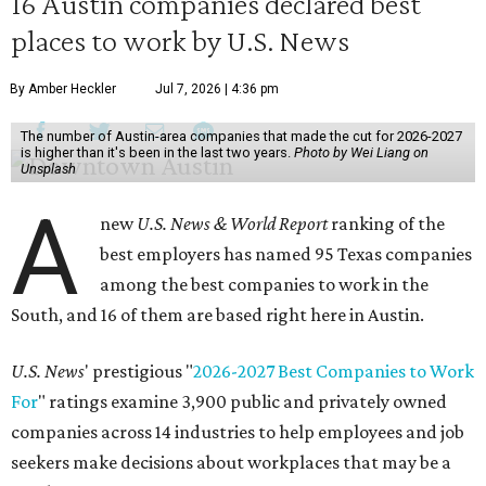
16 Austin companies declared best
places to work by U.S. News
By Amber Heckler
Jul 7, 2026 | 4:36 pm
The number of Austin-area companies that made the cut for 2026-2027
is higher than it's been in the last two years.
Photo by Wei Liang on
Unsplash
A
new
U.S. News & World Report
ranking of the
best employers has named 95 Texas companies
among the best companies to work in the
South, and 16 of them are based right here in Austin.
U.S. News
' prestigious "
2026-2027 Best Companies to Work
For
" ratings examine 3,900 public and privately owned
companies across 14 industries to help employees and job
seekers make decisions about workplaces that may be a