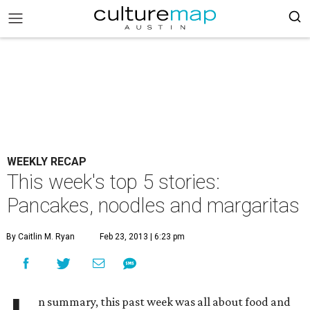
WEEKLY RECAP
This week's top 5 stories:
Pancakes, noodles and margaritas
By Caitlin M. Ryan
Feb 23, 2013 | 6:23 pm
n summary, this past week was all about food and