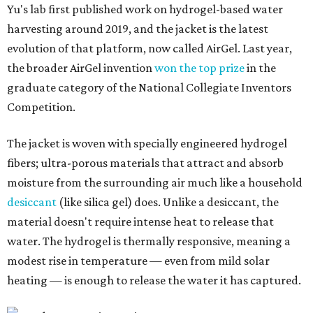
Yu's lab first published work on hydrogel-based water
harvesting around 2019, and the jacket is the latest
evolution of that platform, now called AirGel. Last year,
the broader AirGel invention
won the top prize
in the
graduate category of the National Collegiate Inventors
Competition.
The jacket is woven with specially engineered hydrogel
fibers; ultra-porous materials that attract and absorb
moisture from the surrounding air much like a household
desiccant
(like silica gel) does. Unlike a desiccant, the
material doesn't require intense heat to release that
water. The hydrogel is thermally responsive, meaning a
modest rise in temperature — even from mild solar
heating — is enough to release the water it has captured.