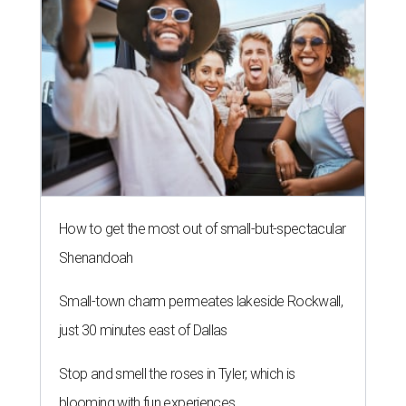
How to get the most out of small-but-spectacular
Shenandoah
Small-town charm permeates lakeside Rockwall,
just 30 minutes east of Dallas
Stop and smell the roses in Tyler, which is
blooming with fun experiences