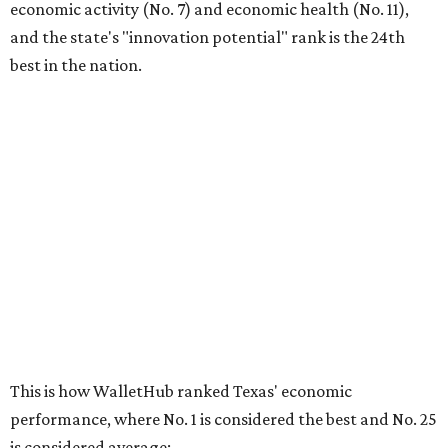
economic activity (No. 7) and economic health (No. 11),
and the state's "innovation potential" rank is the 24th
best in the nation.
This is how WalletHub ranked Texas' economic
performance, where No. 1 is considered the best and No. 25
is considered average:
No. 6 – Change in non-farm payrolls
No. 8 – Change in GDP
No. 8 – Startup activity
No. 11 – Annual median household income
No. 18 – Government surplus/deficit per capita
No. 21 – Percentage of jobs in high-tech industries
No. 30 – Unemployment rate
WalletHub previously ranked Texas one of the top three