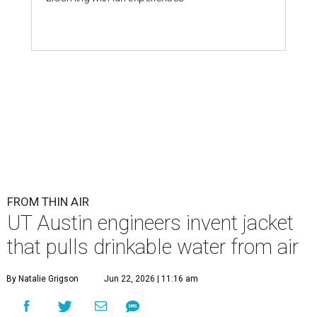
FROM THIN AIR
UT Austin engineers invent jacket
that pulls drinkable water from air
By Natalie Grigson
Jun 22, 2026 | 11:16 am