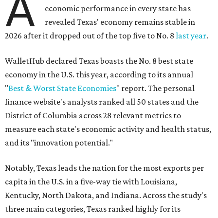
A
economic performance in every state has
revealed Texas' economy remains stable in
2026 after it dropped out of the top five to No. 8
last year
.
WalletHub declared Texas boasts the No. 8 best state
economy in the U.S. this year, according to its annual
"
Best & Worst State Economies
" report. The personal
finance website's analysts ranked all 50 states and the
District of Columbia across 28 relevant metrics to
measure each state's economic activity and health status,
and its "innovation potential."
Notably, Texas leads the nation for the most exports per
capita in the U.S. in a five-way tie with Louisiana,
Kentucky, North Dakota, and Indiana. Across the study's
three main categories, Texas ranked highly for its