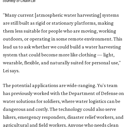
courtesy of Chuxin Lei
"Many current [atmospheric water harvesting] systems
are still built as rigid or stationary platforms, making
them less suitable for people who are moving, working
outdoors, or operating in some remote environment. This
lead us to ask whether we could build a water harvesting
system that could become more like clothing — light,
wearable, flexible, and naturally suited for personal use,"
Lei says.
The potential applications are wide-ranging. Yu's team
has previously worked with the Department of Defense on
water solutions for soldiers, where water logistics can be
dangerous and costly. The technology could also serve
hikers, emergency responders, disaster relief workers, and
agricultural and field workers. Anyone who needs clean