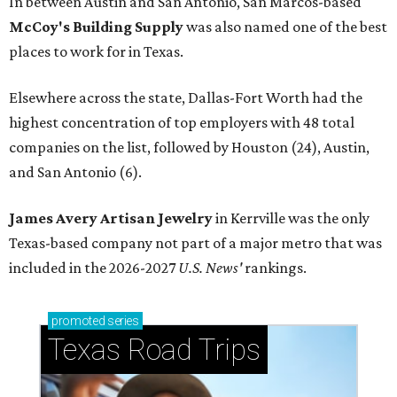
In between Austin and San Antonio, San Marcos-based
McCoy's Building Supply
was also named one of the best
places to work for in Texas.
Elsewhere across the state, Dallas-Fort Worth had the
highest concentration of top employers with 48 total
companies on the list, followed by Houston (24), Austin,
and San Antonio (6).
James Avery Artisan Jewelry
in Kerrville was the only
Texas-based company not part of a major metro that was
included in the 2026-2027
U.S. News'
rankings.
promoted
series
Texas Road Trips