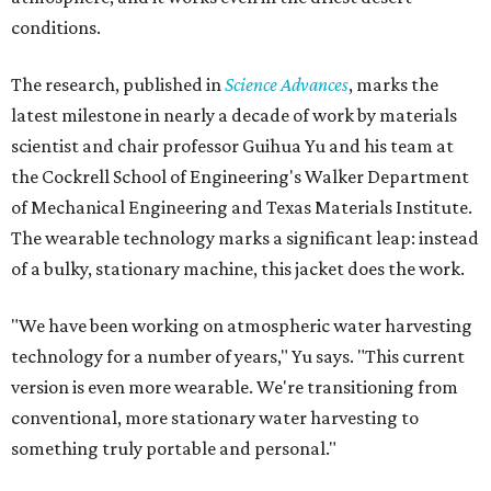
conditions.
The research, published in
Science Advances
, marks the
latest milestone in nearly a decade of work by materials
scientist and chair professor Guihua Yu and his team at
the Cockrell School of Engineering's Walker Department
of Mechanical Engineering and Texas Materials Institute.
The wearable technology marks a significant leap: instead
of a bulky, stationary machine, this jacket does the work.
"We have been working on atmospheric water harvesting
technology for a number of years," Yu says. "This current
version is even more wearable. We're transitioning from
conventional, more stationary water harvesting to
something truly portable and personal."