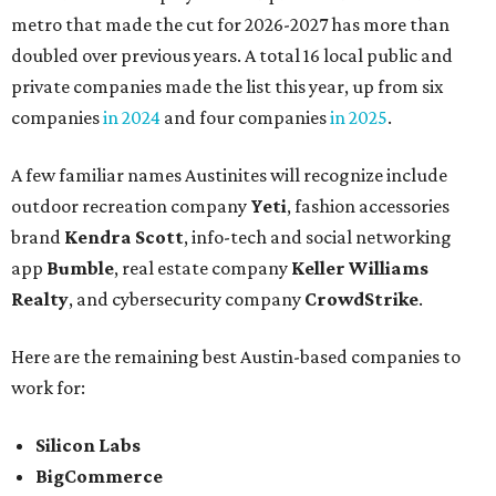
metro that made the cut for 2026-2027 has more than
doubled over previous years. A total 16 local public and
private companies made the list this year, up from six
companies
in 2024
and four companies
in 2025
.
A few familiar names Austinites will recognize include
outdoor recreation company
Yeti
, fashion accessories
brand
Kendra Scott
, info-tech and social networking
app
Bumble
, real estate company
Keller Williams
Realty
, and cybersecurity company
CrowdStrike
.
Here are the remaining best Austin-based companies to
work for:
Silicon Labs
BigCommerce