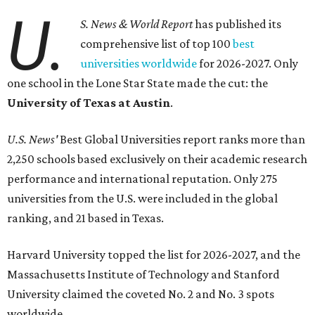
seeking a higher education in Texas.
In a statement explaining global university trends, the
managing editor for Education at
U.S. News,
LaMont
Jones, Ed.D., said schools in the U.S. have continued to
rank "disproportionately high" while major universities
from other countries in China and South America are