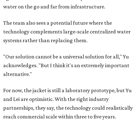
water on the go and far from infrastructure.
The team also sees a potential future where the
technology complements large-scale centralized water
systems rather than replacing them.
"Our solution cannot be a universal solution for all," Yu
acknowledges. "But I think it's an extremely important
alternative."
For now, the jacket is still a laboratory prototype, but Yu
and Lei are optimistic. With the right industry
partnerships, they say, the technology could realistically
reach commercial scale within three to five years.