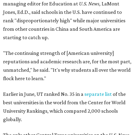
Here's where other Texas universities stand among the
top 1,000 in this year's global rankings:
No. 113 – University of Texas Southwestern Medical
Center, Dallas
No. 144 – Baylor College of Medicine, Houston