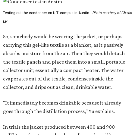
Testing out the condenser on U.T. campus in Austin.
Photo courtesy of Chuxin
Lei
So, somebody would be wearing the jacket, or perhaps
carrying this gel-like textile as a blanket, as it passively
absorbs moisture from the air. Then they would detach
the textile panels and place them into a small, portable
collector unit; essentially a compact heater. The water
evaporates out of the textile, condenses inside the
collector, and drips out as clean, drinkable water.
"It immediately becomes drinkable because it already
goes through the distillation process," Yu explains.
In trials the jacket produced between 400 and 900