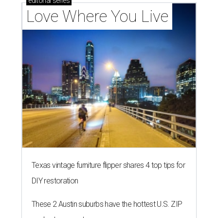
BEST IN THE WORLD
UT Austin ranked 56th best
university worldwide on U.S. News
list
By Amber Heckler
Jun 16, 2026 | 8:59 am