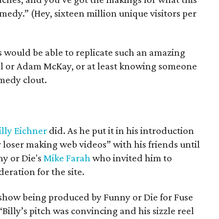
medy.” (Hey, sixteen million unique visitors per
ks would be able to replicate such an amazing
ll or Adam McKay, or at least knowing someone
medy clout.
illy Eichner
did. As he put it in his introduction
r loser making web videos” with his friends until
ny or Die's
Mike Farah
who invited him to
eration for the site.
 a show being produced by Funny or Die for Fuse
 “Billy’s pitch was convincing and his sizzle reel