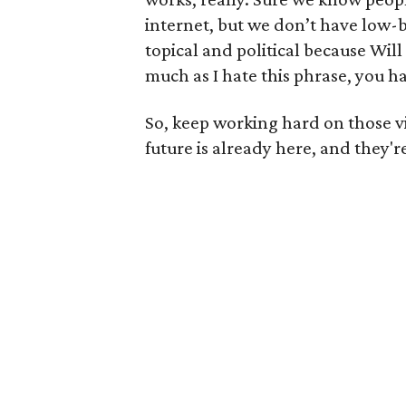
internet, but we don’t have low-b
topical and political because Wil
much as I hate this phrase, you hav
So, keep working hard on those v
future is already here, and they'r