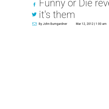
Funny or Die reve
it's them
By John Bumgardner
Mar 12, 2012 | 1:00 am