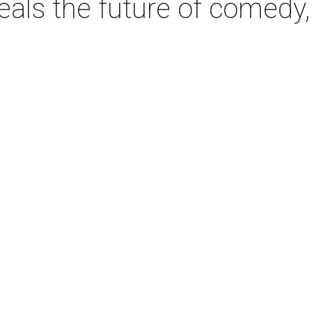
als the future of comedy, 