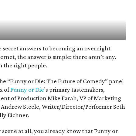
he secret answers to becoming an overnight
rnet, the answer is simple: there aren’t any.
h the right people.
the “Funny or Die: The Future of Comedy” panel
x of
Funny or Die
’s primary tastemakers,
dent of Production Mike Farah, VP of Marketing
or Andrew Steele, Writer/Director/Performer Seth
ly Eichner.
scene at all, you already know that Funny or