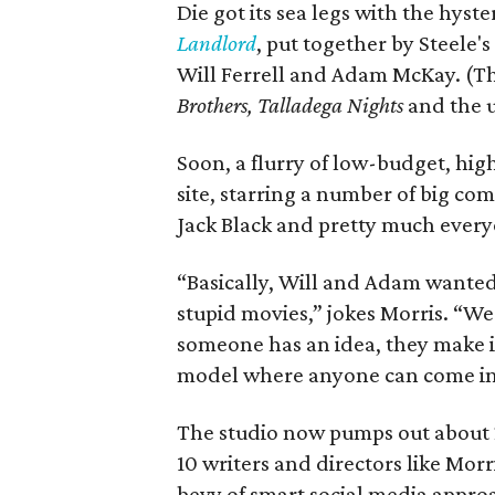
Die got its sea legs with the hyst
Landlord
, put together by Steele'
Will Ferrell and Adam McKay. (T
Brothers, Talladega Nights
and the 
Soon, a flurry of low-budget, hig
site, starring a number of big com
Jack Black and pretty much every
“Basically, Will and Adam wanted 
stupid movies,” jokes Morris. “We
someone has an idea, they make it 
model where anyone can come in
The studio now pumps out about 2
10 writers and directors like Mor
bevy of smart social media appro