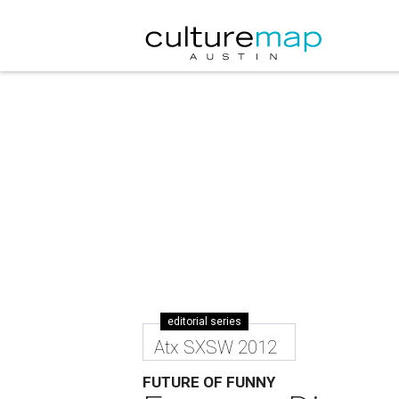
editorial series
Atx SXSW 2012
FUTURE OF FUNNY