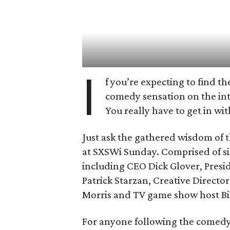
I
f you’re expecting to find t
comedy sensation on the inte
You really have to get in wit
Just ask the gathered wisdom of 
at SXSWi Sunday. Comprised of si
including CEO Dick Glover, Presi
Patrick Starzan, Creative Direct
Morris and TV game show host Bil
For anyone following the comedy 