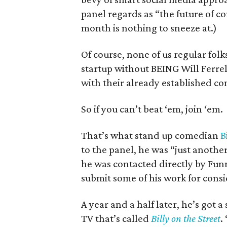
panel regards as “the future of co
month is nothing to sneeze at.)
Of course, none of us regular fol
startup without BEING Will Ferre
with their already established co
So if you can’t beat ‘em, join ‘em.
That’s what stand up comedian
B
to the panel, he was “just anothe
he was contacted directly by Fun
submit some of his work for consid
A year and a half later, he’s got
TV that’s called
Billy on the Street
.