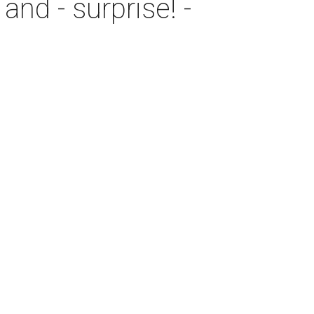
and - surprise! -