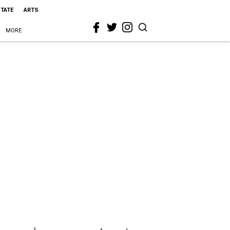
STATE
ARTS
MORE