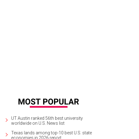
UT Austin ranked 56th best university
worldwide on U.S. News list
Texas lands among top-10 best U.S. state
economies in 2026 report