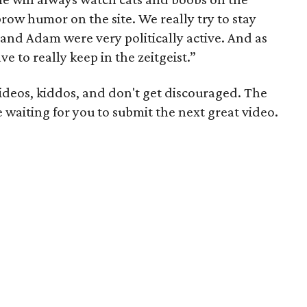
row humor on the site. We really try to stay
l and Adam were very politically active. And as
e to really keep in the zeitgeist.”
ideos, kiddos, and don't get discouraged. The
e waiting for you to submit the next great video.