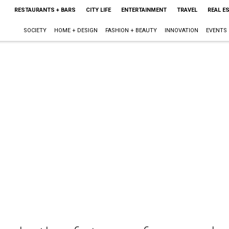
RESTAURANTS + BARS
CITY LIFE
ENTERTAINMENT
TRAVEL
REAL E
SOCIETY
HOME + DESIGN
FASHION + BEAUTY
INNOVATION
EVENTS