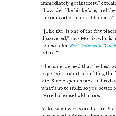
immediately got interest,” explai
show idea like his before, and th
the motivation made it happen.”
“[The site] is one of the few pla
discovered,” says Morris, who is
series called
First Dates with Todd 
talent.”
The panel agreed that the best w
experts is to start submitting the
site. Steele spends most of his d
what’s up to snuff, so you better
Ferrell a household name.
As for what works on the site, Ste
works, really. Sure we know peop