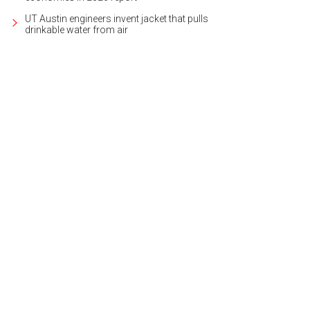
UT Austin engineers invent jacket that pulls
drinkable water from air