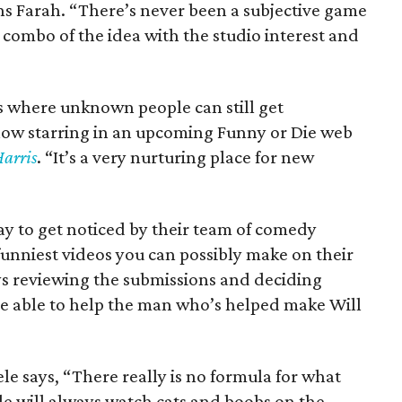
ns Farah. “There’s never been a subjective game
e combo of the idea with the studio interest and
ces where unknown people can still get
 now starring in an upcoming Funny or Die web
Harris
. “It’s a very nurturing place for new
ay to get noticed by their team of comedy
 funniest videos you can possibly make on their
ays reviewing the submissions and deciding
 be able to help the man who’s helped make Will
ele says, “There really is no formula for what
le will always watch cats and boobs on the