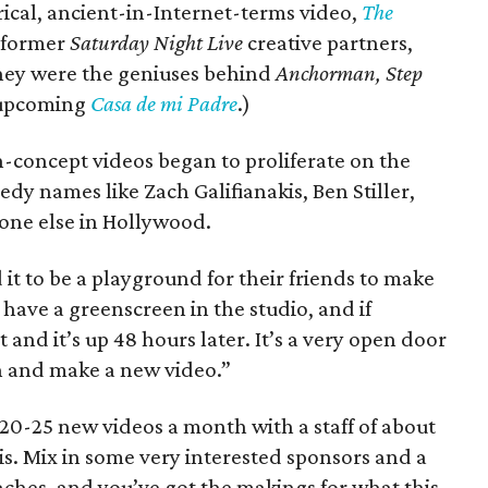
erical, ancient-in-Internet-terms video,
The
s former
Saturday Night Live
creative partners,
hey were the geniuses behind
Anchorman, Step
upcoming
Casa de mi Padre
.)
h-concept videos began to proliferate on the
edy names like Zach Galifianakis, Ben Stiller,
one else in Hollywood.
it to be a playground for their friends to make
 have a greenscreen in the studio, and if
and it’s up 48 hours later. It’s a very open door
 and make a new video.”
0-25 new videos a month with a staff of about
ris. Mix in some very interested sponsors and a
aches, and you’ve got the makings for what this