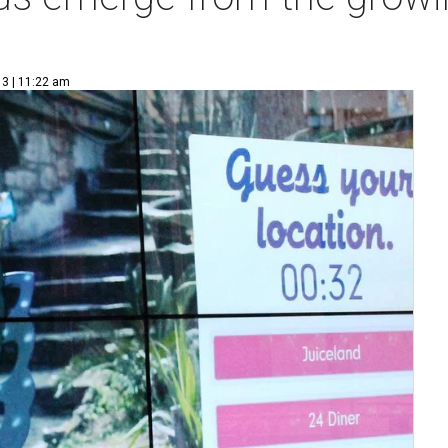
13 | 11:22 am