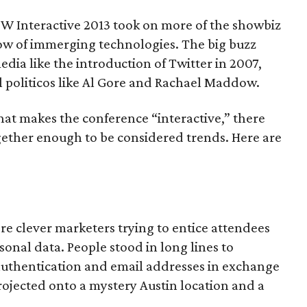
SW Interactive 2013 took on more of the showbiz
low of immerging technologies. The big buzz
edia like the introduction of Twitter in 2007,
l politicos like Al Gore and Rachael Maddow.
hat makes the conference “interactive,” there
ogether enough to be considered trends. Here are
e clever marketers trying to entice attendees
sonal data. People stood in long lines to
 authentication and email addresses in exchange
projected onto a mystery Austin location and a