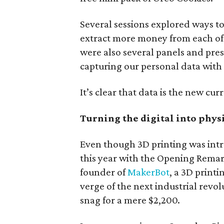
Several sessions explored ways to 
extract more money from each of 
were also several panels and pre
capturing our personal data with
It’s clear that data is the new cur
Turning the digital into phys
Even though 3D printing was intr
this year with the Opening Remark
founder of
MakerBot
, a 3D print
verge of the next industrial revo
snag for a mere $2,200.