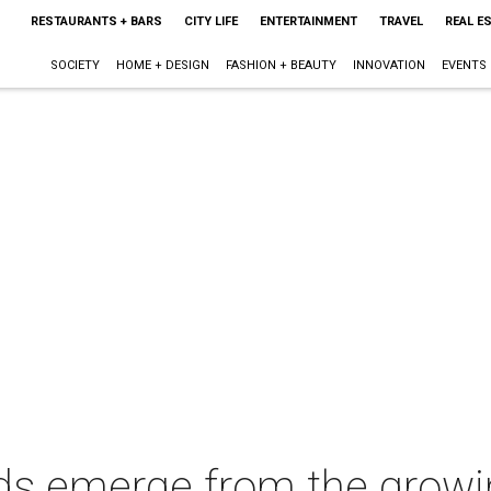
RESTAURANTS + BARS
CITY LIFE
ENTERTAINMENT
TRAVEL
REAL E
SOCIETY
HOME + DESIGN
FASHION + BEAUTY
INNOVATION
EVENTS
nds emerge from the growi