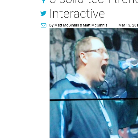
Interactive
By Matt McGinnis
& Matt McGinnis
Mar 13, 20