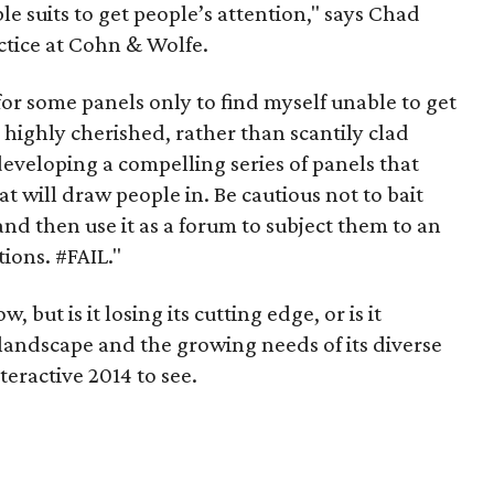
e suits to get people’s attention," says Chad
actice at Cohn & Wolfe.
 for some panels only to find myself unable to get
s highly cherished, rather than scantily clad
eveloping a compelling series of panels that
at will draw people in. Be cautious not to bait
and then use it as a forum to subject them to an
ons. #FAIL."
 but is it losing its cutting edge, or is it
landscape and the growing needs of its diverse
teractive 2014 to see.