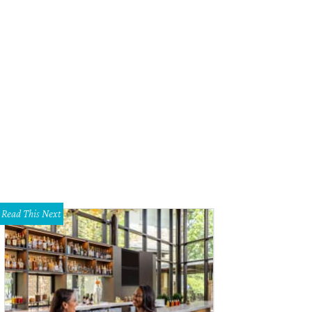
NBC TV news host Rachel Maddow at SXSW.
Photo by Matt McGinnis
Read This Next