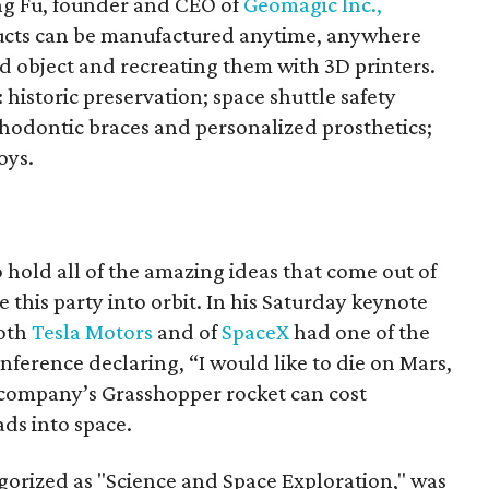
ing Fu, founder and CEO of
Geomagic Inc.,
ucts can be manufactured anytime, anywhere
ld object and recreating them with 3D printers.
 historic preservation; space shuttle safety
thodontic braces and personalized prosthetics;
oys.
o hold all of the amazing ideas that come out of
 this party into orbit. In his Saturday keynote
both
Tesla Motors
and of
SpaceX
had one of the
ference declaring, “I would like to die on Mars,
s company’s Grasshopper rocket can cost
ads into space.
gorized as "Science and Space Exploration," was