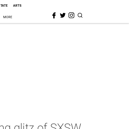
STATE
ARTS
MORE
ng glitz of SXSW