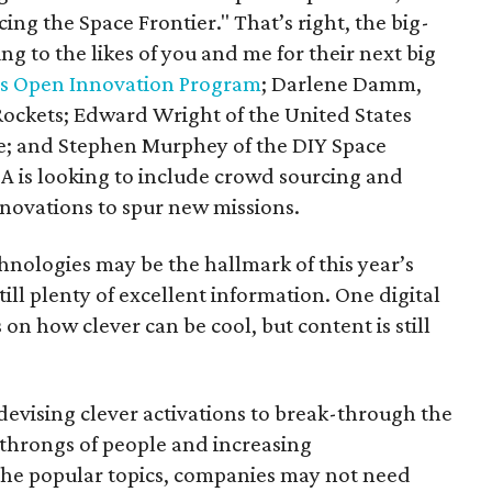
ing the Space Frontier." That’s right, the big-
ing to the likes of you and me for their next big
s Open Innovation Program
; Darlene Damm,
ockets; Edward Wright of the United States
e; and Stephen Murphey of the DIY Space
 is looking to include crowd sourcing and
nnovations to spur new missions.
hnologies may be the hallmark of this year’s
ill plenty of excellent information. One digital
on how clever can be cool, but content is still
evising clever activations to break-through the
throngs of people and increasing
 the popular topics, companies may not need