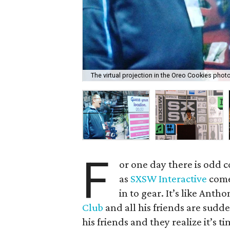
The virtual projection in the Oreo Cookies phot
F
or one day there is odd 
as
SXSW Interactive
come
in to gear. It’s like Anth
Club
and all his friends are sudd
his friends and they realize it’s t