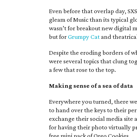
Even before that overlap day, SX
gleam of Music than its typical g
wasn’t for breakout new digital m
but for
Grumpy Cat
and theatrica
Despite the eroding borders of w
were several topics that clung t
a few that rose to the top.
Making sense of a sea of data
Everywhere you turned, there wer
to hand over the keys to their per
exchange their social media site
for having their photo virtually 
free mini pack of Oreo Cookies.