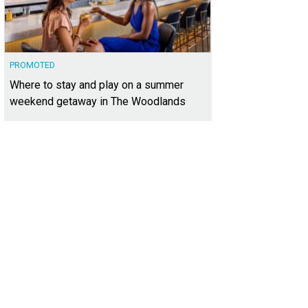
PROMOTED
Where to stay and play on a summer
weekend getaway in The Woodlands