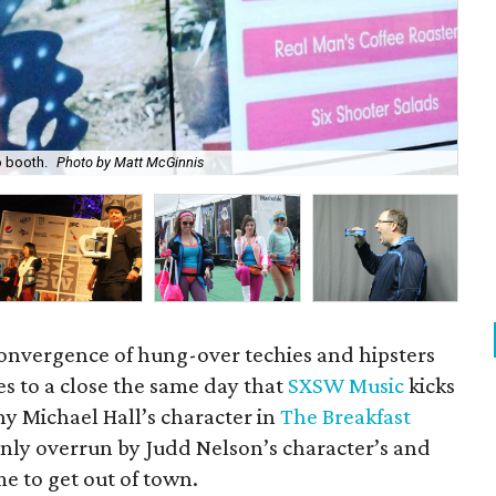
o booth.
Photo by Matt McGinnis
MS
convergence of hung-over techies and hipsters
s to a close the same day that
SXSW Music
kicks
ony Michael Hall’s character in
The Breakfast
enly overrun by Judd Nelson’s character’s and
ime to get out of town.