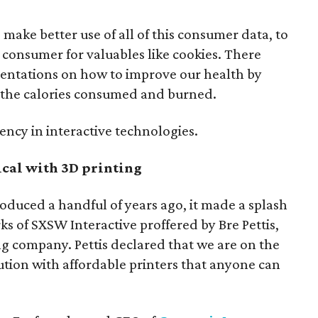
make better use of all of this consumer data, to
consumer for valuables like cookies. There
sentations on how to improve our health by
 the calories consumed and burned.
rency in interactive technologies.
ical with 3D printing
oduced a handful of years ago, it made a splash
s of SXSW Interactive proffered by Bre Pettis,
ing company. Pettis declared that we are on the
lution with affordable printers that anyone can