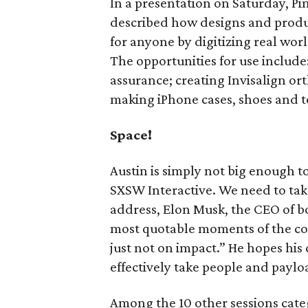
In a presentation on Saturday, P
described how designs and prod
for anyone by digitizing real wor
The opportunities for use include:
assurance; creating Invisalign or
making iPhone cases, shoes and t
Space!
Austin is simply not big enough t
SXSW Interactive. We need to take
address, Elon Musk, the CEO of 
most quotable moments of the con
just not on impact.” He hopes hi
effectively take people and paylo
Among the 10 other sessions cate