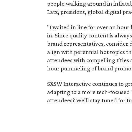
people walking around in inflatabl
Latz, president, global digital pr
"I waited in line for over an hour
in. Since quality content is alway
brand representatives, consider d
align with perennial hot topics th
attendees with compelling titles 
hour pummeling of brand promoti
SXSW Interactive continues to grow,
adapting to a more tech-focused 
attendees? We'll stay tuned for In