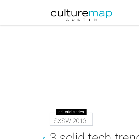
editorial series
SXSW 2013
3 solid tech tre