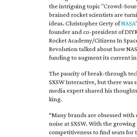
the intriguing topic "Crowd-Sourc
brained rocket scientists are turn
ideas. Christopher Gerty of
NASA’
founder and co-president of DIYR
Rocket Academy/Citizens In Spac
Revolution talked about how NASA
funding to augment its current i
The paucity of break-through tec
SXSW Interactive, but there was st
media expert shared his thoughts 
king.
“Many brands are obsessed with d
noise at SXSW. With the growing 
competitiveness to find seats for