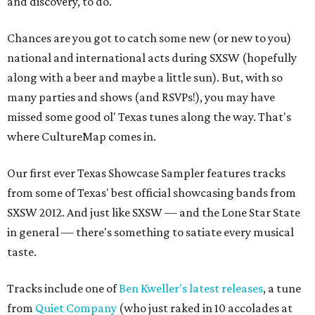
and discovery, to do.
Chances are you got to catch some new (or new to you)
national and international acts during SXSW (hopefully
along with a beer and maybe a little sun). But, with so
many parties and shows (and RSVPs!), you may have
missed some good ol' Texas tunes along the way. That's
where CultureMap comes in.
Our first ever Texas Showcase Sampler features tracks
from some of Texas' best official showcasing bands from
SXSW 2012. And just like SXSW — and the Lone Star State
in general — there's something to satiate every musical
taste.
Tracks include one of
Ben Kweller's latest releases
, a tune
from
Quiet Company
(who just raked in 10 accolades at