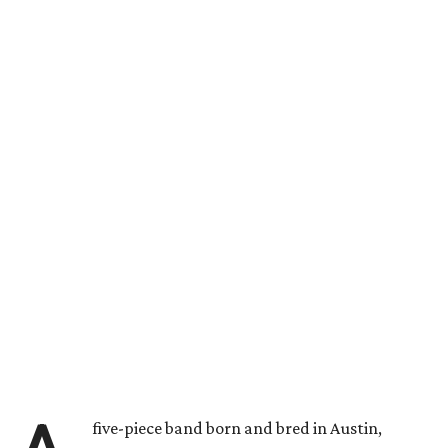
five-piece band born and bred in Austin,