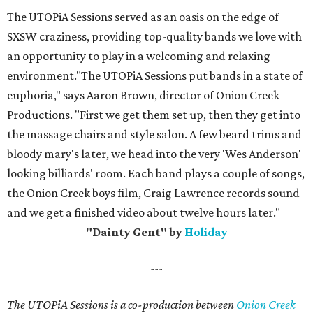
The UTOPiA Sessions served as an oasis on the edge of
SXSW craziness, providing top-quality bands we love with
an opportunity to play in a welcoming and relaxing
environment."The UTOPiA Sessions put bands in a state of
euphoria," says Aaron Brown, director of Onion Creek
Productions. "First we get them set up, then they get into
the massage chairs and style salon. A few beard trims and
bloody mary's later, we head into the very 'Wes Anderson'
looking billiards' room. Each band plays a couple of songs,
the Onion Creek boys film, Craig Lawrence records sound
and we get a finished video about twelve hours later."
"Dainty Gent" by
Holiday
---
The UTOPiA Sessions is a co-production between
Onion Creek