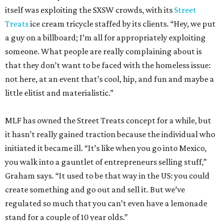
itself was exploiting the SXSW crowds, with its
Street
Treats
ice cream tricycle staffed by its clients. “Hey, we put
a guy on a billboard; I’m all for appropriately exploiting
someone. What people are really complaining about is
that they don’t want to be faced with the homeless issue:
not here, at an event that’s cool, hip, and fun and maybe a
little elitist and materialistic.”
MLF has owned the Street Treats concept for a while, but
it hasn’t really gained traction because the individual who
initiated it became ill. “It’s like when you go into Mexico,
you walk into a gauntlet of entrepreneurs selling stuff,”
Graham says. “It used to be that way in the US: you could
create something and go out and sell it. But we’ve
regulated so much that you can’t even have a lemonade
stand for a couple of 10 year olds.”