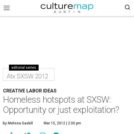
editorial series
Atx SXSW 2012
CREATIVE LABOR IDEAS
Homeless hotspots at SXSW:
Opportunity or just exploitation?
By Melissa Gaskill
Mar 15, 2012 | 2:00 pm