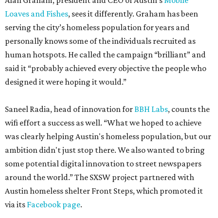
Alan Graham, president and CEO of Austin’s
Mobile
Loaves and Fishes
, sees it differently. Graham has been
serving the city’s homeless population for years and
personally knows some of the individuals recruited as
human hotspots. He called the campaign “brilliant” and
said it “probably achieved every objective the people who
designed it were hoping it would.”
Saneel Radia, head of innovation for
BBH Labs
, counts the
wifi effort a success as well. “What we hoped to achieve
was clearly helping Austin's homeless population, but our
ambition didn't just stop there. We also wanted to bring
some potential digital innovation to street newspapers
around the world.” The SXSW project partnered with
Austin homeless shelter Front Steps, which promoted it
via its
Facebook page
.