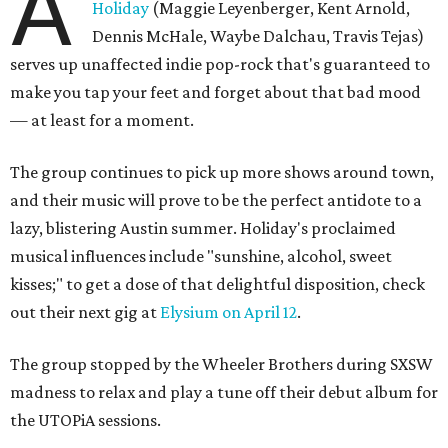
A
Holiday
(Maggie Leyenberger, Kent Arnold,
Dennis McHale, Waybe Dalchau, Travis Tejas)
serves up unaffected indie pop-rock that's guaranteed to
make you tap your feet and forget about that bad mood
— at least for a moment.
The group continues to pick up more shows around town,
and their music will prove to be the perfect antidote to a
lazy, blistering Austin summer. Holiday's proclaimed
musical influences include "sunshine, alcohol, sweet
kisses;" to get a dose of that delightful disposition, check
out their next gig at
Elysium on April 12
.
The group stopped by the Wheeler Brothers during SXSW
madness to relax and play a tune off their debut album for
the UTOPiA sessions.