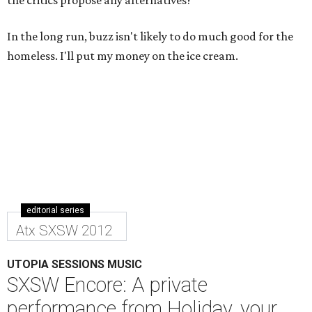
the critics propose any alternatives?
In the long run, buzz isn't likely to do much good for the
homeless. I'll put my money on the ice cream.
editorial series
Atx SXSW 2012
UTOPIA SESSIONS MUSIC
SXSW Encore: A private
performance from Holiday, your