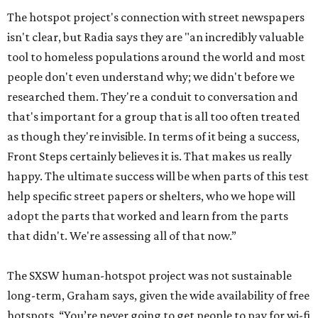
The hotspot project's connection with street newspapers
isn't clear, but Radia says they are "an incredibly valuable
tool to homeless populations around the world and most
people don't even understand why; we didn't before we
researched them. They're a conduit to conversation and
that's important for a group that is all too often treated
as though they're invisible. In terms of it being a success,
Front Steps certainly believes it is. That makes us really
happy. The ultimate success will be when parts of this test
help specific street papers or shelters, who we hope will
adopt the parts that worked and learn from the parts
that didn't. We're assessing all of that now.”
The SXSW human-hotspot project was not sustainable
long-term, Graham says, given the wide availability of free
hotspots. “You’re never going to get people to pay for wi-fi