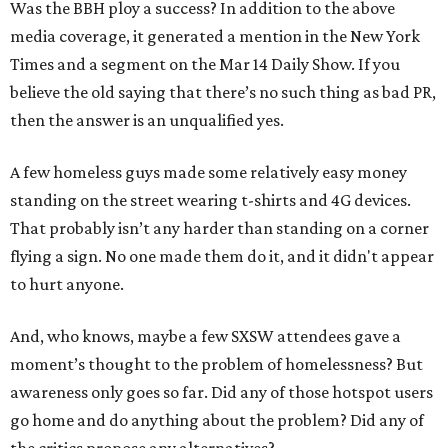
Was the BBH ploy a success? In addition to the above
media coverage, it generated a mention in the New York
Times and a segment on the Mar 14 Daily Show. If you
believe the old saying that there’s no such thing as bad PR,
then the answer is an unqualified yes.
A few homeless guys made some relatively easy money
standing on the street wearing t-shirts and 4G devices.
That probably isn’t any harder than standing on a corner
flying a sign. No one made them do it, and it didn't appear
to hurt anyone.
And, who knows, maybe a few SXSW attendees gave a
moment’s thought to the problem of homelessness? But
awareness only goes so far. Did any of those hotspot users
go home and do anything about the problem? Did any of