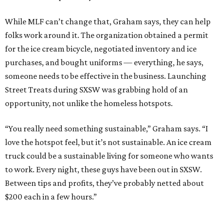
While MLF can’t change that, Graham says, they can help
folks work around it. The organization obtained a permit
for the ice cream bicycle, negotiated inventory and ice
purchases, and bought uniforms — everything, he says,
someone needs to be effective in the business. Launching
Street Treats during SXSW was grabbing hold of an
opportunity, not unlike the homeless hotspots.
“You really need something sustainable,” Graham says. “I
love the hotspot feel, but it’s not sustainable. An ice cream
truck could be a sustainable living for someone who wants
to work. Every night, these guys have been out in SXSW.
Between tips and profits, they’ve probably netted about
$200 each in a few hours.”