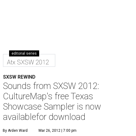
editorial series
Atx SXSW 2012
SXSW REWIND
Sounds from SXSW 2012:
CultureMap's free Texas
Showcase Sampler is now
availablefor download
By Arden Ward
Mar 26, 2012 | 7:00 pm