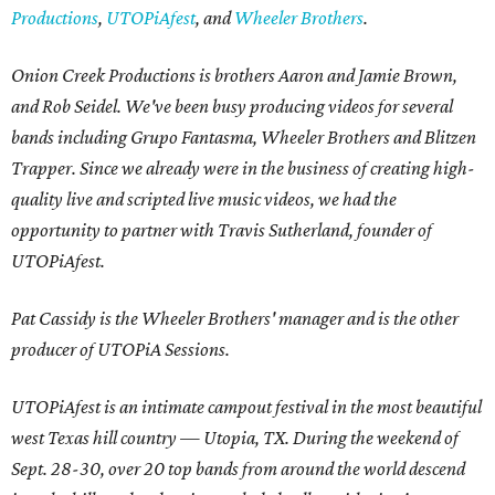
Productions
,
UTOPiAfest
, and
Wheeler Brothers
.
Onion Creek Productions is brothers Aaron and Jamie Brown,
and Rob Seidel. We've been busy producing videos for several
bands including Grupo Fantasma, Wheeler Brothers and Blitzen
Trapper. Since we already were in the business of creating high-
quality live and scripted live music videos, we had the
opportunity to partner with Travis Sutherland, founder of
UTOPiAfest.
Pat Cassidy is the Wheeler Brothers' manager and is the other
producer of UTOPiA Sessions.
UTOPiAfest is an intimate campout festival in the most beautiful
west Texas hill country — Utopia, TX. During the weekend of
Sept. 28-30, over 20 top bands from around the world descend