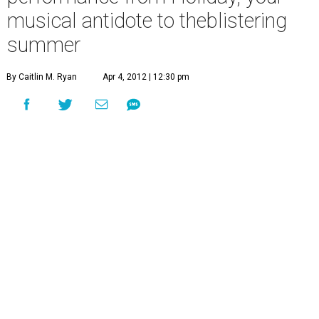
musical antidote to theblistering
summer
By Caitlin M. Ryan
Apr 4, 2012 | 12:30 pm