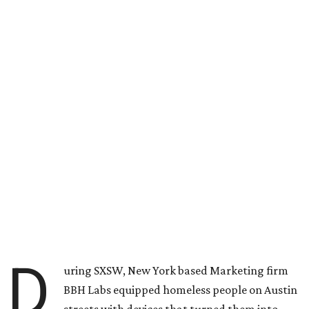
D
uring SXSW, New York based Marketing firm
BBH Labs equipped homeless people on Austin