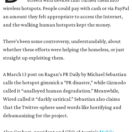
streets with devices that turned them into
wireless hotspots. People could pay with cash or via PayPal
an amount they felt appropriate to access the Internet,
and the walking human hotspots kept the money.
There’s been some controversy, understandably, about
whether these efforts were helping the homeless, or just
straight up exploiting them.
A March 13 post on Ragan’s PR Daily by Michael Sebastian
calls the hotspot gimmick a “PR disaster,” while Gizmodo
called it “unalloyed human degradation.” Meanwhile,
Wired called it “darkly satirical.” Sebastian also claims
that the Twitter-sphere used words like horrifying and
dehumanizing for the project.