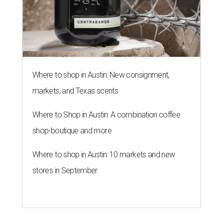
Where to shop in Austin: New consignment,
markets, and Texas scents
Where to Shop in Austin: A combination coffee
shop-boutique and more
Where to shop in Austin: 10 markets and new
stores in September