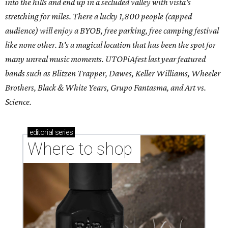
into the hills and end up in a secluded valley with vista's
stretching for miles. There a lucky 1,800 people (capped
audience) will enjoy a BYOB, free parking, free camping festival
like none other. It's a magical location that has been the spot for
many unreal music moments. UTOPiAfest last year featured
bands such as Blitzen Trapper, Dawes, Keller Williams, Wheeler
Brothers, Black & White Years, Grupo Fantasma, and Art vs.
Science.
editorial
series
Where to shop 