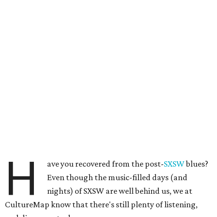
H
ave you recovered from the post-
SXSW
blues?
Even though the music-filled days (and
nights) of SXSW are well behind us, we at
CultureMap know that there's still plenty of listening,