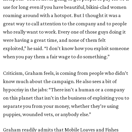
use for long even if you have beautiful, bikini-clad women
roaming around with a hotspot. But I thought it was a
great way to call attention to the company and to people
who really want to work. Every one of those guys doing it
were having a great time, and none of them felt
exploited,” he said. “I don’t know how you exploit someone
when you pay them a fair wage to do something.”
Criticism, Graham feels, is coming from people who didn’t
know much about the campaign. He also sees a bit of
hypocrisy in the jabs: “There isn’t a human or a company
on this planet that isn’t in the business of exploiting you to
separate you from your money, whether they’re using
puppies, wounded vets, or anybody else.”
Graham readily admits that Mobile Loaves and Fishes