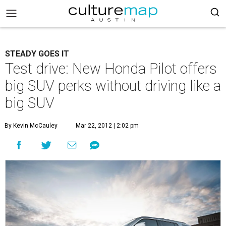
STEADY GOES IT
Test drive: New Honda Pilot offers
big SUV perks without driving like a
big SUV
By Kevin McCauley
Mar 22, 2012 | 2:02 pm