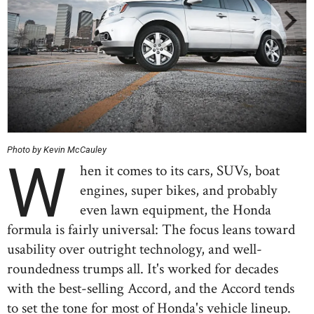
Photo by Kevin McCauley
W
hen it comes to its cars, SUVs, boat
engines, super bikes, and probably
even lawn equipment, the Honda
formula is fairly universal: The focus leans toward
usability over outright technology, and well-
roundedness trumps all. It's worked for decades
with the best-selling Accord, and the Accord tends
to set the tone for most of Honda's vehicle lineup.