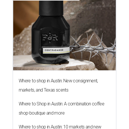
Where to shop in Austin: New consignment,
markets, and Texas scents
Where to Shop in Austin: A combination coffee
shop-boutique and more
Where to shop in Austin: 10 markets and new