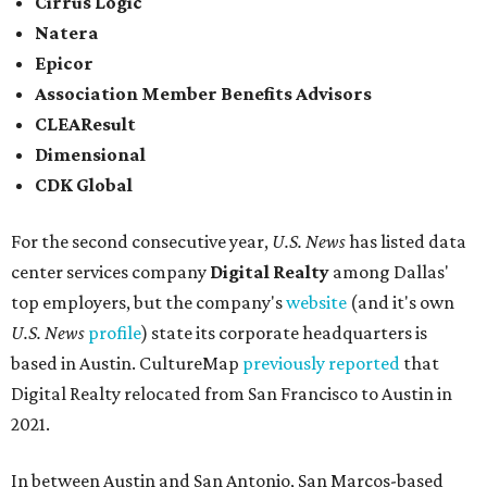
Elsewhere across the state, Dallas-Fort Worth had the
highest concentration of top employers with 48 total
companies on the list, followed by Houston (24), Austin,
and San Antonio (6).
James Avery Artisan Jewelry
in Kerrville was the only
Texas-based company not part of a major metro that was
included in the 2026-2027
U.S. News'
rankings.