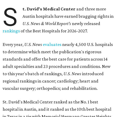
S
t. David's Medical Center
and three more
Austin hospitals have earned bragging rights in
U.S. News & World Report's
newly released
rankings
of the Best Hospitals for 2026-2027.
Every year,
U.S. News
evaluates
nearly 4,500 U.S. hospitals
to determine which meet the publication's rigorous
standards and offer the best care for patients across 14
adult specialties and 23 procedures and conditions. New
to this year's batch of rankings,
U.S. News
introduced
regional rankings in cancer; cardiology; heart and
vascular surgery; orthopedics; and rehabilitation.
St. David's Medical Center ranked as the No. 1
best
hospital in Austin, and it ranked as the 10th best hospital
in Texas in a tie with Memorial Hermann Greater Heights