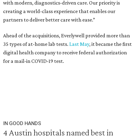
with modern, diagnostics-driven care. Our priority is
creating a world-class experience that enables our
partners to deliver better care with ease.”
Ahead of the acquisitions, Everlywell provided more than
35 types of at-home lab tests.
Last May
, it became the first
digital health company to receive federal authorization
for a mail-in COVID-19 test.
IN GOOD HANDS
4 Austin hospitals named best in