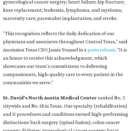
gynecological cancer surgery; heart failure; hip fracture;
knee replacement; leukemia, lymphoma, and myeloma;
maternity care; pacemaker implantation; and stroke.
"This recognition reflects the daily dedication of our
physicians and associates throughout Central Texas," said
Ascension Texas CEO Jamie Youssef in a
press release
. "It is
an honor to receive this acknowledgment, which
showcases our team's commitment to delivering
compassionate, high-quality care to every patient in the
communities we serve."
St. David's North Austin Medical Center
ranked No. 3
citywide and No. 18 in Texas. One specialty (rehabilitation)
and 11 procedures and conditions earned high-performing
distinctions: back surgery (spinal fusion); colon cancer
surgery; diabetes; gynecological cancer surgery; heart