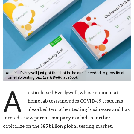
Austin's Everlywell just got the shot in the arm it needed to grow its at-
home lab testing biz.
EverlyWell/Facebook
A
ustin-based Everlywell, whose menu of at-
home lab tests includes COVID-19 tests, has
absorbed two other testing businesses and has
formed a new parent company in a bid to further
capitalize on the $85 billion global testing market.