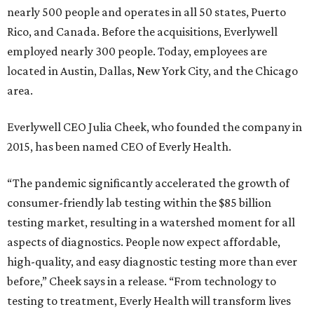
nearly 500 people and operates in all 50 states, Puerto
Rico, and Canada. Before the acquisitions, Everlywell
employed nearly 300 people. Today, employees are
located in Austin, Dallas, New York City, and the Chicago
area.
Everlywell CEO Julia Cheek, who founded the company in
2015, has been named CEO of Everly Health.
“The pandemic significantly accelerated the growth of
consumer-friendly lab testing within the $85 billion
testing market, resulting in a watershed moment for all
aspects of diagnostics. People now expect affordable,
high-quality, and easy diagnostic testing more than ever
before,” Cheek says in a release. “From technology to
testing to treatment, Everly Health will transform lives