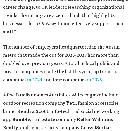
A few familiar names Austinites will recognize include
outdoor recreation company
Yeti
, fashion accessories
brand
Kendra Scott
, info-tech and social networking
app
Bumble
, real estate company
Keller Williams
Realty
, and cybersecurity company
CrowdStrike
.
Here are the remaining best Austin-based companies to
work for:
Silicon Labs
BigCommerce
Cirrus Logic
Natera
Epicor
Association Member Benefits Advisors