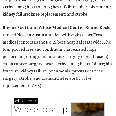
arrhythmia; heart attack; heart failure; hip replacement;
kidney failure; knee replacement; and stroke.
Baylor Scott and White Medical Center
Round Rock
ranked No. 4 in Austin and tied with eight other Texas
medical centers as the No. 21 best hospital statewide. The
four procedures and conditions that earned high
performing ratings include back surgery (spinal fusion);
colon cancer surgery; heart arrhythmia; heart failure; hip
fracture; kidney failure; pneumonia; prostate cancer
surgery; stroke; and transcatheter aortic valve
replacement (TAVR).
editorial
series
Where to shop 