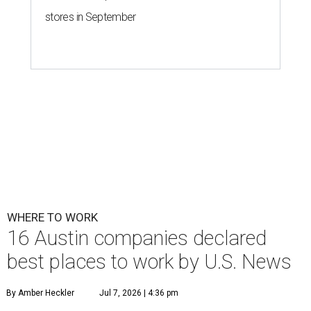
stores in September
WHERE TO WORK
16 Austin companies declared
best places to work by U.S. News
By Amber Heckler
Jul 7, 2026 | 4:36 pm