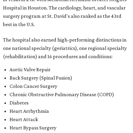
Hospital in Houston. The cardiology, heart, and vascular
surgery program at St. David's also ranked as the 43rd
best in the U.S.
The hospital also earned high-performing distinctions in
one national specialty (geriatrics), one regional specialty
(rehabilitation) and 16 procedures and conditions:
Aortic Valve Repair
Back Surgery (Spinal Fusion)
Colon Cancer Surgery
Chronic Obstructive Pulmonary Disease (COPD)
Diabetes
Heart Arrhythmia
Heart Attack
Heart Bypass Surgery