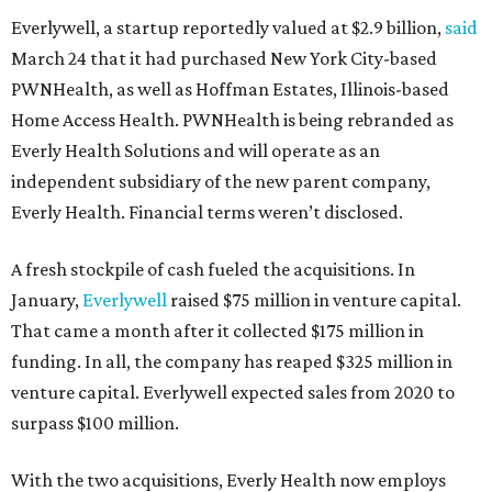
Everlywell, a startup reportedly valued at $2.9 billion,
said
March 24 that it had purchased New York City-based
PWNHealth, as well as Hoffman Estates, Illinois-based
Home Access Health. PWNHealth is being rebranded as
Everly Health Solutions and will operate as an
independent subsidiary of the new parent company,
Everly Health. Financial terms weren’t disclosed.
A fresh stockpile of cash fueled the acquisitions. In
January,
Everlywell
raised $75 million in venture capital.
That came a month after it collected $175 million in
funding. In all, the company has reaped $325 million in
venture capital. Everlywell expected sales from 2020 to
surpass $100 million.
With the two acquisitions, Everly Health now employs