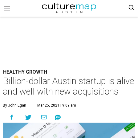
HEALTHY GROWTH
Billion-dollar Austin startup is alive
and well with new acquisitions
By John Egan
Mar 25, 2021 | 9:09 am