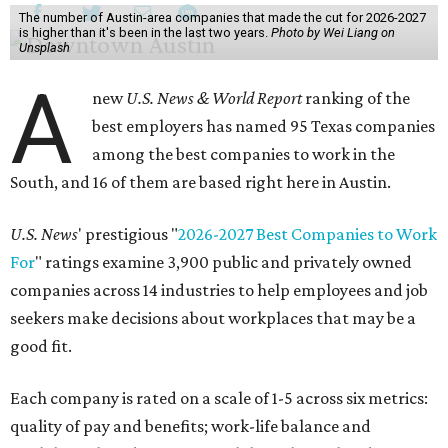
The number of Austin-area companies that made the cut for 2026-2027
is higher than it's been in the last two years.
Photo by Wei Liang on
Unsplash
A
new
U.S. News & World Report
ranking of the
best employers has named 95 Texas companies
among the best companies to work in the
South, and 16 of them are based right here in Austin.
U.S. News
' prestigious "
2026-2027 Best Companies to Work
For
" ratings examine 3,900 public and privately owned
companies across 14 industries to help employees and job
seekers make decisions about workplaces that may be a
good fit.
Each company is rated on a scale of 1-5 across six metrics:
quality of pay and benefits; work-life balance and