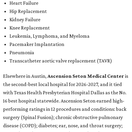
Heart Failure
Hip Replacement
Kidney Failure
Knee Replacement
Leukemia, Lymphoma, and Myeloma
Pacemaker Implantation
Pneumonia
Transcatheter aortic valve replacement (TAVR)
Elsewhere in Austin,
Ascension Seton Medical Center
is
the second-best local hospital for 2026-2027, and it tied
with Texas Health Presbyterian Hospital Dallas as the No.
16 best hospital statewide. Ascension Seton earned high-
performing ratings in 12 procedures and conditions: back
surgery (Spinal Fusion); chronic obstructive pulmonary
disease (COPD); diabetes; ear, nose, and throat surgery;