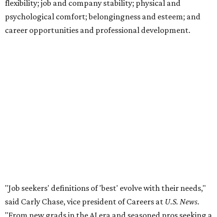
flexibility; job and company stability; physical and
psychological comfort; belongingness and esteem; and
career opportunities and professional development.
"Job seekers' definitions of 'best' evolve with their needs,"
said Carly Chase, vice president of Careers at
U.S. News.
"From new grads in the AI era and seasoned pros seeking a
career change, to HR leaders researching organizational
trends, the ratings are a central hub that highlights
businesses that
U.S. News
found effectively support their
staff."
The number of employers headquartered in the Austin
metro that made the cut for 2026-2027 has more than
doubled over previous years. A total 16 local public and
private companies made the list this year, up from six
companies
in 2024
and four companies
in 2025
.