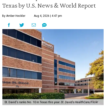
Texas by U.S. News & World Report
By Amber Heckler
Aug 4, 2026 | 4:47 pm
St. David's ranks No. 10 in Texas this year.
St. David's HealthCare/Flickr