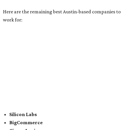
CLEAResult
Dimensional
CDK Global
For the second consecutive year,
U.S. News
has listed data
center services company
Digital Realty
among Dallas'
top employers, but the company's
website
(and it's own
U.S. News
profile
) state its corporate headquarters is
based in Austin. CultureMap
previously reported
that
Digital Realty relocated from San Francisco to Austin in
2021.
In between Austin and San Antonio, San Marcos-based
McCoy's Building Supply
was also named one of the best
places to work for in Texas.