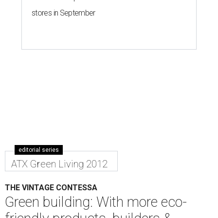
stores in September
editorial series
ATX Green Living 2012
THE VINTAGE CONTESSA
Green building: With more eco-