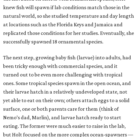
knew fish will spawn if lab conditions match those in the
natural world, so she studied temperature and day length
at locations such as the Florida Keys and Jamaica and
replicated those conditions for her studies. Eventually, she
successfully spawned 18 ornamental species.
The next step, growing baby fish (larvae) into adults, had
been tricky enough with commercial species, and it
turned out to be even more challenging with tropical
ones. Some tropical species spawn in the open ocean, and
their larvae hatch in a relatively undeveloped state, not
yet able to eat on their own; others attach eggs to a solid
surface, one or both parents care for them (think of
Nemo’s dad, Marlin), and larvae hatch ready to start
eating. The former were much easier to raise in the lab,
but Holt focused on the more complex ocean-spawners —