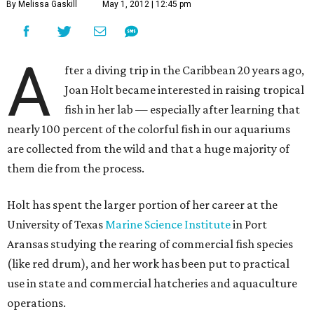
By Melissa Gaskill
May 1, 2012 | 12:45 pm
A
fter a diving trip in the Caribbean 20 years ago,
Joan Holt became interested in raising tropical
fish in her lab — especially after learning that
nearly 100 percent of the colorful fish in our aquariums
are collected from the wild and that a huge majority of
them die from the process.
Holt has spent the larger portion of her career at the
University of Texas
Marine Science Institute
in Port
Aransas studying the rearing of commercial fish species
(like red drum), and her work has been put to practical
use in state and commercial hatcheries and aquaculture
operations.