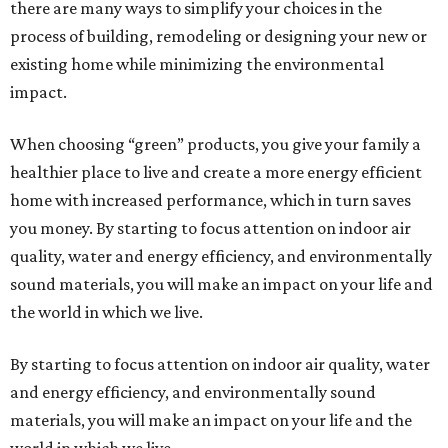
there are many ways to simplify your choices in the
process of building, remodeling or designing your new or
existing home while minimizing the environmental
impact.
When choosing “green” products, you give your family a
healthier place to live and create a more energy efficient
home with increased performance, which in turn saves
you money. By starting to focus attention on indoor air
quality, water and energy efficiency, and environmentally
sound materials, you will make an impact on your life and
the world in which we live.
By starting to focus attention on indoor air quality, water
and energy efficiency, and environmentally sound
materials, you will make an impact on your life and the