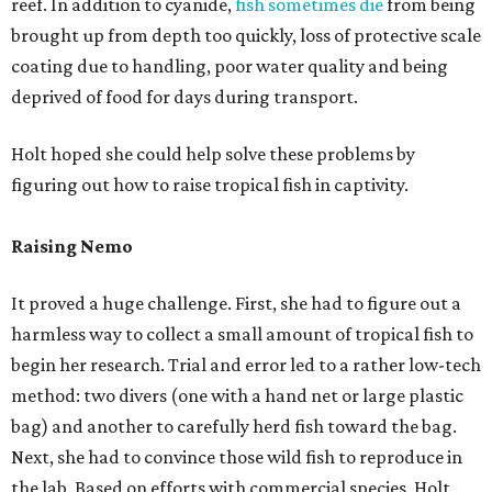
reef. In addition to cyanide,
fish sometimes die
from being
brought up from depth too quickly, loss of protective scale
coating due to handling, poor water quality and being
deprived of food for days during transport.
Holt hoped she could help solve these problems by
figuring out how to raise tropical fish in captivity.
Raising Nemo
It proved a huge challenge. First, she had to figure out a
harmless way to collect a small amount of tropical fish to
begin her research. Trial and error led to a rather low-tech
method: two divers (one with a hand net or large plastic
bag) and another to carefully herd fish toward the bag.
Next, she had to convince those wild fish to reproduce in
the lab. Based on efforts with commercial species, Holt