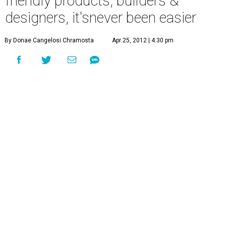
friendly products, builders &
designers, it'snever been easier
By Donae Cangelosi Chramosta
Apr 25, 2012 | 4:30 pm