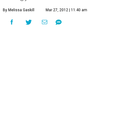
By Melissa Gaskill
Mar 27, 2012 | 11:40 am