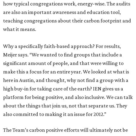
how typical congregations work, energy-wise. The audits
are also an important awareness and education tool,
teaching congregations about their carbon footprint and
what it means.
Why a specifically faith-based approach? For results,
Meijer says. “We wanted to find groups that include a
significant amount of people, and that were willing to
make this a focus for an entire year. We looked at what is
here in Austin, and thought, why not find a group with a
high buy-in for taking care of the earth? IEN gives us a
platform for being positive, and also inclusive. We can talk
about the things that join us, not that separate us. They
also committed to making it an issue for 2012.”
The Team’s carbon positive efforts will ultimately not be