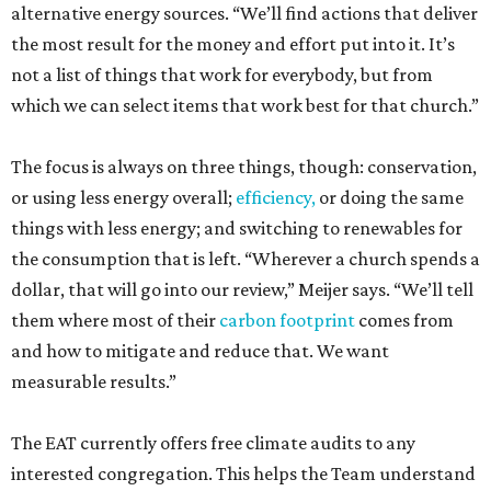
alternative energy sources. “We’ll find actions that deliver
the most result for the money and effort put into it. It’s
not a list of things that work for everybody, but from
which we can select items that work best for that church.”
The focus is always on three things, though: conservation,
or using less energy overall;
efficiency,
or doing the same
things with less energy; and switching to renewables for
the consumption that is left. “Wherever a church spends a
dollar, that will go into our review,” Meijer says. “We’ll tell
them where most of their
carbon footprint
comes from
and how to mitigate and reduce that. We want
measurable results.”
The EAT currently offers free climate audits to any
interested congregation. This helps the Team understand