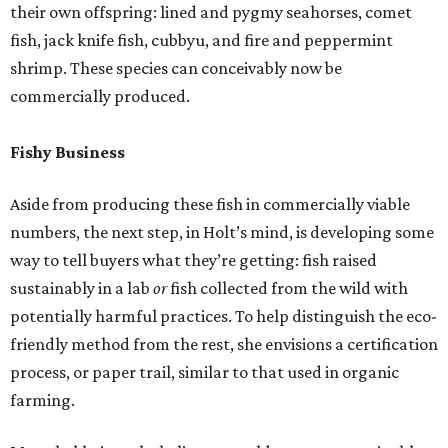
their own offspring: lined and pygmy seahorses, comet
fish, jack knife fish, cubbyu, and fire and peppermint
shrimp. These species can conceivably now be
commercially produced.
Fishy Business
Aside from producing these fish in commercially viable
numbers, the next step, in Holt’s mind, is developing some
way to tell buyers what they’re getting: fish raised
sustainably in a lab
or
fish collected from the wild with
potentially harmful practices. To help distinguish the eco-
friendly method from the rest, she envisions a certification
process, or paper trail, similar to that used in organic
farming.