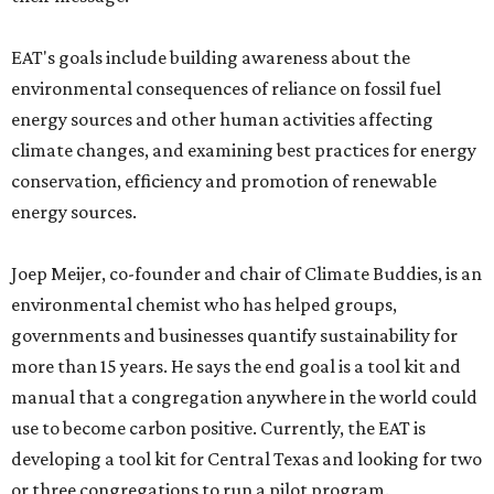
EAT's goals include building awareness about the
environmental consequences of reliance on fossil fuel
energy sources and other human activities affecting
climate changes, and examining best practices for energy
conservation, efficiency and promotion of renewable
energy sources.
Joep Meijer, co-founder and chair of Climate Buddies, is an
environmental chemist who has helped groups,
governments and businesses quantify sustainability for
more than 15 years. He says the end goal is a tool kit and
manual that a congregation anywhere in the world could
use to become carbon positive. Currently, the EAT is
developing a tool kit for Central Texas and looking for two
or three congregations to run a pilot program.