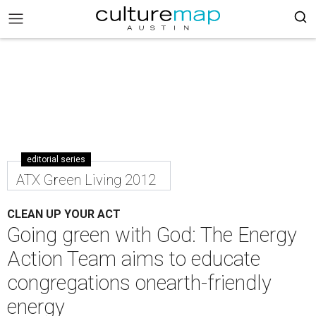
editorial series
ATX Green Living 2012
CLEAN UP YOUR ACT
Going green with God: The Energy
Action Team aims to educate
congregations onearth-friendly
energy