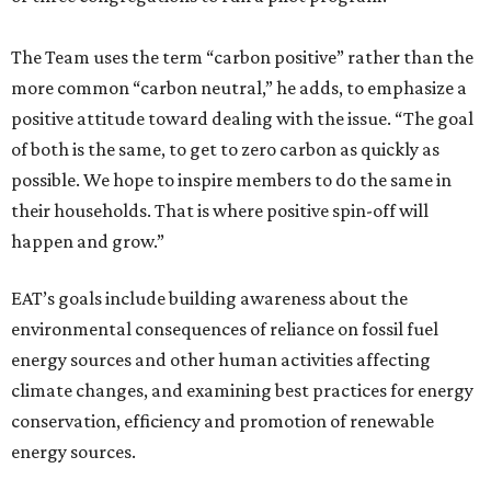
The Team uses the term “carbon positive” rather than the
more common “carbon neutral,” he adds, to emphasize a
positive attitude toward dealing with the issue. “The goal
of both is the same, to get to zero carbon as quickly as
possible. We hope to inspire members to do the same in
their households. That is where positive spin-off will
happen and grow.”
EAT’s goals include building awareness about the
environmental consequences of reliance on fossil fuel
energy sources and other human activities affecting
climate changes, and examining best practices for energy
conservation, efficiency and promotion of renewable
energy sources.