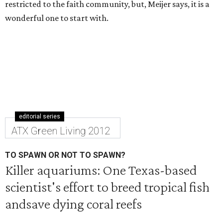
restricted to the faith community, but, Meijer says, it is a
wonderful one to start with.
editorial series
ATX Green Living 2012
TO SPAWN OR NOT TO SPAWN?
Killer aquariums: One Texas-based
scientist's effort to breed tropical fish
andsave dying coral reefs