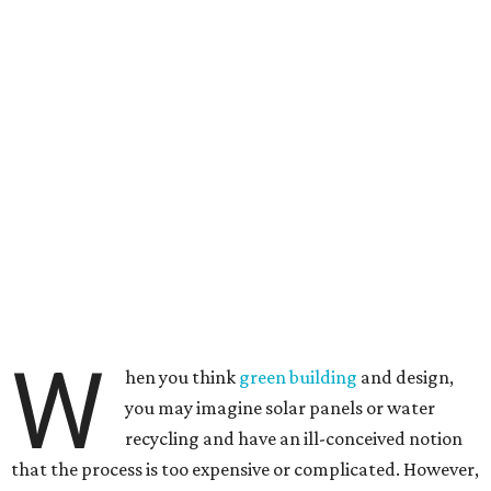
W
hen you think
green building
and design,
you may imagine solar panels or water
recycling and have an ill-conceived notion
that the process is too expensive or complicated. However,