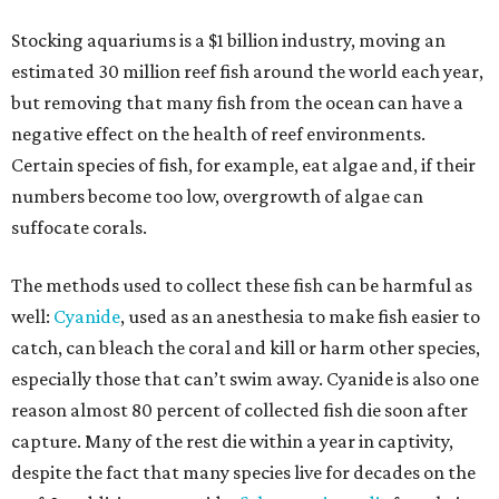
Stocking aquariums is a $1 billion industry, moving an
estimated 30 million reef fish around the world each year,
but removing that many fish from the ocean can have a
negative effect on the health of reef environments.
Certain species of fish, for example, eat algae and, if their
numbers become too low, overgrowth of algae can
suffocate corals.
The methods used to collect these fish can be harmful as
well:
Cyanide
, used as an anesthesia to make fish easier to
catch, can bleach the coral and kill or harm other species,
especially those that can’t swim away. Cyanide is also one
reason almost 80 percent of collected fish die soon after
capture. Many of the rest die within a year in captivity,
despite the fact that many species live for decades on the