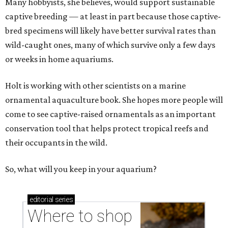
Many hobbyists, she believes, would support sustainable
captive breeding — at least in part because those captive-
bred specimens will likely have better survival rates than
wild-caught ones, many of which survive only a few days
or weeks in home aquariums.
Holt is working with other scientists on a marine
ornamental aquaculture book. She hopes more people will
come to see captive-raised ornamentals as an important
conservation tool that helps protect tropical reefs and
their occupants in the wild.
So, what will you keep in your aquarium?
editorial
series
Where to shop 