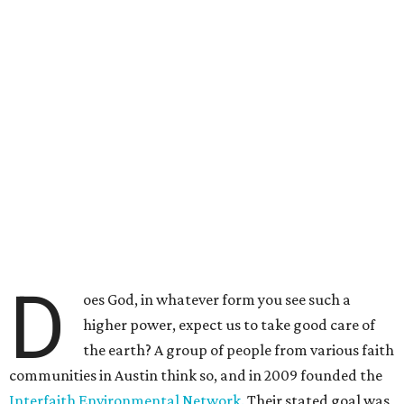
D
oes God, in whatever form you see such a
higher power, expect us to take good care of
the earth? A group of people from various faith
communities in Austin think so, and in 2009 founded the
Interfaith Environmental Network.
Their stated goal was