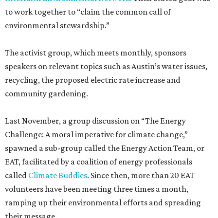
to work together to “claim the common call of
environmental stewardship.”
The activist group, which meets monthly, sponsors
speakers on relevant topics such as Austin’s water issues,
recycling, the proposed electric rate increase and
community gardening.
Last November, a group discussion on “The Energy
Challenge: A moral imperative for climate change,”
spawned a sub-group called the Energy Action Team, or
EAT, facilitated by a coalition of energy professionals
called
Climate Buddies
. Since then, more than 20 EAT
volunteers have been meeting three times a month,
ramping up their environmental efforts and spreading
their message.