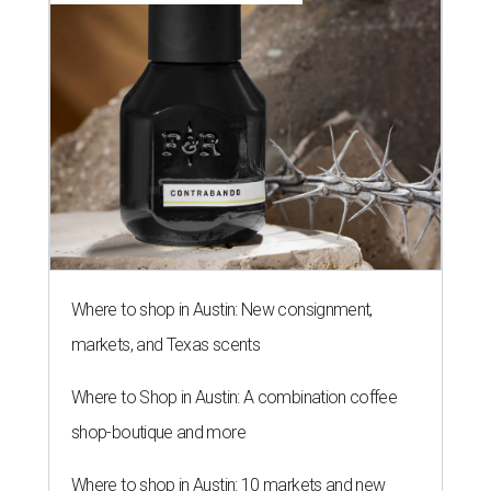
Where to shop in Austin: New consignment,
markets, and Texas scents
Where to Shop in Austin: A combination coffee
shop-boutique and more
Where to shop in Austin: 10 markets and new