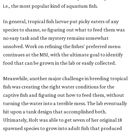
i.e., the most popular kind of aquarium fish.
In general, tropical fish larvae put picky eaters of any
species to shame, so figuring out what to feed them was
no easy task and the mystery remains somewhat
unsolved. Work on refining the fishes' preferred menu
continues at the MSI, with the ultimate goal to identify
food that can be grown in the lab or easily collected.
Meanwhile, another major challenge in breeding tropical
fish was creating the right water conditions for the
captive fish and figuring out how to feed them, without
turning the water into a terrible mess. The lab eventually
hit upon a tank design that accomplished both.
Ultimately, Holt was able to get seven of her original 18
spawned species to grow into adult fish that produced