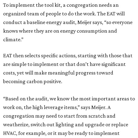
To implement the tool kit, a congregation needs an
organized team of people to do the work. The EAT will
conduct a baseline energy audit, Meijer says, “so everyone
knows where they are on energy consumption and
climate.”
EAT then selects specific actions, starting with those that
are simple to implement or that don’t have significant
costs, yet will make meaningful progress toward
becoming carbon positive.
“Based on the audit, we know the most important areas to
work on, the high leverage items,” says Meijer. A
congregation may need to start from scratch and
weatherize, switch out lighting and upgrade or replace
HVAC, for example, or it may be ready to implement