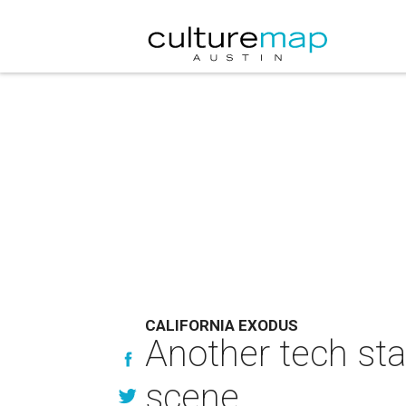
CALIFORNIA EXODUS
Another tech st
scene