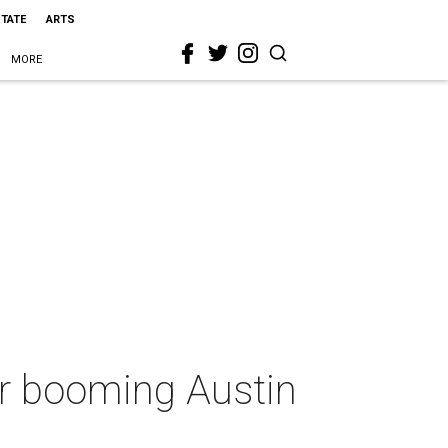
STATE
ARTS
MORE
or booming Austin