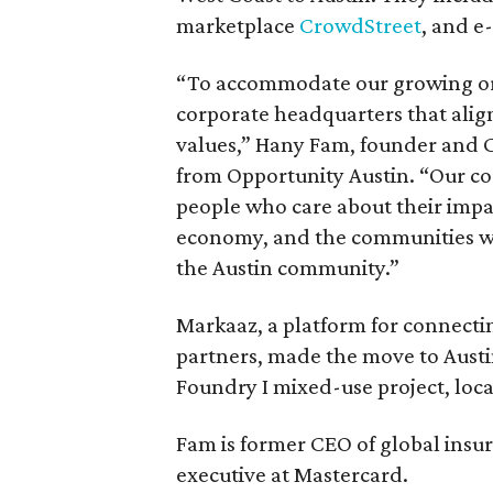
marketplace
CrowdStreet
, and 
“To accommodate our growing orga
corporate headquarters that alig
values,” Hany Fam, founder and C
from Opportunity Austin. “Our c
people who care about their impa
economy, and the communities we 
the Austin community.”
Markaaz, a platform for connecti
partners, made the move to Austi
Foundry I mixed-use project, locat
Fam is former CEO of global insu
executive at Mastercard.