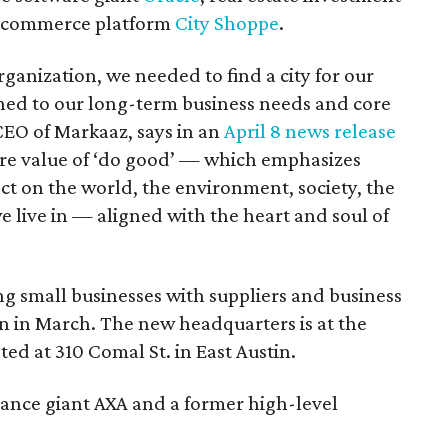
e-commerce platform
City Shoppe
.
nization, we needed to find a city for our
ned to our long-term business needs and core
EO of Markaaz, says in an
April 8 news release
ore value of ‘do good’ — which emphasizes
ct on the world, the environment, society, the
live in — aligned with the heart and soul of
ng small businesses with suppliers and business
n in March. The new headquarters is at the
ed at 310 Comal St. in East Austin.
rance giant AXA and a former high-level