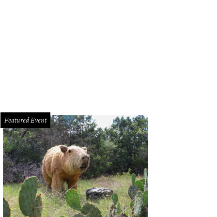
Featured Event