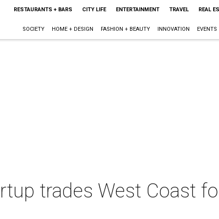
RESTAURANTS + BARS
CITY LIFE
ENTERTAINMENT
TRAVEL
REAL E
SOCIETY
HOME + DESIGN
FASHION + BEAUTY
INNOVATION
EVENTS
artup trades West Coast f