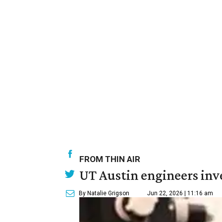
FROM THIN AIR
UT Austin engineers inve
By Natalie Grigson
Jun 22, 2026 | 11:16 am