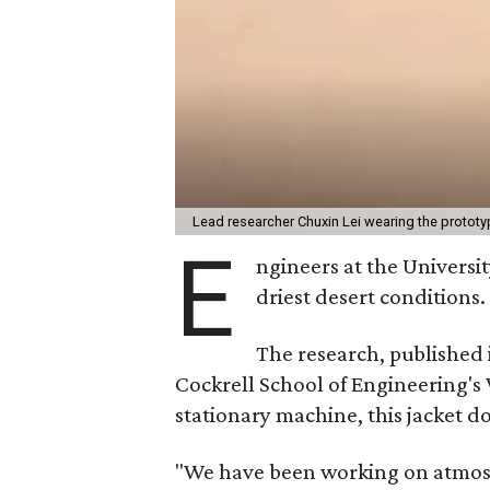
Lead researcher Chuxin Lei wearing the prototy
E
ngineers at the Universit
driest desert conditions.
The research, published
Cockrell School of Engineering's
stationary machine, this jacket d
"We have been working on atmosph