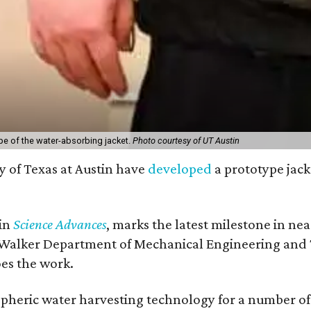
pe of the water-absorbing jacket.
Photo courtesy of UT Austin
y of Texas at Austin have
developed
a prototype jack
 in
Science Advances
, marks the latest milestone in ne
 Walker Department of Mechanical Engineering and Tex
oes the work.
eric water harvesting technology for a number of ye