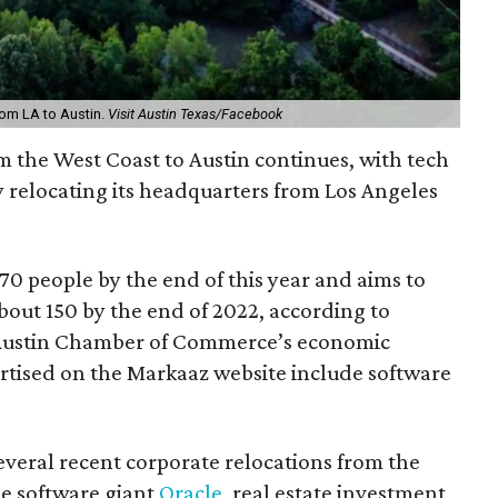
rom LA to Austin.
Visit Austin Texas/Facebook
 the West Coast to Austin continues, with tech
 relocating its headquarters from Los Angeles
70 people by the end of this year and aims to
bout 150 by the end of 2022, according to
 Austin Chamber of Commerce’s economic
ertised on the Markaaz website include software
eral recent corporate relocations from the
de software giant
Oracle
, real estate investment