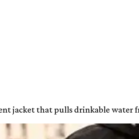
nt jacket that pulls drinkable water f