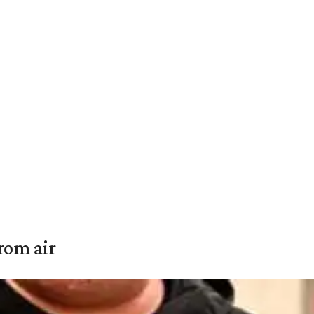
rom air