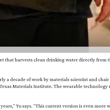
et that harvests clean drinking water directly from 
arly a decade of work by materials scientist and chai
as Materials Institute. The wearable technology mar
ars," Yu says. "This current version is even more w