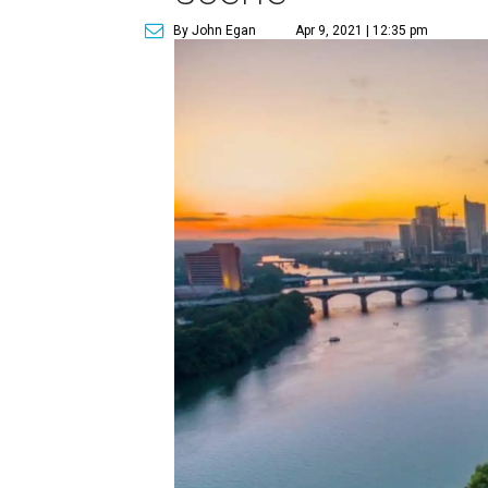
By John Egan
Apr 9, 2021 | 12:35 pm