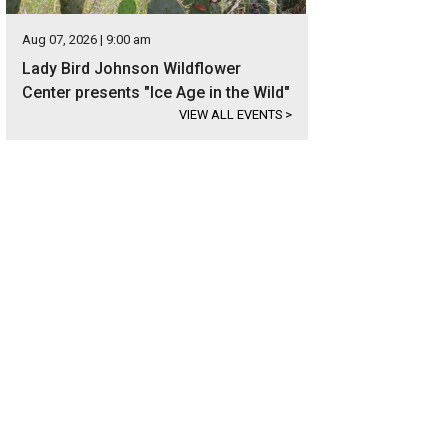
Aug 07, 2026 | 9:00 am
Lady Bird Johnson Wildflower
Center presents "Ice Age in the Wild"
VIEW ALL EVENTS
>