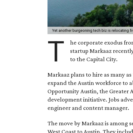
Yet another burgeoning tech biz is relocating f
T
he corporate exodus from
startup Markaaz recently
to the Capital City.
Markaaz plans to hire as many as 
expand the Austin workforce to a
Opportunity Austin, the Greater
development initiative. Jobs adv
engineer and content manager.
The move by Markaaz is among sev
West Coast to Austin. They inclu