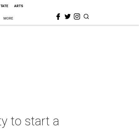
STATE
ARTS
MORE
y to start a