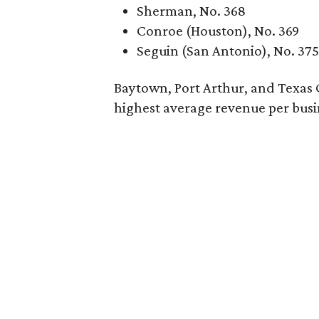
Sherman, No. 368
Conroe (Houston), No. 369
Seguin (San Antonio), No. 375
Baytown, Port Arthur, and Texas Cit
highest average revenue per busi