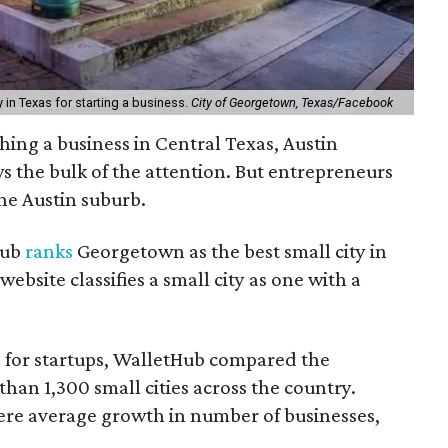
 in Texas for starting a business.
City of Georgetown, Texas/Facebook
hing a business in Central Texas, Austin
 the bulk of the attention. But entrepreneurs
ne Austin suburb.
Hub
ranks
Georgetown as the best small city in
website classifies a small city as one with a
s for startups, WalletHub compared the
than 1,300 small cities across the country.
ere average growth in number of businesses,