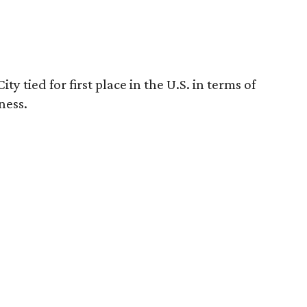
y tied for first place in the U.S. in terms of
ness.