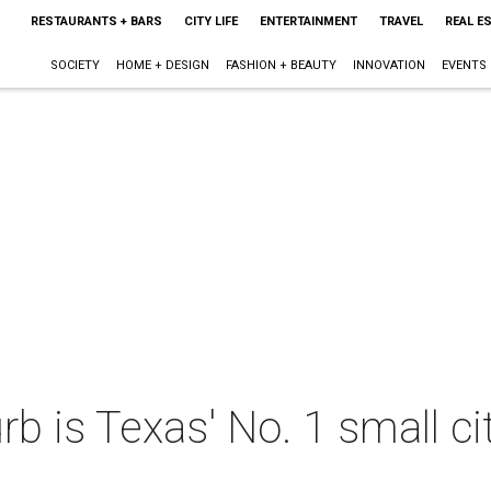
RESTAURANTS + BARS
CITY LIFE
ENTERTAINMENT
TRAVEL
REAL E
SOCIETY
HOME + DESIGN
FASHION + BEAUTY
INNOVATION
EVENTS
b is Texas' No. 1 small cit