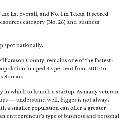
e list overall, and No. 1 in Texas. It scored
 resources category (No. 26) and business
 spot nationally.
illiamson County, remains one of the fastest-
s population jumped 42 percent from 2010 to
us Bureau.
y in which to launch a startup. As many veteran
ups — understand well, bigger is not always
ith a smaller population can offer a greater
an entrepreneur’s type of business and personal