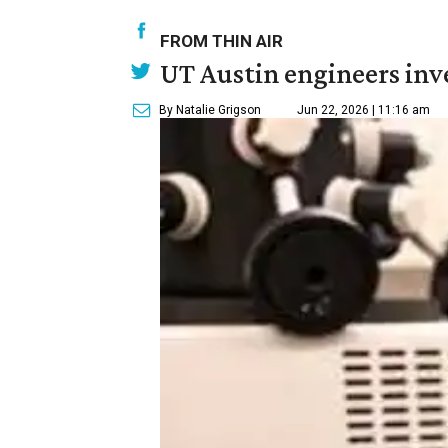
FROM THIN AIR
UT Austin engineers inve
By Natalie Grigson
Jun 22, 2026 | 11:16 am