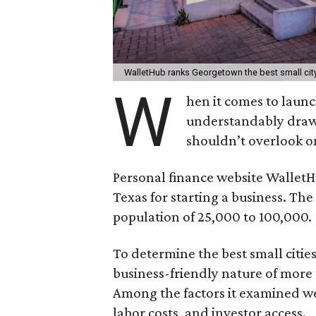
WalletHub ranks Georgetown the best small city
W
hen it comes to launc
understandably draws
shouldn’t overlook o
Personal finance website Wallet
Texas for starting a business. The 
population of 25,000 to 100,000.
To determine the best small citie
business-friendly nature of more 
Among the factors it examined w
labor costs, and investor access.