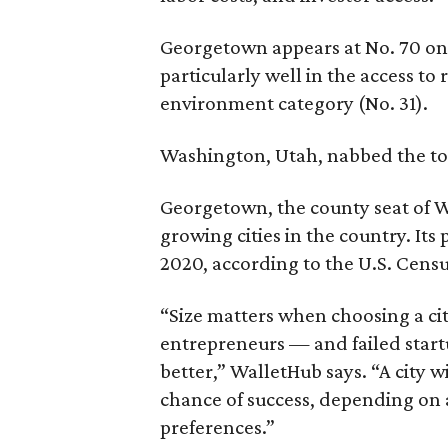
Georgetown appears at No. 70 on th
particularly well in the access to
environment category (No. 31).
Washington, Utah, nabbed the top
Georgetown, the county seat of W
growing cities in the country. It
2020, according to the U.S. Cens
“Size matters when choosing a cit
entrepreneurs — and failed start
better,” WalletHub says. “A city w
chance of success, depending on 
preferences.”