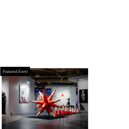
Featured Event