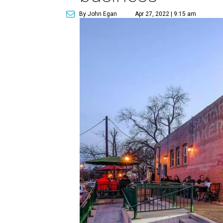
By John Egan
Apr 27, 2022 | 9:15 am