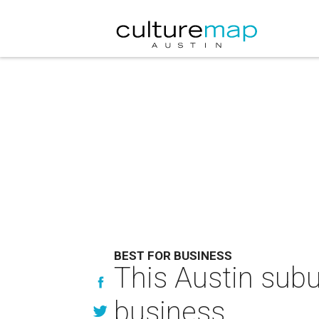
BEST FOR BUSINESS
This Austin subur
business