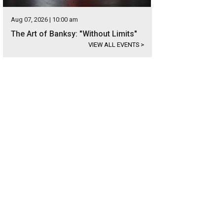
Aug 07, 2026 | 10:00 am
The Art of Banksy: "Without Limits"
VIEW ALL EVENTS
>