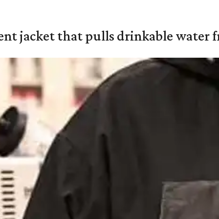
nt jacket that pulls drinkable water f