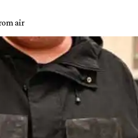
rom air