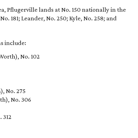
, Pflugerville lands at No. 150 nationally in the
o. 181; Leander, No. 250; Kyle, No. 258; and
as include:
Worth), No. 102
), No. 275
th), No. 306
. 312