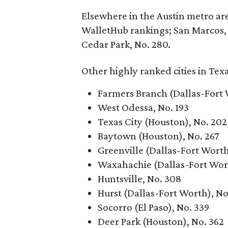
Elsewhere in the Austin metro area
WalletHub rankings; San Marcos, N
Cedar Park, No. 280.
Other highly ranked cities in Tex
Farmers Branch (Dallas-Fort 
West Odessa, No. 193
Texas City (Houston), No. 202
Baytown (Houston), No. 267
Greenville (Dallas-Fort Worth
Waxahachie (Dallas-Fort Wor
Huntsville, No. 308
Hurst (Dallas-Fort Worth), No
Socorro (El Paso), No. 339
Deer Park (Houston), No. 362