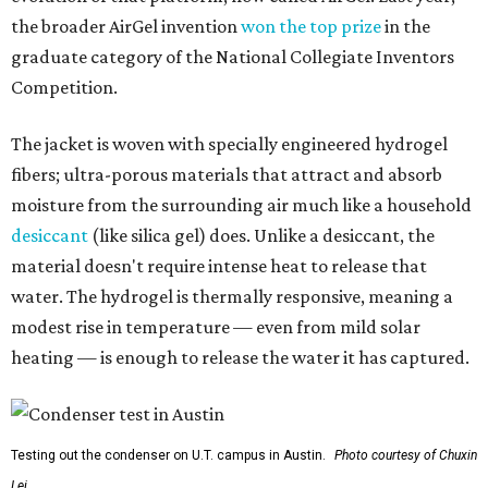
the broader AirGel invention
won the top prize
in the
graduate category of the National Collegiate Inventors
Competition.
The jacket is woven with specially engineered hydrogel
fibers; ultra-porous materials that attract and absorb
moisture from the surrounding air much like a household
desiccant
(like silica gel) does. Unlike a desiccant, the
material doesn't require intense heat to release that
water. The hydrogel is thermally responsive, meaning a
modest rise in temperature — even from mild solar
heating — is enough to release the water it has captured.
Testing out the condenser on U.T. campus in Austin.
Photo courtesy of Chuxin
Lei