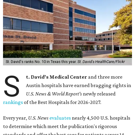
St. David's ranks No. 10 in Texas this year.
St. David's HealthCare/Flickr
S
t. David's Medical Center
and three more
Austin hospitals have earned bragging rights in
U.S. News & World Report's
newly released
rankings
of the Best Hospitals for 2026-2027.
Every year,
U.S. News
evaluates
nearly 4,500 U.S. hospitals
to determine which meet the publication's rigorous
standards and offer the best care for patients across 14