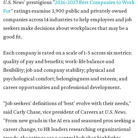
U.S. News
' prestigious "
2026-2027 Best Companies to Work
For
" ratings examine 3,900 public and privately owned
companies across 14 industries to help employees and job
seekers make decisions about workplaces that may be a
good fit.
Each company is rated on a scale of 1-5 across six metrics:
quality of pay and benefits; work-life balance and
flexibility; job and company stability; physical and
psychological comfort; belongingness and esteem; and
career opportunities and professional development.
"Job seekers' definitions of 'best' evolve with their needs,"
said Carly Chase, vice president of Careers at
U.S. News.
"From new grads in the AI era and seasoned pros seeking a
career change, to HR leaders researching organizational
trends, the ratings are a central hub that highlights