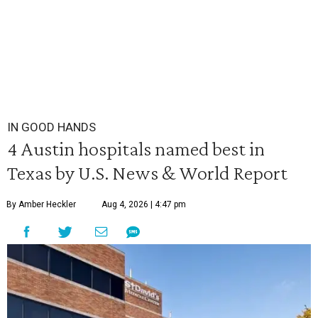
IN GOOD HANDS
4 Austin hospitals named best in
Texas by U.S. News & World Report
By Amber Heckler
Aug 4, 2026 | 4:47 pm