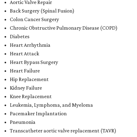
Aortic Valve Repair
Back Surgery (Spinal Fusion)
Colon Cancer Surgery
Chronic Obstructive Pulmonary Disease (COPD)
Diabetes
Heart Arrhythmia
Heart Attack
Heart Bypass Surgery
Heart Failure
Hip Replacement
Kidney Failure
Knee Replacement
Leukemia, Lymphoma, and Myeloma
Pacemaker Implantation
Pneumonia
Transcatheter aortic valve replacement (TAVR)