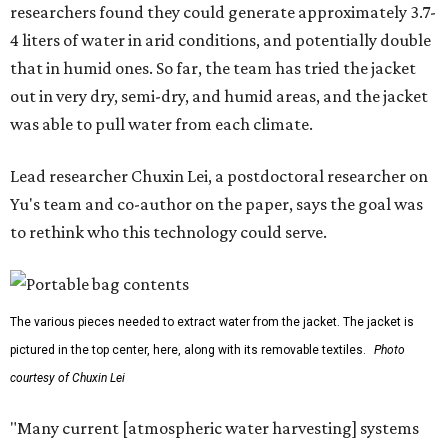
researchers found they could generate approximately 3.7-
4 liters of water in arid conditions, and potentially double
that in humid ones. So far, the team has tried the jacket
out in very dry, semi-dry, and humid areas, and the jacket
was able to pull water from each climate.
Lead researcher Chuxin Lei, a postdoctoral researcher on
Yu's team and co-author on the paper, says the goal was
to rethink who this technology could serve.
The various pieces needed to extract water from the jacket. The jacket is
pictured in the top center, here, along with its removable textiles.
Photo
courtesy of Chuxin Lei
"Many current [atmospheric water harvesting] systems