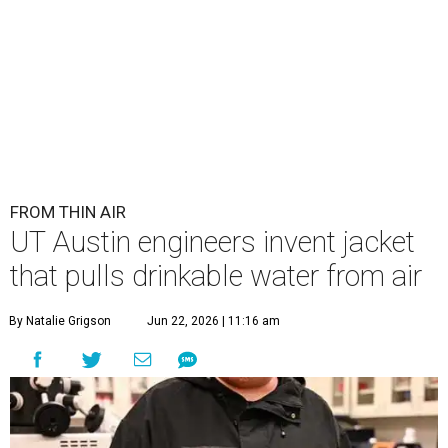
FROM THIN AIR
UT Austin engineers invent jacket
that pulls drinkable water from air
By Natalie Grigson
Jun 22, 2026 | 11:16 am