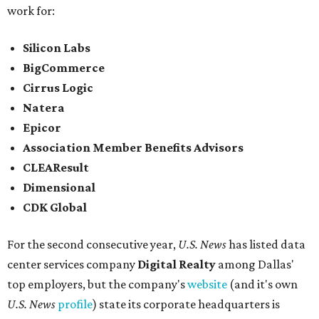
work for:
Silicon Labs
BigCommerce
Cirrus Logic
Natera
Epicor
Association Member Benefits Advisors
CLEAResult
Dimensional
CDK Global
For the second consecutive year,
U.S. News
has listed data
center services company
Digital Realty
among Dallas'
top employers, but the company's
website
(and it's own
U.S. News
profile
) state its corporate headquarters is