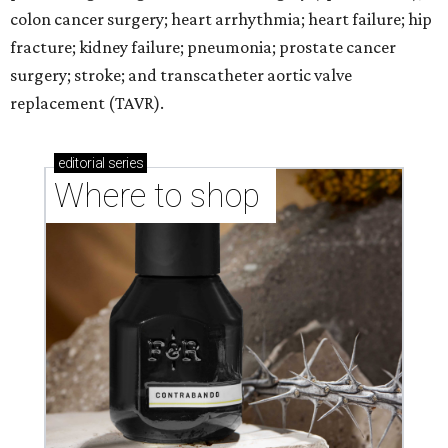
colon cancer surgery; heart arrhythmia; heart failure; hip
fracture; kidney failure; pneumonia; prostate cancer
surgery; stroke; and transcatheter aortic valve
replacement (TAVR).
editorial
series
Where to shop 