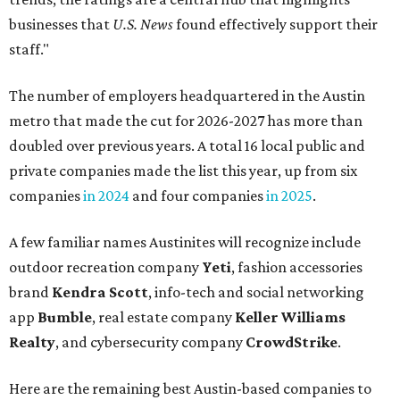
businesses that
U.S. News
found effectively support their
staff."
The number of employers headquartered in the Austin
metro that made the cut for 2026-2027 has more than
doubled over previous years. A total 16 local public and
private companies made the list this year, up from six
companies
in 2024
and four companies
in 2025
.
A few familiar names Austinites will recognize include
outdoor recreation company
Yeti
, fashion accessories
brand
Kendra Scott
, info-tech and social networking
app
Bumble
, real estate company
Keller Williams
Realty
, and cybersecurity company
CrowdStrike
.
Here are the remaining best Austin-based companies to