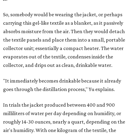
So, somebody would be wearing the jacket, or perhaps
carrying this gel-like textile as a blanket, as it passively
absorbs moisture from the air. Then they would detach
the textile panels and place them into a small, portable
collector unit; essentially a compact heater. The water
evaporates out of the textile, condenses inside the
collector, and drips out as clean, drinkable water.
"It immediately becomes drinkable because it already
goes through the distillation process," Yu explains.
In trials the jacket produced between 400 and 900
milliliters of water per day depending on humidity, or
roughly 14-30 ounces, nearly a quart, depending on the
air's humidity. With one kilogram of the textile, the