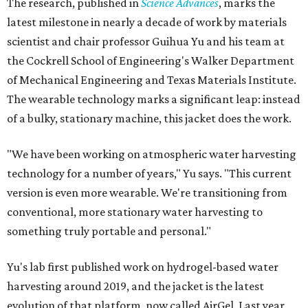
The research, published in
Science Advances
, marks the
latest milestone in nearly a decade of work by materials
scientist and chair professor Guihua Yu and his team at
the Cockrell School of Engineering's Walker Department
of Mechanical Engineering and Texas Materials Institute.
The wearable technology marks a significant leap: instead
of a bulky, stationary machine, this jacket does the work.
"We have been working on atmospheric water harvesting
technology for a number of years," Yu says. "This current
version is even more wearable. We're transitioning from
conventional, more stationary water harvesting to
something truly portable and personal."
Yu's lab first published work on hydrogel-based water
harvesting around 2019, and the jacket is the latest
evolution of that platform, now called AirGel. Last year,