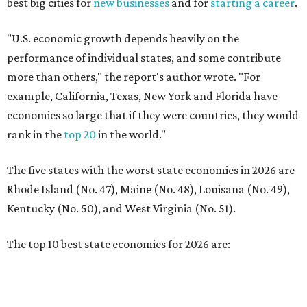
Rhode Island (No. 47), Maine (No. 48), Louisana (No. 49),
Kentucky (No. 50), and West Virginia (No. 51).
The top 10 best state economies for 2026 are:
No. 1 – Massachusetts
No. 2 – Washington
No. 3 – Utah
No. 4 – California
No. 5 – Delaware
No. 6 – North Carolina
No. 7 – New York
No. 8 – Texas
No. 9 – Colorado
No. 10 – Florida