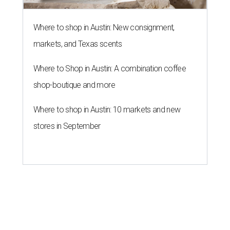
Where to shop in Austin: New consignment,
markets, and Texas scents
Where to Shop in Austin: A combination coffee
shop-boutique and more
Where to shop in Austin: 10 markets and new
stores in September