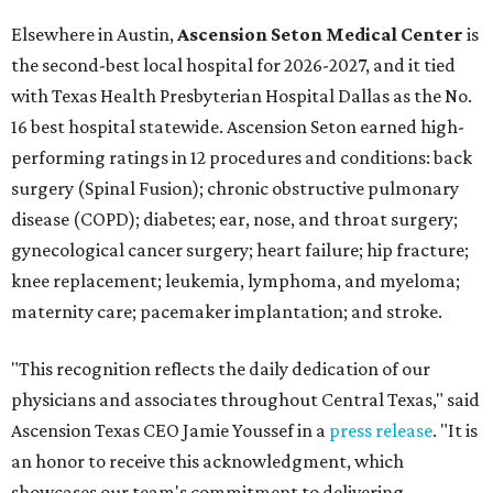
Elsewhere in Austin,
Ascension Seton Medical Center
is
the second-best local hospital for 2026-2027, and it tied
with Texas Health Presbyterian Hospital Dallas as the No.
16 best hospital statewide. Ascension Seton earned high-
performing ratings in 12 procedures and conditions: back
surgery (Spinal Fusion); chronic obstructive pulmonary
disease (COPD); diabetes; ear, nose, and throat surgery;
gynecological cancer surgery; heart failure; hip fracture;
knee replacement; leukemia, lymphoma, and myeloma;
maternity care; pacemaker implantation; and stroke.
"This recognition reflects the daily dedication of our
physicians and associates throughout Central Texas," said
Ascension Texas CEO Jamie Youssef in a
press release
. "It is
an honor to receive this acknowledgment, which
showcases our team's commitment to delivering