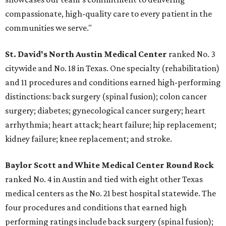
compassionate, high-quality care to every patient in the
communities we serve."
St. David's North Austin Medical Center
ranked No. 3
citywide and No. 18 in Texas. One specialty (rehabilitation)
and 11 procedures and conditions earned high-performing
distinctions: back surgery (spinal fusion); colon cancer
surgery; diabetes; gynecological cancer surgery; heart
arrhythmia; heart attack; heart failure; hip replacement;
kidney failure; knee replacement; and stroke.
Baylor Scott and White Medical Center
Round Rock
ranked No. 4 in Austin and tied with eight other Texas
medical centers as the No. 21 best hospital statewide. The
four procedures and conditions that earned high
performing ratings include back surgery (spinal fusion);