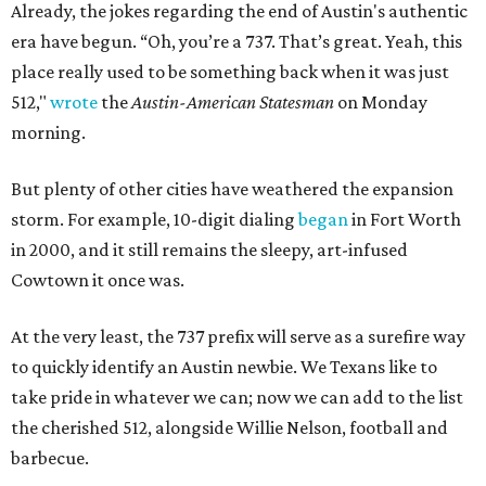
Already, the jokes regarding the end of Austin's authentic
era have begun.
“Oh, you’re a 737. That’s great. Yeah, this
place really used to be something back when it was just
512,"
wrote
the
Austin-American Statesman
on Monday
morning.
But plenty of other cities have weathered the expansion
storm. For example, 10-digit dialing
began
in Fort Worth
in 2000, and it still remains the sleepy, art-infused
Cowtown it once was.
At the very least, the 737 prefix will serve as a surefire way
to quickly identify an Austin newbie. We Texans like to
take pride in whatever we can; now we can add to the list
the cherished 512, alongside Willie Nelson, football and
barbecue.