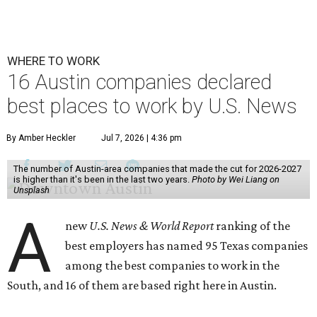
WHERE TO WORK
16 Austin companies declared
best places to work by U.S. News
By Amber Heckler
Jul 7, 2026 | 4:36 pm
The number of Austin-area companies that made the cut for 2026-2027
is higher than it's been in the last two years.
Photo by Wei Liang on
Unsplash
A
new
U.S. News & World Report
ranking of the
best employers has named 95 Texas companies
among the best companies to work in the
South, and 16 of them are based right here in Austin.