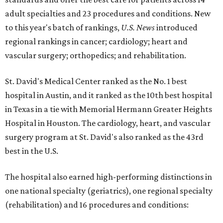
adult specialties and 23 procedures and conditions. New
to this year's batch of rankings,
U.S. News
introduced
regional rankings in cancer; cardiology; heart and
vascular surgery; orthopedics; and rehabilitation.
St. David's Medical Center ranked as the No. 1
best
hospital in Austin, and it ranked as the 10th best hospital
in Texas in a tie with Memorial Hermann Greater Heights
Hospital in Houston. The cardiology, heart, and vascular
surgery program at St. David's also ranked as the 43rd
best in the U.S.
The hospital also earned high-performing distinctions in
one national specialty (geriatrics), one regional specialty
(rehabilitation) and 16 procedures and conditions: