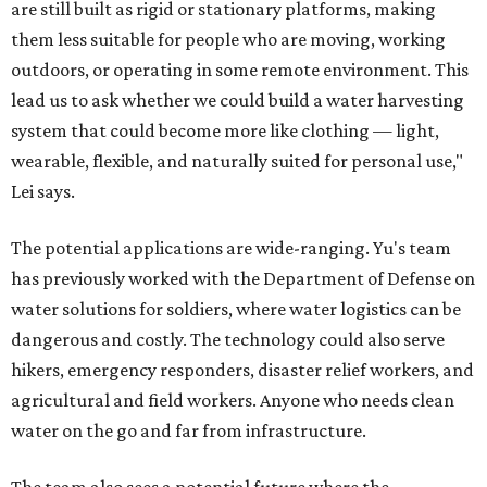
are still built as rigid or stationary platforms, making
them less suitable for people who are moving, working
outdoors, or operating in some remote environment. This
lead us to ask whether we could build a water harvesting
system that could become more like clothing — light,
wearable, flexible, and naturally suited for personal use,"
Lei says.
The potential applications are wide-ranging. Yu's team
has previously worked with the Department of Defense on
water solutions for soldiers, where water logistics can be
dangerous and costly. The technology could also serve
hikers, emergency responders, disaster relief workers, and
agricultural and field workers. Anyone who needs clean
water on the go and far from infrastructure.