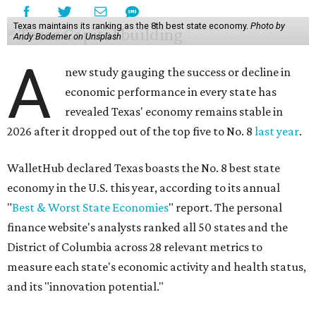
Texas maintains its ranking as the 8th best state economy.
Photo by
Andy Bodemer on Unsplash
A
new study gauging the success or decline in
economic performance in every state has
revealed Texas' economy remains stable in
2026 after it dropped out of the top five to No. 8
last year
.
WalletHub declared Texas boasts the No. 8 best state
economy in the U.S. this year, according to its annual
"
Best & Worst State Economies
" report. The personal
finance website's analysts ranked all 50 states and the
District of Columbia across 28 relevant metrics to
measure each state's economic activity and health status,
and its "innovation potential."