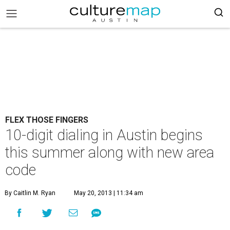
FLEX THOSE FINGERS
10-digit dialing in Austin begins
this summer along with new area
code
By Caitlin M. Ryan
May 20, 2013 | 11:34 am