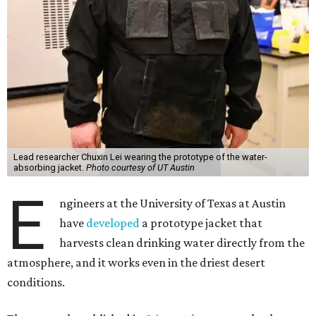
Lead researcher Chuxin Lei wearing the prototype of the water-
absorbing jacket.
Photo courtesy of UT Austin
E
ngineers at the University of Texas at Austin
have
developed
a prototype jacket that
harvests clean drinking water directly from the
atmosphere, and it works even in the driest desert
conditions.