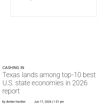
CASHING IN
Texas lands among top-10 best
U.S. state economies in 2026
report
By Amber Heckler
Jun 17, 2026 | 1:51 pm