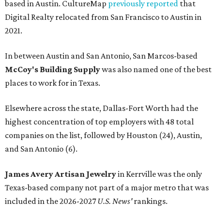
based in Austin. CultureMap
previously reported
that
Digital Realty relocated from San Francisco to Austin in
2021.
In between Austin and San Antonio, San Marcos-based
McCoy's Building Supply
was also named one of the best
places to work for in Texas.
Elsewhere across the state, Dallas-Fort Worth had the
highest concentration of top employers with 48 total
companies on the list, followed by Houston (24), Austin,
and San Antonio (6).
James Avery Artisan Jewelry
in Kerrville was the only
Texas-based company not part of a major metro that was
included in the 2026-2027
U.S. News'
rankings.