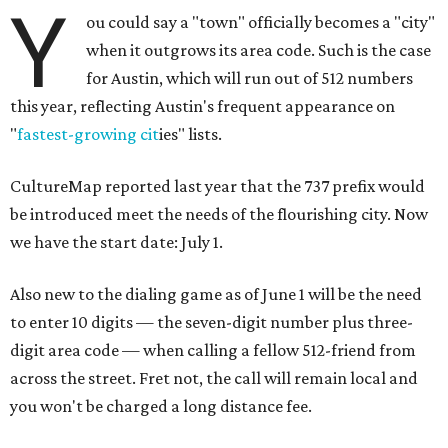
Y
ou could say a "town" officially becomes a "city"
when it outgrows its area code. Such is the case
for Austin, which will run out of 512 numbers
this year, reflecting Austin's frequent appearance on
"
fastest-growing cit
ies" lists.
CultureMap reported last year that the 737 prefix would
be introduced meet the needs of the flourishing city. Now
we have the start date: July 1.
Also new to the dialing game as of June 1 will be the need
to enter 10 digits — the seven-digit number plus three-
digit area code — when calling a fellow 512-friend from
across the street. Fret not, the call will remain local and
you won't be charged a long distance fee.