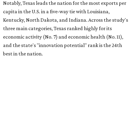
Notably, Texas leads the nation for the most exports per
capita in the U.S. in a five-way tie with Louisiana,
Kentucky, North Dakota, and Indiana. Across the study's
three main categories, Texas ranked highly for its
economic activity (No. 7) and economic health (No. 11),
and the state's "innovation potential" rank is the 24th
best in the nation.
This is how WalletHub ranked Texas' economic
performance, where No. 1 is considered the best and No. 25
is considered average:
No. 6 – Change in non-farm payrolls
No. 8 – Change in GDP
No. 8 – Startup activity
No. 11 – Annual median household income
No. 18 – Government surplus/deficit per capita