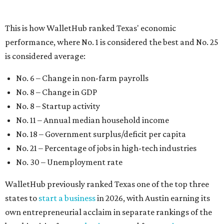
No. 21 – Percentage of jobs in high-tech industries
No. 30 – Unemployment rate
WalletHub previously ranked Texas one of the top three
states to
start a business
in 2026, with Austin earning its
own entrepreneurial acclaim in separate rankings of the
best big cities for
new businesses
and for
starting a career
.
"U.S. economic growth depends heavily on the
performance of individual states, and some contribute
more than others," the report's author wrote. "For
example, California, Texas, New York and Florida have
economies so large that if they were countries, they would
rank in the
top 20
in the world."
The five states with the worst state economies in 2026 are