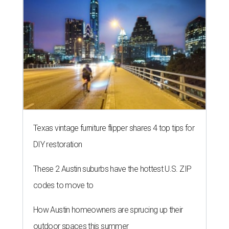
Texas vintage furniture flipper shares 4 top tips for
DIY restoration
These 2 Austin suburbs have the hottest U.S. ZIP
codes to move to
How Austin homeowners are sprucing up their
outdoor spaces this summer