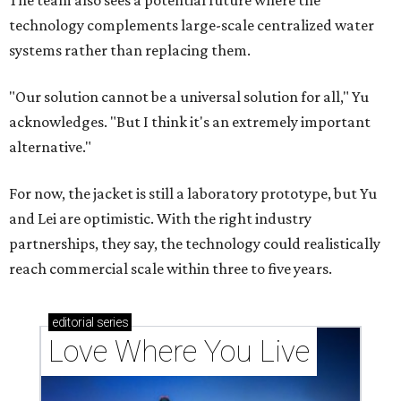
The team also sees a potential future where the
technology complements large-scale centralized water
systems rather than replacing them.
"Our solution cannot be a universal solution for all," Yu
acknowledges. "But I think it's an extremely important
alternative."
For now, the jacket is still a laboratory prototype, but Yu
and Lei are optimistic. With the right industry
partnerships, they say, the technology could realistically
reach commercial scale within three to five years.
editorial
series
Love Where You Live