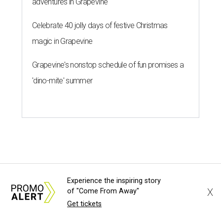
Experience the inspiring story
X
of "Come From Away"
Get tickets