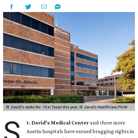
St. David's ranks No. 10 in Texas this year.
St. David's HealthCare/Flickr
S
t. David's Medical Center
and three more
Austin hospitals have earned bragging rights in