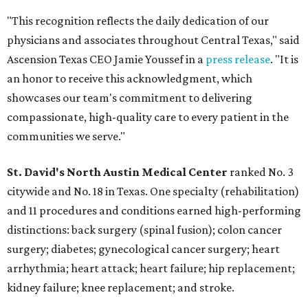
"This recognition reflects the daily dedication of our
physicians and associates throughout Central Texas," said
Ascension Texas CEO Jamie Youssef in a
press release
. "It is
an honor to receive this acknowledgment, which
showcases our team's commitment to delivering
compassionate, high-quality care to every patient in the
communities we serve."
St. David's North Austin Medical Center
ranked No. 3
citywide and No. 18 in Texas. One specialty (rehabilitation)
and 11 procedures and conditions earned high-performing
distinctions: back surgery (spinal fusion); colon cancer
surgery; diabetes; gynecological cancer surgery; heart
arrhythmia; heart attack; heart failure; hip replacement;
kidney failure; knee replacement; and stroke.