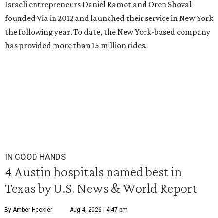
Israeli entrepreneurs Daniel Ramot and Oren Shoval
founded Via in 2012 and launched their service in New York
the following year. To date, the New York-based company
has provided more than 15 million rides.
IN GOOD HANDS
4 Austin hospitals named best in
Texas by U.S. News & World Report
By Amber Heckler
Aug 4, 2026 | 4:47 pm