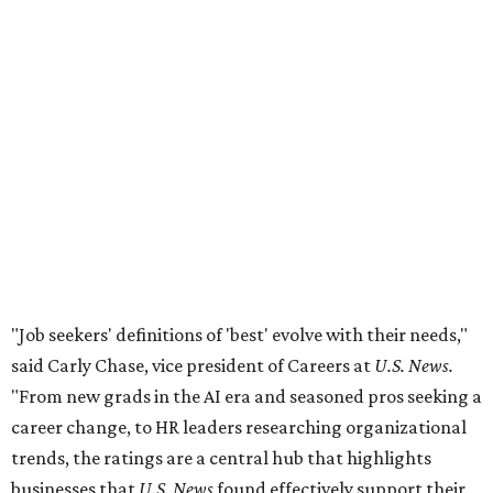
"Job seekers' definitions of 'best' evolve with their needs,"
said Carly Chase, vice president of Careers at
U.S. News.
"From new grads in the AI era and seasoned pros seeking a
career change, to HR leaders researching organizational
trends, the ratings are a central hub that highlights
businesses that
U.S. News
found effectively support their
staff."
The number of employers headquartered in the Austin
metro that made the cut for 2026-2027 has more than
doubled over previous years. A total 16 local public and
private companies made the list this year, up from six
companies
in 2024
and four companies
in 2025
.
A few familiar names Austinites will recognize include
outdoor recreation company
Yeti
, fashion accessories