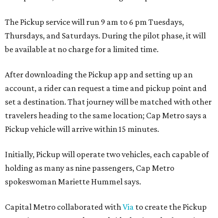
The Pickup service will run 9 am to 6 pm Tuesdays,
Thursdays, and Saturdays. During the pilot phase, it will
be available at no charge for a limited time.
After downloading the Pickup app and setting up an
account, a rider can request a time and pickup point and
set a destination. That journey will be matched with other
travelers heading to the same location; Cap Metro says a
Pickup vehicle will arrive within 15 minutes.
Initially, Pickup will operate two vehicles, each capable of
holding as many as nine passengers, Cap Metro
spokeswoman Mariette Hummel says.
Capital Metro collaborated with
Via
to create the Pickup