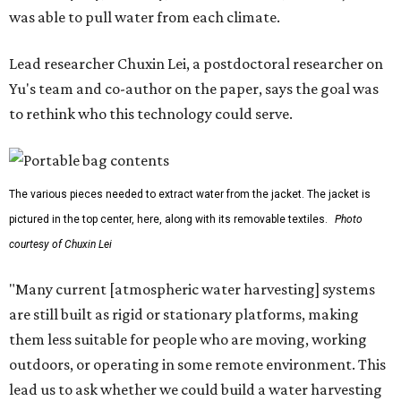
promoted
series
Grapevine
Sip, shop, and explore your way through summer
adventures in Grapevine