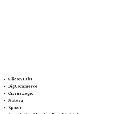
For the second consecutive year,
U.S. News
has listed data
center services company
Digital Realty
among Dallas'
top employers, but the company's
website
(and it's own
U.S. News
profile
) state its corporate headquarters is
based in Austin. CultureMap
previously reported
that
Digital Realty relocated from San Francisco to Austin in
2021.
In between Austin and San Antonio, San Marcos-based
McCoy's Building Supply
was also named one of the best
places to work for in Texas.
Elsewhere across the state, Dallas-Fort Worth had the
highest concentration of top employers with 48 total
companies on the list, followed by Houston (24), Austin,