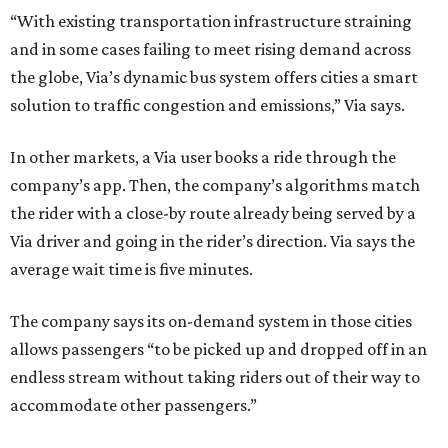
“With existing transportation infrastructure straining
and in some cases failing to meet rising demand across
the globe, Via’s dynamic bus system offers cities a smart
solution to traffic congestion and emissions,” Via says.
In other markets, a Via user books a ride through the
company’s app. Then, the company’s algorithms match
the rider with a close-by route already being served by a
Via driver and going in the rider’s direction. Via says the
average wait time is five minutes.
The company says its on-demand system in those cities
allows passengers “to be picked up and dropped off in an
endless stream without taking riders out of their way to
accommodate other passengers.”