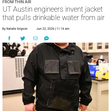
E
have
developed
a prototype jacket that
harvests clean drinking water directly from the
atmosphere, and it works even in the driest desert
conditions.
The research, published in
Science Advances
, marks the
latest milestone in nearly a decade of work by materials
scientist and chair professor Guihua Yu and his team at
the Cockrell School of Engineering's Walker Department
of Mechanical Engineering and Texas Materials Institute.
The wearable technology marks a significant leap: instead
of a bulky, stationary machine, this jacket does the work.
"We have been working on atmospheric water harvesting
technology for a number of years," Yu says. "This current
version is even more wearable. We're transitioning from