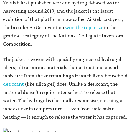
In trials the jacket produced between 400 and 900
milliliters of water per day depending on humidity, or
roughly 14-30 ounces, nearly a quart, depending on the
air's humidity. With one kilogram of the textile, the
researchers found they could generate approximately 3.7-
4 liters of water in arid conditions, and potentially double
that in humid ones. So far, the team has tried the jacket
out in very dry, semi-dry, and humid areas, and the jacket
was able to pull water from each climate.
Lead researcher Chuxin Lei, a postdoctoral researcher on
Yu's team and co-author on the paper, says the goal was
to rethink who this technology could serve.