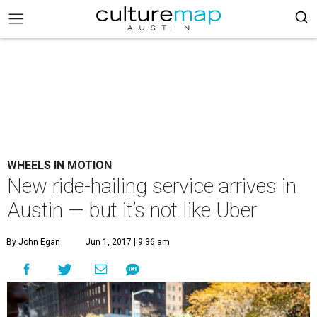
WHEELS IN MOTION
New ride-hailing service arrives in
Austin — but it’s not like Uber
By John Egan
Jun 1, 2017 | 9:36 am