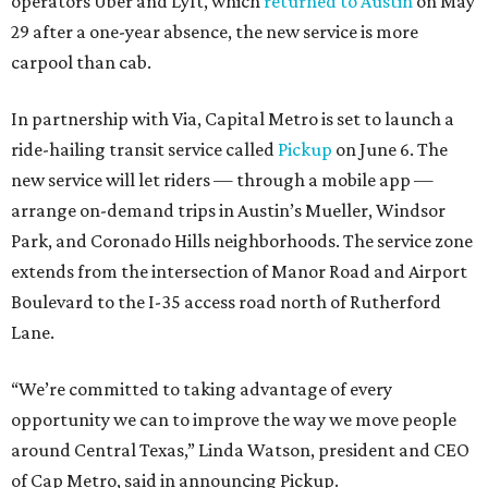
operators Uber and Lyft, which
returned to Austin
on May
29 after a one-year absence, the new service is more
carpool than cab.
In partnership with Via, Capital Metro is set to launch a
ride-hailing transit service called
Pickup
on June 6. The
new service will let riders — through a mobile app —
arrange on-demand trips in Austin’s Mueller, Windsor
Park, and Coronado Hills neighborhoods. The service zone
extends from the intersection of Manor Road and Airport
Boulevard to the I-35 access road north of Rutherford
Lane.
“We’re committed to taking advantage of every
opportunity we can to improve the way we move people
around Central Texas,” Linda Watson, president and CEO
of Cap Metro, said in announcing Pickup.