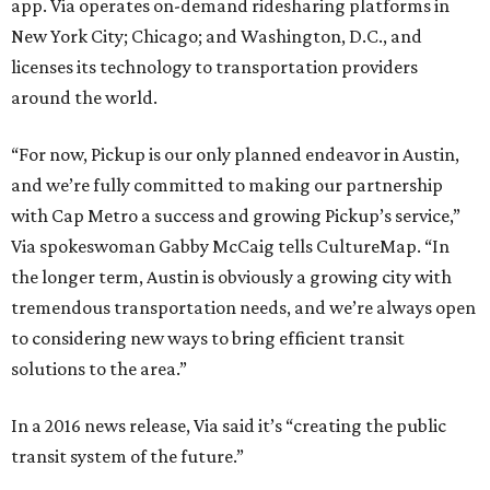
app. Via operates on-demand ridesharing platforms in
New York City; Chicago; and Washington, D.C., and
licenses its technology to transportation providers
around the world.
“For now, Pickup is our only planned endeavor in Austin,
and we’re fully committed to making our partnership
with Cap Metro a success and growing Pickup’s service,”
Via spokeswoman Gabby McCaig tells CultureMap. “In
the longer term, Austin is obviously a growing city with
tremendous transportation needs, and we’re always open
to considering new ways to bring efficient transit
solutions to the area.”
In a 2016 news release, Via said it’s “creating the public
transit system of the future.”