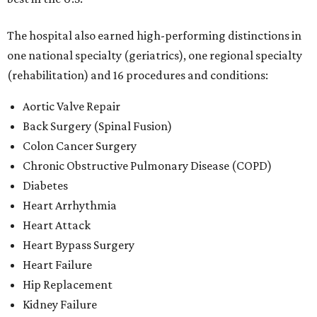
The hospital also earned high-performing distinctions in
one national specialty (geriatrics), one regional specialty
(rehabilitation) and 16 procedures and conditions:
Aortic Valve Repair
Back Surgery (Spinal Fusion)
Colon Cancer Surgery
Chronic Obstructive Pulmonary Disease (COPD)
Diabetes
Heart Arrhythmia
Heart Attack
Heart Bypass Surgery
Heart Failure
Hip Replacement
Kidney Failure