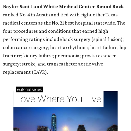
Baylor Scott and White Medical Center
Round Rock
ranked No. 4 in Austin and tied with eight other Texas
medical centers as the No. 21 best hospital statewide. The
four procedures and conditions that earned high
performing ratings include back surgery (spinal fusion);
colon cancer surgery; heart arrhythmia; heart failure; hip
fracture; kidney failure; pneumonia; prostate cancer
surgery; stroke; and transcatheter aortic valve
replacement (TAVR).
editorial
series
Love Where You Live