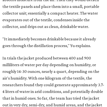
dangerous and costly. The technology could also serve
hikers, emergency responders, disaster relief workers, and
agricultural and field workers. Anyone who needs clean
water on the go and far from infrastructure.
The team also sees a potential future where the
technology complements large-scale centralized water
systems rather than replacing them.
"Our solution cannot be a universal solution for all," Yu
acknowledges. "But I think it's an extremely important
alternative."
For now, the jacket is still a laboratory prototype, but Yu
and Lei are optimistic. With the right industry
partnerships, they say, the technology could realistically
reach commercial scale within three to five years.