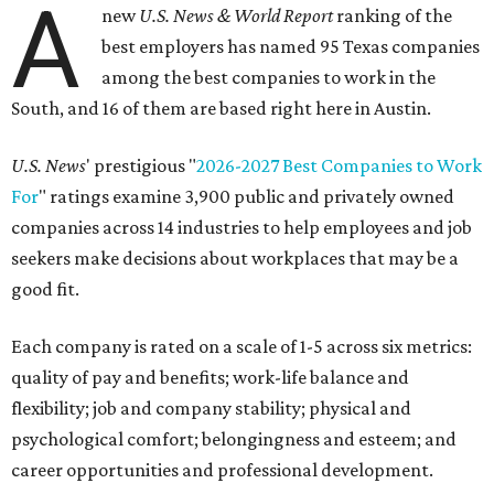
A
new
U.S. News & World Report
ranking of the
best employers has named 95 Texas companies
among the best companies to work in the
South, and 16 of them are based right here in Austin.
U.S. News
' prestigious "
2026-2027 Best Companies to Work
For
" ratings examine 3,900 public and privately owned
companies across 14 industries to help employees and job
seekers make decisions about workplaces that may be a
good fit.
Each company is rated on a scale of 1-5 across six metrics:
quality of pay and benefits; work-life balance and
flexibility; job and company stability; physical and
psychological comfort; belongingness and esteem; and
career opportunities and professional development.