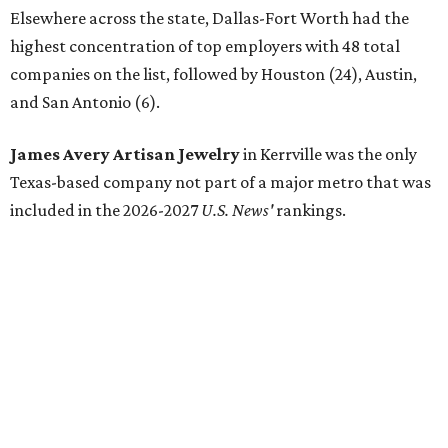
By Natalie Grigson
Jun 22, 2026 | 11:16 am
Lead researcher Chuxin Lei wearing the prototype of the water-
absorbing jacket.
Photo courtesy of UT Austin
ngineers at the University of Texas at Austin