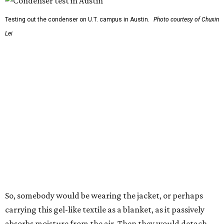
The various pieces needed to extract water from the jacket. The jacket is
pictured in the top center, here, along with its removable textiles.
Photo
courtesy of Chuxin Lei
"Many current [atmospheric water harvesting] systems
are still built as rigid or stationary platforms, making
them less suitable for people who are moving, working
outdoors, or operating in some remote environment. This
lead us to ask whether we could build a water harvesting
system that could become more like clothing — light,
wearable, flexible, and naturally suited for personal use,"
Lei says.
The potential applications are wide-ranging. Yu's team
has previously worked with the Department of Defense on
water solutions for soldiers, where water logistics can be