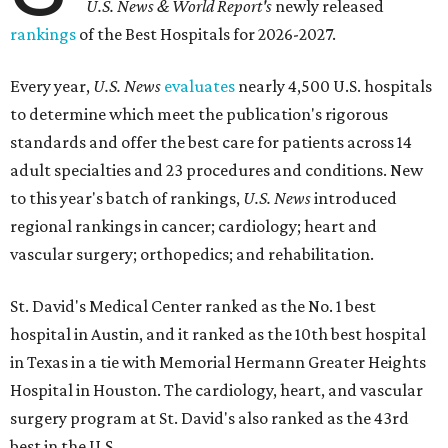
U.S. News & World Report's
newly released
rankings
of the Best Hospitals for 2026-2027.
Every year,
U.S. News
evaluates
nearly 4,500 U.S. hospitals
to determine which meet the publication's rigorous
standards and offer the best care for patients across 14
adult specialties and 23 procedures and conditions. New
to this year's batch of rankings,
U.S. News
introduced
regional rankings in cancer; cardiology; heart and
vascular surgery; orthopedics; and rehabilitation.
St. David's Medical Center ranked as the No. 1
best
hospital in Austin, and it ranked as the 10th best hospital
in Texas in a tie with Memorial Hermann Greater Heights
Hospital in Houston. The cardiology, heart, and vascular
surgery program at St. David's also ranked as the 43rd
best in the U.S.