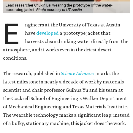
conventional, more stationary water harvesting to
something truly portable and personal."
Yu's lab first published work on hydrogel-based water
harvesting around 2019, and the jacket is the latest
evolution of that platform, now called AirGel. Last year,
the broader AirGel invention
won the top prize
in the
graduate category of the National Collegiate Inventors
Competition.
The jacket is woven with specially engineered hydrogel
fibers; ultra-porous materials that attract and absorb
moisture from the surrounding air much like a household
desiccant
(like silica gel) does. Unlike a desiccant, the
material doesn't require intense heat to release that
water. The hydrogel is thermally responsive, meaning a
modest rise in temperature — even from mild solar