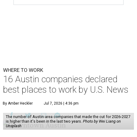
WHERE TO WORK
16 Austin companies declared
best places to work by U.S. News
By Amber Heckler
Jul 7, 2026 | 4:36 pm
The number of Austin-area companies that made the cut for 2026-2027
is higher than it's been in the last two years.
Photo by Wei Liang on
Unsplash