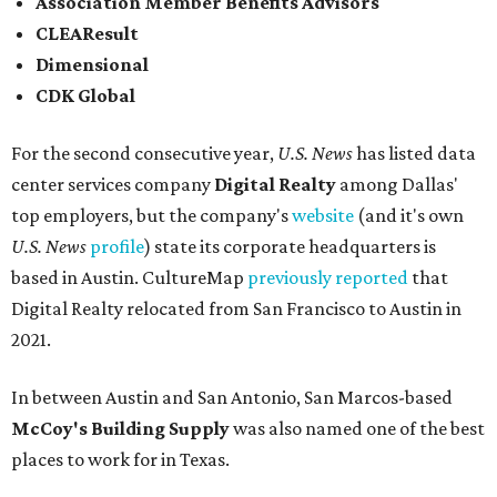
and San Antonio (6).
James Avery Artisan Jewelry
in Kerrville was the only
Texas-based company not part of a major metro that was
included in the 2026-2027
U.S. News'
rankings.
FROM THIN AIR
UT Austin engineers invent jacket
that pulls drinkable water from air