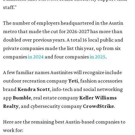
brand
Kendra Scott
, info-tech and social networking
app
Bumble
, real estate company
Keller Williams
Realty
, and cybersecurity company
CrowdStrike
.
Here are the remaining best Austin-based companies to
work for:
Silicon Labs
BigCommerce
Cirrus Logic
Natera
Epicor
Association Member Benefits Advisors
CLEAResult
Dimensional
CDK Global