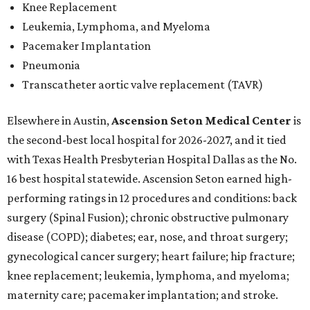
Knee Replacement
Leukemia, Lymphoma, and Myeloma
Pacemaker Implantation
Pneumonia
Transcatheter aortic valve replacement (TAVR)
Elsewhere in Austin,
Ascension Seton Medical Center
is
the second-best local hospital for 2026-2027, and it tied
with Texas Health Presbyterian Hospital Dallas as the No.
16 best hospital statewide. Ascension Seton earned high-
performing ratings in 12 procedures and conditions: back
surgery (Spinal Fusion); chronic obstructive pulmonary
disease (COPD); diabetes; ear, nose, and throat surgery;
gynecological cancer surgery; heart failure; hip fracture;
knee replacement; leukemia, lymphoma, and myeloma;
maternity care; pacemaker implantation; and stroke.