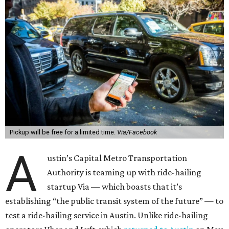
Pickup will be free for a limited time.
Via/Facebook
A
ustin’s Capital Metro Transportation
Authority is teaming up with ride-hailing
startup Via — which boasts that it’s
establishing “the public transit system of the future” — to
test a ride-hailing service in Austin. Unlike ride-hailing