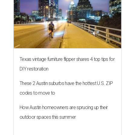
Texas vintage furniture flipper shares 4 top tips for
DIY restoration
These 2 Austin suburbs have the hottest U.S. ZIP
codes to move to
How Austin homeowners are sprucing up their
outdoor spaces this summer