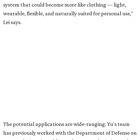
Celebrate 40 jolly days of festive Christmas
magic in Grapevine
Grapevine's nonstop schedule of fun promises a
'dino-mite' summer