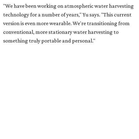
heating — is enough to release the water it has captured.
Testing out the condenser on U.T. campus in Austin.
Photo courtesy of Chuxin
Lei
So, somebody would be wearing the jacket, or perhaps
carrying this gel-like textile as a blanket, as it passively
absorbs moisture from the air. Then they would detach
the textile panels and place them into a small, portable
collector unit; essentially a compact heater. The water
evaporates out of the textile, condenses inside the
collector, and drips out as clean, drinkable water.
"It immediately becomes drinkable because it already
goes through the distillation process," Yu explains.