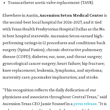
Transcatheter aortic valve replacement (TAVR)
Elsewhere in Austin,
Ascension Seton Medical Center
is
the second-best local hospital for 2026-2027, and it tied
with Texas Health Presbyterian Hospital Dallas as the No.
16 best hospital statewide. Ascension Seton earned high-
performing ratings in 12 procedures and conditions: back
surgery (Spinal Fusion); chronic obstructive pulmonary
disease (COPD); diabetes; ear, nose, and throat surgery;
gynecological cancer surgery; heart failure; hip fracture;
knee replacement; leukemia, lymphoma, and myeloma;
maternity care; pacemaker implantation; and stroke.
"This recognition reflects the daily dedication of our
physicians and associates throughout Central Texas," said
Ascension Texas CEO Jamie Youssef in a
press release
. "It is