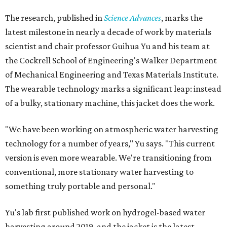
The research, published in
Science Advances
, marks the
latest milestone in nearly a decade of work by materials
scientist and chair professor Guihua Yu and his team at
the Cockrell School of Engineering's Walker Department
of Mechanical Engineering and Texas Materials Institute.
The wearable technology marks a significant leap: instead
of a bulky, stationary machine, this jacket does the work.
"We have been working on atmospheric water harvesting
technology for a number of years," Yu says. "This current
version is even more wearable. We're transitioning from
conventional, more stationary water harvesting to
something truly portable and personal."
Yu's lab first published work on hydrogel-based water
harvesting around 2019, and the jacket is the latest