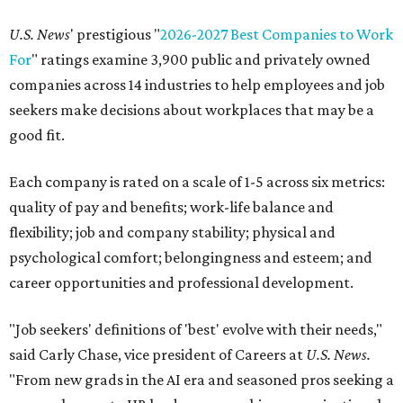
U.S. News
' prestigious "
2026-2027 Best Companies to Work
For
" ratings examine 3,900 public and privately owned
companies across 14 industries to help employees and job
seekers make decisions about workplaces that may be a
good fit.
Each company is rated on a scale of 1-5 across six metrics:
quality of pay and benefits; work-life balance and
flexibility; job and company stability; physical and
psychological comfort; belongingness and esteem; and
career opportunities and professional development.
"Job seekers' definitions of 'best' evolve with their needs,"
said Carly Chase, vice president of Careers at
U.S. News.
"From new grads in the AI era and seasoned pros seeking a