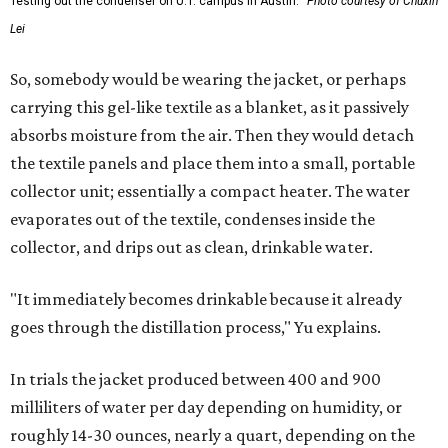
Testing out the condenser on U.T. campus in Austin.
Photo courtesy of Chuxin
Lei
So, somebody would be wearing the jacket, or perhaps
carrying this gel-like textile as a blanket, as it passively
absorbs moisture from the air. Then they would detach
the textile panels and place them into a small, portable
collector unit; essentially a compact heater. The water
evaporates out of the textile, condenses inside the
collector, and drips out as clean, drinkable water.
"It immediately becomes drinkable because it already
goes through the distillation process," Yu explains.
In trials the jacket produced between 400 and 900
milliliters of water per day depending on humidity, or
roughly 14-30 ounces, nearly a quart, depending on the