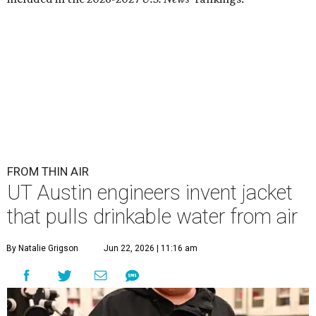
FROM THIN AIR
UT Austin engineers invent jacket
that pulls drinkable water from air
By Natalie Grigson
Jun 22, 2026 | 11:16 am