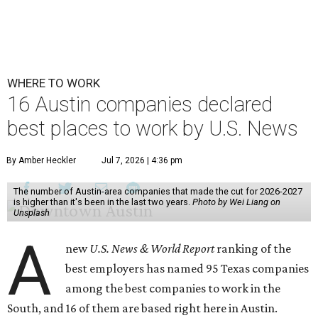
WHERE TO WORK
16 Austin companies declared
best places to work by U.S. News
By Amber Heckler
Jul 7, 2026 | 4:36 pm
The number of Austin-area companies that made the cut for 2026-2027
is higher than it's been in the last two years.
Photo by Wei Liang on
Unsplash
A
new
U.S. News & World Report
ranking of the
best employers has named 95 Texas companies
among the best companies to work in the
South, and 16 of them are based right here in Austin.