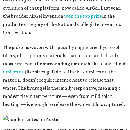
evolution of that platform, now called AirGel. Last year,
the broader AirGel invention
won the top prize
in the
graduate category of the National Collegiate Inventors
Competition.
The jacket is woven with specially engineered hydrogel
fibers; ultra-porous materials that attract and absorb
moisture from the surrounding air much like a household
desiccant
(like silica gel) does. Unlike a desiccant, the
material doesn't require intense heat to release that
water. The hydrogel is thermally responsive, meaning a
modest rise in temperature — even from mild solar
heating — is enough to release the water it has captured.