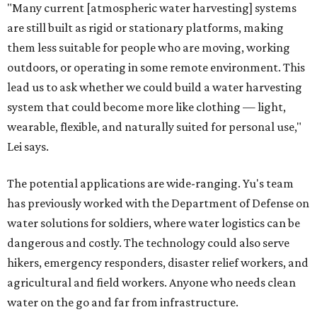
"Many current [atmospheric water harvesting] systems
are still built as rigid or stationary platforms, making
them less suitable for people who are moving, working
outdoors, or operating in some remote environment. This
lead us to ask whether we could build a water harvesting
system that could become more like clothing — light,
wearable, flexible, and naturally suited for personal use,"
Lei says.
The potential applications are wide-ranging. Yu's team
has previously worked with the Department of Defense on
water solutions for soldiers, where water logistics can be
dangerous and costly. The technology could also serve
hikers, emergency responders, disaster relief workers, and
agricultural and field workers. Anyone who needs clean
water on the go and far from infrastructure.