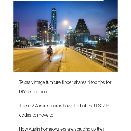
Texas vintage furniture flipper shares 4 top tips for
DIY restoration
These 2 Austin suburbs have the hottest U.S. ZIP
codes to move to
How Austin homeowners are sprucing up their