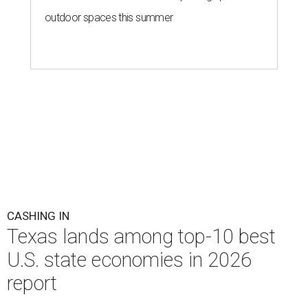
outdoor spaces this summer
CASHING IN
Texas lands among top-10 best
U.S. state economies in 2026
report