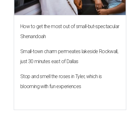
How to get the most out of small-but-spectacular
Shenandoah
Small-town charm permeates lakeside Rockwall,
just 30 minutes east of Dallas
Stop and smell the roses in Tyler, which is
blooming with fun experiences