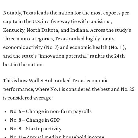
Notably, Texas leads the nation for the most exports per
capita in the U.S. in a five-way tie with Louisiana,
Kentucky, North Dakota, and Indiana. Across the study's
three main categories, Texas ranked highly for its
economic activity (No. 7) and economic health (No. 11),
and the state's "innovation potential" rank is the 24th
best in the nation.
This is how WalletHub ranked Texas' economic
performance, where No. 1 is considered the best and No. 25
is considered average:
No. 6 – Change in non-farm payrolls
No. 8 – Change in GDP
No. 8 – Startup activity
No. 11 – Annual median household income