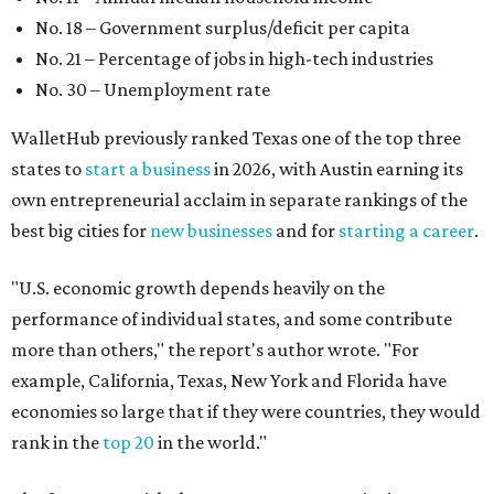
No. 18 – Government surplus/deficit per capita
No. 21 – Percentage of jobs in high-tech industries
No. 30 – Unemployment rate
WalletHub previously ranked Texas one of the top three
states to
start a business
in 2026, with Austin earning its
own entrepreneurial acclaim in separate rankings of the
best big cities for
new businesses
and for
starting a career
.
"U.S. economic growth depends heavily on the
performance of individual states, and some contribute
more than others," the report's author wrote. "For
example, California, Texas, New York and Florida have
economies so large that if they were countries, they would
rank in the
top 20
in the world."