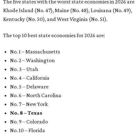
The five states with the worst state economies in 2026 are
Rhode Island (No. 47), Maine (No. 48), Louisana (No. 49),
Kentucky (No. 50), and West Virginia (No. 51).
The top 10 best state economies for 2026 are:
No. 1 – Massachusetts
No. 2 – Washington
No. 3 – Utah
No. 4 – California
No. 5 – Delaware
No. 6 – North Carolina
No. 7 – New York
No. 8 – Texas
No. 9 – Colorado
No. 10 – Florida