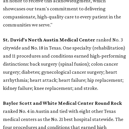
an honor to receive this acknowledgment, which
showcases our team's commitment to delivering
compassionate, high-quality care to every patient in the
communities we serve."
St. David's North Austin Medical Center
ranked No. 3
citywide and No. 18 in Texas. One specialty (rehabilitation)
and 11 procedures and conditions earned high-performing
distinctions: back surgery (spinal fusion); colon cancer
surgery; diabetes; gynecological cancer surgery; heart
arrhythmia; heart attack; heart failure; hip replacement;
kidney failure; knee replacement; and stroke.
Baylor Scott and White Medical Center
Round Rock
ranked No. 4 in Austin and tied with eight other Texas
medical centers as the No. 21 best hospital statewide. The
four procedures and conditions that earned high