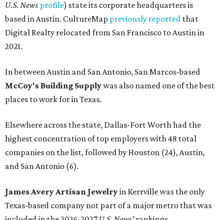
U.S. News
profile
) state its corporate headquarters is
based in Austin. CultureMap
previously reported
that
Digital Realty relocated from San Francisco to Austin in
2021.
In between Austin and San Antonio, San Marcos-based
McCoy's Building Supply
was also named one of the best
places to work for in Texas.
Elsewhere across the state, Dallas-Fort Worth had the
highest concentration of top employers with 48 total
companies on the list, followed by Houston (24), Austin,
and San Antonio (6).
James Avery Artisan Jewelry
in Kerrville was the only
Texas-based company not part of a major metro that was
included in the 2026-2027
U.S. News'
rankings.