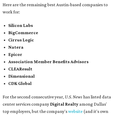
Here are the remaining best Austin-based companies to
work for:
Silicon Labs
BigCommerce
Cirrus Logic
Natera
Epicor
Association Member Benefits Advisors
CLEAResult
Dimensional
CDK Global
For the second consecutive year,
U.S. News
has listed data
center services company
Digital Realty
among Dallas'
top employers, but the company's
website
(and it's own