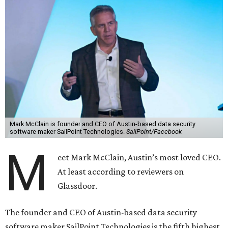
Mark McClain is founder and CEO of Austin-based data security
software maker SailPoint Technologies.
SailPoint/Facebook
M
eet Mark McClain, Austin’s most loved CEO.
At least according to reviewers on
Glassdoor.
The founder and CEO of Austin-based data security
software maker SailPoint Technologies is the fifth highest