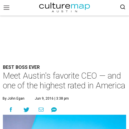
BEST BOSS EVER
Meet Austin's favorite CEO — and
one of the highest rated in America
By John Egan
Jun 9, 2016 | 3:38 pm