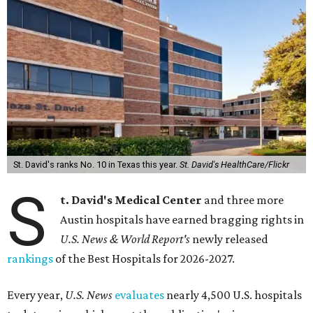
St. David's ranks No. 10 in Texas this year.
St. David's HealthCare/Flickr
S
t. David's Medical Center
and three more
Austin hospitals have earned bragging rights in
U.S. News & World Report's
newly released
rankings
of the Best Hospitals for 2026-2027.
Every year,
U.S. News
evaluates
nearly 4,500 U.S. hospitals