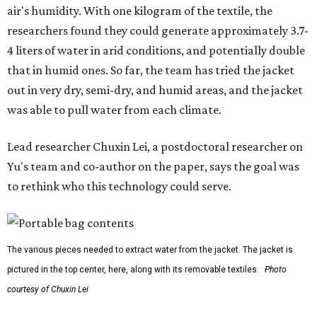
air's humidity. With one kilogram of the textile, the
researchers found they could generate approximately 3.7-
4 liters of water in arid conditions, and potentially double
that in humid ones. So far, the team has tried the jacket
out in very dry, semi-dry, and humid areas, and the jacket
was able to pull water from each climate.
Lead researcher Chuxin Lei, a postdoctoral researcher on
Yu's team and co-author on the paper, says the goal was
to rethink who this technology could serve.
The various pieces needed to extract water from the jacket. The jacket is
pictured in the top center, here, along with its removable textiles.
Photo
courtesy of Chuxin Lei