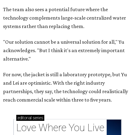
The team also sees a potential future where the
technology complements large-scale centralized water
systems rather than replacing them.
"Our solution cannot be a universal solution for all," Yu
acknowledges. "But I think it's an extremely important
alternative."
For now, the jacket is still a laboratory prototype, but Yu
and Lei are optimistic. With the right industry
partnerships, they say, the technology could realistically
reach commercial scale within three to five years.
editorial
series
Love Where You Live