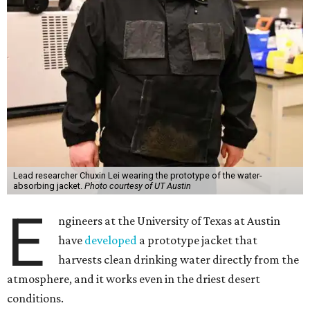
Lead researcher Chuxin Lei wearing the prototype of the water-
absorbing jacket.
Photo courtesy of UT Austin
E
ngineers at the University of Texas at Austin
have
developed
a prototype jacket that
harvests clean drinking water directly from the
atmosphere, and it works even in the driest desert
conditions.