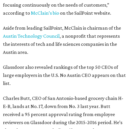
focusing continuously on the needs of customers,”
according to
McClain’s bio
on the SailPoint website.
Aside from leading SailPoint, McClain is chairman of the
Austin Technology Council
, a nonprofit that represents
the interests of tech and life sciences companies in the
Austin area.
Glassdoor also revealed rankings of the top 50 CEOs of
large employers in the U.S. No Austin CEO appears on that
list.
Charles Butt, CEO of San Antonio-based grocery chain H-
E-B, lands at No. 17, down from No. 3 last year. Butt
received a 95 percent approval rating from employee
reviewers on Glassdoor during the 2015-2016 period. He’s