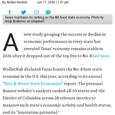
By Amber Heckler
Jun 17, 2026 | 1:51 pm
Texas maintains its ranking as the 8th best state economy.
Photo by
Andy Bodemer on Unsplash
A
new study gauging the success or decline in
economic performance in every state has
revealed Texas' economy remains stable in
2026 after it dropped out of the top five to No. 8
last year
.
WalletHub declared Texas boasts the No. 8 best state
economy in the U.S. this year, according to its annual
"
Best & Worst State Economies
" report. The personal
finance website's analysts ranked all 50 states and the
District of Columbia across 28 relevant metrics to
measure each state's economic activity and health status,
and its "innovation potential."