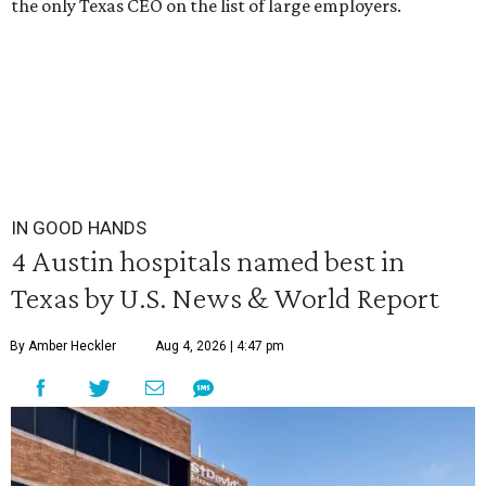
the only Texas CEO on the list of large employers.
IN GOOD HANDS
4 Austin hospitals named best in
Texas by U.S. News & World Report
By Amber Heckler
Aug 4, 2026 | 4:47 pm