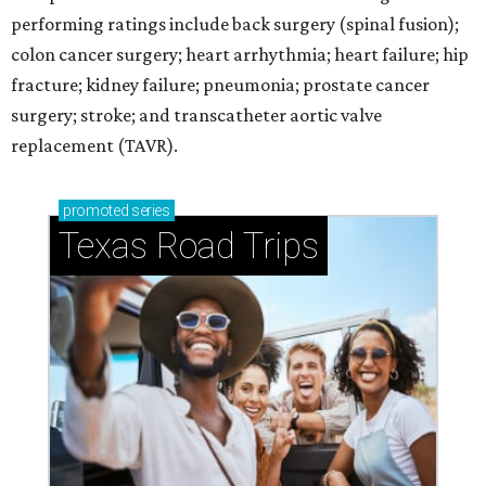
performing ratings include back surgery (spinal fusion);
colon cancer surgery; heart arrhythmia; heart failure; hip
fracture; kidney failure; pneumonia; prostate cancer
surgery; stroke; and transcatheter aortic valve
replacement (TAVR).
promoted
series
Texas Road Trips