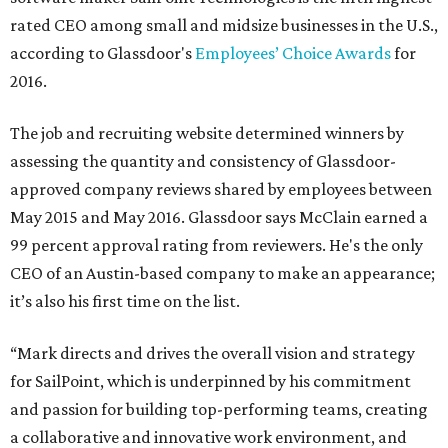
rated CEO among small and midsize businesses in the U.S.,
according to Glassdoor's
Employees’ Choice Awards
for
2016.
The job and recruiting website determined winners by
assessing the quantity and consistency of Glassdoor-
approved company reviews shared by employees between
May 2015 and May 2016. Glassdoor says McClain earned a
99 percent approval rating from reviewers. He's the only
CEO of an Austin-based company to make an appearance;
it’s also his first time on the list.
“Mark directs and drives the overall vision and strategy
for SailPoint, which is underpinned by his commitment
and passion for building top-performing teams, creating
a collaborative and innovative work environment, and