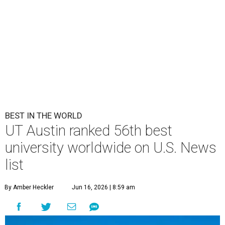
BEST IN THE WORLD
UT Austin ranked 56th best
university worldwide on U.S. News
list
By Amber Heckler
Jun 16, 2026 | 8:59 am