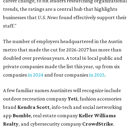
career change, to HR leaders researching organizational
trends, the ratings are a central hub that highlights
businesses that
U.S. News
found effectively support their
staff."
The number of employers headquartered in the Austin
metro that made the cut for 2026-2027 has more than
doubled over previous years. A total 16 local public and
private companies made the list this year, up from six
companies
in 2024
and four companies
in 2025
.
A few familiar names Austinites will recognize include
outdoor recreation company
Yeti
, fashion accessories
brand
Kendra Scott
, info-tech and social networking
app
Bumble
, real estate company
Keller Williams
Realty
, and cybersecurity company
CrowdStrike
.