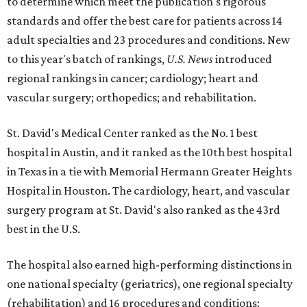
to determine which meet the publication's rigorous
standards and offer the best care for patients across 14
adult specialties and 23 procedures and conditions. New
to this year's batch of rankings,
U.S. News
introduced
regional rankings in cancer; cardiology; heart and
vascular surgery; orthopedics; and rehabilitation.
St. David's Medical Center ranked as the No. 1
best
hospital in Austin, and it ranked as the 10th best hospital
in Texas in a tie with Memorial Hermann Greater Heights
Hospital in Houston. The cardiology, heart, and vascular
surgery program at St. David's also ranked as the 43rd
best in the U.S.
The hospital also earned high-performing distinctions in
one national specialty (geriatrics), one regional specialty
(rehabilitation) and 16 procedures and conditions: