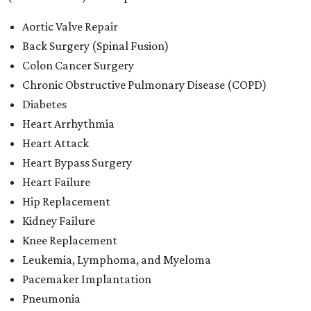
Aortic Valve Repair
Back Surgery (Spinal Fusion)
Colon Cancer Surgery
Chronic Obstructive Pulmonary Disease (COPD)
Diabetes
Heart Arrhythmia
Heart Attack
Heart Bypass Surgery
Heart Failure
Hip Replacement
Kidney Failure
Knee Replacement
Leukemia, Lymphoma, and Myeloma
Pacemaker Implantation
Pneumonia