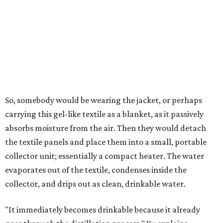
roughly 14-30 ounces, nearly a quart, depending on the
air's humidity. With one kilogram of the textile, the
researchers found they could generate approximately 3.7-
4 liters of water in arid conditions, and potentially double
that in humid ones. So far, the team has tried the jacket
out in very dry, semi-dry, and humid areas, and the jacket
was able to pull water from each climate.
Lead researcher Chuxin Lei, a postdoctoral researcher on
Yu's team and co-author on the paper, says the goal was
to rethink who this technology could serve.
The various pieces needed to extract water from the jacket. The jacket is
pictured in the top center, here, along with its removable textiles.
Photo
courtesy of Chuxin Lei