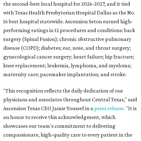
the second-best local hospital for 2026-2027, and it tied
with Texas Health Presbyterian Hospital Dallas as the No.
16 best hospital statewide. Ascension Seton earned high-
performing ratings in 12 procedures and conditions: back
surgery (Spinal Fusion); chronic obstructive pulmonary
disease (COPD); diabetes; ear, nose, and throat surgery;
gynecological cancer surgery; heart failure; hip fracture;
knee replacement; leukemia, lymphoma, and myeloma;
maternity care; pacemaker implantation; and stroke.
"This recognition reflects the daily dedication of our
physicians and associates throughout Central Texas," said
Ascension Texas CEO Jamie Youssef in a
press release
. "It is
an honor to receive this acknowledgment, which
showcases our team's commitment to delivering
compassionate, high-quality care to every patient in the