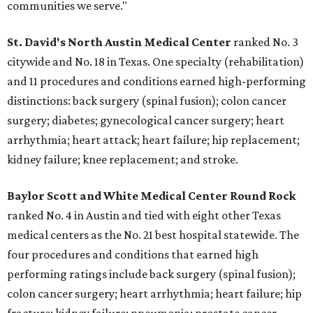
communities we serve."
St. David's North Austin Medical Center
ranked No. 3
citywide and No. 18 in Texas. One specialty (rehabilitation)
and 11 procedures and conditions earned high-performing
distinctions: back surgery (spinal fusion); colon cancer
surgery; diabetes; gynecological cancer surgery; heart
arrhythmia; heart attack; heart failure; hip replacement;
kidney failure; knee replacement; and stroke.
Baylor Scott and White Medical Center
Round Rock
ranked No. 4 in Austin and tied with eight other Texas
medical centers as the No. 21 best hospital statewide. The
four procedures and conditions that earned high
performing ratings include back surgery (spinal fusion);
colon cancer surgery; heart arrhythmia; heart failure; hip