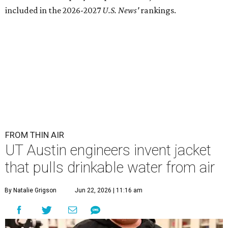
Lead researcher Chuxin Lei wearing the prototype of the water-
absorbing jacket.
Photo courtesy of UT Austin
E
ngineers at the University of Texas at Austin
have
developed
a prototype jacket that
harvests clean drinking water directly from the
atmosphere, and it works even in the driest desert
conditions.
The research, published in
Science Advances
, marks the
latest milestone in nearly a decade of work by materials