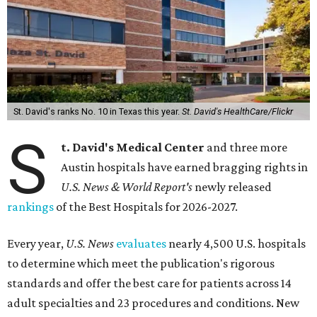
St. David's ranks No. 10 in Texas this year.
St. David's HealthCare/Flickr
S
t. David's Medical Center
and three more
Austin hospitals have earned bragging rights in
U.S. News & World Report's
newly released
rankings
of the Best Hospitals for 2026-2027.
Every year,
U.S. News
evaluates
nearly 4,500 U.S. hospitals
to determine which meet the publication's rigorous
standards and offer the best care for patients across 14
adult specialties and 23 procedures and conditions. New