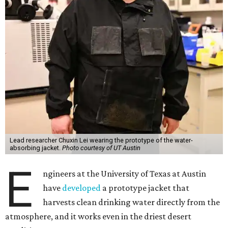
scientist and chair professor Guihua Yu and his team at
the Cockrell School of Engineering's Walker Department
of Mechanical Engineering and Texas Materials Institute.
The wearable technology marks a significant leap: instead
of a bulky, stationary machine, this jacket does the work.
"We have been working on atmospheric water harvesting
technology for a number of years," Yu says. "This current
version is even more wearable. We're transitioning from
conventional, more stationary water harvesting to
something truly portable and personal."