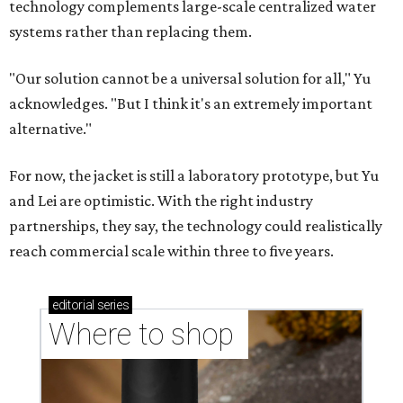
Where to shop in Austin: New consignment,
markets, and Texas scents
Where to Shop in Austin: A combination coffee
shop-boutique and more
Where to shop in Austin: 10 markets and new
stores in September