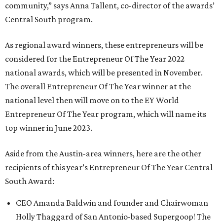
community,” says Anna Tallent, co-director of the awards’
Central South program.
As regional award winners, these entrepreneurs will be
considered for the Entrepreneur Of The Year 2022
national awards, which will be presented in November.
The overall Entrepreneur Of The Year winner at the
national level then will move on to the EY World
Entrepreneur Of The Year program, which will name its
top winner in June 2023.
Aside from the Austin-area winners, here are the other
recipients of this year’s Entrepreneur Of The Year Central
South Award:
CEO Amanda Baldwin and founder and Chairwoman
Holly Thaggard of San Antonio-based Supergoop! The