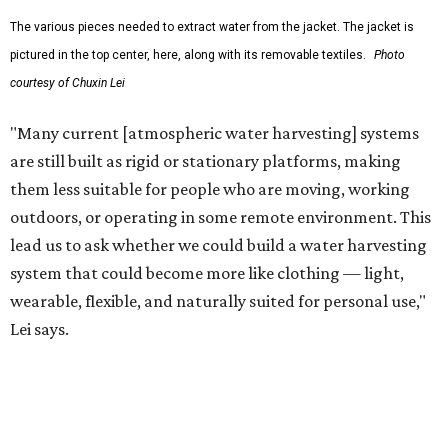
The potential applications are wide-ranging. Yu's team
has previously worked with the Department of Defense on
water solutions for soldiers, where water logistics can be
dangerous and costly. The technology could also serve
hikers, emergency responders, disaster relief workers, and
agricultural and field workers. Anyone who needs clean
water on the go and far from infrastructure.
The team also sees a potential future where the
technology complements large-scale centralized water
systems rather than replacing them.
"Our solution cannot be a universal solution for all," Yu