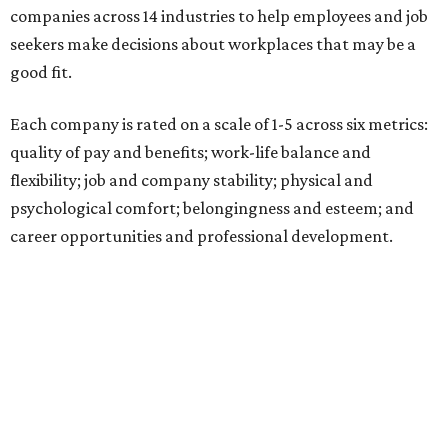
companies across 14 industries to help employees and job
seekers make decisions about workplaces that may be a
good fit.
Each company is rated on a scale of 1-5 across six metrics:
quality of pay and benefits; work-life balance and
flexibility; job and company stability; physical and
psychological comfort; belongingness and esteem; and
career opportunities and professional development.
"Job seekers' definitions of 'best' evolve with their needs,"
said Carly Chase, vice president of Careers at
U.S. News.
"From new grads in the AI era and seasoned pros seeking a
career change, to HR leaders researching organizational
trends, the ratings are a central hub that highlights
businesses that
U.S. News
found effectively support their