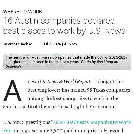
WHERE TO WORK
16 Austin companies declared
best places to work by U.S. News
By Amber Heckler
Jul 7, 2026 | 4:36 pm
The number of Austin-area companies that made the cut for 2026-2027
is higher than it's been in the last two years.
Photo by Wei Liang on
Unsplash
A
new
U.S. News & World Report
ranking of the
best employers has named 95 Texas companies
among the best companies to work in the
South, and 16 of them are based right here in Austin.
U.S. News
' prestigious "
2026-2027 Best Companies to Work
For
" ratings examine 3,900 public and privately owned