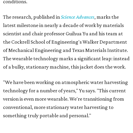
Yu's lab first published work on hydrogel-based water
harvesting around 2019, and the jacket is the latest
evolution of that platform, now called AirGel. Last year,
the broader AirGel invention
won the top prize
in the
graduate category of the National Collegiate Inventors
Competition.
The jacket is woven with specially engineered hydrogel
fibers; ultra-porous materials that attract and absorb
moisture from the surrounding air much like a household
desiccant
(like silica gel) does. Unlike a desiccant, the