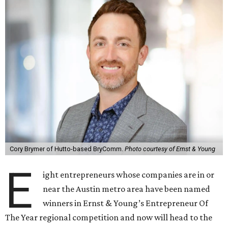
Cory Brymer of Hutto-based BryComm.
Photo courtesy of Ernst & Young
E
ight entrepreneurs whose companies are in or
near the Austin metro area have been named
winners in Ernst & Young’s Entrepreneur Of
The Year regional competition and now will head to the