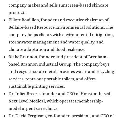
company makes and sells sunscreen-based skincare
products.
Elliott Bouillion, founder and executive chairman of
Bellaire-based Resource Environmental Solutions. The
company helps clients with environmental mitigation,
stormwater management and water quality, and
climate adaptation and flood resilience.
Blake Brannon, founder and president of Brenham-
based Brannon Industrial Group. The company buys
and recycles scrap metal, provides waste and recycling
services, rents out portable toilets, and offers
sustainable printing services.
Dr. Juliet Breeze, founder and CEO of Houston-based
Next Level Medical, which operates membership-
model urgent care clinics.
Dr. David Ferguson, co-founder, president, and CEO of