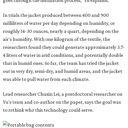
"Many current [atmospheric water harvesting] systems
are still built as rigid or stationary platforms, making
them less suitable for people who are moving, working
outdoors, or operating in some remote environment. This
lead us to ask whether we could build a water harvesting
system that could become more like clothing — light,
wearable, flexible, and naturally suited for personal use,"
Lei says.