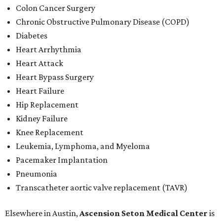
Colon Cancer Surgery
Chronic Obstructive Pulmonary Disease (COPD)
Diabetes
Heart Arrhythmia
Heart Attack
Heart Bypass Surgery
Heart Failure
Hip Replacement
Kidney Failure
Knee Replacement
Leukemia, Lymphoma, and Myeloma
Pacemaker Implantation
Pneumonia
Transcatheter aortic valve replacement (TAVR)
Elsewhere in Austin,
Ascension Seton Medical Center
is