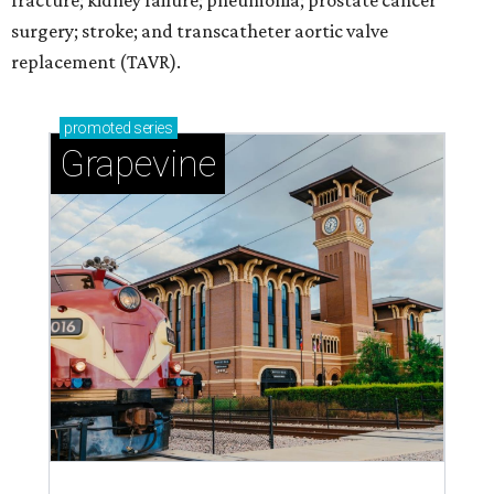
fracture; kidney failure; pneumonia; prostate cancer
surgery; stroke; and transcatheter aortic valve
replacement (TAVR).
promoted
series
Grapevine