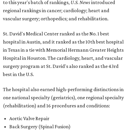
to this year's batch of rankings,
U.S. News
introduced
regional rankings in cancer; cardiology; heart and
vascular surgery; orthopedics; and rehabilitation.
St. David's Medical Center ranked as the No. 1
best
hospital in Austin, and it ranked as the 10th best hospital
in Texas in a tie with Memorial Hermann Greater Heights
Hospital in Houston. The cardiology, heart, and vascular
surgery program at St. David's also ranked as the 43rd
best in the U.S.
The hospital also earned high-performing distinctions in
one national specialty (geriatrics), one regional specialty
(rehabilitation) and 16 procedures and conditions:
Aortic Valve Repair
Back Surgery (Spinal Fusion)