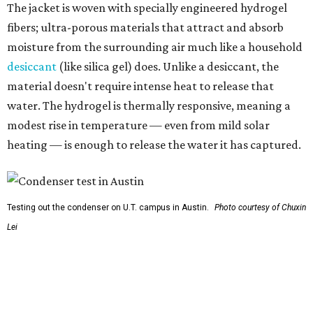
So, somebody would be wearing the jacket, or perhaps
carrying this gel-like textile as a blanket, as it passively
absorbs moisture from the air. Then they would detach
the textile panels and place them into a small, portable
collector unit; essentially a compact heater. The water
evaporates out of the textile, condenses inside the
collector, and drips out as clean, drinkable water.
"It immediately becomes drinkable because it already
goes through the distillation process," Yu explains.
In trials the jacket produced between 400 and 900
milliliters of water per day depending on humidity, or