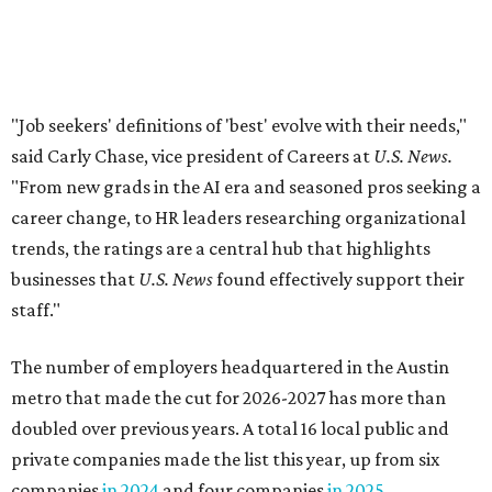
staff."
The number of employers headquartered in the Austin
metro that made the cut for 2026-2027 has more than
doubled over previous years. A total 16 local public and
private companies made the list this year, up from six
companies
in 2024
and four companies
in 2025
.
A few familiar names Austinites will recognize include
outdoor recreation company
Yeti
, fashion accessories
brand
Kendra Scott
, info-tech and social networking
app
Bumble
, real estate company
Keller Williams
Realty
, and cybersecurity company
CrowdStrike
.
Here are the remaining best Austin-based companies to
work for: