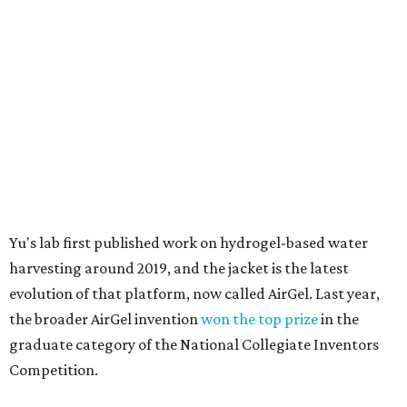
material doesn't require intense heat to release that
water. The hydrogel is thermally responsive, meaning a
modest rise in temperature — even from mild solar
heating — is enough to release the water it has captured.
Testing out the condenser on U.T. campus in Austin.
Photo courtesy of Chuxin
Lei