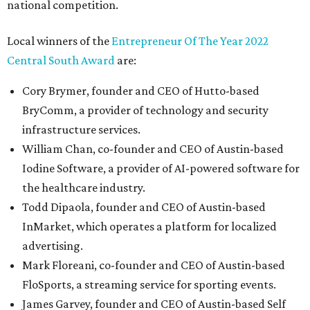
national competition.
Local winners of the
Entrepreneur Of The Year 2022
Central South Award
are:
Cory Brymer, founder and CEO of Hutto-based
BryComm, a provider of technology and security
infrastructure services.
William Chan, co-founder and CEO of Austin-based
Iodine Software, a provider of AI-powered software for
the healthcare industry.
Todd Dipaola, founder and CEO of Austin-based
InMarket, which operates a platform for localized
advertising.
Mark Floreani, co-founder and CEO of Austin-based
FloSports, a streaming service for sporting events.
James Garvey, founder and CEO of Austin-based Self