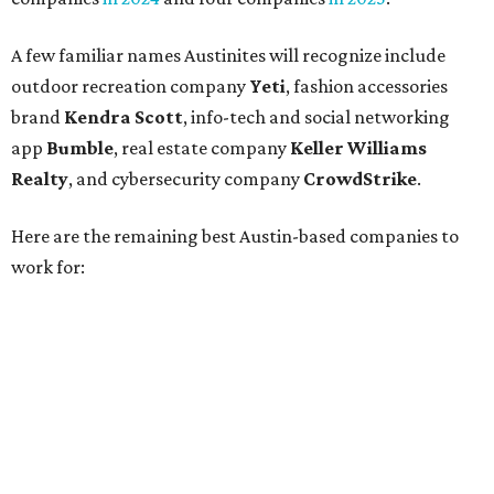
Silicon Labs
BigCommerce
Cirrus Logic
Natera
Epicor
Association Member Benefits Advisors
CLEAResult
Dimensional
CDK Global
For the second consecutive year,
U.S. News
has listed data
center services company
Digital Realty
among Dallas'
top employers, but the company's
website
(and it's own
U.S. News
profile
) state its corporate headquarters is
based in Austin. CultureMap
previously reported
that
Digital Realty relocated from San Francisco to Austin in