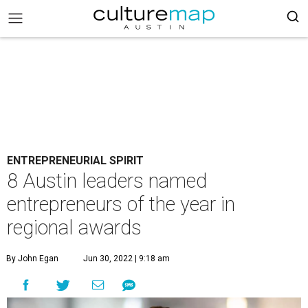
ENTREPRENEURIAL SPIRIT
8 Austin leaders named
entrepreneurs of the year in
regional awards
By John Egan
Jun 30, 2022 | 9:18 am