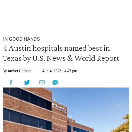
IN GOOD HANDS
4 Austin hospitals named best in
Texas by U.S. News & World Report
By Amber Heckler
Aug 4, 2026 | 4:47 pm