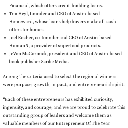
Financial, which offers credit-building loans.
Tim Heyl, founder and CEO of Austin-based
Homeward, whose loans help buyers make all-cash
offers for homes.
Joel Kocher, co-founder and CEO of Austin-based
HumanN, a provider of superfood products.
JeVon McCormick, president and CEO of Austin-based
book publisher Scribe Media.
Among the criteria used to select the regional winners
were purpose, growth, impact, and entrepreneurial spirit.
“Each of these entrepreneurs has exhibited curiosity,
ingenuity, and courage, and we are proud to celebrate this
outstanding group of leaders and welcome them as
valuable members of our Entrepreneur Of The Year