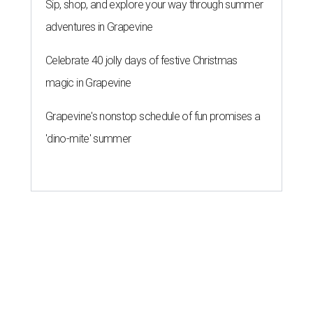
Sip, shop, and explore your way through summer
adventures in Grapevine
Celebrate 40 jolly days of festive Christmas
magic in Grapevine
Grapevine's nonstop schedule of fun promises a
'dino-mite' summer