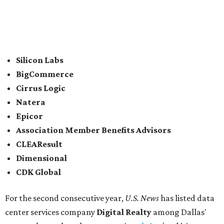
2021.
In between Austin and San Antonio, San Marcos-based
McCoy's Building Supply
was also named one of the best
places to work for in Texas.
Elsewhere across the state, Dallas-Fort Worth had the
highest concentration of top employers with 48 total
companies on the list, followed by Houston (24), Austin,
and San Antonio (6).
James Avery Artisan Jewelry
in Kerrville was the only
Texas-based company not part of a major metro that was
included in the 2026-2027
U.S. News'
rankings.