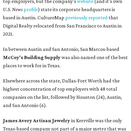
FROM THIN AIR
UT Austin engineers invent jacket
that pulls drinkable water from air
By Natalie Grigson
Jun 22, 2026 | 11:16 am