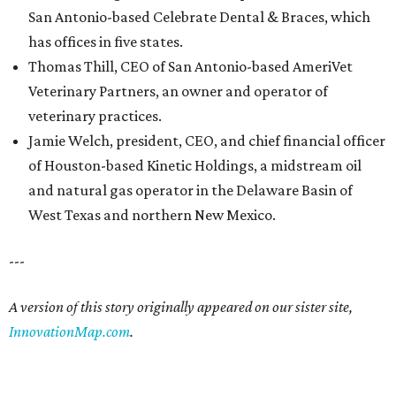
San Antonio-based Celebrate Dental & Braces, which
has offices in five states.
Thomas Thill, CEO of San Antonio-based AmeriVet
Veterinary Partners, an owner and operator of
veterinary practices.
Jamie Welch, president, CEO, and chief financial officer
of Houston-based Kinetic Holdings, a midstream oil
and natural gas operator in the Delaware Basin of
West Texas and northern New Mexico.
---
A version of this story originally appeared on our sister site,
InnovationMap.com
.