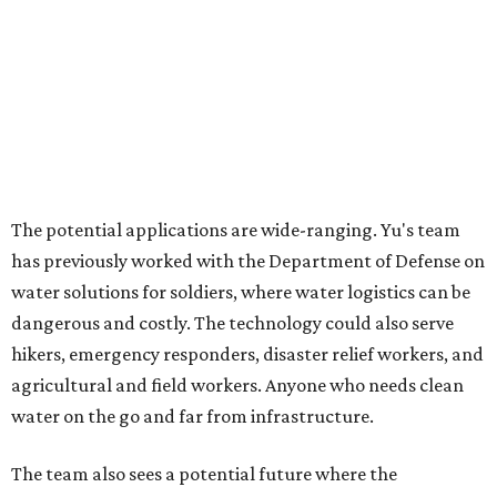
acknowledges. "But I think it's an extremely important
alternative."
For now, the jacket is still a laboratory prototype, but Yu
and Lei are optimistic. With the right industry
partnerships, they say, the technology could realistically
reach commercial scale within three to five years.
editorial
series
Where to shop 