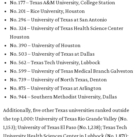
GLOBAL RANKING NEWS
UT Austin declared world's No. 35
best university in new global report
By Amber Heckler
Jun 4, 2026 | 4:09 pm
undefined
The University of Texas at Austin/Facebook
he University of Texas at Austin
is soaring to