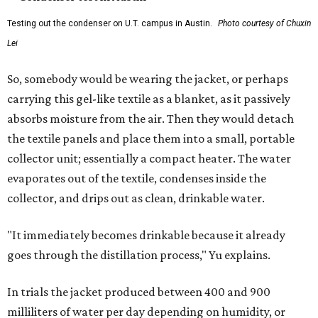
Testing out the condenser on U.T. campus in Austin.
Photo courtesy of Chuxin
Lei
So, somebody would be wearing the jacket, or perhaps
carrying this gel-like textile as a blanket, as it passively
absorbs moisture from the air. Then they would detach
the textile panels and place them into a small, portable
collector unit; essentially a compact heater. The water
evaporates out of the textile, condenses inside the
collector, and drips out as clean, drinkable water.
"It immediately becomes drinkable because it already
goes through the distillation process," Yu explains.
In trials the jacket produced between 400 and 900
milliliters of water per day depending on humidity, or