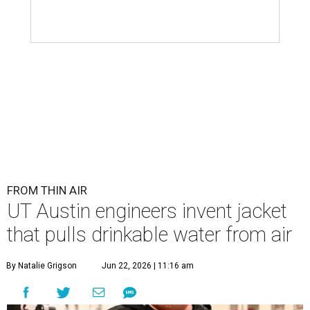
FROM THIN AIR
UT Austin engineers invent jacket
that pulls drinkable water from air
By Natalie Grigson
Jun 22, 2026 | 11:16 am