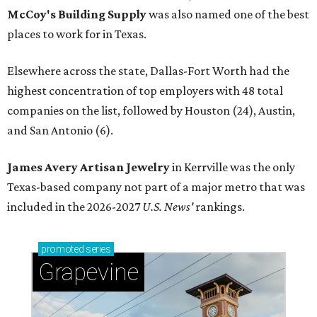
McCoy's Building Supply
was also named one of the best
places to work for in Texas.
Elsewhere across the state, Dallas-Fort Worth had the
highest concentration of top employers with 48 total
companies on the list, followed by Houston (24), Austin,
and San Antonio (6).
James Avery Artisan Jewelry
in Kerrville was the only
Texas-based company not part of a major metro that was
included in the 2026-2027
U.S. News'
rankings.
promoted
series
Grapevine