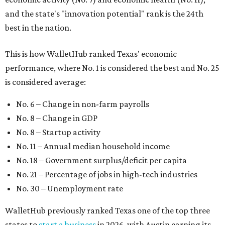
and the state's "innovation potential" rank is the 24th
best in the nation.
This is how WalletHub ranked Texas' economic
performance, where No. 1 is considered the best and No. 25
is considered average:
No. 6 – Change in non-farm payrolls
No. 8 – Change in GDP
No. 8 – Startup activity
No. 11 – Annual median household income
No. 18 – Government surplus/deficit per capita
No. 21 – Percentage of jobs in high-tech industries
No. 30 – Unemployment rate
WalletHub previously ranked Texas one of the top three
states to
start a business
in 2026, with Austin earning its