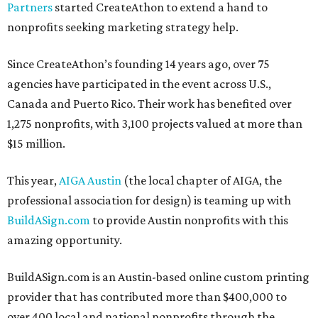
Partners
started CreateAthon to extend a hand to
nonprofits seeking marketing strategy help.
Since CreateAthon’s founding 14 years ago, over 75
agencies have participated in the event across U.S.,
Canada and Puerto Rico. Their work has benefited over
1,275 nonprofits, with 3,100 projects valued at more than
$15 million.
This year,
AIGA Austin
(the local chapter of AIGA, the
professional association for design) is teaming up with
BuildASign.com
to provide Austin nonprofits with this
amazing opportunity.
BuildASign.com is an Austin-based online custom printing
provider that has contributed more than $400,000 to
over 400 local and national nonprofits through the