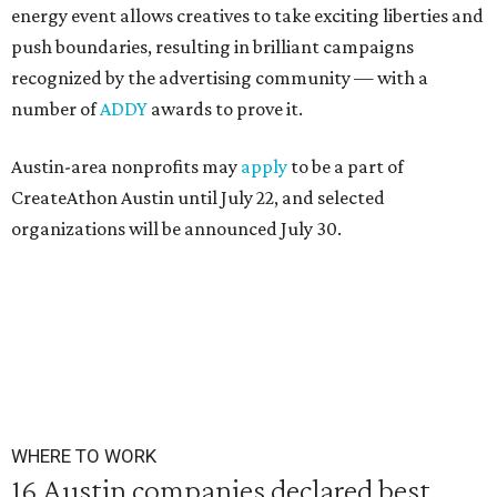
energy event allows creatives to take exciting liberties and
push boundaries, resulting in brilliant campaigns
recognized by the advertising community — with a
number of
ADDY
awards to prove it.
Austin-area nonprofits may
apply
to be a part of
CreateAthon Austin until July 22, and selected
organizations will be announced July 30.
WHERE TO WORK
16 Austin companies declared best