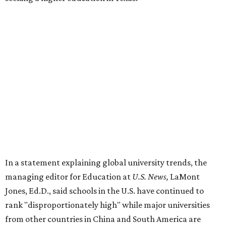
In a statement explaining global university trends, the
managing editor for Education at
U.S. News,
LaMont
Jones, Ed.D., said schools in the U.S. have continued to
rank "disproportionately high" while major universities
from other countries in China and South America are
starting to catch up.
"The continuing strength of [American university]
reputations and academic research are, for the most part,
unmatched," he said. "It's why students all over the world
flock here to learn."
Earlier in June, UT ranked No. 35 in a
separate list
of the
best universities in the world from the Center for World
University Rankings, which compared 2,000 schools