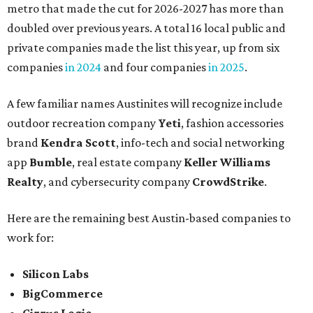
metro that made the cut for 2026-2027 has more than
doubled over previous years. A total 16 local public and
private companies made the list this year, up from six
companies
in 2024
and four companies
in 2025
.
A few familiar names Austinites will recognize include
outdoor recreation company
Yeti
, fashion accessories
brand
Kendra Scott
, info-tech and social networking
app
Bumble
, real estate company
Keller Williams
Realty
, and cybersecurity company
CrowdStrike
.
Here are the remaining best Austin-based companies to
work for:
Silicon Labs
BigCommerce