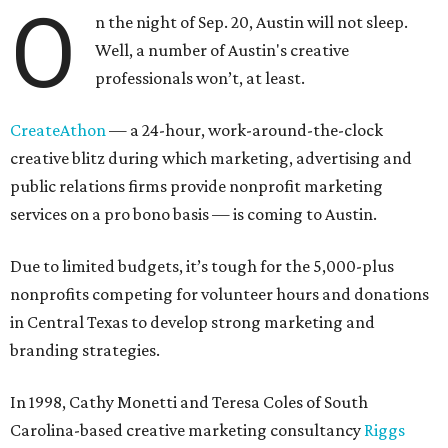
O
n the night of Sep. 20, Austin will not sleep.
Well, a number of Austin's creative
professionals won’t, at least.
CreateAthon
— a 24-hour, work-around-the-clock
creative blitz during which marketing, advertising and
public relations firms provide nonprofit marketing
services on a pro bono basis — is coming to Austin.
Due to limited budgets, it’s tough for the 5,000-plus
nonprofits competing for volunteer hours and donations
in Central Texas to develop strong marketing and
branding strategies.
In 1998, Cathy Monetti and Teresa Coles of South
Carolina-based creative marketing consultancy
Riggs