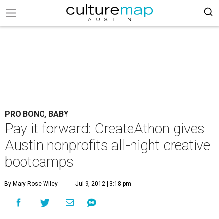
PRO BONO, BABY
Pay it forward: CreateAthon gives
Austin nonprofits all-night creative
bootcamps
By Mary Rose Wiley
Jul 9, 2012 | 3:18 pm