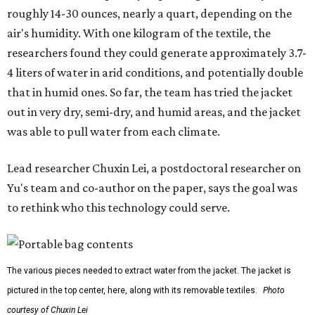
roughly 14-30 ounces, nearly a quart, depending on the
air's humidity. With one kilogram of the textile, the
researchers found they could generate approximately 3.7-
4 liters of water in arid conditions, and potentially double
that in humid ones. So far, the team has tried the jacket
out in very dry, semi-dry, and humid areas, and the jacket
was able to pull water from each climate.
Lead researcher Chuxin Lei, a postdoctoral researcher on
Yu's team and co-author on the paper, says the goal was
to rethink who this technology could serve.
The various pieces needed to extract water from the jacket. The jacket is
pictured in the top center, here, along with its removable textiles.
Photo
courtesy of Chuxin Lei