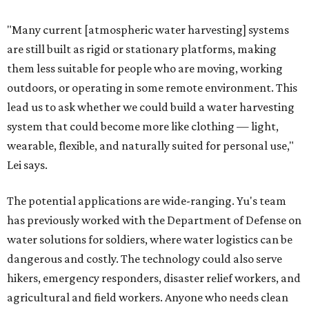
"Many current [atmospheric water harvesting] systems
are still built as rigid or stationary platforms, making
them less suitable for people who are moving, working
outdoors, or operating in some remote environment. This
lead us to ask whether we could build a water harvesting
system that could become more like clothing — light,
wearable, flexible, and naturally suited for personal use,"
Lei says.
The potential applications are wide-ranging. Yu's team
has previously worked with the Department of Defense on
water solutions for soldiers, where water logistics can be
dangerous and costly. The technology could also serve
hikers, emergency responders, disaster relief workers, and
agricultural and field workers. Anyone who needs clean