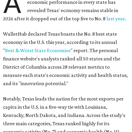
A
economic performance in every state has
revealed Texas' economy remains stable in
2026 after it dropped out of the top five to No. 8
last year
.
WalletHub declared Texas boasts the No. 8 best state
economy in the U.S. this year, according to its annual
"
Best & Worst State Economies
" report. The personal
finance website's analysts ranked all 50 states and the
District of Columbia across 28 relevant metrics to
measure each state's economic activity and health status,
and its "innovation potential."
Notably, Texas leads the nation for the most exports per
capita in the U.S. in a five-way tie with Louisiana,
Kentucky, North Dakota, and Indiana. Across the study's
three main categories, Texas ranked highly for its
economic activity (No. 7) and economic health (No. 11),