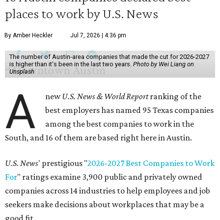
places to work by U.S. News
By Amber Heckler
Jul 7, 2026 | 4:36 pm
The number of Austin-area companies that made the cut for 2026-2027
is higher than it's been in the last two years.
Photo by Wei Liang on
Unsplash
A
new
U.S. News & World Report
ranking of the
best employers has named 95 Texas companies
among the best companies to work in the
South, and 16 of them are based right here in Austin.
U.S. News
' prestigious "
2026-2027 Best Companies to Work
For
" ratings examine 3,900 public and privately owned
companies across 14 industries to help employees and job
seekers make decisions about workplaces that may be a
good fit.