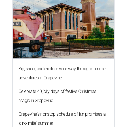
Sip, shop, and explore your way through summer
adventures in Grapevine
Celebrate 40 jolly days of festive Christmas
magic in Grapevine
Grapevine's nonstop schedule of fun promises a
'dino-mite' summer