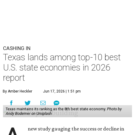
CASHING IN
Texas lands among top-10 best
U.S. state economies in 2026
report
By Amber Heckler
Jun 17, 2026 | 1:51 pm
Texas maintains its ranking as the 8th best state economy.
Photo by
Andy Bodemer on Unsplash
new study gauging the success or decline in