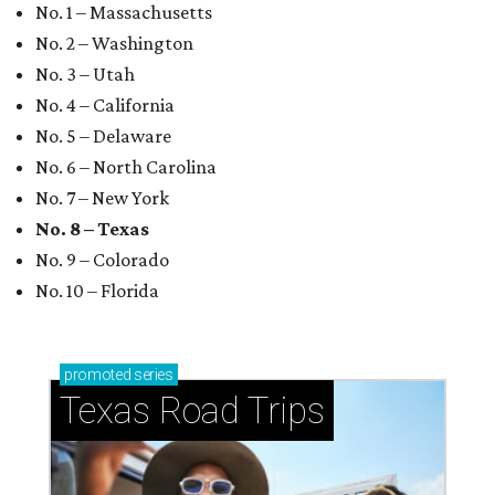
No. 1 – Massachusetts
No. 2 – Washington
No. 3 – Utah
No. 4 – California
No. 5 – Delaware
No. 6 – North Carolina
No. 7 – New York
No. 8 – Texas
No. 9 – Colorado
No. 10 – Florida
promoted
series
Texas Road Trips