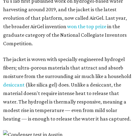
Yu's lab first published work on hydrogel-based water
harvesting around 2019, and the jacket is the latest
evolution of that platform, now called AirGel. Last year,
the broader AirGel invention
won the top prize
in the
graduate category of the National Collegiate Inventors
Competition.
The jacket is woven with specially engineered hydrogel
fibers; ultra-porous materials that attract and absorb
moisture from the surrounding air much like a household
desiccant
(like silica gel) does. Unlike a desiccant, the
material doesn't require intense heat to release that
water. The hydrogel is thermally responsive, meaning a
modest rise in temperature — even from mild solar
heating — is enough to release the water it has captured.