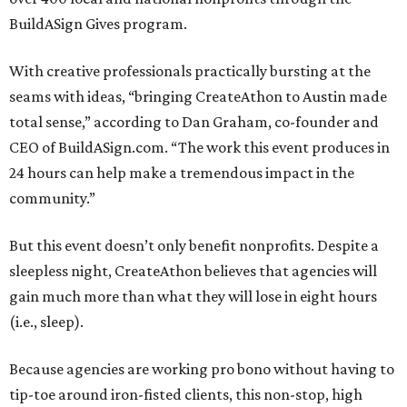
BuildASign Gives program.
With creative professionals practically bursting at the
seams with ideas, “bringing CreateAthon to Austin made
total sense,” according to Dan Graham, co-founder and
CEO of BuildASign.com. “The work this event produces in
24 hours can help make a tremendous impact in the
community.”
But this event doesn’t only benefit nonprofits. Despite a
sleepless night, CreateAthon believes that agencies will
gain much more than what they will lose in eight hours
(i.e., sleep).
Because agencies are working pro bono without having to
tip-toe around iron-fisted clients, this non-stop, high