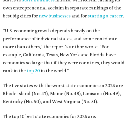
own entrepreneurial acclaim in separate rankings of the
best big cities for
new businesses
and for
starting a career
.
"U.S. economic growth depends heavily on the
performance of individual states, and some contribute
more than others," the report's author wrote. "For
example, California, Texas, New York and Florida have
economies so large that if they were countries, they would
rank in the
top 20
in the world."
The five states with the worst state economies in 2026 are
Rhode Island (No. 47), Maine (No. 48), Louisana (No. 49),
Kentucky (No. 50), and West Virginia (No. 51).
The top 10 best state economies for 2026 are: