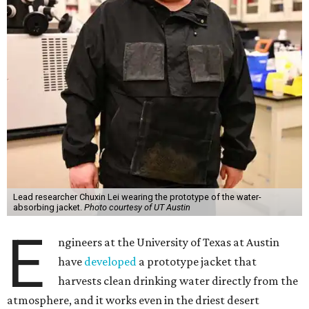
Lead researcher Chuxin Lei wearing the prototype of the water-
absorbing jacket.
Photo courtesy of UT Austin
E
ngineers at the University of Texas at Austin
have
developed
a prototype jacket that
harvests clean drinking water directly from the
atmosphere, and it works even in the driest desert