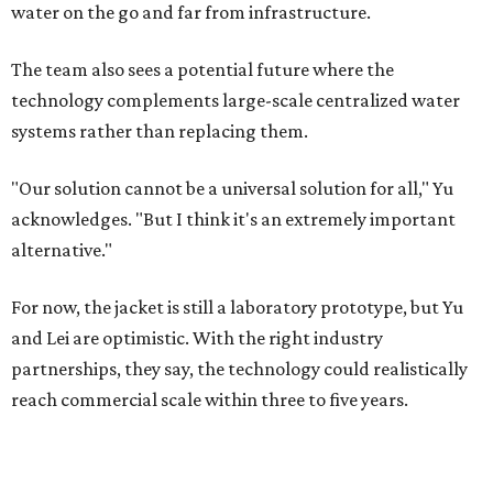
water on the go and far from infrastructure.
The team also sees a potential future where the
technology complements large-scale centralized water
systems rather than replacing them.
"Our solution cannot be a universal solution for all," Yu
acknowledges. "But I think it's an extremely important
alternative."
For now, the jacket is still a laboratory prototype, but Yu
and Lei are optimistic. With the right industry
partnerships, they say, the technology could realistically
reach commercial scale within three to five years.