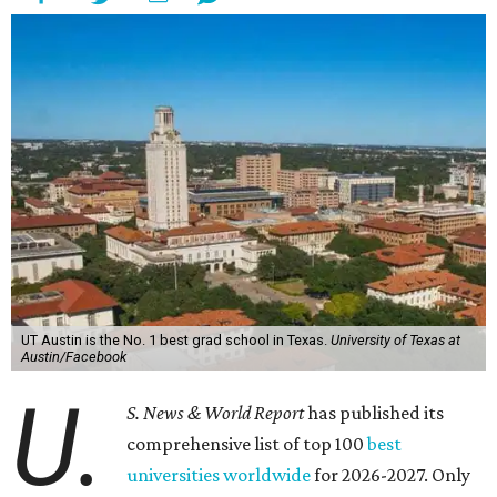
UT Austin is the No. 1 best grad school in Texas.
University of Texas at
Austin/Facebook
U.
S. News & World Report
has published its
comprehensive list of top 100
best
universities worldwide
for 2026-2027. Only