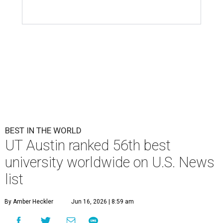
BEST IN THE WORLD
UT Austin ranked 56th best
university worldwide on U.S. News
list
By Amber Heckler
Jun 16, 2026 | 8:59 am