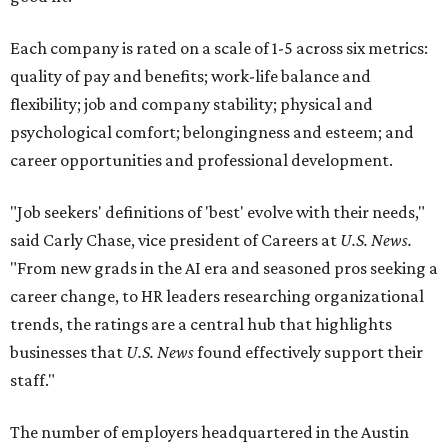
Each company is rated on a scale of 1-5 across six metrics:
quality of pay and benefits; work-life balance and
flexibility; job and company stability; physical and
psychological comfort; belongingness and esteem; and
career opportunities and professional development.
"Job seekers' definitions of 'best' evolve with their needs,"
said Carly Chase, vice president of Careers at
U.S. News.
"From new grads in the AI era and seasoned pros seeking a
career change, to HR leaders researching organizational
trends, the ratings are a central hub that highlights
businesses that
U.S. News
found effectively support their
staff."
The number of employers headquartered in the Austin