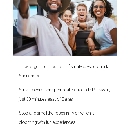
How to get the most out of small-but-spectacular
Shenandoah
Small-town charm permeates lakeside Rockwall,
just 30 minutes east of Dallas
Stop and smell the roses in Tyler, which is
blooming with fun experiences