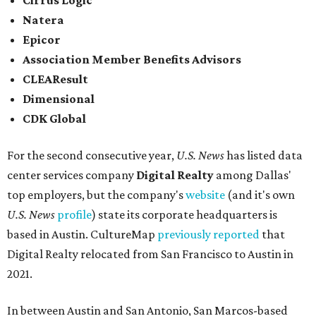
Cirrus Logic
Natera
Epicor
Association Member Benefits Advisors
CLEAResult
Dimensional
CDK Global
For the second consecutive year,
U.S. News
has listed data
center services company
Digital Realty
among Dallas'
top employers, but the company's
website
(and it's own
U.S. News
profile
) state its corporate headquarters is
based in Austin. CultureMap
previously reported
that
Digital Realty relocated from San Francisco to Austin in
2021.
In between Austin and San Antonio, San Marcos-based