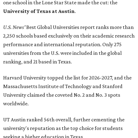
one school in the Lone Star State made the cut: the
University of Texas at Austin
.
U.S. News'
Best Global Universities report ranks more than
2,250 schools based exclusively on their academic research
performance and international reputation. Only 275
universities from the U.S. were included in the global
ranking, and 21 based in Texas.
Harvard University topped the list for 2026-2027, and the
Massachusetts Institute of Technology and Stanford
University claimed the coveted No. 2 and No. 3 spots
worldwide.
UT Austin ranked 56th overall, further cementing the
university's reputation as the top choice for students
seeking a higher education in Texas.