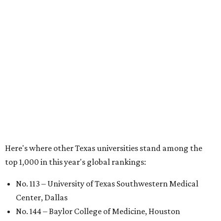
Houston
No. 390 – University of Houston
No. 503 – University of Texas at Dallas
No. 562 – Texas Tech University, Lubbock
No. 599 – University of Texas Medical Branch Galveston
No. 739 – University of North Texas, Denton
No. 875 – University of Texas at Arlington
No. 944 – Southern Methodist University, Dallas
Additionally, five other Texas universities ranked outside
the top 1,000: University of Texas Rio Grande Valley (No.
1,153); University of Texas El Paso (No. 1,238); Texas Tech
University Health Sciences Center in Lubbock (No. 1,871);
Texas Christian University in Fort Worth (No. 1,906); and
Sam Houston State University in Huntsville (No. 2,141).