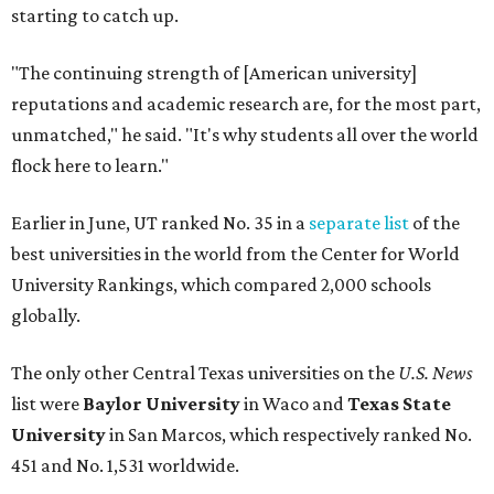
globally.
The only other Central Texas universities on the
U.S. News
list were
Baylor University
in Waco and
Texas State
University
in San Marcos, which respectively ranked No.
451 and No. 1,531 worldwide.
Here's where other Texas universities stand among the
top 1,000 in this year's global rankings:
No. 113 – University of Texas Southwestern Medical
Center, Dallas
No. 144 – Baylor College of Medicine, Houston
No. 177 – Texas A&M University, College Station
No. 201 – Rice University, Houston
No. 296 – University of Texas at San Antonio
No. 324 – University of Texas Health Science Center