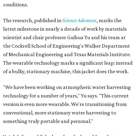
conditions.
The research, published in
Science Advances
, marks the
latest milestone in nearly a decade of work by materials
scientist and chair professor Guihua Yu and his team at
the Cockrell School of Engineering's Walker Department
of Mechanical Engineering and Texas Materials Institute.
The wearable technology marks a significant leap: instead
of a bulky, stationary machine, this jacket does the work.
"We have been working on atmospheric water harvesting
technology for a number of years," Yu says. "This current
version is even more wearable. We're transitioning from
conventional, more stationary water harvesting to
something truly portable and personal."