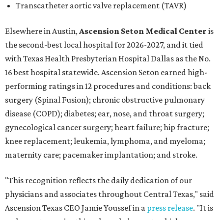
Transcatheter aortic valve replacement (TAVR)
Elsewhere in Austin,
Ascension Seton Medical Center
is
the second-best local hospital for 2026-2027, and it tied
with Texas Health Presbyterian Hospital Dallas as the No.
16 best hospital statewide. Ascension Seton earned high-
performing ratings in 12 procedures and conditions: back
surgery (Spinal Fusion); chronic obstructive pulmonary
disease (COPD); diabetes; ear, nose, and throat surgery;
gynecological cancer surgery; heart failure; hip fracture;
knee replacement; leukemia, lymphoma, and myeloma;
maternity care; pacemaker implantation; and stroke.
"This recognition reflects the daily dedication of our
physicians and associates throughout Central Texas," said
Ascension Texas CEO Jamie Youssef in a
press release
. "It is