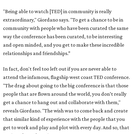
"Being able to watch [TED] in community is really
extraordinary," Giordano says. "To get a chance to be in
community with people who have been curated the same
way the conference has been curated, to be interesting
and open minded, and you get to make these incredible
relationships and friendships.”
In fact, don't feel too left out if you are never able to
attend the infamous, flagship west coast TED conference.
"The drag about going to the big conference is that those
people that are flown around the world, you don’t really
get a chance to hang out and collaborate with them,"
reveals Giordano. "The wish was to come back and create
that similar kind of experience with the people that you
get to work and play and plot with every day. And so, that