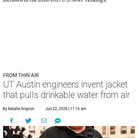
FROM THIN AIR
UT Austin engineers invent jacket
that pulls drinkable water from air
By Natalie Grigson
Jun 22, 2026 | 11:16 am