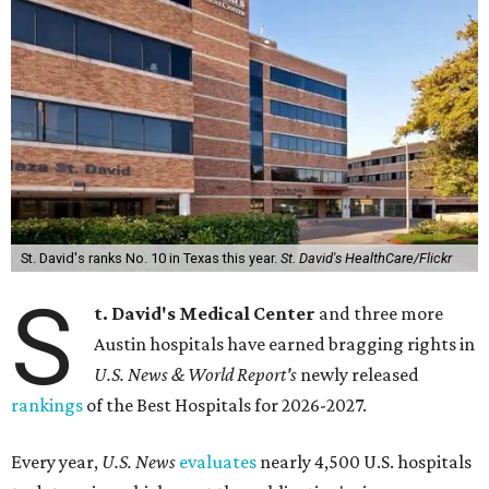
St. David's ranks No. 10 in Texas this year.
St. David's HealthCare/Flickr
S
t. David's Medical Center
and three more
Austin hospitals have earned bragging rights in
U.S. News & World Report's
newly released
rankings
of the Best Hospitals for 2026-2027.
Every year,
U.S. News
evaluates
nearly 4,500 U.S. hospitals