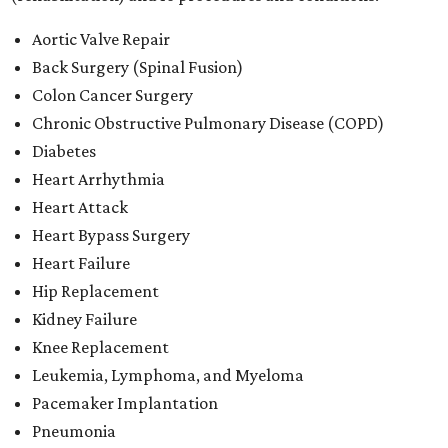
Aortic Valve Repair
Back Surgery (Spinal Fusion)
Colon Cancer Surgery
Chronic Obstructive Pulmonary Disease (COPD)
Diabetes
Heart Arrhythmia
Heart Attack
Heart Bypass Surgery
Heart Failure
Hip Replacement
Kidney Failure
Knee Replacement
Leukemia, Lymphoma, and Myeloma
Pacemaker Implantation
Pneumonia