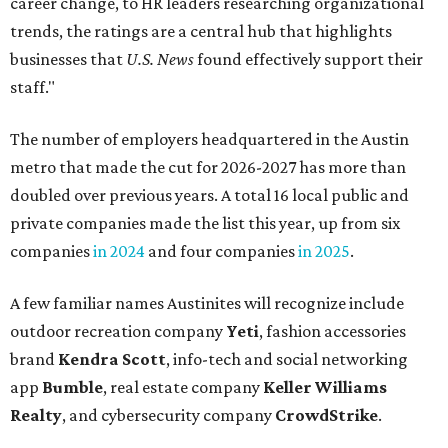
career change, to HR leaders researching organizational
trends, the ratings are a central hub that highlights
businesses that
U.S. News
found effectively support their
staff."
The number of employers headquartered in the Austin
metro that made the cut for 2026-2027 has more than
doubled over previous years. A total 16 local public and
private companies made the list this year, up from six
companies
in 2024
and four companies
in 2025
.
A few familiar names Austinites will recognize include
outdoor recreation company
Yeti
, fashion accessories
brand
Kendra Scott
, info-tech and social networking
app
Bumble
, real estate company
Keller Williams
Realty
, and cybersecurity company
CrowdStrike
.