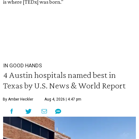
is where [TEDx] was born."
IN GOOD HANDS
4 Austin hospitals named best in
Texas by U.S. News & World Report
By Amber Heckler
Aug 4, 2026 | 4:47 pm