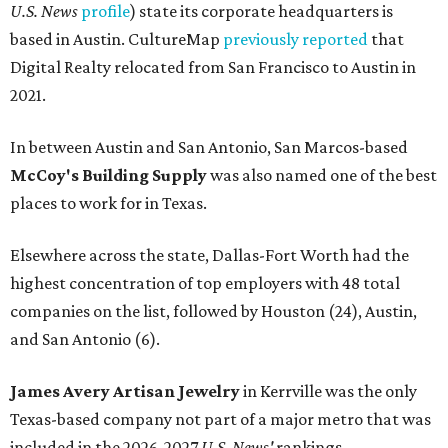
U.S. News
profile
) state its corporate headquarters is
based in Austin. CultureMap
previously reported
that
Digital Realty relocated from San Francisco to Austin in
2021.
In between Austin and San Antonio, San Marcos-based
McCoy's Building Supply
was also named one of the best
places to work for in Texas.
Elsewhere across the state, Dallas-Fort Worth had the
highest concentration of top employers with 48 total
companies on the list, followed by Houston (24), Austin,
and San Antonio (6).
James Avery Artisan Jewelry
in Kerrville was the only
Texas-based company not part of a major metro that was
included in the 2026-2027
U.S. News'
rankings.