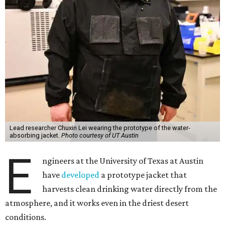
Lead researcher Chuxin Lei wearing the prototype of the water-
absorbing jacket.
Photo courtesy of UT Austin
E
ngineers at the University of Texas at Austin
have
developed
a prototype jacket that
harvests clean drinking water directly from the
atmosphere, and it works even in the driest desert
conditions.