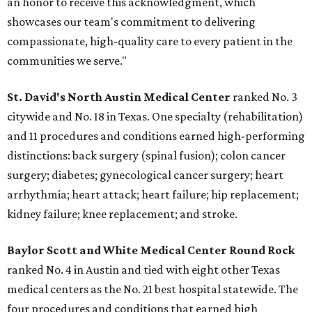
an honor to receive this acknowledgment, which
showcases our team's commitment to delivering
compassionate, high-quality care to every patient in the
communities we serve."
St. David's North Austin Medical Center
ranked No. 3
citywide and No. 18 in Texas. One specialty (rehabilitation)
and 11 procedures and conditions earned high-performing
distinctions: back surgery (spinal fusion); colon cancer
surgery; diabetes; gynecological cancer surgery; heart
arrhythmia; heart attack; heart failure; hip replacement;
kidney failure; knee replacement; and stroke.
Baylor Scott and White Medical Center
Round Rock
ranked No. 4 in Austin and tied with eight other Texas
medical centers as the No. 21 best hospital statewide. The
four procedures and conditions that earned high