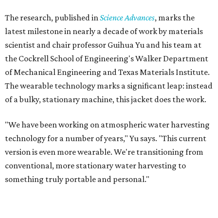
The research, published in
Science Advances
, marks the
latest milestone in nearly a decade of work by materials
scientist and chair professor Guihua Yu and his team at
the Cockrell School of Engineering's Walker Department
of Mechanical Engineering and Texas Materials Institute.
The wearable technology marks a significant leap: instead
of a bulky, stationary machine, this jacket does the work.
"We have been working on atmospheric water harvesting
technology for a number of years," Yu says. "This current
version is even more wearable. We're transitioning from
conventional, more stationary water harvesting to
something truly portable and personal."
Yu's lab first published work on hydrogel-based water