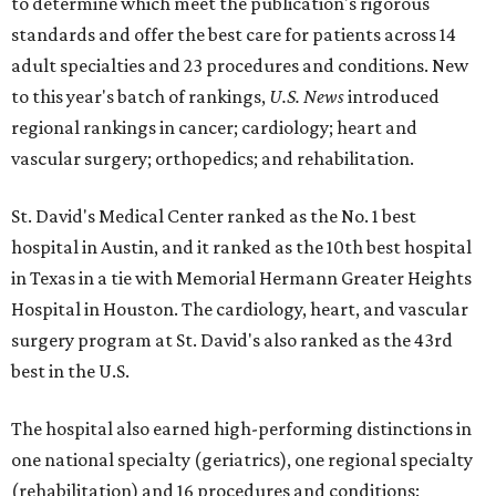
to determine which meet the publication's rigorous
standards and offer the best care for patients across 14
adult specialties and 23 procedures and conditions. New
to this year's batch of rankings,
U.S. News
introduced
regional rankings in cancer; cardiology; heart and
vascular surgery; orthopedics; and rehabilitation.
St. David's Medical Center ranked as the No. 1
best
hospital in Austin, and it ranked as the 10th best hospital
in Texas in a tie with Memorial Hermann Greater Heights
Hospital in Houston. The cardiology, heart, and vascular
surgery program at St. David's also ranked as the 43rd
best in the U.S.
The hospital also earned high-performing distinctions in
one national specialty (geriatrics), one regional specialty
(rehabilitation) and 16 procedures and conditions: