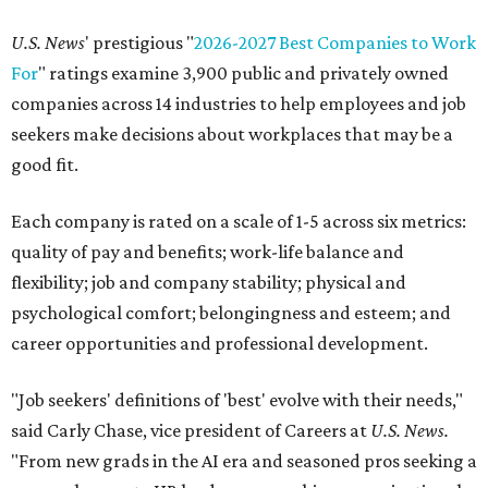
U.S. News
' prestigious "
2026-2027 Best Companies to Work
For
" ratings examine 3,900 public and privately owned
companies across 14 industries to help employees and job
seekers make decisions about workplaces that may be a
good fit.
Each company is rated on a scale of 1-5 across six metrics:
quality of pay and benefits; work-life balance and
flexibility; job and company stability; physical and
psychological comfort; belongingness and esteem; and
career opportunities and professional development.
"Job seekers' definitions of 'best' evolve with their needs,"
said Carly Chase, vice president of Careers at
U.S. News.
"From new grads in the AI era and seasoned pros seeking a