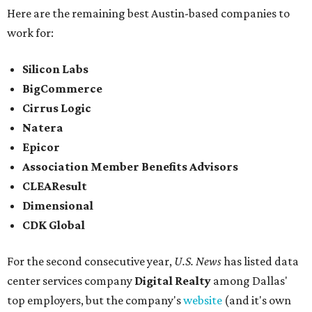
Here are the remaining best Austin-based companies to
work for:
Silicon Labs
BigCommerce
Cirrus Logic
Natera
Epicor
Association Member Benefits Advisors
CLEAResult
Dimensional
CDK Global
For the second consecutive year,
U.S. News
has listed data
center services company
Digital Realty
among Dallas'
top employers, but the company's
website
(and it's own