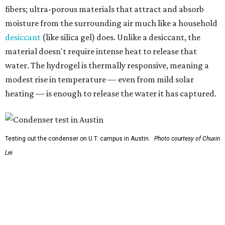
Testing out the condenser on U.T. campus in Austin.
Photo courtesy of Chuxin
Lei
So, somebody would be wearing the jacket, or perhaps
carrying this gel-like textile as a blanket, as it passively
absorbs moisture from the air. Then they would detach
the textile panels and place them into a small, portable
collector unit; essentially a compact heater. The water
evaporates out of the textile, condenses inside the
collector, and drips out as clean, drinkable water.
"It immediately becomes drinkable because it already
goes through the distillation process," Yu explains.
In trials the jacket produced between 400 and 900
milliliters of water per day depending on humidity, or
roughly 14-30 ounces, nearly a quart, depending on the