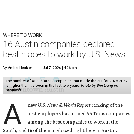
WHERE TO WORK
16 Austin companies declared
best places to work by U.S. News
By Amber Heckler
Jul 7, 2026 | 4:36 pm
The number of Austin-area companies that made the cut for 2026-2027
is higher than it's been in the last two years.
Photo by Wei Liang on
Unsplash
A
new
U.S. News & World Report
ranking of the
best employers has named 95 Texas companies
among the best companies to work in the
South, and 16 of them are based right here in Austin.