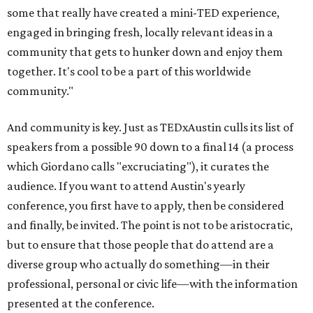
some that really have created a mini-TED experience,
engaged in bringing fresh, locally relevant ideas in a
community that gets to hunker down and enjoy them
together. It's cool to be a part of this worldwide
community."
And community is key. Just as TEDxAustin culls its list of
speakers from a possible 90 down to a final 14 (a process
which Giordano calls "excruciating"), it curates the
audience. If you want to attend Austin's yearly
conference, you first have to apply, then be considered
and finally, be invited. The point is not to be aristocratic,
but to ensure that those people that do attend are a
diverse group who actually do something—in their
professional, personal or civic life—with the information
presented at the conference.