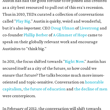
Austin has had the good fortune to be poised and credited
as a city best resourced to pull out of this era's recession.
Thus in 2010, TEDx curated a collection of conversations
called "
Play Big
." Austin is quirky, weird and wonderful,
but it's also
important
. CEO
Doug Ulman
of
Livestrong
and
co-founder
Phillip Berber
of
A Glimmer of Hope
came to
speak on their globally relevant work and encourage
Austinites to "think big."
In 2011, the focus shifted towards "
Right Now
." Austin has
secured itself as a city of the future, so how could we
ensure that future? The talks become much more issues-
oriented and topic-sensitive. Conversation on
honorable
capitalism
,
the future of education
and
the decline of men
were centerpieces.
In February of 2012, the conversation will shift towards