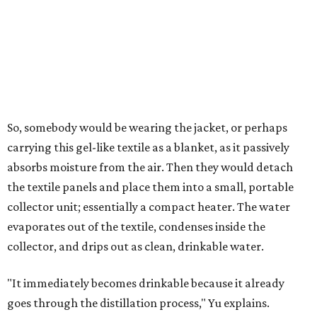
air's humidity. With one kilogram of the textile, the
researchers found they could generate approximately 3.7-
4 liters of water in arid conditions, and potentially double
that in humid ones. So far, the team has tried the jacket
out in very dry, semi-dry, and humid areas, and the jacket
was able to pull water from each climate.
Lead researcher Chuxin Lei, a postdoctoral researcher on
Yu's team and co-author on the paper, says the goal was
to rethink who this technology could serve.
The various pieces needed to extract water from the jacket. The jacket is
pictured in the top center, here, along with its removable textiles.
Photo
courtesy of Chuxin Lei