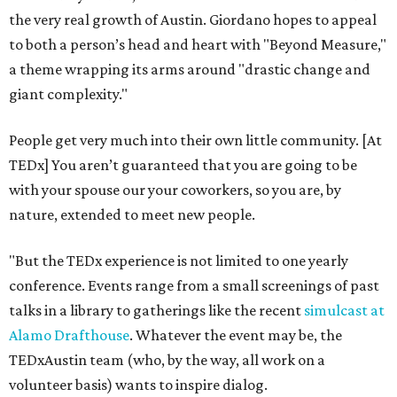
the very real growth of Austin. Giordano hopes to appeal
to both a person’s head and heart with "Beyond Measure,"
a theme wrapping its arms around "drastic change and
giant complexity."
People get very much into their own little community. [At
TEDx] You aren’t guaranteed that you are going to be
with your spouse our your coworkers, so you are, by
nature, extended to meet new people.
"But the TEDx experience is not limited to one yearly
conference. Events range from a small screenings of past
talks in a library to gatherings like the recent
simulcast at
Alamo Drafthouse
. Whatever the event may be, the
TEDxAustin team (who, by the way, all work on a
volunteer basis) wants to inspire dialog.