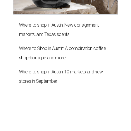
Where to shop in Austin: New consignment,
markets, and Texas scents
Where to Shop in Austin: A combination coffee
shop-boutique and more
Where to shop in Austin: 10 markets and new
stores in September