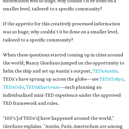
information was so huge, why couldn't it be done on a
smaller level, tailored to a specific community?
If the appetite for this creatively processed information
was so huge, why couldn't it be done on a smaller level,
tailored to a specific community?
When these questions started coming up in cities around
the world, Nancy Giordano jumped on the opportunity to
helm the ship and set up Austin's outpost,
TEDxAustin
.
TEDx's have sprung up across the globe—see
TEDxTokyo
,
TEDxOslo
,
TEDxKhartoum
—each planning an
individualized mini-TED experience under the approved
TED framework and rules.
"100’s [of TEDx's] have happened around the world,"
Giordano explains. "Austin, Paris, Amsterdam are among