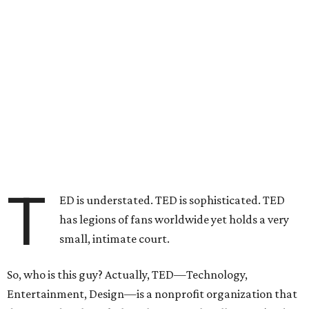
T
ED is understated. TED is sophisticated. TED
has legions of fans worldwide yet holds a very
small, intimate court.
So, who is this guy? Actually, TED—Technology,
Entertainment, Design—is a nonprofit organization that