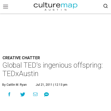
CREATIVE CHATTER
Global TED's ingenious offspring:
TEDxAustin
By Caitlin M. Ryan
Jul 21, 2011 | 12:13 pm