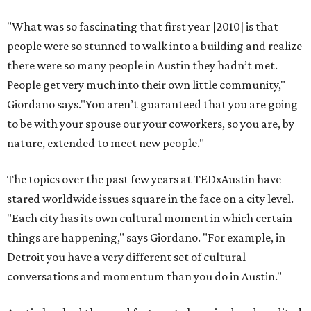
"What was so fascinating that first year [2010] is that
people were so stunned to walk into a building and realize
there were so many people in Austin they hadn’t met.
People get very much into their own little community,"
Giordano says."You aren’t guaranteed that you are going
to be with your spouse our your coworkers, so you are, by
nature, extended to meet new people."
The topics over the past few years at TEDxAustin have
stared worldwide issues square in the face on a city level.
"Each city has its own cultural moment in which certain
things are happening," says Giordano. "For example, in
Detroit you have a very different set of cultural
conversations and momentum than you do in Austin."