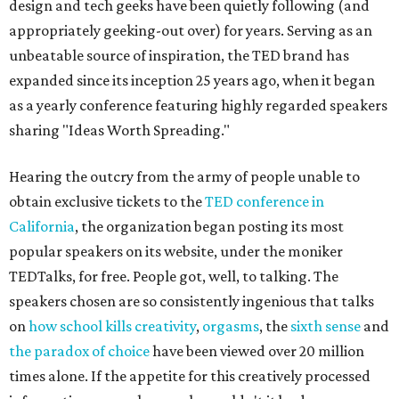
design and tech geeks have been quietly following (and
appropriately geeking-out over) for years. Serving as an
unbeatable source of inspiration, the TED brand has
expanded since its inception 25 years ago, when it began
as a yearly conference featuring highly regarded speakers
sharing "Ideas Worth Spreading."
Hearing the outcry from the army of people unable to
obtain exclusive tickets to the
TED conference in
California
, the organization began posting its most
popular speakers on its website, under the moniker
TEDTalks, for free. People got, well, to talking. The
speakers chosen are so consistently ingenious that talks
on
how school kills creativity
,
orgasms
, the
sixth sense
and
the paradox of choice
have been viewed over 20 million
times alone. If the appetite for this creatively processed