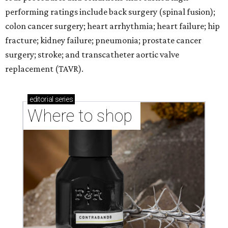
performing ratings include back surgery (spinal fusion);
colon cancer surgery; heart arrhythmia; heart failure; hip
fracture; kidney failure; pneumonia; prostate cancer
surgery; stroke; and transcatheter aortic valve
replacement (TAVR).
editorial
series
Where to shop 