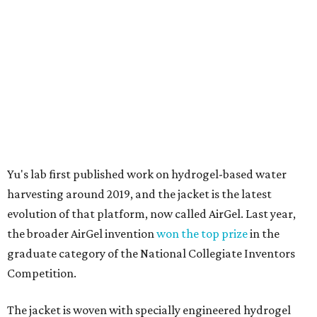
harvesting around 2019, and the jacket is the latest
evolution of that platform, now called AirGel. Last year,
the broader AirGel invention
won the top prize
in the
graduate category of the National Collegiate Inventors
Competition.
The jacket is woven with specially engineered hydrogel
fibers; ultra-porous materials that attract and absorb
moisture from the surrounding air much like a household
desiccant
(like silica gel) does. Unlike a desiccant, the
material doesn't require intense heat to release that
water. The hydrogel is thermally responsive, meaning a
modest rise in temperature — even from mild solar
heating — is enough to release the water it has captured.