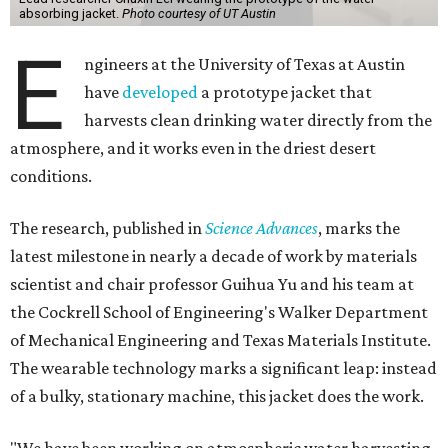
absorbing jacket.
Photo courtesy of UT Austin
E
ngineers at the University of Texas at Austin
have
developed
a prototype jacket that
harvests clean drinking water directly from the
atmosphere, and it works even in the driest desert
conditions.
The research, published in
Science Advances
, marks the
latest milestone in nearly a decade of work by materials
scientist and chair professor Guihua Yu and his team at
the Cockrell School of Engineering's Walker Department
of Mechanical Engineering and Texas Materials Institute.
The wearable technology marks a significant leap: instead
of a bulky, stationary machine, this jacket does the work.