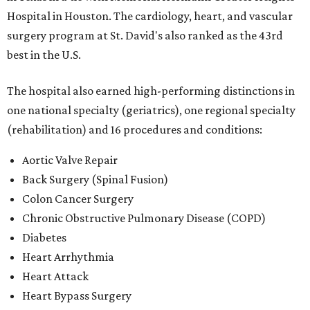
Hospital in Houston. The cardiology, heart, and vascular
surgery program at St. David's also ranked as the 43rd
best in the U.S.
The hospital also earned high-performing distinctions in
one national specialty (geriatrics), one regional specialty
(rehabilitation) and 16 procedures and conditions:
Aortic Valve Repair
Back Surgery (Spinal Fusion)
Colon Cancer Surgery
Chronic Obstructive Pulmonary Disease (COPD)
Diabetes
Heart Arrhythmia
Heart Attack
Heart Bypass Surgery