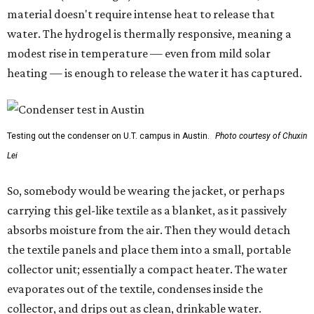
material doesn't require intense heat to release that
water. The hydrogel is thermally responsive, meaning a
modest rise in temperature — even from mild solar
heating — is enough to release the water it has captured.
Testing out the condenser on U.T. campus in Austin.
Photo courtesy of Chuxin
Lei
So, somebody would be wearing the jacket, or perhaps
carrying this gel-like textile as a blanket, as it passively
absorbs moisture from the air. Then they would detach
the textile panels and place them into a small, portable
collector unit; essentially a compact heater. The water
evaporates out of the textile, condenses inside the
collector, and drips out as clean, drinkable water.