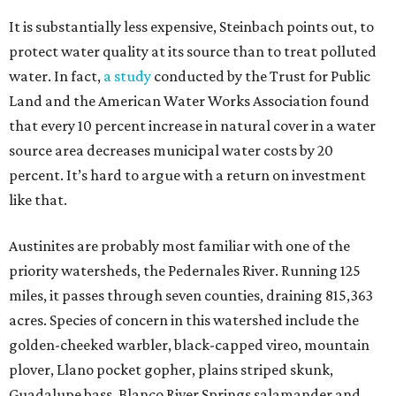
It is substantially less expensive, Steinbach points out, to
protect water quality at its source than to treat polluted
water. In fact,
a study
conducted by the Trust for Public
Land and the American Water Works Association found
that every 10 percent increase in natural cover in a water
source area decreases municipal water costs by 20
percent. It’s hard to argue with a return on investment
like that.
Austinites are probably most familiar with one of the
priority watersheds, the Pedernales River. Running 125
miles, it passes through seven counties, draining 815,363
acres. Species of concern in this watershed include the
golden-cheeked warbler, black-capped vireo, mountain
plover, Llano pocket gopher, plains striped skunk,
Guadalupe bass, Blanco River Springs salamander and