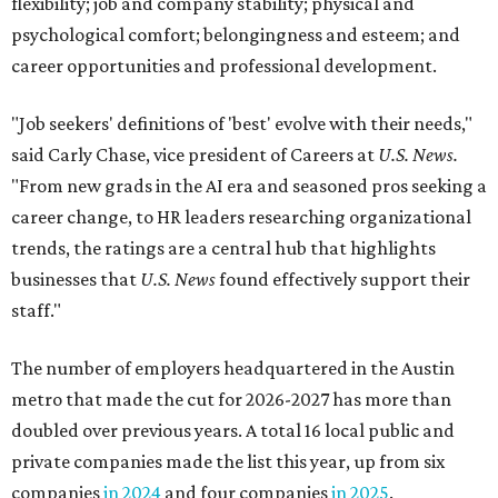
flexibility; job and company stability; physical and
psychological comfort; belongingness and esteem; and
career opportunities and professional development.
"Job seekers' definitions of 'best' evolve with their needs,"
said Carly Chase, vice president of Careers at
U.S. News.
"From new grads in the AI era and seasoned pros seeking a
career change, to HR leaders researching organizational
trends, the ratings are a central hub that highlights
businesses that
U.S. News
found effectively support their
staff."
The number of employers headquartered in the Austin
metro that made the cut for 2026-2027 has more than
doubled over previous years. A total 16 local public and
private companies made the list this year, up from six
companies
in 2024
and four companies
in 2025
.