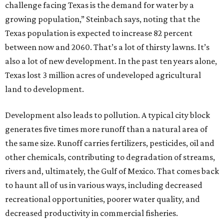
challenge facing Texas is the demand for water by a
growing population,” Steinbach says, noting that the
Texas population is expected to increase 82 percent
between now and 2060. That’s a lot of thirsty lawns. It’s
also a lot of new development. In the past ten years alone,
Texas lost 3 million acres of undeveloped agricultural
land to development.
Development also leads to pollution. A typical city block
generates five times more runoff than a natural area of
the same size. Runoff carries fertilizers, pesticides, oil and
other chemicals, contributing to degradation of streams,
rivers and, ultimately, the Gulf of Mexico. That comes back
to haunt all of us in various ways, including decreased
recreational opportunities, poorer water quality, and
decreased productivity in commercial fisheries.