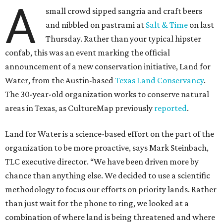
A
small crowd sipped sangria and craft beers
and nibbled on pastrami at
Salt & Time
on last
Thursday. Rather than your typical hipster
confab, this was an event marking the official
announcement of a new conservation initiative, Land for
Water, from the Austin-based
Texas Land Conservancy
.
The 30-year-old organization works to conserve natural
areas in Texas, as CultureMap previously
reported
.
Land for Water is a science-based effort on the part of the
organization to be more proactive, says Mark Steinbach,
TLC executive director. “We have been driven more by
chance than anything else. We decided to use a scientific
methodology to focus our efforts on priority lands. Rather
than just wait for the phone to ring, we looked at a
combination of where land is being threatened and where