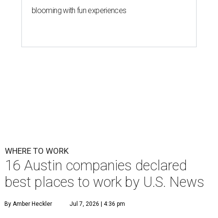
blooming with fun experiences
WHERE TO WORK
16 Austin companies declared
best places to work by U.S. News
By Amber Heckler
Jul 7, 2026 | 4:36 pm