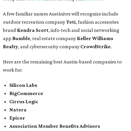
A few familiar names Austinites will recognize include
outdoor recreation company
Yeti
, fashion accessories
brand
Kendra Scott
, info-tech and social networking
app
Bumble
, real estate company
Keller Williams
Realty
, and cybersecurity company
CrowdStrike
.
Here are the remaining best Austin-based companies to
work for:
Silicon Labs
BigCommerce
Cirrus Logic
Natera
Epicor
Association Member Benefits Advisors