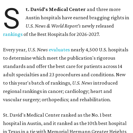
S
t. David's Medical Center
and three more
Austin hospitals have earned bragging rights in
U.S. News & World Report's
newly released
rankings
of the Best Hospitals for 2026-2027.
Every year,
U.S. News
evaluates
nearly 4,500 U.S. hospitals
to determine which meet the publication's rigorous
standards and offer the best care for patients across 14
adult specialties and 23 procedures and conditions. New
to this year's batch of rankings,
U.S. News
introduced
regional rankings in cancer; cardiology; heart and
vascular surgery; orthopedics; and rehabilitation.
St. David's Medical Center ranked as the No. 1
best
hospital in Austin, and it ranked as the 10th best hospital
in Texas in a tie with Memorial Hermann Greater Heights