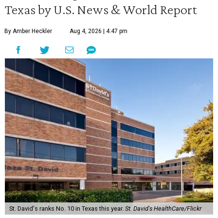
Texas by U.S. News & World Report
By Amber Heckler
Aug 4, 2026 | 4:47 pm
St. David's ranks No. 10 in Texas this year.
St. David's HealthCare/Flickr