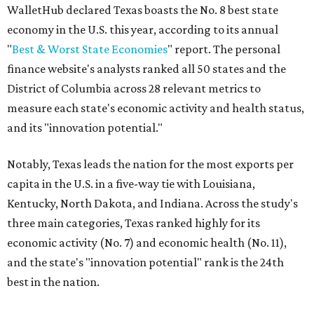
WalletHub declared Texas boasts the No. 8 best state
economy in the U.S. this year, according to its annual
"
Best & Worst State Economies
" report. The personal
finance website's analysts ranked all 50 states and the
District of Columbia across 28 relevant metrics to
measure each state's economic activity and health status,
and its "innovation potential."
Notably, Texas leads the nation for the most exports per
capita in the U.S. in a five-way tie with Louisiana,
Kentucky, North Dakota, and Indiana. Across the study's
three main categories, Texas ranked highly for its
economic activity (No. 7) and economic health (No. 11),
and the state's "innovation potential" rank is the 24th
best in the nation.