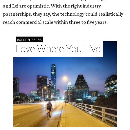
and Lei are optimistic. With the right industry
partnerships, they say, the technology could realistically
reach commercial scale within three to five years.
editorial
series
Love Where You Live