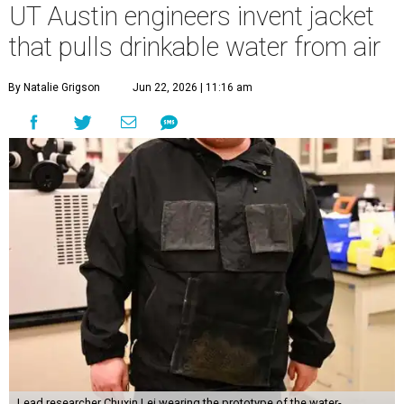
UT Austin engineers invent jacket
that pulls drinkable water from air
By Natalie Grigson
Jun 22, 2026 | 11:16 am
Lead researcher Chuxin Lei wearing the prototype of the water-