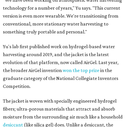
"We have been working on atmospheric water harvesting
technology for a number of years," Yu says. "This current
version is even more wearable. We're transitioning from
conventional, more stationary water harvesting to
something truly portable and personal."
Yu's lab first published work on hydrogel-based water
harvesting around 2019, and the jacket is the latest
evolution of that platform, now called AirGel. Last year,
the broader AirGel invention
won the top prize
in the
graduate category of the National Collegiate Inventors
Competition.
The jacket is woven with specially engineered hydrogel
fibers; ultra-porous materials that attract and absorb
moisture from the surrounding air much like a household
desiccant
(like silica gel) does. Unlike a desiccant, the