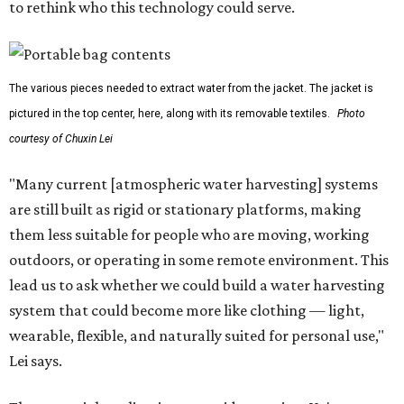
to rethink who this technology could serve.
The various pieces needed to extract water from the jacket. The jacket is
pictured in the top center, here, along with its removable textiles.
Photo
courtesy of Chuxin Lei
"Many current [atmospheric water harvesting] systems
are still built as rigid or stationary platforms, making
them less suitable for people who are moving, working
outdoors, or operating in some remote environment. This
lead us to ask whether we could build a water harvesting
system that could become more like clothing — light,
wearable, flexible, and naturally suited for personal use,"
Lei says.