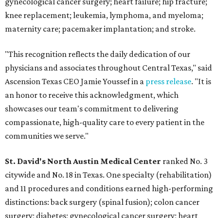
gynecological cancer surgery; heart failure; hip fracture;
knee replacement; leukemia, lymphoma, and myeloma;
maternity care; pacemaker implantation; and stroke.
"This recognition reflects the daily dedication of our
physicians and associates throughout Central Texas," said
Ascension Texas CEO Jamie Youssef in a
press release
. "It is
an honor to receive this acknowledgment, which
showcases our team's commitment to delivering
compassionate, high-quality care to every patient in the
communities we serve."
St. David's North Austin Medical Center
ranked No. 3
citywide and No. 18 in Texas. One specialty (rehabilitation)
and 11 procedures and conditions earned high-performing
distinctions: back surgery (spinal fusion); colon cancer
surgery; diabetes; gynecological cancer surgery; heart