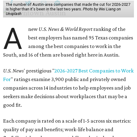
The number of Austin-area companies that made the cut for 2026-2027
is higher than it's been in the last two years.
Photo by Wei Liang on
Unsplash
A
new
U.S. News & World Report
ranking of the
best employers has named 95 Texas companies
among the best companies to work in the
South, and 16 of them are based right here in Austin.
U.S. News
' prestigious "
2026-2027 Best Companies to Work
For
" ratings examine 3,900 public and privately owned
companies across 14 industries to help employees and job
seekers make decisions about workplaces that may be a
good fit.
Each company is rated on a scale of 1-5 across six metrics:
quality of pay and benefits; work-life balance and