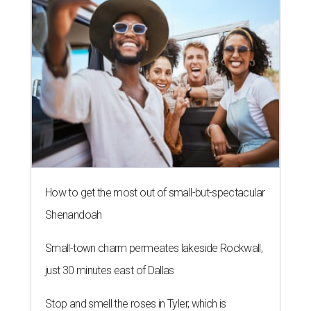
How to get the most out of small-but-spectacular
Shenandoah
Small-town charm permeates lakeside Rockwall,
just 30 minutes east of Dallas
Stop and smell the roses in Tyler, which is