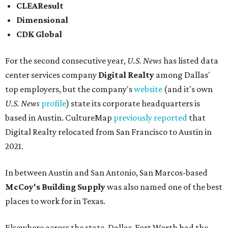
CLEAResult
Dimensional
CDK Global
For the second consecutive year,
U.S. News
has listed data
center services company
Digital Realty
among Dallas'
top employers, but the company's
website
(and it's own
U.S. News
profile
) state its corporate headquarters is
based in Austin. CultureMap
previously reported
that
Digital Realty relocated from San Francisco to Austin in
2021.
In between Austin and San Antonio, San Marcos-based
McCoy's Building Supply
was also named one of the best
places to work for in Texas.
Elsewhere across the state, Dallas-Fort Worth had the