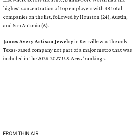
highest concentration of top employers with 48 total
companies on the list, followed by Houston (24), Austin,
and San Antonio (6).
James Avery Artisan Jewelry
in Kerrville was the only
Texas-based company not part of a major metro that was
included in the 2026-2027
U.S. News'
rankings.
FROM THIN AIR