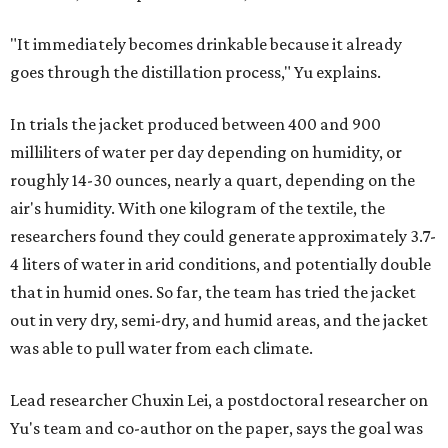
"It immediately becomes drinkable because it already
goes through the distillation process," Yu explains.
In trials the jacket produced between 400 and 900
milliliters of water per day depending on humidity, or
roughly 14-30 ounces, nearly a quart, depending on the
air's humidity. With one kilogram of the textile, the
researchers found they could generate approximately 3.7-
4 liters of water in arid conditions, and potentially double
that in humid ones. So far, the team has tried the jacket
out in very dry, semi-dry, and humid areas, and the jacket
was able to pull water from each climate.
Lead researcher Chuxin Lei, a postdoctoral researcher on
Yu's team and co-author on the paper, says the goal was