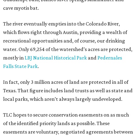
cave myotis bat.
The river eventually empties into the Colorado River,
which flows right through Austin, providing a wealth of
recreational opportunities and, of course, our drinking
water. Only 69,254 of the watershed’s acres are protected,
mostly in
LBJ National Historical Park
and
Pedernales
Falls State Park
.
In fact, only 3 million acres of land are protected in all of
Texas. That figure includes land trusts as well as state and
local parks, which aren’t always largely undeveloped.
TLC hopes to secure conservation easements on as much
of the identified priority lands as possible. These
easements are voluntary, negotiated agreements between