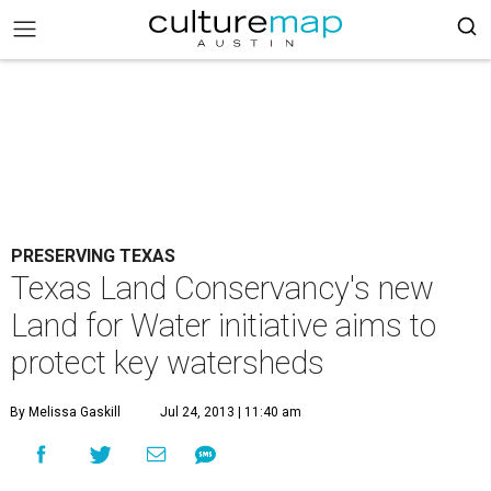
PRESERVING TEXAS
Texas Land Conservancy's new
Land for Water initiative aims to
protect key watersheds
By Melissa Gaskill
Jul 24, 2013 | 11:40 am