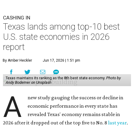
CASHING IN
Texas lands among top-10 best
U.S. state economies in 2026
report
By Amber Heckler
Jun 17, 2026 | 1:51 pm
Texas maintains its ranking as the 8th best state economy.
Photo by
Andy Bodemer on Unsplash
A
new study gauging the success or decline in
economic performance in every state has
revealed Texas' economy remains stable in
2026 after it dropped out of the top five to No. 8
last year
.