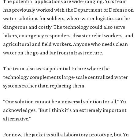
The potential applications are wide-ranging. Yu's team
has previously worked with the Department of Defense on
water solutions for soldiers, where water logistics can be
dangerous and costly. The technology could also serve
hikers, emergency responders, disaster relief workers, and
agricultural and field workers. Anyone who needs clean
water on the go and far from infrastructure.
The team also sees a potential future where the
technology complements large-scale centralized water
systems rather than replacing them.
"Our solution cannot be a universal solution for all," Yu
acknowledges. "But I think it's an extremely important
alternative."
For now, the jacket is still a laboratory prototype, but Yu