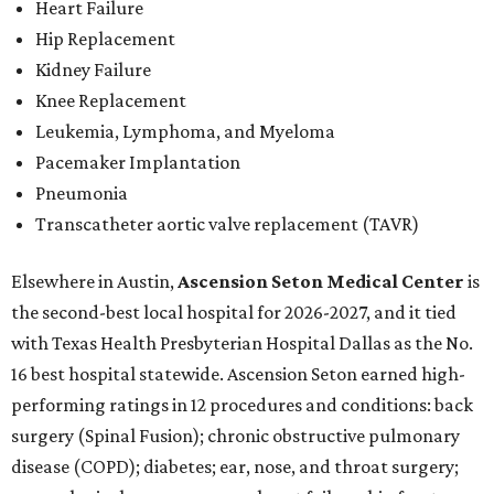
Heart Failure
Hip Replacement
Kidney Failure
Knee Replacement
Leukemia, Lymphoma, and Myeloma
Pacemaker Implantation
Pneumonia
Transcatheter aortic valve replacement (TAVR)
Elsewhere in Austin,
Ascension Seton Medical Center
is
the second-best local hospital for 2026-2027, and it tied
with Texas Health Presbyterian Hospital Dallas as the No.
16 best hospital statewide. Ascension Seton earned high-
performing ratings in 12 procedures and conditions: back
surgery (Spinal Fusion); chronic obstructive pulmonary
disease (COPD); diabetes; ear, nose, and throat surgery;