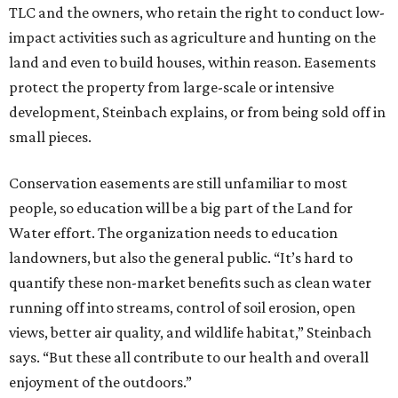
TLC and the owners, who retain the right to conduct low-
impact activities such as agriculture and hunting on the
land and even to build houses, within reason. Easements
protect the property from large-scale or intensive
development, Steinbach explains, or from being sold off in
small pieces.
Conservation easements are still unfamiliar to most
people, so education will be a big part of the Land for
Water effort. The organization needs to education
landowners, but also the general public. “It’s hard to
quantify these non-market benefits such as clean water
running off into streams, control of soil erosion, open
views, better air quality, and wildlife habitat,” Steinbach
says. “But these all contribute to our health and overall
enjoyment of the outdoors.”