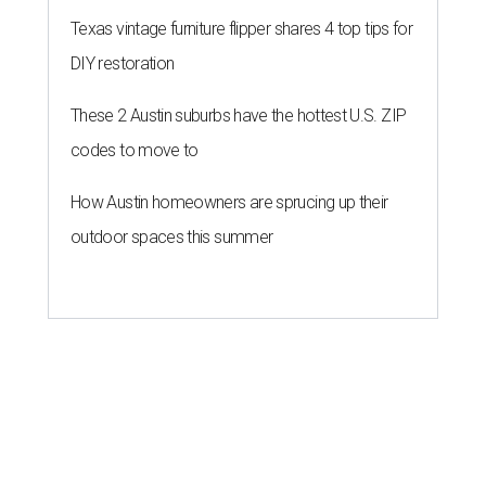
Texas vintage furniture flipper shares 4 top tips for
DIY restoration
These 2 Austin suburbs have the hottest U.S. ZIP
codes to move to
How Austin homeowners are sprucing up their
outdoor spaces this summer