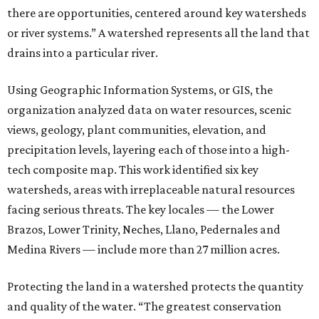
there are opportunities, centered around key watersheds
or river systems.” A watershed represents all the land that
drains into a particular river.
Using Geographic Information Systems, or GIS, the
organization analyzed data on water resources, scenic
views, geology, plant communities, elevation, and
precipitation levels, layering each of those into a high-
tech composite map. This work identified six key
watersheds, areas with irreplaceable natural resources
facing serious threats. The key locales — the Lower
Brazos, Lower Trinity, Neches, Llano, Pedernales and
Medina Rivers — include more than 27 million acres.
Protecting the land in a watershed protects the quantity
and quality of the water. “The greatest conservation