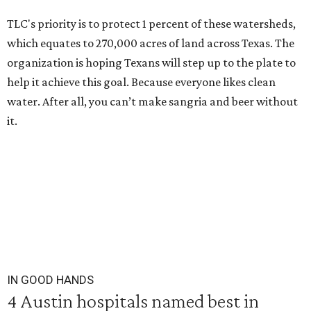
TLC's priority is to protect 1 percent of these watersheds,
which equates to 270,000 acres of land across Texas. The
organization is hoping Texans will step up to the plate to
help it achieve this goal. Because everyone likes clean
water. After all, you can’t make sangria and beer without
it.
IN GOOD HANDS
4 Austin hospitals named best in