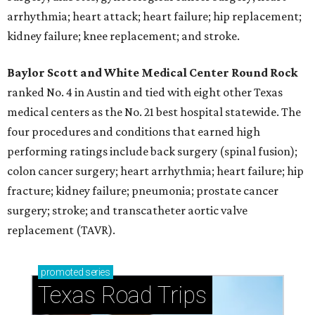
arrhythmia; heart attack; heart failure; hip replacement;
kidney failure; knee replacement; and stroke.
Baylor Scott and White Medical Center
Round Rock
ranked No. 4 in Austin and tied with eight other Texas
medical centers as the No. 21 best hospital statewide. The
four procedures and conditions that earned high
performing ratings include back surgery (spinal fusion);
colon cancer surgery; heart arrhythmia; heart failure; hip
fracture; kidney failure; pneumonia; prostate cancer
surgery; stroke; and transcatheter aortic valve
replacement (TAVR).
promoted
series
Texas Road Trips