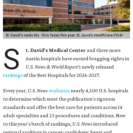
St. David's ranks No. 10 in Texas this year.
St. David's HealthCare/Flickr
S
t. David's Medical Center
and three more
Austin hospitals have earned bragging rights in
U.S. News & World Report's
newly released
rankings
of the Best Hospitals for 2026-2027.
Every year,
U.S. News
evaluates
nearly 4,500 U.S. hospitals
to determine which meet the publication's rigorous
standards and offer the best care for patients across 14
adult specialties and 23 procedures and conditions. New
to this year's batch of rankings,
U.S. News
introduced
regional rankings in cancer; cardiology; heart and