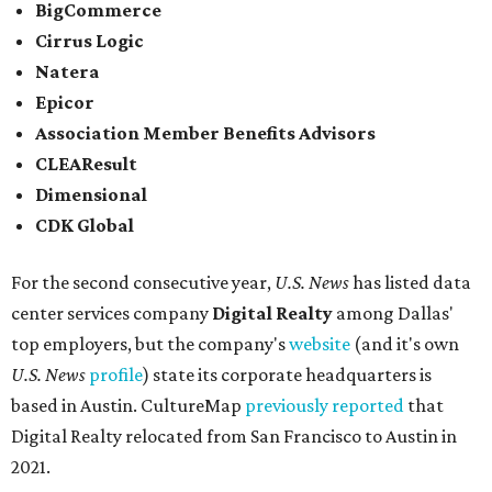
BigCommerce
Cirrus Logic
Natera
Epicor
Association Member Benefits Advisors
CLEAResult
Dimensional
CDK Global
For the second consecutive year,
U.S. News
has listed data
center services company
Digital Realty
among Dallas'
top employers, but the company's
website
(and it's own
U.S. News
profile
) state its corporate headquarters is
based in Austin. CultureMap
previously reported
that
Digital Realty relocated from San Francisco to Austin in
2021.