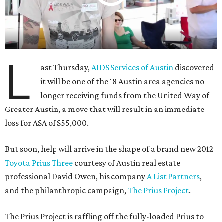
L
ast Thursday,
AIDS Services of Austin
discovered
it will be one of the 18 Austin area agencies no
longer receiving funds from the United Way of
Greater Austin, a move that will result in an immediate
loss for ASA of $55,000.
But soon, help will arrive in the shape of a brand new 2012
Toyota Prius Three
courtesy of Austin real estate
professional David Owen, his company
A List Partners
,
and the philanthropic campaign,
The Prius Project
.
The Prius Project is raffling off the fully-loaded Prius to