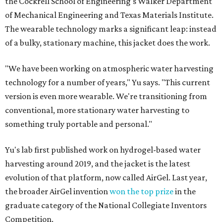
the Cockrell School of Engineering's Walker Department
of Mechanical Engineering and Texas Materials Institute.
The wearable technology marks a significant leap: instead
of a bulky, stationary machine, this jacket does the work.
"We have been working on atmospheric water harvesting
technology for a number of years," Yu says. "This current
version is even more wearable. We're transitioning from
conventional, more stationary water harvesting to
something truly portable and personal."
Yu's lab first published work on hydrogel-based water
harvesting around 2019, and the jacket is the latest
evolution of that platform, now called AirGel. Last year,
the broader AirGel invention
won the top prize
in the
graduate category of the National Collegiate Inventors
Competition.