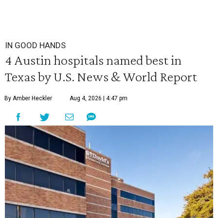
IN GOOD HANDS
4 Austin hospitals named best in
Texas by U.S. News & World Report
By Amber Heckler
Aug 4, 2026 | 4:47 pm