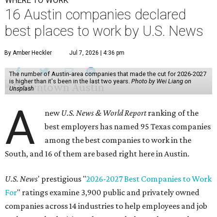
16 Austin companies declared
best places to work by U.S. News
By Amber Heckler
Jul 7, 2026 | 4:36 pm
The number of Austin-area companies that made the cut for 2026-2027
is higher than it's been in the last two years.
Photo by Wei Liang on
Unsplash
A
new
U.S. News & World Report
ranking of the
best employers has named 95 Texas companies
among the best companies to work in the
South, and 16 of them are based right here in Austin.
U.S. News
' prestigious "
2026-2027 Best Companies to Work
For
" ratings examine 3,900 public and privately owned
companies across 14 industries to help employees and job