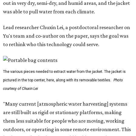
out in very dry, semi-dry, and humid areas, and the jacket
was able to pull water from each climate.
Lead researcher Chuxin Lei, a postdoctoral researcher on
Yu's team and co-author on the paper, says the goal was
to rethink who this technology could serve.
The various pieces needed to extract water from the jacket. The jacket is
pictured in the top center, here, along with its removable textiles.
Photo
courtesy of Chuxin Lei
"Many current [atmospheric water harvesting] systems
are still built as rigid or stationary platforms, making
them less suitable for people who are moving, working
outdoors, or operating in some remote environment. This