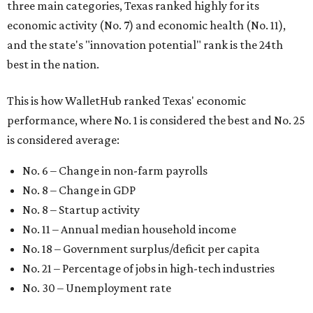
three main categories, Texas ranked highly for its
economic activity (No. 7) and economic health (No. 11),
and the state's "innovation potential" rank is the 24th
best in the nation.
This is how WalletHub ranked Texas' economic
performance, where No. 1 is considered the best and No. 25
is considered average:
No. 6 – Change in non-farm payrolls
No. 8 – Change in GDP
No. 8 – Startup activity
No. 11 – Annual median household income
No. 18 – Government surplus/deficit per capita
No. 21 – Percentage of jobs in high-tech industries
No. 30 – Unemployment rate