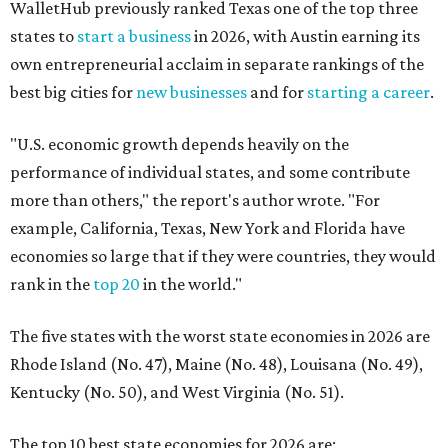
WalletHub previously ranked Texas one of the top three
states to
start a business
in 2026, with Austin earning its
own entrepreneurial acclaim in separate rankings of the
best big cities for
new businesses
and for
starting a career
.
"U.S. economic growth depends heavily on the
performance of individual states, and some contribute
more than others," the report's author wrote. "For
example, California, Texas, New York and Florida have
economies so large that if they were countries, they would
rank in the
top 20
in the world."
The five states with the worst state economies in 2026 are
Rhode Island (No. 47), Maine (No. 48), Louisana (No. 49),
Kentucky (No. 50), and West Virginia (No. 51).
The top 10 best state economies for 2026 are: