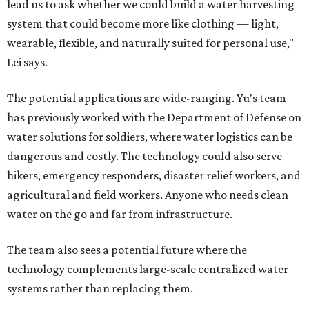
lead us to ask whether we could build a water harvesting
system that could become more like clothing — light,
wearable, flexible, and naturally suited for personal use,"
Lei says.
The potential applications are wide-ranging. Yu's team
has previously worked with the Department of Defense on
water solutions for soldiers, where water logistics can be
dangerous and costly. The technology could also serve
hikers, emergency responders, disaster relief workers, and
agricultural and field workers. Anyone who needs clean
water on the go and far from infrastructure.
The team also sees a potential future where the
technology complements large-scale centralized water
systems rather than replacing them.