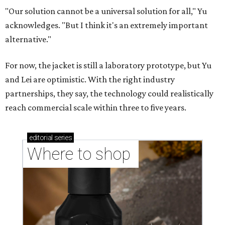
"Our solution cannot be a universal solution for all," Yu
acknowledges. "But I think it's an extremely important
alternative."
For now, the jacket is still a laboratory prototype, but Yu
and Lei are optimistic. With the right industry
partnerships, they say, the technology could realistically
reach commercial scale within three to five years.
editorial
series
Where to shop 