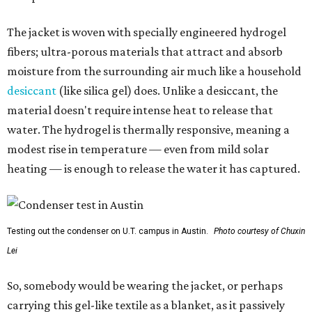
The jacket is woven with specially engineered hydrogel
fibers; ultra-porous materials that attract and absorb
moisture from the surrounding air much like a household
desiccant
(like silica gel) does. Unlike a desiccant, the
material doesn't require intense heat to release that
water. The hydrogel is thermally responsive, meaning a
modest rise in temperature — even from mild solar
heating — is enough to release the water it has captured.
Testing out the condenser on U.T. campus in Austin.
Photo courtesy of Chuxin
Lei
So, somebody would be wearing the jacket, or perhaps
carrying this gel-like textile as a blanket, as it passively