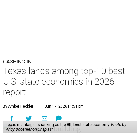
CASHING IN
Texas lands among top-10 best
U.S. state economies in 2026
report
By Amber Heckler
Jun 17, 2026 | 1:51 pm
Texas maintains its ranking as the 8th best state economy.
Photo by
Andy Bodemer on Unsplash