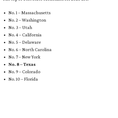
No. 1 – Massachusetts
No. 2 – Washington
No. 3 – Utah
No. 4 – California
No. 5 – Delaware
No. 6 – North Carolina
No. 7 – New York
No. 8 – Texas
No. 9 – Colorado
No. 10 – Florida