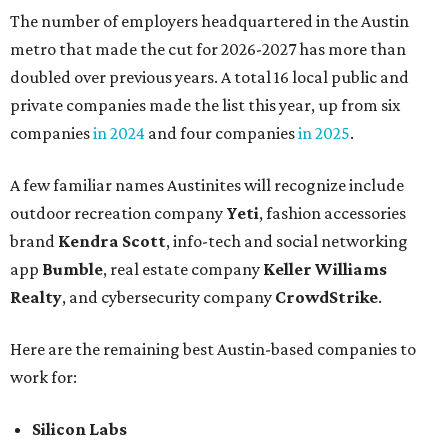
The number of employers headquartered in the Austin
metro that made the cut for 2026-2027 has more than
doubled over previous years. A total 16 local public and
private companies made the list this year, up from six
companies
in 2024
and four companies
in 2025
.
A few familiar names Austinites will recognize include
outdoor recreation company
Yeti
, fashion accessories
brand
Kendra Scott
, info-tech and social networking
app
Bumble
, real estate company
Keller Williams
Realty
, and cybersecurity company
CrowdStrike
.
Here are the remaining best Austin-based companies to
work for:
Silicon Labs