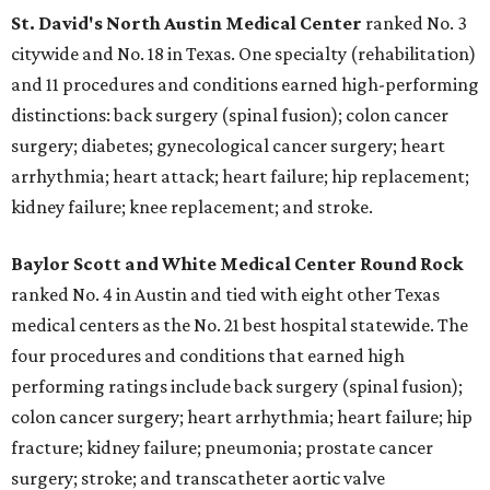
St. David's North Austin Medical Center
ranked No. 3
citywide and No. 18 in Texas. One specialty (rehabilitation)
and 11 procedures and conditions earned high-performing
distinctions: back surgery (spinal fusion); colon cancer
surgery; diabetes; gynecological cancer surgery; heart
arrhythmia; heart attack; heart failure; hip replacement;
kidney failure; knee replacement; and stroke.
Baylor Scott and White Medical Center
Round Rock
ranked No. 4 in Austin and tied with eight other Texas
medical centers as the No. 21 best hospital statewide. The
four procedures and conditions that earned high
performing ratings include back surgery (spinal fusion);
colon cancer surgery; heart arrhythmia; heart failure; hip
fracture; kidney failure; pneumonia; prostate cancer
surgery; stroke; and transcatheter aortic valve