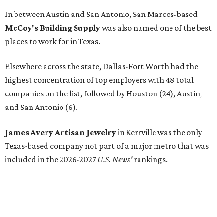
In between Austin and San Antonio, San Marcos-based
McCoy's Building Supply
was also named one of the best
places to work for in Texas.
Elsewhere across the state, Dallas-Fort Worth had the
highest concentration of top employers with 48 total
companies on the list, followed by Houston (24), Austin,
and San Antonio (6).
James Avery Artisan Jewelry
in Kerrville was the only
Texas-based company not part of a major metro that was
included in the 2026-2027
U.S. News'
rankings.