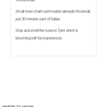
Small-town charm permeates lakeside Rockwall,
just 30 minutes east of Dallas
Stop and smell the roses in Tyler, which is
blooming with fun experiences
WHERE TO WORK