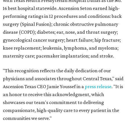
with Texas Health Presbyterian Hospital Dallas as the No.
16 best hospital statewide. Ascension Seton earned high-
performing ratings in 12 procedures and conditions: back
surgery (Spinal Fusion); chronic obstructive pulmonary
disease (COPD); diabetes; ear, nose, and throat surgery;
gynecological cancer surgery; heart failure; hip fracture;
knee replacement; leukemia, lymphoma, and myeloma;
maternity care; pacemaker implantation; and stroke.
"This recognition reflects the daily dedication of our
physicians and associates throughout Central Texas," said
Ascension Texas CEO Jamie Youssef in a
press release
. "It is
an honor to receive this acknowledgment, which
showcases our team's commitment to delivering
compassionate, high-quality care to every patient in the
communities we serve."