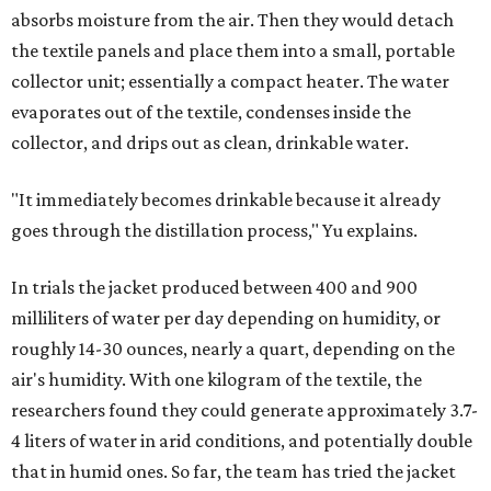
absorbs moisture from the air. Then they would detach
the textile panels and place them into a small, portable
collector unit; essentially a compact heater. The water
evaporates out of the textile, condenses inside the
collector, and drips out as clean, drinkable water.
"It immediately becomes drinkable because it already
goes through the distillation process," Yu explains.
In trials the jacket produced between 400 and 900
milliliters of water per day depending on humidity, or
roughly 14-30 ounces, nearly a quart, depending on the
air's humidity. With one kilogram of the textile, the
researchers found they could generate approximately 3.7-
4 liters of water in arid conditions, and potentially double
that in humid ones. So far, the team has tried the jacket