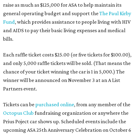
raise as much as $125,000 for ASA to help maintain its
general operating budget and support the
The Paul Kirby
Fund
, which provides assistance to people living with HIV
and AIDS to pay their basic living expenses and medical
bills.
Each raffle ticket costs $25.00 (or five tickets for $100.00),
and only 5,000 raffle tickets will be sold. (That means the
chance of your ticket winning the car is 1 in 5,000.) The
winner will be announced on November 3 at an A List
Partners event.
Tickets can be
purchased online
, from any member of the
Octopus Club
fundraising organization or anywhere the
Prius Poject car shows up. Scheduled events include the
upcoming ASA 25th Anniversary Celebration on October 6