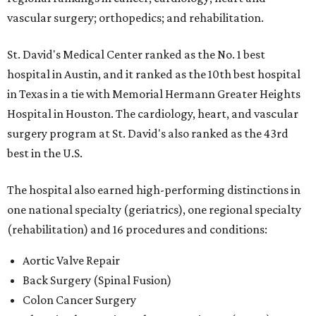
vascular surgery; orthopedics; and rehabilitation.
St. David's Medical Center ranked as the No. 1
best
hospital in Austin, and it ranked as the 10th best hospital
in Texas in a tie with Memorial Hermann Greater Heights
Hospital in Houston. The cardiology, heart, and vascular
surgery program at St. David's also ranked as the 43rd
best in the U.S.
The hospital also earned high-performing distinctions in
one national specialty (geriatrics), one regional specialty
(rehabilitation) and 16 procedures and conditions:
Aortic Valve Repair
Back Surgery (Spinal Fusion)
Colon Cancer Surgery