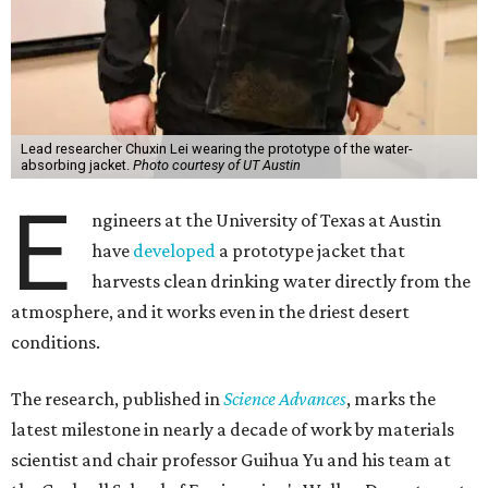
Lead researcher Chuxin Lei wearing the prototype of the water-
absorbing jacket.
Photo courtesy of UT Austin
E
ngineers at the University of Texas at Austin
have
developed
a prototype jacket that
harvests clean drinking water directly from the
atmosphere, and it works even in the driest desert
conditions.
The research, published in
Science Advances
, marks the
latest milestone in nearly a decade of work by materials
scientist and chair professor Guihua Yu and his team at