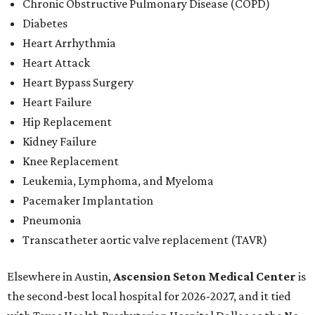
Chronic Obstructive Pulmonary Disease (COPD)
Diabetes
Heart Arrhythmia
Heart Attack
Heart Bypass Surgery
Heart Failure
Hip Replacement
Kidney Failure
Knee Replacement
Leukemia, Lymphoma, and Myeloma
Pacemaker Implantation
Pneumonia
Transcatheter aortic valve replacement (TAVR)
Elsewhere in Austin,
Ascension Seton Medical Center
is
the second-best local hospital for 2026-2027, and it tied