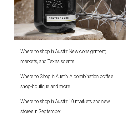
Where to shop in Austin: New consignment,
markets, and Texas scents
Where to Shop in Austin: A combination coffee
shop-boutique and more
Where to shop in Austin: 10 markets and new
stores in September