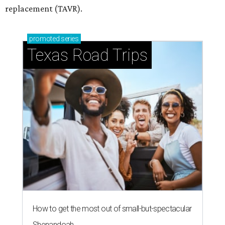
replacement (TAVR).
promoted
series
Texas Road Trips
How to get the most out of small-but-spectacular
Shenandoah