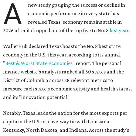
A
new study gauging the success or decline in
economic performance in every state has
revealed Texas' economy remains stable in
2026 after it dropped out of the top five to No. 8
last year
.
WalletHub declared Texas boasts the No. 8 best state
economy in the U.S. this year, according to its annual
"
Best & Worst State Economies
" report. The personal
finance website's analysts ranked all 50 states and the
District of Columbia across 28 relevant metrics to
measure each state's economic activity and health status,
and its "innovation potential."
Notably, Texas leads the nation for the most exports per
capita in the U.S. in a five-way tie with Louisiana,
Kentucky, North Dakota, and Indiana. Across the study's