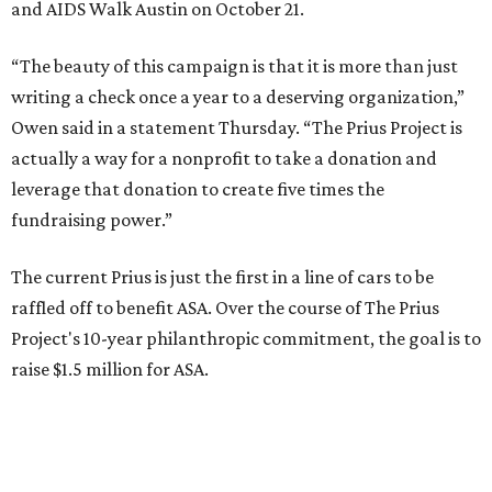
and AIDS Walk Austin on October 21.
“The beauty of this campaign is that it is more than just
writing a check once a year to a deserving organization,”
Owen said in a statement Thursday. “The Prius Project is
actually a way for a nonprofit to take a donation and
leverage that donation to create five times the
fundraising power.”
The current Prius is just the first in a line of cars to be
raffled off to benefit ASA. Over the course of The Prius
Project's 10-year philanthropic commitment, the goal is to
raise $1.5 million for ASA.