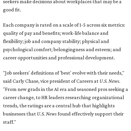
seekers make decisions about workplaces that may be a
good fit.
Each company is rated on a scale of 1-5 across six metrics:
quality of pay and benefits; work-life balance and
flexibility; job and company stability; physical and
psychological comfort; belongingness and esteem; and
career opportunities and professional development.
"Job seekers' definitions of 'best' evolve with their needs,"
said Carly Chase, vice president of Careers at
U.S. News.
"From new grads in the AI era and seasoned pros seeking a
career change, to HR leaders researching organizational
trends, the ratings are a central hub that highlights
businesses that
U.S. News
found effectively support their
staff."