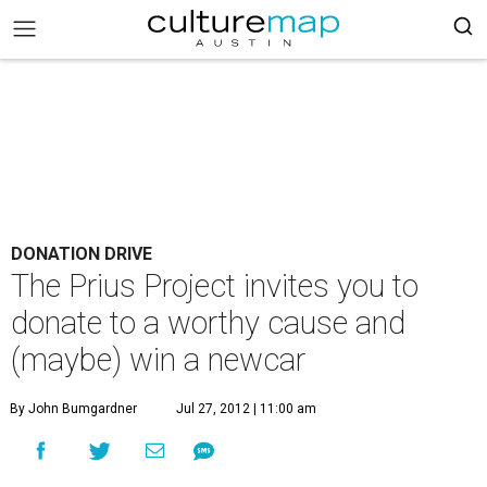
DONATION DRIVE
The Prius Project invites you to
donate to a worthy cause and
(maybe) win a newcar
By John Bumgardner
Jul 27, 2012 | 11:00 am