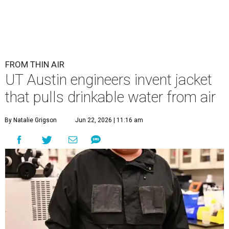
FROM THIN AIR
UT Austin engineers invent jacket
that pulls drinkable water from air
By Natalie Grigson
Jun 22, 2026 | 11:16 am