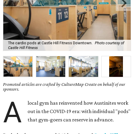
The cardio pods at Castle Hill Fitness Downtown.
Photo courtesy of
Castle Hill Fitness
Promoted articles are crafted by CultureMap Create on behalf of our
sponsors.
A
local gym has reinvented how Austinites work
out in the COVID-19 era: with individual "pods"
that gym-goers can reserve in advance.