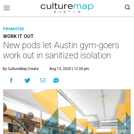
PROMOTED
WORK IT OUT
New pods let Austin gym-goers
work out in sanitized isolation
By CultureMap Create
Aug 13, 2020 | 12:00 pm