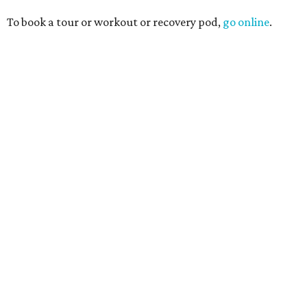
To book a tour or workout or recovery pod,
go online
.