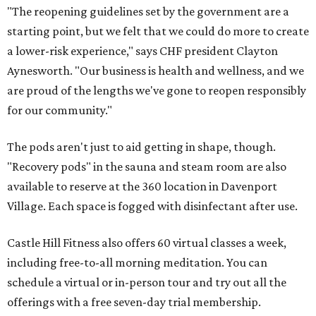
"The reopening guidelines set by the government are a
starting point, but we felt that we could do more to create
a lower-risk experience," says CHF president Clayton
Aynesworth. "Our business is health and wellness, and we
are proud of the lengths we've gone to reopen responsibly
for our community."
The pods aren't just to aid getting in shape, though.
"Recovery pods" in the sauna and steam room are also
available to reserve at the 360 location in Davenport
Village. Each space is fogged with disinfectant after use.
Castle Hill Fitness also offers 60 virtual classes a week,
including free-to-all morning meditation. You can
schedule a virtual or in-person tour and try out all the
offerings with a free seven-day trial membership.