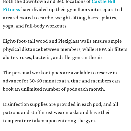
Both the downtown and 360 locations of
Castle Hill
Fitness
have divided up their gym floors into separated
areas devoted to cardio, weight-lifting, barre, pilates,
yoga, and full-body workouts.
Eight-foot-tall wood and Plexiglass walls ensure ample
physical distance between members, while HEPA air filters
abate viruses, bacteria, and allergens in the air.
The personal workout pods are available to reserve in
advance for 30-60 minutes at a time and members can
book an unlimited number of pods each month.
Disinfection supplies are provided in each pod, and all
patrons and staff must wear masks and have their
temperature taken upon entering the gym.