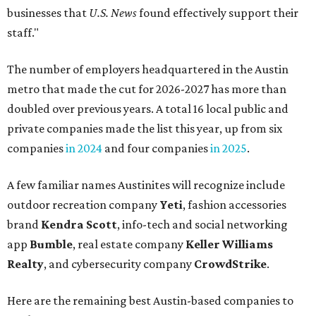
outdoor recreation company
Yeti
, fashion accessories
brand
Kendra Scott
, info-tech and social networking
app
Bumble
, real estate company
Keller Williams
Realty
, and cybersecurity company
CrowdStrike
.
Here are the remaining best Austin-based companies to
work for:
Silicon Labs
BigCommerce
Cirrus Logic
Natera
Epicor
Association Member Benefits Advisors
CLEAResult
Dimensional