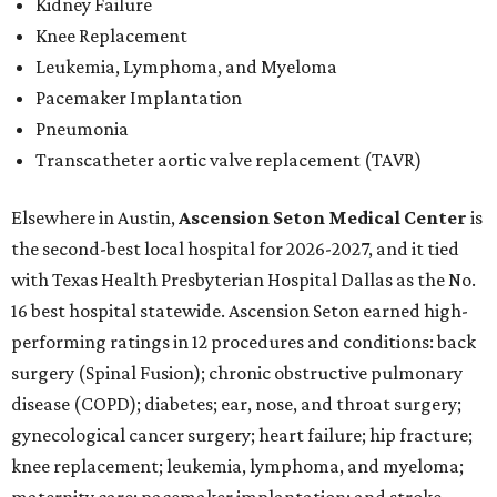
Kidney Failure
Knee Replacement
Leukemia, Lymphoma, and Myeloma
Pacemaker Implantation
Pneumonia
Transcatheter aortic valve replacement (TAVR)
Elsewhere in Austin,
Ascension Seton Medical Center
is
the second-best local hospital for 2026-2027, and it tied
with Texas Health Presbyterian Hospital Dallas as the No.
16 best hospital statewide. Ascension Seton earned high-
performing ratings in 12 procedures and conditions: back
surgery (Spinal Fusion); chronic obstructive pulmonary
disease (COPD); diabetes; ear, nose, and throat surgery;
gynecological cancer surgery; heart failure; hip fracture;
knee replacement; leukemia, lymphoma, and myeloma;