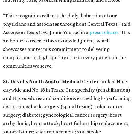
maternity care; pacemaker implantation; and stroke.
"This recognition reflects the daily dedication of our
physicians and associates throughout Central Texas," said
Ascension Texas CEO Jamie Youssef in a
press release
. "It is
an honor to receive this acknowledgment, which
showcases our team's commitment to delivering
compassionate, high-quality care to every patient in the
communities we serve."
St. David's North Austin Medical Center
ranked No. 3
citywide and No. 18 in Texas. One specialty (rehabilitation)
and 11 procedures and conditions earned high-performing
distinctions: back surgery (spinal fusion); colon cancer
surgery; diabetes; gynecological cancer surgery; heart
arrhythmia; heart attack; heart failure; hip replacement;
kidney failure; knee replacement; and stroke.