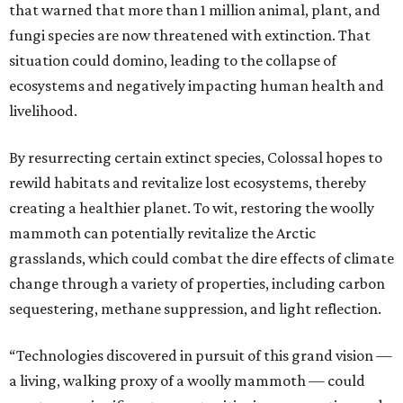
that warned that more than 1 million animal, plant, and
fungi species are now threatened with extinction. That
situation could domino, leading to the collapse of
ecosystems and negatively impacting human health and
livelihood.
By resurrecting certain extinct species, Colossal hopes to
rewild habitats and revitalize lost ecosystems, thereby
creating a healthier planet. To wit, restoring the woolly
mammoth can potentially revitalize the Arctic
grasslands, which could combat the dire effects of climate
change through a variety of properties, including carbon
sequestering, methane suppression, and light reflection.
“Technologies discovered in pursuit of this grand vision —
a living, walking proxy of a woolly mammoth — could