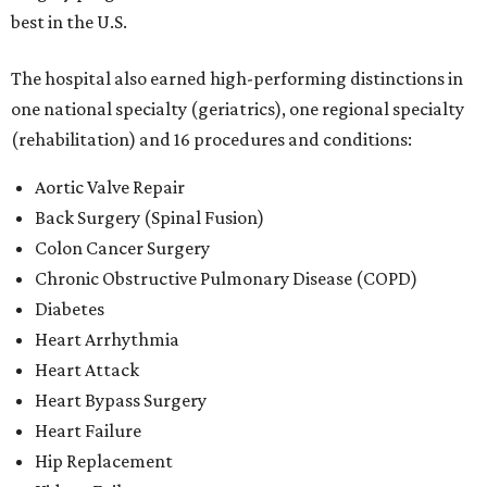
best in the U.S.
The hospital also earned high-performing distinctions in
one national specialty (geriatrics), one regional specialty
(rehabilitation) and 16 procedures and conditions:
Aortic Valve Repair
Back Surgery (Spinal Fusion)
Colon Cancer Surgery
Chronic Obstructive Pulmonary Disease (COPD)
Diabetes
Heart Arrhythmia
Heart Attack
Heart Bypass Surgery
Heart Failure
Hip Replacement