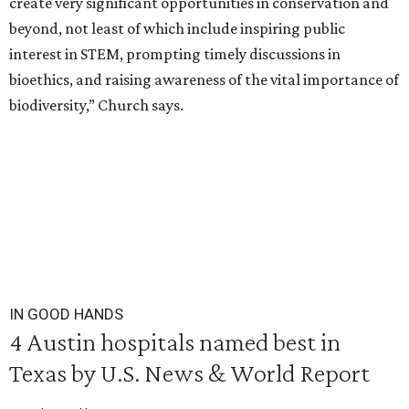
create very significant opportunities in conservation and
beyond, not least of which include inspiring public
interest in STEM, prompting timely discussions in
bioethics, and raising awareness of the vital importance of
biodiversity,” Church says.
IN GOOD HANDS
4 Austin hospitals named best in
Texas by U.S. News & World Report