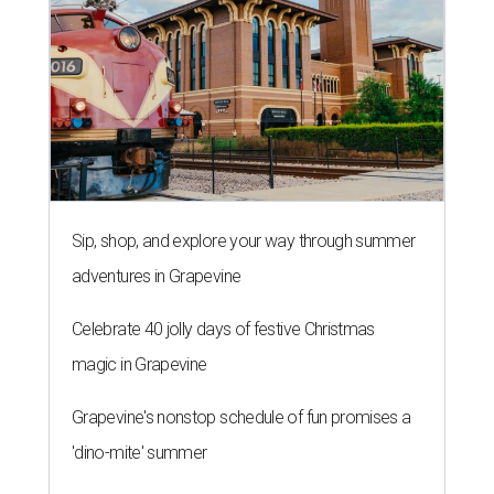
Sip, shop, and explore your way through summer
adventures in Grapevine
Celebrate 40 jolly days of festive Christmas
magic in Grapevine
Grapevine's nonstop schedule of fun promises a
'dino-mite' summer