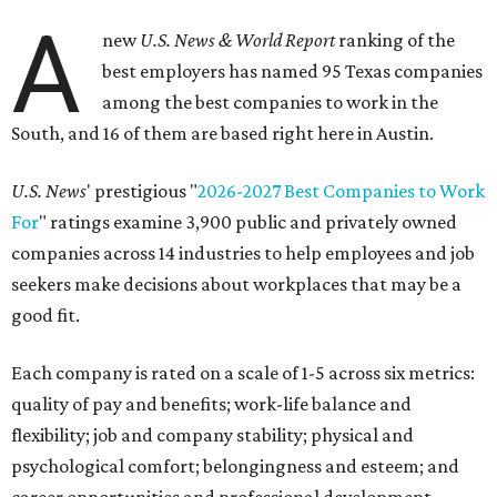
A
new
U.S. News & World Report
ranking of the
best employers has named 95 Texas companies
among the best companies to work in the
South, and 16 of them are based right here in Austin.
U.S. News
' prestigious "
2026-2027 Best Companies to Work
For
" ratings examine 3,900 public and privately owned
companies across 14 industries to help employees and job
seekers make decisions about workplaces that may be a
good fit.
Each company is rated on a scale of 1-5 across six metrics:
quality of pay and benefits; work-life balance and
flexibility; job and company stability; physical and
psychological comfort; belongingness and esteem; and