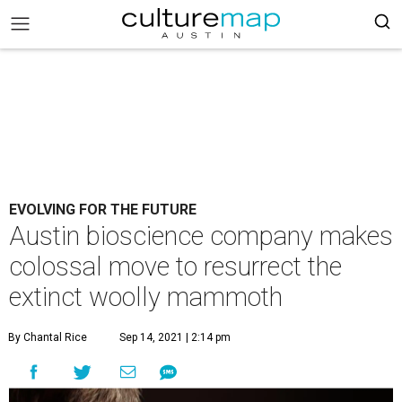
EVOLVING FOR THE FUTURE
Austin bioscience company makes
colossal move to resurrect the
extinct woolly mammoth
By Chantal Rice
Sep 14, 2021 | 2:14 pm