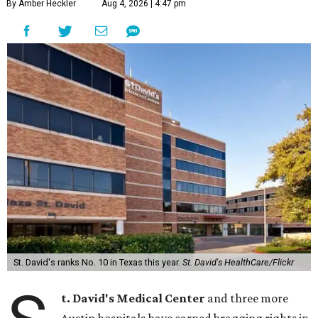
By Amber Heckler
Aug 4, 2026 | 4:47 pm
St. David's ranks No. 10 in Texas this year.
St. David's HealthCare/Flickr
t. David's Medical Center
and three more