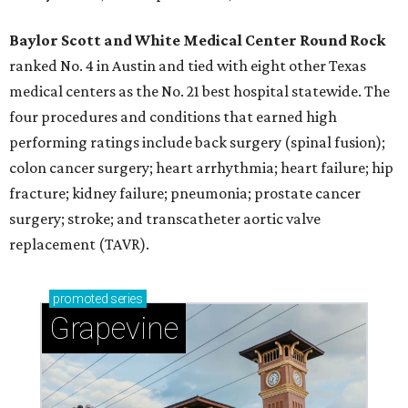
Baylor Scott and White Medical Center
Round Rock
ranked No. 4 in Austin and tied with eight other Texas
medical centers as the No. 21 best hospital statewide. The
four procedures and conditions that earned high
performing ratings include back surgery (spinal fusion);
colon cancer surgery; heart arrhythmia; heart failure; hip
fracture; kidney failure; pneumonia; prostate cancer
surgery; stroke; and transcatheter aortic valve
replacement (TAVR).
promoted
series
Grapevine