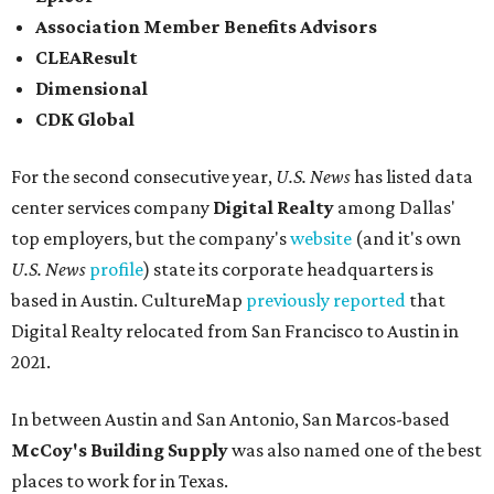
and San Antonio (6).
James Avery Artisan Jewelry
in Kerrville was the only
Texas-based company not part of a major metro that was
included in the 2026-2027
U.S. News'
rankings.