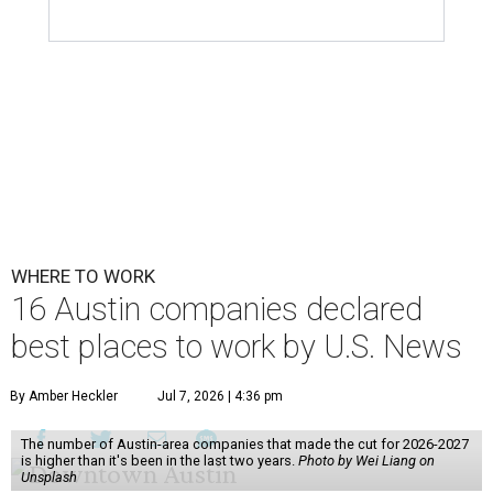
WHERE TO WORK
16 Austin companies declared
best places to work by U.S. News
By Amber Heckler
Jul 7, 2026 | 4:36 pm
The number of Austin-area companies that made the cut for 2026-2027
is higher than it's been in the last two years.
Photo by Wei Liang on
Unsplash