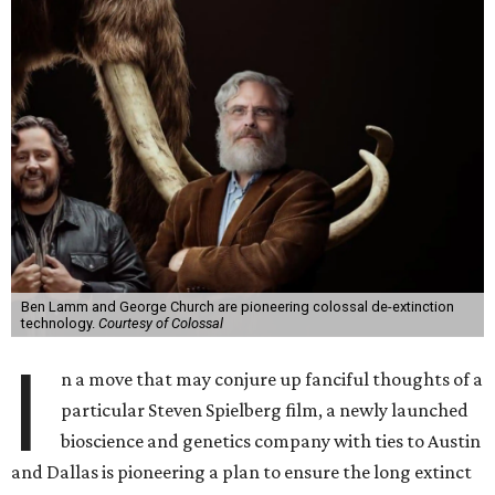
Ben Lamm and George Church are pioneering colossal de-extinction
technology.
Courtesy of Colossal
I
n a move that may conjure up fanciful thoughts of a
particular Steven Spielberg film, a newly launched
bioscience and genetics company with ties to Austin
and Dallas is pioneering a plan to ensure the long extinct