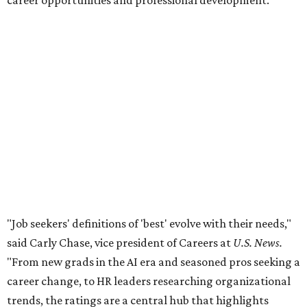
career opportunities and professional development.
"Job seekers' definitions of 'best' evolve with their needs,"
said Carly Chase, vice president of Careers at
U.S. News.
"From new grads in the AI era and seasoned pros seeking a
career change, to HR leaders researching organizational
trends, the ratings are a central hub that highlights
businesses that
U.S. News
found effectively support their
staff."
The number of employers headquartered in the Austin
metro that made the cut for 2026-2027 has more than
doubled over previous years. A total 16 local public and
private companies made the list this year, up from six
companies
in 2024
and four companies
in 2025
.
A few familiar names Austinites will recognize include