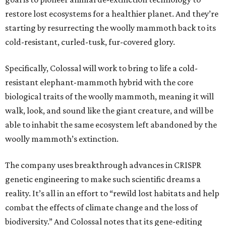
restore lost ecosystems for a healthier planet. And they’re
starting by resurrecting the woolly mammoth back to its
cold-resistant, curled-tusk, fur-covered glory.
Specifically, Colossal will work to bring to life a cold-
resistant elephant-mammoth hybrid with the core
biological traits of the woolly mammoth, meaning it will
walk, look, and sound like the giant creature, and will be
able to inhabit the same ecosystem left abandoned by the
woolly mammoth’s extinction.
The company uses breakthrough advances in CRISPR
genetic engineering to make such scientific dreams a
reality. It’s all in an effort to “rewild lost habitats and help
combat the effects of climate change and the loss of
biodiversity.” And Colossal notes that its gene-editing