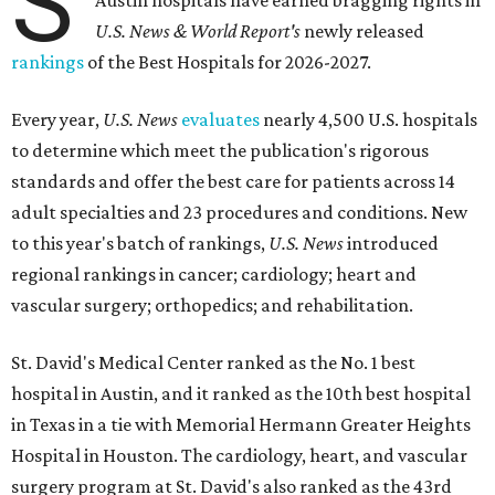
S
Austin hospitals have earned bragging rights in
U.S. News & World Report's
newly released
rankings
of the Best Hospitals for 2026-2027.
Every year,
U.S. News
evaluates
nearly 4,500 U.S. hospitals
to determine which meet the publication's rigorous
standards and offer the best care for patients across 14
adult specialties and 23 procedures and conditions. New
to this year's batch of rankings,
U.S. News
introduced
regional rankings in cancer; cardiology; heart and
vascular surgery; orthopedics; and rehabilitation.
St. David's Medical Center ranked as the No. 1
best
hospital in Austin, and it ranked as the 10th best hospital
in Texas in a tie with Memorial Hermann Greater Heights
Hospital in Houston. The cardiology, heart, and vascular
surgery program at St. David's also ranked as the 43rd