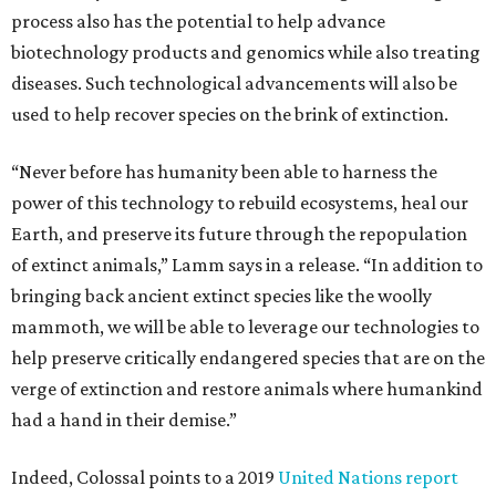
process also has the potential to help advance
biotechnology products and genomics while also treating
diseases. Such technological advancements will also be
used to help recover species on the brink of extinction.
“Never before has humanity been able to harness the
power of this technology to rebuild ecosystems, heal our
Earth, and preserve its future through the repopulation
of extinct animals,” Lamm says in a release. “In addition to
bringing back ancient extinct species like the woolly
mammoth, we will be able to leverage our technologies to
help preserve critically endangered species that are on the
verge of extinction and restore animals where humankind
had a hand in their demise.”
Indeed, Colossal points to a 2019
United Nations report