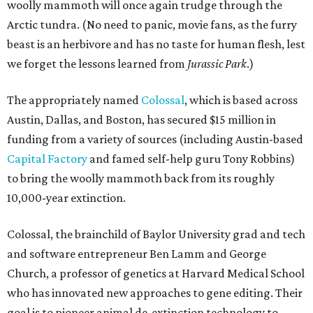
woolly mammoth will once again trudge through the
Arctic tundra. (No need to panic, movie fans, as the furry
beast is an herbivore and has no taste for human flesh, lest
we forget the lessons learned from
Jurassic Park
.)
The appropriately named
Colossal
, which is based across
Austin, Dallas, and Boston, has secured $15 million in
funding from a variety of sources (including Austin-based
Capital Factory
and famed self-help guru Tony Robbins)
to bring the woolly mammoth back from its roughly
10,000-year extinction.
Colossal, the brainchild of Baylor University grad and tech
and software entrepreneur Ben Lamm and George
Church, a professor of genetics at Harvard Medical School
who has innovated new approaches to gene editing. Their
goal is to pioneer animal de-extinction technology to