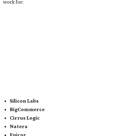
CDK Global
For the second consecutive year,
U.S. News
has listed data
center services company
Digital Realty
among Dallas'
top employers, but the company's
website
(and it's own
U.S. News
profile
) state its corporate headquarters is
based in Austin. CultureMap
previously reported
that
Digital Realty relocated from San Francisco to Austin in
2021.
In between Austin and San Antonio, San Marcos-based
McCoy's Building Supply
was also named one of the best
places to work for in Texas.
Elsewhere across the state, Dallas-Fort Worth had the
highest concentration of top employers with 48 total
companies on the list, followed by Houston (24), Austin,