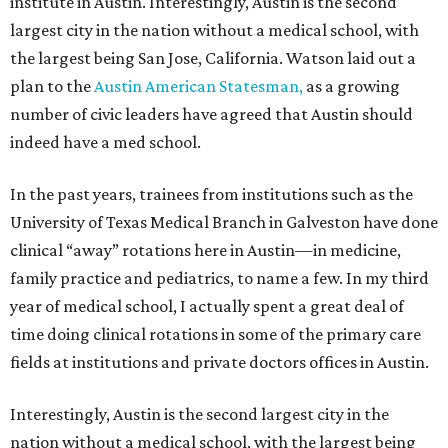
institute in Austin. Interestingly, Austin is the second
largest city in the nation without a medical school, with
the largest being San Jose, California. Watson laid out a
plan to the
Austin American Statesman,
as a growing
number of civic leaders have agreed that Austin should
indeed have a med school.
In the past years, trainees from institutions such as the
University of Texas Medical Branch in Galveston have done
clinical “away” rotations here in Austin—in medicine,
family practice and pediatrics, to name a few. In my third
year of medical school, I actually spent a great deal of
time doing clinical rotations in some of the primary care
fields at institutions and private doctors offices in Austin.
Interestingly, Austin is the second largest city in the
nation without a medical school, with the largest being