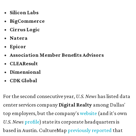
Silicon Labs
BigCommerce
Cirrus Logic
Natera
Epicor
Association Member Benefits Advisors
CLEAResult
Dimensional
CDK Global
For the second consecutive year,
U.S. News
has listed data
center services company
Digital Realty
among Dallas'
top employers, but the company's
website
(and it's own
U.S. News
profile
) state its corporate headquarters is
based in Austin. CultureMap
previously reported
that