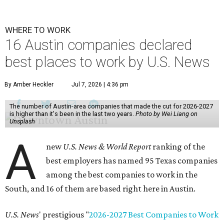
WHERE TO WORK
16 Austin companies declared
best places to work by U.S. News
By Amber Heckler
Jul 7, 2026 | 4:36 pm
The number of Austin-area companies that made the cut for 2026-2027
is higher than it's been in the last two years.
Photo by Wei Liang on
Unsplash
A
new
U.S. News & World Report
ranking of the
best employers has named 95 Texas companies
among the best companies to work in the
South, and 16 of them are based right here in Austin.
U.S. News
' prestigious "
2026-2027 Best Companies to Work