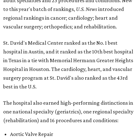
adult specialties and 23 procedures and conditions. New
to this year's batch of rankings,
U.S. News
introduced
regional rankings in cancer; cardiology; heart and
vascular surgery; orthopedics; and rehabilitation.
St. David's Medical Center ranked as the No. 1
best
hospital in Austin, and it ranked as the 10th best hospital
in Texas in a tie with Memorial Hermann Greater Heights
Hospital in Houston. The cardiology, heart, and vascular
surgery program at St. David's also ranked as the 43rd
best in the U.S.
The hospital also earned high-performing distinctions in
one national specialty (geriatrics), one regional specialty
(rehabilitation) and 16 procedures and conditions:
Aortic Valve Repair