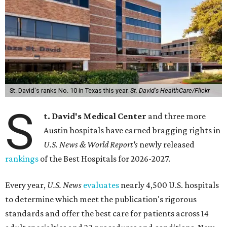
St. David's ranks No. 10 in Texas this year.
St. David's HealthCare/Flickr
S
t. David's Medical Center
and three more
Austin hospitals have earned bragging rights in
U.S. News & World Report's
newly released
rankings
of the Best Hospitals for 2026-2027.
Every year,
U.S. News
evaluates
nearly 4,500 U.S. hospitals
to determine which meet the publication's rigorous
standards and offer the best care for patients across 14