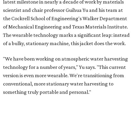
latest milestone in nearly a decade of work by materials
scientist and chair professor Guihua Yu and his team at
the Cockrell School of Engineering's Walker Department
of Mechanical Engineering and Texas Materials Institute.
The wearable technology marks a significant leap: instead
of a bulky, stationary machine, this jacket does the work.
"We have been working on atmospheric water harvesting
technology for a number of years," Yu says. "This current
version is even more wearable. We're transitioning from
conventional, more stationary water harvesting to
something truly portable and personal."
Yu's lab first published work on hydrogel-based water
harvesting around 2019, and the jacket is the latest
evolution of that platform, now called AirGel. Last year,
the broader AirGel invention
won the top prize
in the