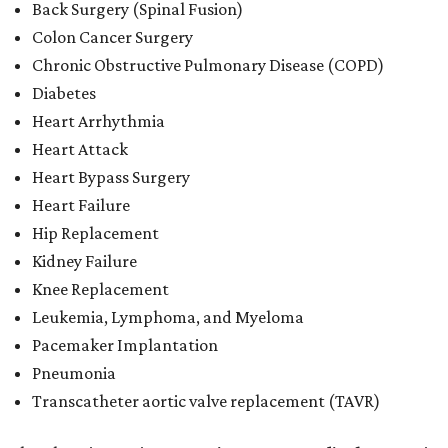
Back Surgery (Spinal Fusion)
Colon Cancer Surgery
Chronic Obstructive Pulmonary Disease (COPD)
Diabetes
Heart Arrhythmia
Heart Attack
Heart Bypass Surgery
Heart Failure
Hip Replacement
Kidney Failure
Knee Replacement
Leukemia, Lymphoma, and Myeloma
Pacemaker Implantation
Pneumonia
Transcatheter aortic valve replacement (TAVR)