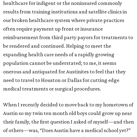
healthcare for indigent or the noninsured commonly
results from training institutions and satellite clinics in
our broken healthcare system where private practices
often require payment up front or insurance
reimbursement from third party payors for treatments to
be rendered and continued. Helping to meet the
expanding health care needs of a rapidly growing
population cannot be understated; to me, it seems
onerous and antiquated for Austinites to feel that they
need to travel to Houston or Dallas for cutting edge
medical treatments or surgical procedures.
When I recently decided to move back to my hometown of
Austin so my twin ten month old boys could grow up near
their family, the first question I asked of myself—and then
of others—was, “Does Austin have a medical school yet?”