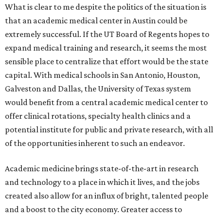
What is clear to me despite the politics of the situation is
that an academic medical center in Austin could be
extremely successful. If the UT Board of Regents hopes to
expand medical training and research, it seems the most
sensible place to centralize that effort would be the state
capital. With medical schools in San Antonio, Houston,
Galveston and Dallas, the University of Texas system
would benefit from a central academic medical center to
offer clinical rotations, specialty health clinics and a
potential institute for public and private research, with all
of the opportunities inherent to such an endeavor.
Academic medicine brings state-of-the-art in research
and technology to a place in which it lives, and the jobs
created also allow for an influx of bright, talented people
and a boost to the city economy. Greater access to