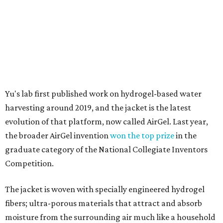
graduate category of the National Collegiate Inventors
Competition.
The jacket is woven with specially engineered hydrogel
fibers; ultra-porous materials that attract and absorb
moisture from the surrounding air much like a household
desiccant
(like silica gel) does. Unlike a desiccant, the
material doesn't require intense heat to release that
water. The hydrogel is thermally responsive, meaning a
modest rise in temperature — even from mild solar
heating — is enough to release the water it has captured.
Testing out the condenser on U.T. campus in Austin.
Photo courtesy of Chuxin
Lei