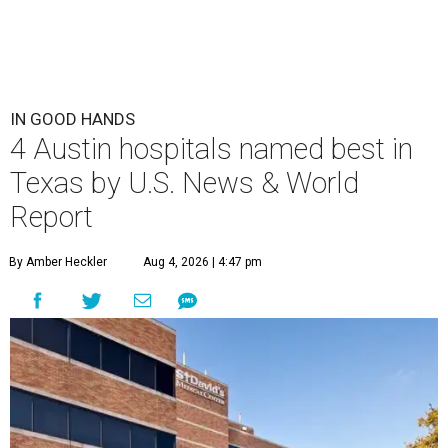
IN GOOD HANDS
4 Austin hospitals named best in
Texas by U.S. News & World
Report
By Amber Heckler
Aug 4, 2026 | 4:47 pm