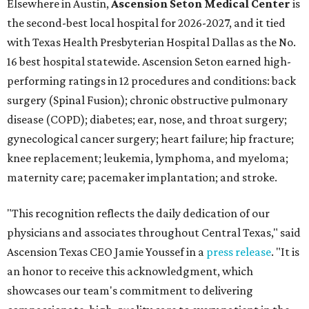
Elsewhere in Austin,
Ascension Seton Medical Center
is
the second-best local hospital for 2026-2027, and it tied
with Texas Health Presbyterian Hospital Dallas as the No.
16 best hospital statewide. Ascension Seton earned high-
performing ratings in 12 procedures and conditions: back
surgery (Spinal Fusion); chronic obstructive pulmonary
disease (COPD); diabetes; ear, nose, and throat surgery;
gynecological cancer surgery; heart failure; hip fracture;
knee replacement; leukemia, lymphoma, and myeloma;
maternity care; pacemaker implantation; and stroke.
"This recognition reflects the daily dedication of our
physicians and associates throughout Central Texas," said
Ascension Texas CEO Jamie Youssef in a
press release
. "It is
an honor to receive this acknowledgment, which
showcases our team's commitment to delivering