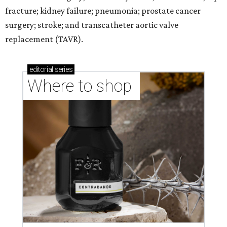
fracture; kidney failure; pneumonia; prostate cancer
surgery; stroke; and transcatheter aortic valve
replacement (TAVR).
editorial
series
Where to shop 