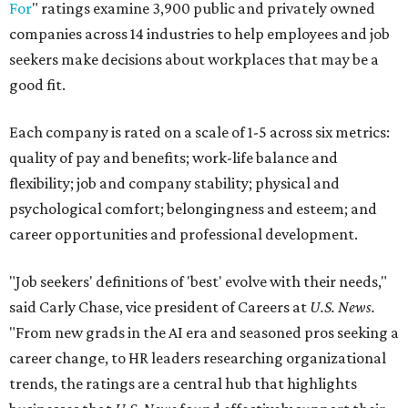
For
" ratings examine 3,900 public and privately owned
companies across 14 industries to help employees and job
seekers make decisions about workplaces that may be a
good fit.
Each company is rated on a scale of 1-5 across six metrics:
quality of pay and benefits; work-life balance and
flexibility; job and company stability; physical and
psychological comfort; belongingness and esteem; and
career opportunities and professional development.
"Job seekers' definitions of 'best' evolve with their needs,"
said Carly Chase, vice president of Careers at
U.S. News.
"From new grads in the AI era and seasoned pros seeking a
career change, to HR leaders researching organizational
trends, the ratings are a central hub that highlights