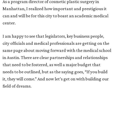
As a program director of cosmetic plastic surgery in
Manhattan, I realized how important and prestigious it
can and will be for this city to boast an academic medical
center.
I am happy to see that legislators, key business people,
city officials and medical professionals are getting on the
same page about moving forward with the medical school
in Austin. There are clear partnerships and relationships
that need to be fostered, as well a major budget that
needs to be outlined, but as the saying goes, “If you build
it, they will come.” And now let’s get on with building our
field of dreams.