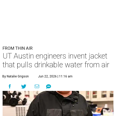
FROM THIN AIR
UT Austin engineers invent jacket
that pulls drinkable water from air
By Natalie Grigson
Jun 22, 2026 | 11:16 am