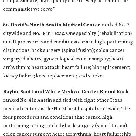
compassionate, high-quality care to every patient in the
communities we serve."
St. David's North Austin Medical Center
ranked No. 3
citywide and No. 18 in Texas. One specialty (rehabilitation)
and 11 procedures and conditions earned high-performing
distinctions: back surgery (spinal fusion); colon cancer
surgery; diabetes; gynecological cancer surgery; heart
arrhythmia; heart attack; heart failure; hip replacement;
kidney failure; knee replacement; and stroke.
Baylor Scott and White Medical Center
Round Rock
ranked No. 4 in Austin and tied with eight other Texas
medical centers as the No. 21 best hospital statewide. The
four procedures and conditions that earned high
performing ratings include back surgery (spinal fusion);
colon cancer surgery; heart arrhythmia; heart failure; hip