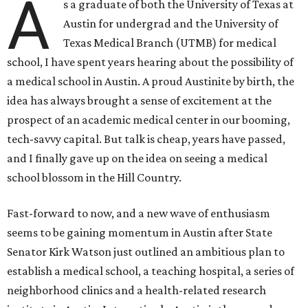
A
s a graduate of both the University of Texas at
Austin for undergrad and the University of
Texas Medical Branch (UTMB) for medical
school, I have spent years hearing about the possibility of
a medical school in Austin. A proud Austinite by birth, the
idea has always brought a sense of excitement at the
prospect of an academic medical center in our booming,
tech-savvy capital. But talk is cheap, years have passed,
and I finally gave up on the idea on seeing a medical
school blossom in the Hill Country.
Fast-forward to now, and a new wave of enthusiasm
seems to be gaining momentum in Austin after State
Senator Kirk Watson just outlined an ambitious plan to
establish a medical school, a teaching hospital, a series of
neighborhood clinics and a health-related research