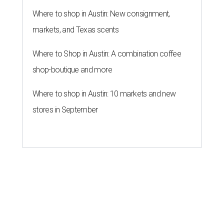
Where to shop in Austin: New consignment,
markets, and Texas scents
Where to Shop in Austin: A combination coffee
shop-boutique and more
Where to shop in Austin: 10 markets and new
stores in September