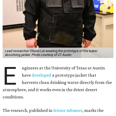
Lead researcher Chuxin Lei wearing the prototype of the water-
absorbing jacket.
Photo courtesy of UT Austin
E
ngineers at the University of Texas at Austin
have
developed
a prototype jacket that
harvests clean drinking water directly from the
atmosphere, and it works even in the driest desert
conditions.
The research, published in
Science Advances
, marks the