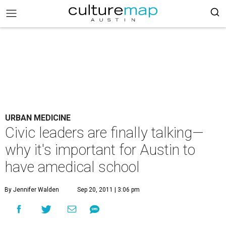
URBAN MEDICINE
Civic leaders are finally talking—
why it's important for Austin to
have amedical school
By Jennifer Walden
Sep 20, 2011 | 3:06 pm