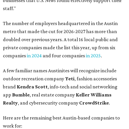
businesses that
U.S. News
found effectively support their
staff."
The number of employers headquartered in the Austin
metro that made the cut for 2026-2027 has more than
doubled over previous years. A total 16 local public and
private companies made the list this year, up from six
companies
in 2024
and four companies
in 2025
.
A few familiar names Austinites will recognize include
outdoor recreation company
Yeti
, fashion accessories
brand
Kendra Scott
, info-tech and social networking
app
Bumble
, real estate company
Keller Williams
Realty
, and cybersecurity company
CrowdStrike
.
Here are the remaining best Austin-based companies to
work for: