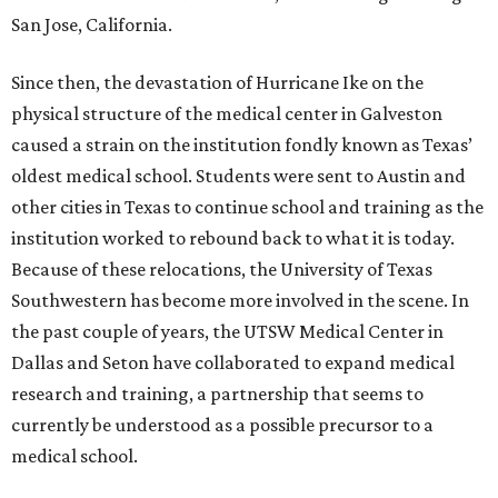
San Jose, California.
Since then, the devastation of Hurricane Ike on the
physical structure of the medical center in Galveston
caused a strain on the institution fondly known as Texas’
oldest medical school. Students were sent to Austin and
other cities in Texas to continue school and training as the
institution worked to rebound back to what it is today.
Because of these relocations, the University of Texas
Southwestern has become more involved in the scene. In
the past couple of years, the UTSW Medical Center in
Dallas and Seton have collaborated to expand medical
research and training, a partnership that seems to
currently be understood as a possible precursor to a
medical school.