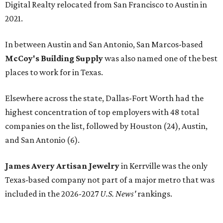
Digital Realty relocated from San Francisco to Austin in
2021.
In between Austin and San Antonio, San Marcos-based
McCoy's Building Supply
was also named one of the best
places to work for in Texas.
Elsewhere across the state, Dallas-Fort Worth had the
highest concentration of top employers with 48 total
companies on the list, followed by Houston (24), Austin,
and San Antonio (6).
James Avery Artisan Jewelry
in Kerrville was the only
Texas-based company not part of a major metro that was
included in the 2026-2027
U.S. News'
rankings.