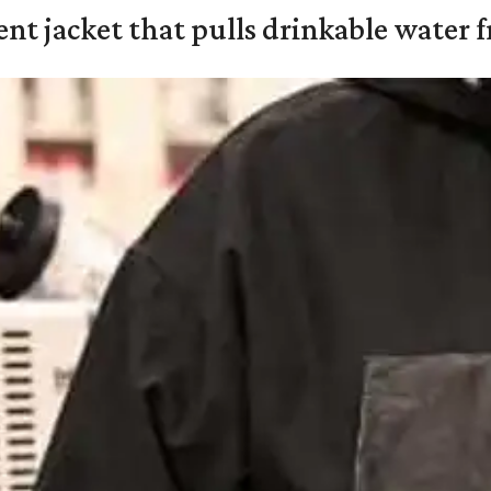
nt jacket that pulls drinkable water f