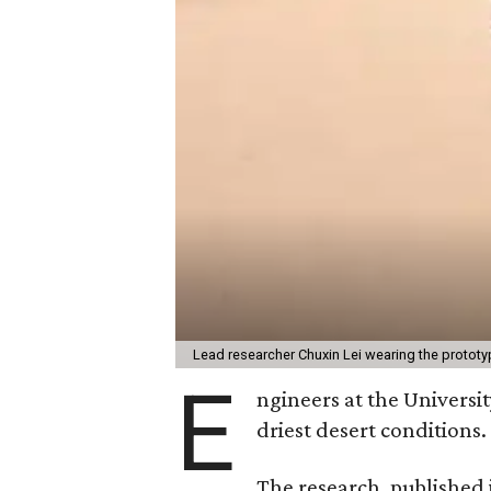
Lead researcher Chuxin Lei wearing the prototy
E
ngineers at the Universit
driest desert conditions.
The research, published