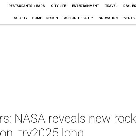
RESTAURANTS + BARS
CITY LIFE
ENTERTAINMENT
TRAVEL
REAL E
SOCIETY
HOME + DESIGN
FASHION + BEAUTY
INNOVATION
EVENTS
rs: NASA reveals new rock
on, try2025 long