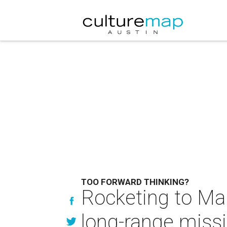
TOO FORWARD THINKING?
Rocketing to Ma
long-range missi