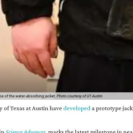
pe of the water-absorbing jacket.
Photo courtesy of UT Austin
y of Texas at Austin have
developed
a prototype jack
 in
Science Advances
, marks the latest milestone in ne