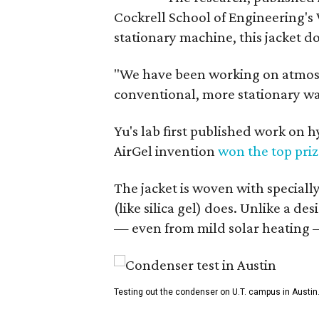
Cockrell School of Engineering's
stationary machine, this jacket d
"We have been working on atmosph
conventional, more stationary wa
Yu's lab first published work on 
AirGel invention
won the top pri
The jacket is woven with speciall
(like silica gel) does. Unlike a d
— even from mild solar heating —
Testing out the condenser on U.T. campus in Austin