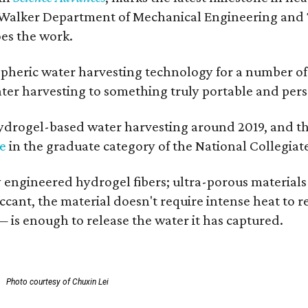
 Walker Department of Mechanical Engineering and Tex
oes the work.
eric water harvesting technology for a number of ye
ter harvesting to something truly portable and pers
hydrogel-based water harvesting around 2019, and the 
ze
in the graduate category of the National Collegiat
y engineered hydrogel fibers; ultra-porous material
esiccant, the material doesn't require intense heat t
 is enough to release the water it has captured.
.
Photo courtesy of Chuxin Lei