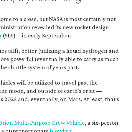
ome to a close, but NASA is most certainly not
inistration revealed its new rocket design—
m
(SLS)—in early September.
ies tall), better (utilizing a liquid hydrogen and
more powerful (eventually able to carry as much
the shuttle system of years past.
icles will be utilized to travel past the
 the moon, and outside of earth's orbit —
as 2025 and, eventually, on Mars. At least, that's
Orion Multi-Purpose Crew Vehicle
, a six-person
ke a disproportionate
blowfish
.