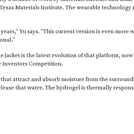
as Materials Institute. The wearable technology mar
ars," Yu says. "This current version is even more w
onal."
jacket is the latest evolution of that platform, now 
e Inventors Competition.
s that attract and absorb moisture from the surroun
o release that water. The hydrogel is thermally respo