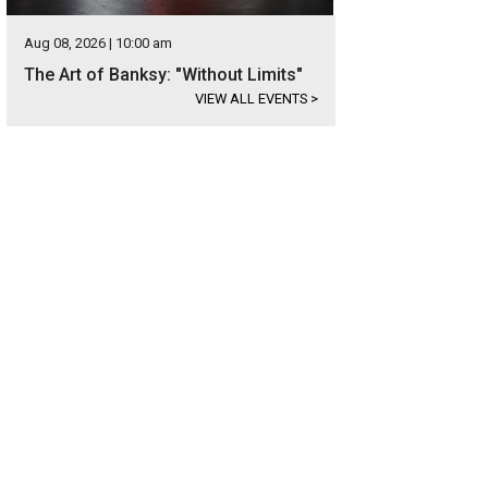
Aug 08, 2026 | 10:00 am
The Art of Banksy: "Without Limits"
VIEW ALL EVENTS
>