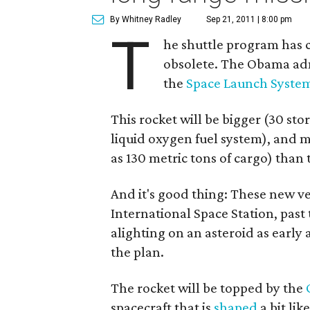
By Whitney Radley
Sep 21, 2011 | 8:00 pm
T
he shuttle program has c
obsolete. The Obama adm
the
Space Launch Syste
This rocket will be bigger (30 stor
liquid oxygen fuel system), and 
as 130 metric tons of cargo) than 
And it's good thing: These new veh
International Space Station, past
alighting on an asteroid as early 
the plan.
The rocket will be topped by the
spacecraft that is
shaped
a bit li