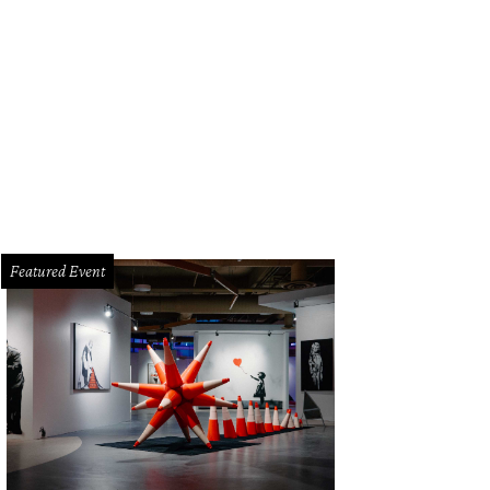
Featured Event