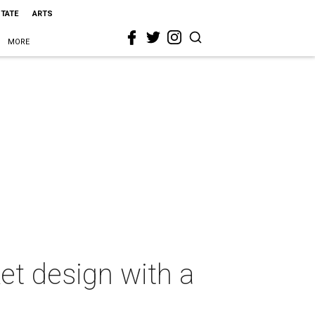
STATE
ARTS
MORE
et design with a