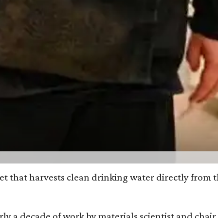
et that harvests clean drinking water directly from 
arly a decade of work by materials scientist and chai