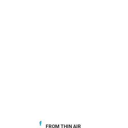
FROM THIN AIR