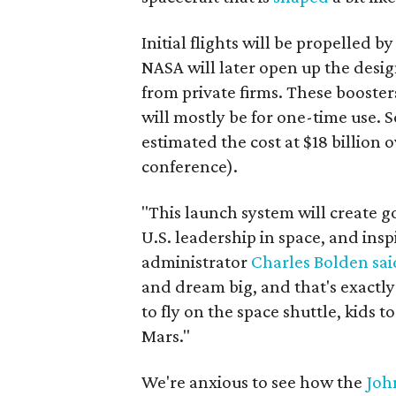
Initial flights will be propelled 
NASA will later open up the desi
from private firms. These boosters
will mostly be for one-time use. 
estimated the cost at $18 billion
conference).
"This launch system will create 
U.S. leadership in space, and ins
administrator
Charles Bolden
sai
and dream big, and that's exactl
to fly on the space shuttle, kids
Mars."
We're anxious to see how the
Joh