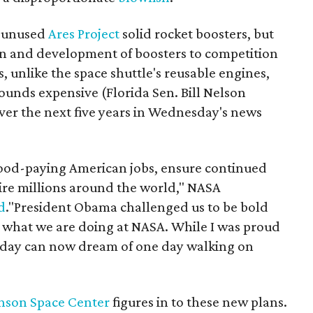
by unused
Ares Project
solid rocket boosters, but
gn and development of boosters to competition
, unlike the space shuttle's reusable engines,
Sounds expensive (Florida Sen. Bill Nelson
 over the next five years in Wednesday's news
good-paying American jobs, ensure continued
pire millions around the world," NASA
d
."President Obama challenged us to be bold
y what we are doing at NASA. While I was proud
 today can now dream of one day walking on
nson Space Center
figures in to these new plans.