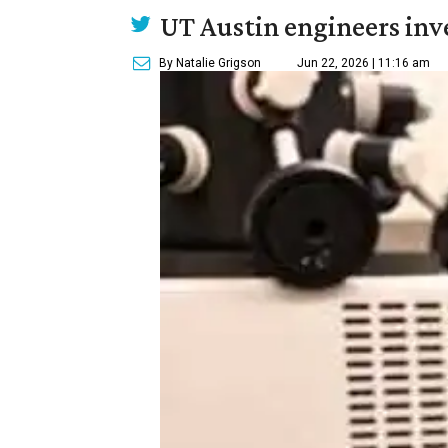
UT Austin engineers inve
By Natalie Grigson
Jun 22, 2026 | 11:16 am