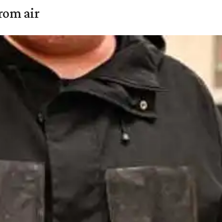
rom air