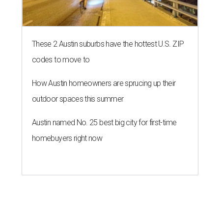
These 2 Austin suburbs have the hottest U.S. ZIP
codes to move to
How Austin homeowners are sprucing up their
outdoor spaces this summer
Austin named No. 25 best big city for first-time
homebuyers right now