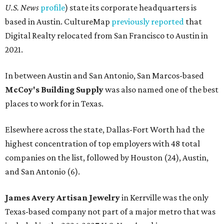
U.S. News
profile
) state its corporate headquarters is
based in Austin. CultureMap
previously reported
that
Digital Realty relocated from San Francisco to Austin in
2021.
In between Austin and San Antonio, San Marcos-based
McCoy's Building Supply
was also named one of the best
places to work for in Texas.
Elsewhere across the state, Dallas-Fort Worth had the
highest concentration of top employers with 48 total
companies on the list, followed by Houston (24), Austin,
and San Antonio (6).
James Avery Artisan Jewelry
in Kerrville was the only
Texas-based company not part of a major metro that was