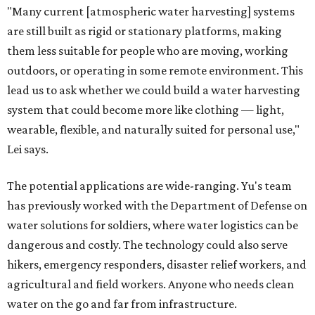
"Many current [atmospheric water harvesting] systems
are still built as rigid or stationary platforms, making
them less suitable for people who are moving, working
outdoors, or operating in some remote environment. This
lead us to ask whether we could build a water harvesting
system that could become more like clothing — light,
wearable, flexible, and naturally suited for personal use,"
Lei says.
The potential applications are wide-ranging. Yu's team
has previously worked with the Department of Defense on
water solutions for soldiers, where water logistics can be
dangerous and costly. The technology could also serve
hikers, emergency responders, disaster relief workers, and
agricultural and field workers. Anyone who needs clean
water on the go and far from infrastructure.