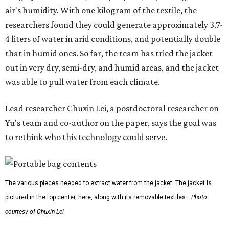
air's humidity. With one kilogram of the textile, the
researchers found they could generate approximately 3.7-
4 liters of water in arid conditions, and potentially double
that in humid ones. So far, the team has tried the jacket
out in very dry, semi-dry, and humid areas, and the jacket
was able to pull water from each climate.
Lead researcher Chuxin Lei, a postdoctoral researcher on
Yu's team and co-author on the paper, says the goal was
to rethink who this technology could serve.
The various pieces needed to extract water from the jacket. The jacket is
pictured in the top center, here, along with its removable textiles.
Photo
courtesy of Chuxin Lei