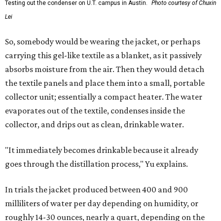
Testing out the condenser on U.T. campus in Austin.
Photo courtesy of Chuxin
Lei
So, somebody would be wearing the jacket, or perhaps
carrying this gel-like textile as a blanket, as it passively
absorbs moisture from the air. Then they would detach
the textile panels and place them into a small, portable
collector unit; essentially a compact heater. The water
evaporates out of the textile, condenses inside the
collector, and drips out as clean, drinkable water.
"It immediately becomes drinkable because it already
goes through the distillation process," Yu explains.
In trials the jacket produced between 400 and 900
milliliters of water per day depending on humidity, or
roughly 14-30 ounces, nearly a quart, depending on the