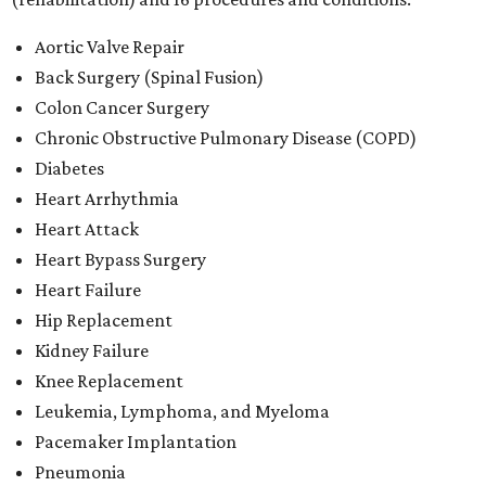
Aortic Valve Repair
Back Surgery (Spinal Fusion)
Colon Cancer Surgery
Chronic Obstructive Pulmonary Disease (COPD)
Diabetes
Heart Arrhythmia
Heart Attack
Heart Bypass Surgery
Heart Failure
Hip Replacement
Kidney Failure
Knee Replacement
Leukemia, Lymphoma, and Myeloma
Pacemaker Implantation
Pneumonia