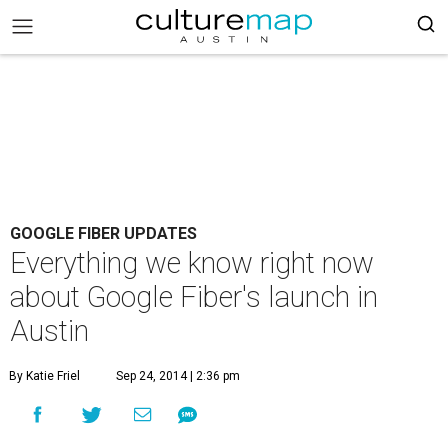
GOOGLE FIBER UPDATES
Everything we know right now
about Google Fiber's launch in
Austin
By Katie Friel
Sep 24, 2014 | 2:36 pm