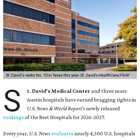
St. David's ranks No. 10 in Texas this year.
St. David's HealthCare/Flickr
S
t. David's Medical Center
and three more
Austin hospitals have earned bragging rights in
U.S. News & World Report's
newly released
rankings
of the Best Hospitals for 2026-2027.
Every year,
U.S. News
evaluates
nearly 4,500 U.S. hospitals