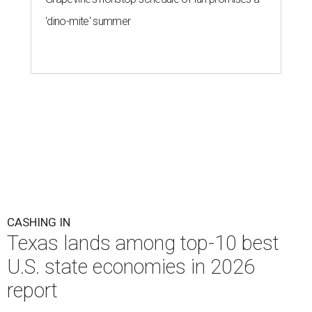
'dino-mite' summer
CASHING IN
Texas lands among top-10 best
U.S. state economies in 2026
report