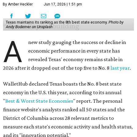
By Amber Heckler
Jun 17, 2026 | 1:51 pm
Texas maintains its ranking as the 8th best state economy.
Photo by
Andy Bodemer on Unsplash
A
new study gauging the success or decline in
economic performance in every state has
revealed Texas' economy remains stable in
2026 after it dropped out of the top five to No. 8
last year
.
WalletHub declared Texas boasts the No. 8 best state
economy in the U.S. this year, according to its annual
"
Best & Worst State Economies
" report. The personal
finance website's analysts ranked all 50 states and the
District of Columbia across 28 relevant metrics to
measure each state's economic activity and health status,
and its "innovation potential."