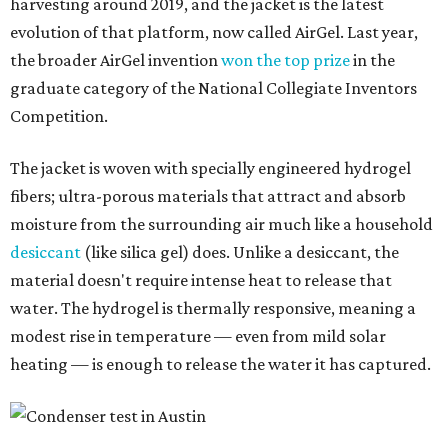
harvesting around 2019, and the jacket is the latest
evolution of that platform, now called AirGel. Last year,
the broader AirGel invention
won the top prize
in the
graduate category of the National Collegiate Inventors
Competition.
The jacket is woven with specially engineered hydrogel
fibers; ultra-porous materials that attract and absorb
moisture from the surrounding air much like a household
desiccant
(like silica gel) does. Unlike a desiccant, the
material doesn't require intense heat to release that
water. The hydrogel is thermally responsive, meaning a
modest rise in temperature — even from mild solar
heating — is enough to release the water it has captured.