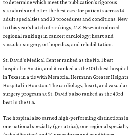
to determine which meet the publication's rigorous
standards and offer the best care for patients across 14
adult specialties and 23 procedures and conditions. New
to this year's batch of rankings,
U.S. News
introduced
regional rankings in cancer; cardiology; heart and
vascular surgery; orthopedics; and rehabilitation.
St. David's Medical Center ranked as the No. 1
best
hospital in Austin, and it ranked as the 10th best hospital
in Texas in a tie with Memorial Hermann Greater Heights
Hospital in Houston. The cardiology, heart, and vascular
surgery program at St. David's also ranked as the 43rd
best in the U.S.
The hospital also earned high-performing distinctions in
one national specialty (geriatrics), one regional specialty
(rehabilitation) and 16 procedures and conditions: