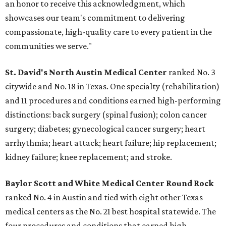
an honor to receive this acknowledgment, which
showcases our team's commitment to delivering
compassionate, high-quality care to every patient in the
communities we serve."
St. David's North Austin Medical Center
ranked No. 3
citywide and No. 18 in Texas. One specialty (rehabilitation)
and 11 procedures and conditions earned high-performing
distinctions: back surgery (spinal fusion); colon cancer
surgery; diabetes; gynecological cancer surgery; heart
arrhythmia; heart attack; heart failure; hip replacement;
kidney failure; knee replacement; and stroke.
Baylor Scott and White Medical Center
Round Rock
ranked No. 4 in Austin and tied with eight other Texas
medical centers as the No. 21 best hospital statewide. The
four procedures and conditions that earned high