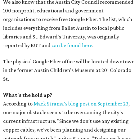
We also know that the Austin City Council recommended
100 nonprofit, educational and government
organizations to receive free Google Fiber. The list, which
includes everything from Ballet Austin to local public
libraries and St. Edward's University, was originally
reported by KUT and
can be found here
.
The physical Google Fiber office will be located downtown
in the former Austin Children's Museum at 201 Colorado
St.
What's the hold up?
According to
Mark Strama's blog post on September 23
,
one major obstacle seems to be overcoming the city's
current infrastructure. "Since we don’t use any existing
copper cables, we’ve been planning and designing our
network from scratch," writes Strama. "Today, we have a