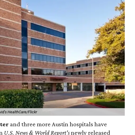
vid's HealthCare/Flickr
nter
and three more Austin hospitals have
in
U.S. News & World Report's
newly released