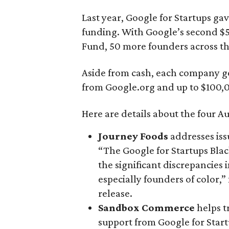
Last year, Google for Startups ga
funding. With Google’s second $5
Fund, 50 more founders across the
Aside from cash, each company ge
from Google.org and up to $100,0
Here are details about the four Au
Journey Foods
addresses iss
“The Google for Startups Blac
the significant discrepancies
especially founders of color,
release.
Sandbox Commerce
helps t
support from Google for Start