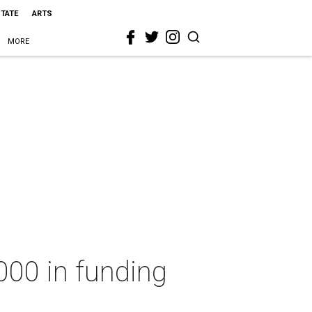
STATE
ARTS
MORE
000 in funding