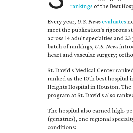
rankings
of the Best Hos
Every year,
U.S. News
evaluates
ne
meet the publication's rigorous st
across 14 adult specialties and 23
batch of rankings,
U.S. News
intro
heart and vascular surgery; ortho
St. David's Medical Center ranked
ranked as the 10th best hospital 
Heights Hospital in Houston. The 
program at St. David's also ranked
The hospital also earned high-per
(geriatrics), one regional special
conditions: