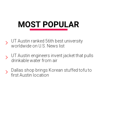
UT Austin ranked 56th best university
worldwide on U.S. News list
UT Austin engineers invent jacket that pulls
drinkable water from air
Dallas shop brings Korean stuffed tofu to
first Austin location