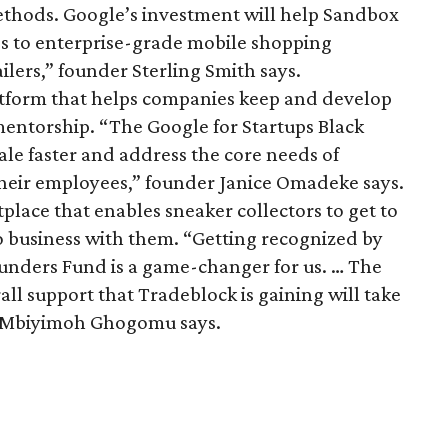
ethods. Google’s investment will help Sandbox
 to enterprise-grade mobile shopping
ailers,” founder Sterling Smith says.
latform that helps companies keep and develop
mentorship. “The Google for Startups Black
ale faster and address the core needs of
their employees,” founder Janice Omadeke says.
tplace that enables sneaker collectors to get to
o business with them. “Getting recognized by
ounders Fund is a game-changer for us. … The
all support that Tradeblock is gaining will take
er Mbiyimoh Ghogomu says.