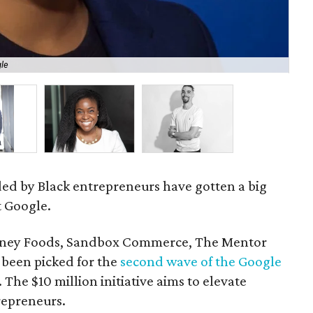
gle
St
ded by Black entrepreneurs have gotten a big
t Google.
urney Foods, Sandbox Commerce, The Mentor
been picked for the
second wave of the Google
. The $10 million initiative aims to elevate
repreneurs.