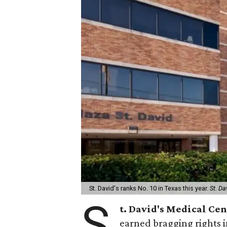
St. David's ranks No. 10 in Texas this year.
St. Da
S
t. David's Medical Ce
earned bragging rights 