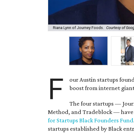
Riana Lynn of Journey Foods.
Courtesy of Goo
F
our Austin startups foun
boost from internet gian
The four startups — Jo
Method, and Tradeblock — have 
for Startups Black Founders Fund
startups established by Black ent