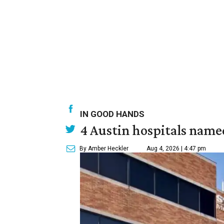
IN GOOD HANDS
4 Austin hospitals name
By Amber Heckler
Aug 4, 2026 | 4:47 pm