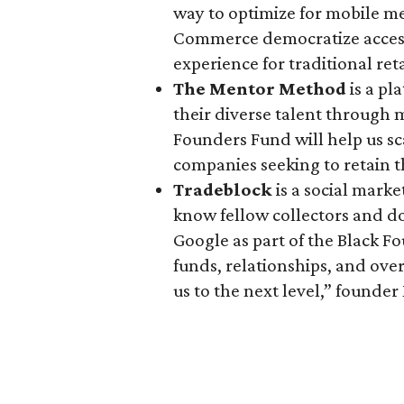
way to optimize for mobile m
Commerce democratize access
experience for traditional ret
The Mentor Method
is a p
their diverse talent through 
Founders Fund will help us sc
companies seeking to retain 
Tradeblock
is a social marke
know fellow collectors and d
Google as part of the Black F
funds, relationships, and over
us to the next level,” found