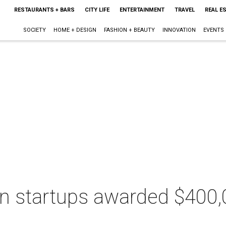
RESTAURANTS + BARS
CITY LIFE
ENTERTAINMENT
TRAVEL
REAL E
SOCIETY
HOME + DESIGN
FASHION + BEAUTY
INNOVATION
EVENTS
in startups awarded $400,