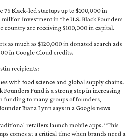
ve 76 Black-led startups up to $100,000 in
 million investment in the U.S. Black Founders
 country are receiving $100,000 in capital.
ts as much as $120,000 in donated search ads
00 in Google Cloud credits.
stin recipients:
ues with food science and global supply chains.
k Founders Fund is a strong step in increasing
 in funding to many groups of founders,
” founder Riana Lynn says in a Google news
raditional retailers launch mobile apps. “This
ups comes at a critical time when brands need a