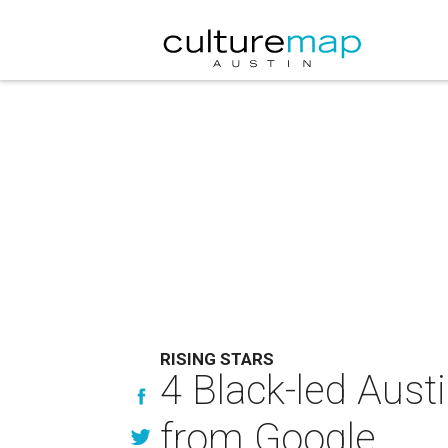
RISING STARS
4 Black-led Aust
from Google