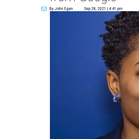
By John Egan
Sep 28, 2021 | 4:41 pm