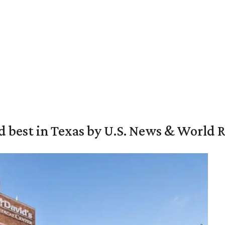
d best in Texas by U.S. News & World 