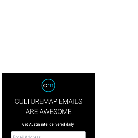
erling Smith of Sandbox Commerce.
Courtesy of Google
CULTUREMAP EMAILS
ARE AWESOME
Get Austin intel delivered daily.