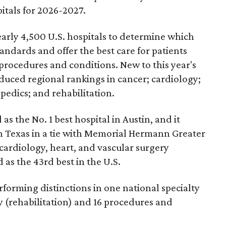
pitals for 2026-2027.
arly 4,500 U.S. hospitals to determine which
andards and offer the best care for patients
 procedures and conditions. New to this year's
duced regional rankings in cancer; cardiology;
pedics; and rehabilitation.
 as the No. 1
best hospital in Austin, and it
in Texas in a tie with Memorial Hermann Greater
cardiology, heart, and vascular surgery
 as the 43rd best in the U.S.
forming distinctions in one national specialty
ty (rehabilitation) and 16 procedures and