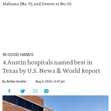
Alabama (No. 9); and Denver at No. 10.
IN GOOD HANDS
4 Austin hospitals named best in
Texas by U.S. News & World Report
By Amber Heckler
Aug 4, 2026 | 4:47 pm