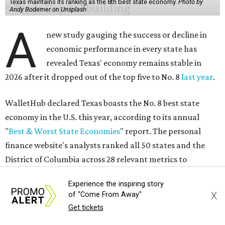
No. 11 – Annual median household income
No. 18 – Government surplus/deficit per capita
No. 21 – Percentage of jobs in high-tech industries
No. 30 – Unemployment rate
WalletHub previously ranked Texas one of the top three
states to
start a business
in 2026, with Austin earning its
own entrepreneurial acclaim in separate rankings of the
best big cities for
new businesses
and for
starting a career
.
"U.S. economic growth depends heavily on the
performance of individual states, and some contribute
more than others," the report's author wrote. "For
example, California, Texas, New York and Florida have
Experience the inspiring story
economies so large that if they were countries, they would
X
of "Come From Away"
rank in the
top 20
in the world."
Get tickets