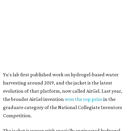
harvesting around 2019, and the jacket is the latest
evolution of that platform, now called AirGel. Last year,
the broader AirGel invention
won the top prize
in the
graduate category of the National Collegiate Inventors
Competition.
The jacket is woven with specially engineered hydrogel
fibers; ultra-porous materials that attract and absorb
moisture from the surrounding air much like a household
desiccant
(like silica gel) does. Unlike a desiccant, the
material doesn't require intense heat to release that
water. The hydrogel is thermally responsive, meaning a
modest rise in temperature — even from mild solar
heating — is enough to release the water it has captured.