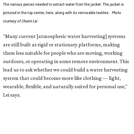
The team also sees a potential future where the
technology complements large-scale centralized water
systems rather than replacing them.
"Our solution cannot be a universal solution for all," Yu
acknowledges. "But I think it's an extremely important
alternative."
For now, the jacket is still a laboratory prototype, but Yu
and Lei are optimistic. With the right industry
partnerships, they say, the technology could realistically
reach commercial scale within three to five years.
editorial
series
Where to shop 