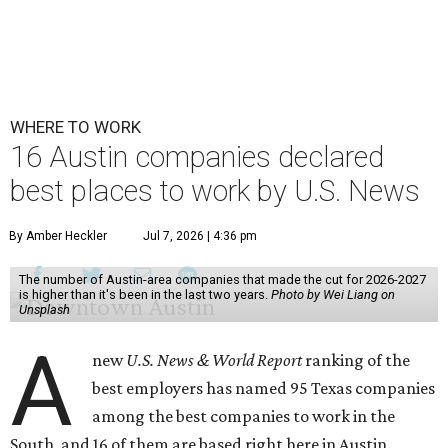
WHERE TO WORK
16 Austin companies declared
best places to work by U.S. News
By Amber Heckler
Jul 7, 2026 | 4:36 pm
The number of Austin-area companies that made the cut for 2026-2027
is higher than it's been in the last two years.
Photo by Wei Liang on
Unsplash
A
new
U.S. News & World Report
ranking of the
best employers has named 95 Texas companies
among the best companies to work in the
South, and 16 of them are based right here in Austin.