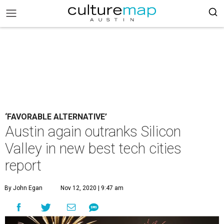
‘FAVORABLE ALTERNATIVE’
Austin again outranks Silicon
Valley in new best tech cities
report
By John Egan
Nov 12, 2020 | 9:47 am