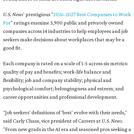
U.S. News
' prestigious "
2026-2027 Best Companies to Work
For
" ratings examine 3,900 public and privately owned
companies across 14 industries to help employees and job
seekers make decisions about workplaces that may be a
good fit.
Each company is rated on a scale of 1-5 across six metrics:
quality of pay and benefits; work-life balance and
flexibility; job and company stability; physical and
psychological comfort; belongingness and esteem; and
career opportunities and professional development.
"Job seekers' definitions of 'best' evolve with their needs,"
said Carly Chase, vice president of Careers at
U.S. News.
"From new grads in the AI era and seasoned pros seeking a