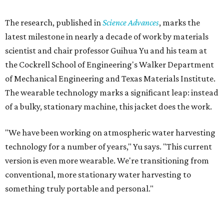
The research, published in
Science Advances
, marks the
latest milestone in nearly a decade of work by materials
scientist and chair professor Guihua Yu and his team at
the Cockrell School of Engineering's Walker Department
of Mechanical Engineering and Texas Materials Institute.
The wearable technology marks a significant leap: instead
of a bulky, stationary machine, this jacket does the work.
"We have been working on atmospheric water harvesting
technology for a number of years," Yu says. "This current
version is even more wearable. We're transitioning from
conventional, more stationary water harvesting to
something truly portable and personal."
Yu's lab first published work on hydrogel-based water