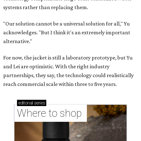
Where to shop in Austin: 10 markets and new
stores in September
CASHING IN
Texas lands among top-10 best
U.S. state economies in 2026
report