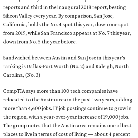
reports and third in the inaugural 2018 report, besting
Silicon Valley every year. By comparison, San Jose,
California, holds the No. 4 spot this year, down one spot
from 2019, while San Francisco appears at No. 7 this year,
down from No. 5 the year before.
Sandwiched between Austin and San Jose in this year’s
ranking is Dallas-Fort Worth (No. 2) and Raleigh, North
Carolina, (No. 3)
CompTIA says more than 100 tech companies have
relocated to the Austin area in the past two years, adding
more than 4,600 jobs. IT job postings continue to grow in
the region, with a year-over-year increase of 19,000 jobs.
The group notes that the Austin area remains one of best
places to live in terms of cost of living — about 4 percent