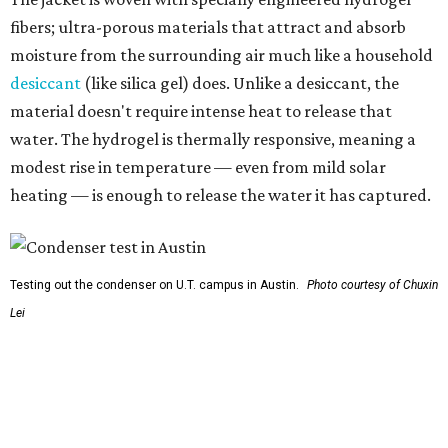
Testing out the condenser on U.T. campus in Austin.
Photo courtesy of Chuxin
Lei
So, somebody would be wearing the jacket, or perhaps
carrying this gel-like textile as a blanket, as it passively
absorbs moisture from the air. Then they would detach
the textile panels and place them into a small, portable
collector unit; essentially a compact heater. The water
evaporates out of the textile, condenses inside the
collector, and drips out as clean, drinkable water.
"It immediately becomes drinkable because it already
goes through the distillation process," Yu explains.
In trials the jacket produced between 400 and 900
milliliters of water per day depending on humidity, or
roughly 14-30 ounces, nearly a quart, depending on the