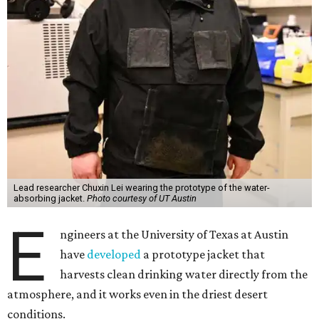
Lead researcher Chuxin Lei wearing the prototype of the water-
absorbing jacket.
Photo courtesy of UT Austin
E
ngineers at the University of Texas at Austin
have
developed
a prototype jacket that
harvests clean drinking water directly from the
atmosphere, and it works even in the driest desert
conditions.