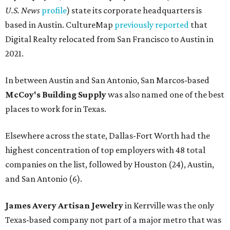
U.S. News
profile
) state its corporate headquarters is
based in Austin. CultureMap
previously reported
that
Digital Realty relocated from San Francisco to Austin in
2021.
In between Austin and San Antonio, San Marcos-based
McCoy's Building Supply
was also named one of the best
places to work for in Texas.
Elsewhere across the state, Dallas-Fort Worth had the
highest concentration of top employers with 48 total
companies on the list, followed by Houston (24), Austin,
and San Antonio (6).
James Avery Artisan Jewelry
in Kerrville was the only
Texas-based company not part of a major metro that was