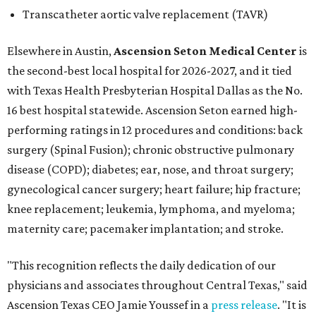
Transcatheter aortic valve replacement (TAVR)
Elsewhere in Austin,
Ascension Seton Medical Center
is
the second-best local hospital for 2026-2027, and it tied
with Texas Health Presbyterian Hospital Dallas as the No.
16 best hospital statewide. Ascension Seton earned high-
performing ratings in 12 procedures and conditions: back
surgery (Spinal Fusion); chronic obstructive pulmonary
disease (COPD); diabetes; ear, nose, and throat surgery;
gynecological cancer surgery; heart failure; hip fracture;
knee replacement; leukemia, lymphoma, and myeloma;
maternity care; pacemaker implantation; and stroke.
"This recognition reflects the daily dedication of our
physicians and associates throughout Central Texas," said
Ascension Texas CEO Jamie Youssef in a
press release
. "It is