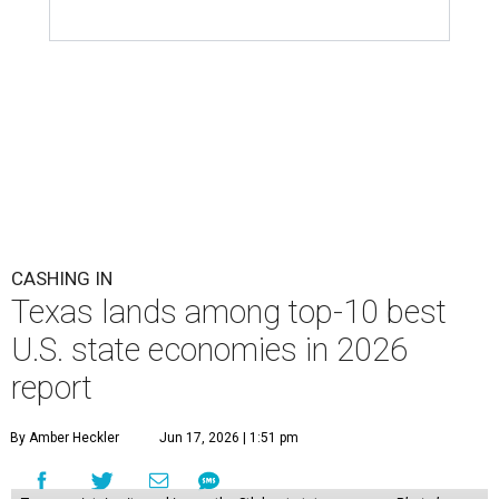
Notably, Texas leads the nation for the most exports per
capita in the U.S. in a five-way tie with Louisiana,
Kentucky, North Dakota, and Indiana. Across the study's
three main categories, Texas ranked highly for its
economic activity (No. 7) and economic health (No. 11),
and the state's "innovation potential" rank is the 24th
best in the nation.
This is how WalletHub ranked Texas' economic
performance, where No. 1 is considered the best and No. 25
is considered average:
No. 6 – Change in non-farm payrolls
No. 8 – Change in GDP
No. 8 – Startup activity