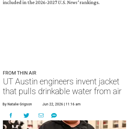
included in the 2026-2027
U.S. News'
rankings.
FROM THIN AIR
UT Austin engineers invent jacket
that pulls drinkable water from air
By Natalie Grigson
Jun 22, 2026 | 11:16 am