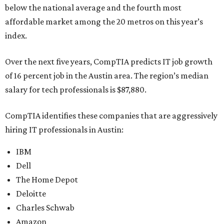
below the national average and the fourth most
affordable market among the 20 metros on this year’s
index.
Over the next five years, CompTIA predicts IT job growth
of 16 percent job in the Austin area. The region’s median
salary for tech professionals is $87,880.
CompTIA identifies these companies that are aggressively
hiring IT professionals in Austin:
IBM
Dell
The Home Depot
Deloitte
Charles Schwab
Amazon