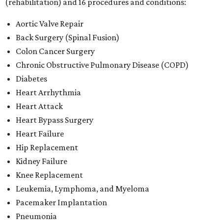
(rehabilitation) and 16 procedures and conditions:
Aortic Valve Repair
Back Surgery (Spinal Fusion)
Colon Cancer Surgery
Chronic Obstructive Pulmonary Disease (COPD)
Diabetes
Heart Arrhythmia
Heart Attack
Heart Bypass Surgery
Heart Failure
Hip Replacement
Kidney Failure
Knee Replacement
Leukemia, Lymphoma, and Myeloma
Pacemaker Implantation
Pneumonia