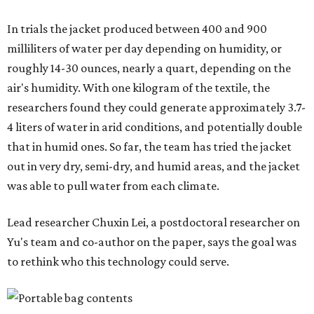
"Many current [atmospheric water harvesting] systems
are still built as rigid or stationary platforms, making
them less suitable for people who are moving, working
outdoors, or operating in some remote environment. This
lead us to ask whether we could build a water harvesting
system that could become more like clothing — light,
wearable, flexible, and naturally suited for personal use,"
Lei says.
The potential applications are wide-ranging. Yu's team
has previously worked with the Department of Defense on
water solutions for soldiers, where water logistics can be
dangerous and costly. The technology could also serve
hikers, emergency responders, disaster relief workers, and
agricultural and field workers. Anyone who needs clean
water on the go and far from infrastructure.