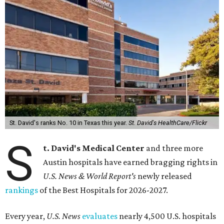
St. David's ranks No. 10 in Texas this year.
St. David's HealthCare/Flickr
S
t. David's Medical Center
and three more
Austin hospitals have earned bragging rights in
U.S. News & World Report's
newly released
rankings
of the Best Hospitals for 2026-2027.
Every year,
U.S. News
evaluates
nearly 4,500 U.S. hospitals