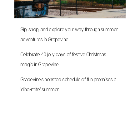
Sip, shop, and explore your way through summer
adventures in Grapevine
Celebrate 40 jolly days of festive Christmas
magic in Grapevine
Grapevine's nonstop schedule of fun promises a
'dino-mite' summer