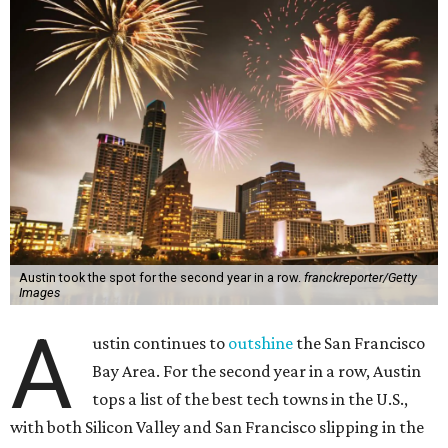
Austin took the spot for the second year in a row.
franckreporter/Getty
Images
A
ustin continues to
outshine
the San Francisco
Bay Area. For the second year in a row, Austin
tops a list of the best tech towns in the U.S.,
with both Silicon Valley and San Francisco slipping in the