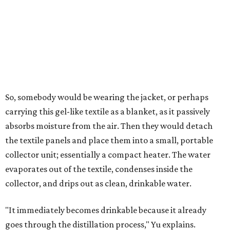
air's humidity. With one kilogram of the textile, the
researchers found they could generate approximately 3.7-
4 liters of water in arid conditions, and potentially double
that in humid ones. So far, the team has tried the jacket
out in very dry, semi-dry, and humid areas, and the jacket
was able to pull water from each climate.
Lead researcher Chuxin Lei, a postdoctoral researcher on
Yu's team and co-author on the paper, says the goal was
to rethink who this technology could serve.
The various pieces needed to extract water from the jacket. The jacket is
pictured in the top center, here, along with its removable textiles.
Photo
courtesy of Chuxin Lei