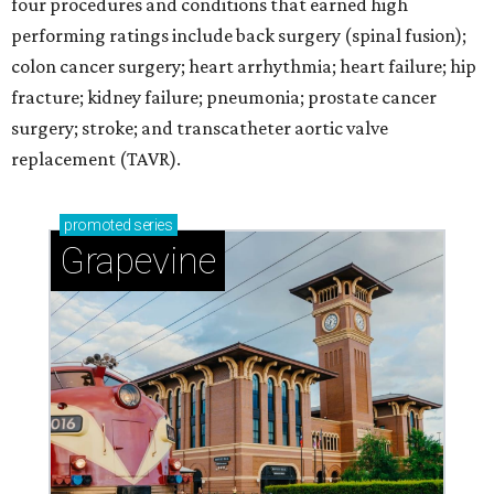
four procedures and conditions that earned high
performing ratings include back surgery (spinal fusion);
colon cancer surgery; heart arrhythmia; heart failure; hip
fracture; kidney failure; pneumonia; prostate cancer
surgery; stroke; and transcatheter aortic valve
replacement (TAVR).
promoted
series
Grapevine