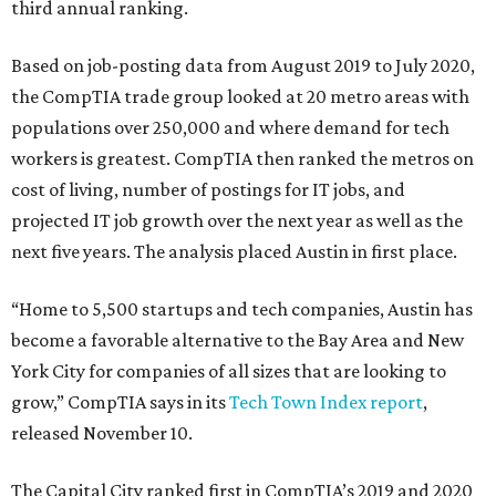
third annual ranking.
Based on job-posting data from August 2019 to July 2020,
the CompTIA trade group looked at 20 metro areas with
populations over 250,000 and where demand for tech
workers is greatest. CompTIA then ranked the metros on
cost of living, number of postings for IT jobs, and
projected IT job growth over the next year as well as the
next five years. The analysis placed Austin in first place.
“Home to 5,500 startups and tech companies, Austin has
become a favorable alternative to the Bay Area and New
York City for companies of all sizes that are looking to
grow,” CompTIA says in its
Tech Town Index report
,
released November 10.
The Capital City ranked first in CompTIA’s 2019 and 2020