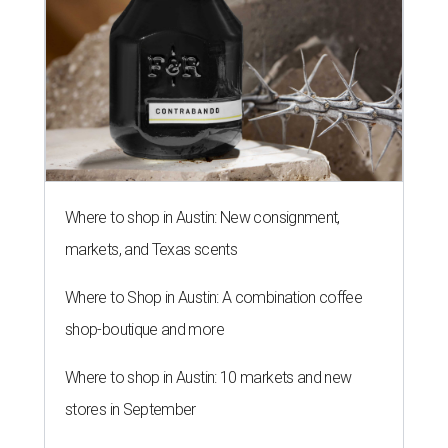
By Amber Heckler
Jun 17, 2026 | 1:51 pm
Texas maintains its ranking as the 8th best state economy.
Photo by
Andy Bodemer on Unsplash
A
new study gauging the success or decline in
economic performance in every state has
revealed Texas' economy remains stable in
2026 after it dropped out of the top five to No. 8
last year
.
WalletHub declared Texas boasts the No. 8 best state
economy in the U.S. this year, according to its annual
"
Best & Worst State Economies
" report. The personal
finance website's analysts ranked all 50 states and the
District of Columbia across 28 relevant metrics to
measure each state's economic activity and health status,
and its "innovation potential."