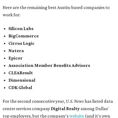
Here are the remaining best Austin-based companies to
work for:
Silicon Labs
BigCommerce
Cirrus Logic
Natera
Epicor
Association Member Benefits Advisors
CLEAResult
Dimensional
CDK Global
For the second consecutive year,
U.S. News
has listed data
center services company
Digital Realty
among Dallas'
top employers, but the company's
website
(and it's own