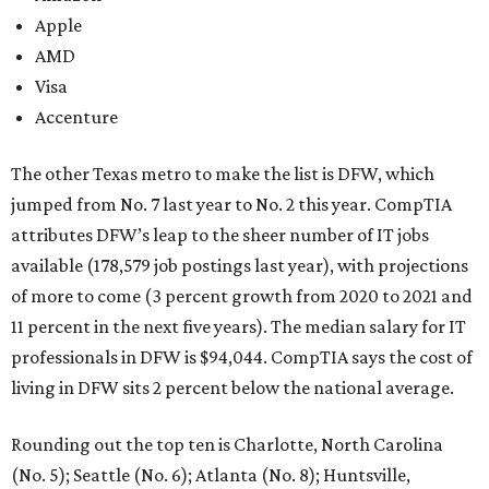
Apple
AMD
Visa
Accenture
The other Texas metro to make the list is DFW, which
jumped from No. 7 last year to No. 2 this year. CompTIA
attributes DFW’s leap to the sheer number of IT jobs
available (178,579 job postings last year), with projections
of more to come (3 percent growth from 2020 to 2021 and
11 percent in the next five years). The median salary for IT
professionals in DFW is $94,044. CompTIA says the cost of
living in DFW sits 2 percent below the national average.
Rounding out the top ten is Charlotte, North Carolina
(No. 5); Seattle (No. 6); Atlanta (No. 8); Huntsville,