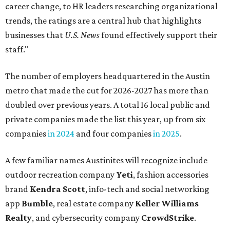
career change, to HR leaders researching organizational
trends, the ratings are a central hub that highlights
businesses that
U.S. News
found effectively support their
staff."
The number of employers headquartered in the Austin
metro that made the cut for 2026-2027 has more than
doubled over previous years. A total 16 local public and
private companies made the list this year, up from six
companies
in 2024
and four companies
in 2025
.
A few familiar names Austinites will recognize include
outdoor recreation company
Yeti
, fashion accessories
brand
Kendra Scott
, info-tech and social networking
app
Bumble
, real estate company
Keller Williams
Realty
, and cybersecurity company
CrowdStrike
.