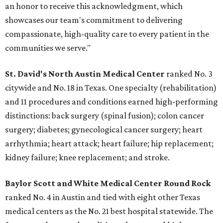
an honor to receive this acknowledgment, which
showcases our team's commitment to delivering
compassionate, high-quality care to every patient in the
communities we serve."
St. David's North Austin Medical Center
ranked No. 3
citywide and No. 18 in Texas. One specialty (rehabilitation)
and 11 procedures and conditions earned high-performing
distinctions: back surgery (spinal fusion); colon cancer
surgery; diabetes; gynecological cancer surgery; heart
arrhythmia; heart attack; heart failure; hip replacement;
kidney failure; knee replacement; and stroke.
Baylor Scott and White Medical Center
Round Rock
ranked No. 4 in Austin and tied with eight other Texas
medical centers as the No. 21 best hospital statewide. The