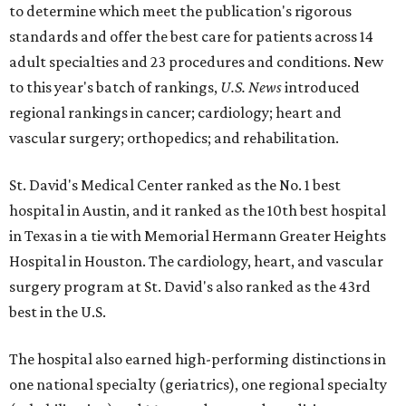
to determine which meet the publication's rigorous
standards and offer the best care for patients across 14
adult specialties and 23 procedures and conditions. New
to this year's batch of rankings,
U.S. News
introduced
regional rankings in cancer; cardiology; heart and
vascular surgery; orthopedics; and rehabilitation.
St. David's Medical Center ranked as the No. 1
best
hospital in Austin, and it ranked as the 10th best hospital
in Texas in a tie with Memorial Hermann Greater Heights
Hospital in Houston. The cardiology, heart, and vascular
surgery program at St. David's also ranked as the 43rd
best in the U.S.
The hospital also earned high-performing distinctions in
one national specialty (geriatrics), one regional specialty