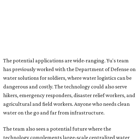
Where to shop in Austin: New consignment,
markets, and Texas scents
Where to Shop in Austin: A combination coffee
shop-boutique and more