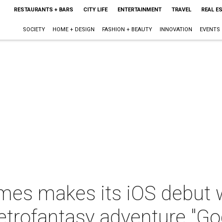
RESTAURANTS + BARS
CITY LIFE
ENTERTAINMENT
TRAVEL
REAL E
SOCIETY
HOME + DESIGN
FASHION + BEAUTY
INNOVATION
EVENTS
es makes its iOS debut w
)retrofantasy adventure "Go