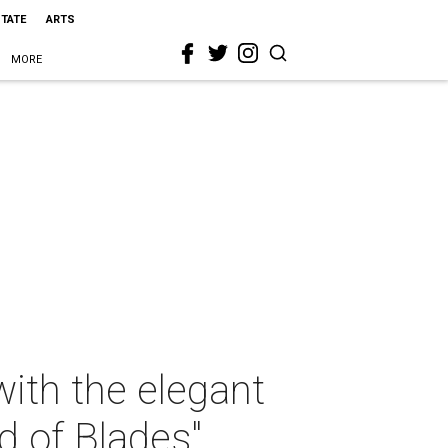
STATE
ARTS
MORE
ith the elegant
d of Blades"