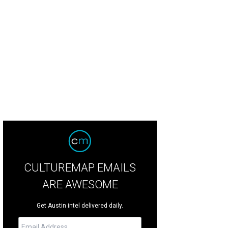
CULTUREMAP EMAILS
ARE AWESOME
Get Austin intel delivered daily.