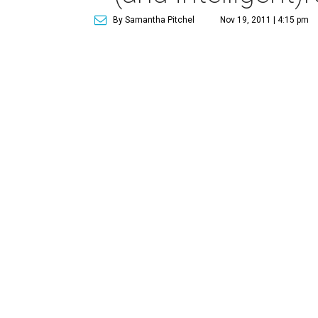
By Samantha Pitchel
Nov 19, 2011 | 4:15 pm