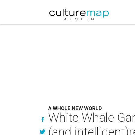
A WHOLE NEW WORLD
White Whale Gam
(and intelligent