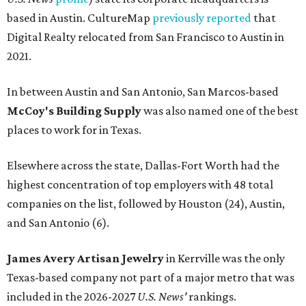
based in Austin. CultureMap
previously reported
that
Digital Realty relocated from San Francisco to Austin in
2021.
In between Austin and San Antonio, San Marcos-based
McCoy's Building Supply
was also named one of the best
places to work for in Texas.
Elsewhere across the state, Dallas-Fort Worth had the
highest concentration of top employers with 48 total
companies on the list, followed by Houston (24), Austin,
and San Antonio (6).
James Avery Artisan Jewelry
in Kerrville was the only
Texas-based company not part of a major metro that was
included in the 2026-2027
U.S. News'
rankings.