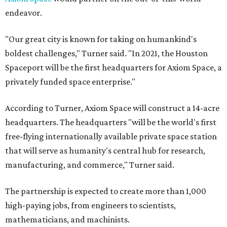
endeavor.
"Our great city is known for taking on humankind's
boldest challenges," Turner said. "In 2021, the Houston
Spaceport will be the first headquarters for Axiom Space, a
privately funded space enterprise."
According to Turner, Axiom Space will construct a 14-acre
headquarters. The headquarters "will be the world's first
free-flying internationally available private space station
that will serve as humanity's central hub for research,
manufacturing, and commerce," Turner said.
The partnership is expected to create more than 1,000
high-paying jobs, from engineers to scientists,
mathematicians, and machinists.