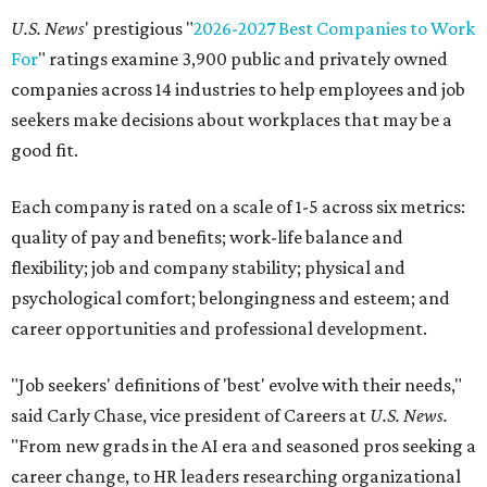
U.S. News
' prestigious "
2026-2027 Best Companies to Work
For
" ratings examine 3,900 public and privately owned
companies across 14 industries to help employees and job
seekers make decisions about workplaces that may be a
good fit.
Each company is rated on a scale of 1-5 across six metrics:
quality of pay and benefits; work-life balance and
flexibility; job and company stability; physical and
psychological comfort; belongingness and esteem; and
career opportunities and professional development.
"Job seekers' definitions of 'best' evolve with their needs,"
said Carly Chase, vice president of Careers at
U.S. News.
"From new grads in the AI era and seasoned pros seeking a
career change, to HR leaders researching organizational