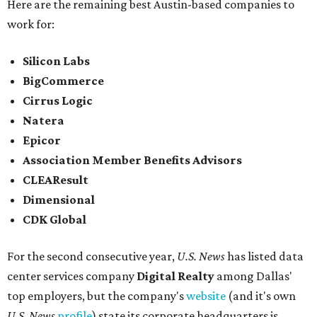
Here are the remaining best Austin-based companies to
work for:
Silicon Labs
BigCommerce
Cirrus Logic
Natera
Epicor
Association Member Benefits Advisors
CLEAResult
Dimensional
CDK Global
For the second consecutive year,
U.S. News
has listed data
center services company
Digital Realty
among Dallas'
top employers, but the company's
website
(and it's own
U.S. News
profile
) state its corporate headquarters is