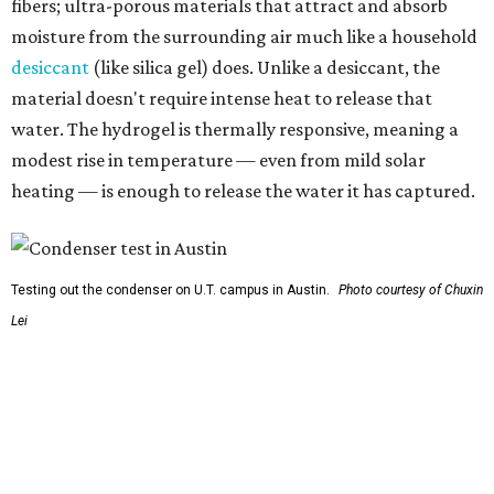
fibers; ultra-porous materials that attract and absorb
moisture from the surrounding air much like a household
desiccant
(like silica gel) does. Unlike a desiccant, the
material doesn't require intense heat to release that
water. The hydrogel is thermally responsive, meaning a
modest rise in temperature — even from mild solar
heating — is enough to release the water it has captured.
Testing out the condenser on U.T. campus in Austin.
Photo courtesy of Chuxin
Lei