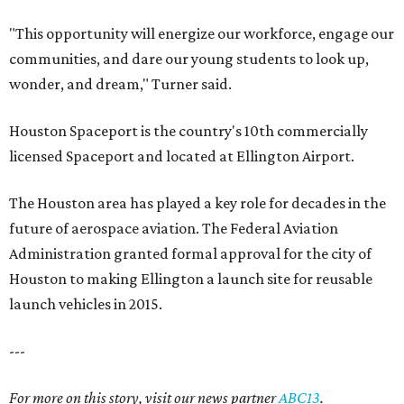
"This opportunity will energize our workforce, engage our
communities, and dare our young students to look up,
wonder, and dream," Turner said.
Houston Spaceport is the country's 10th commercially
licensed Spaceport and located at Ellington Airport.
The Houston area has played a key role for decades in the
future of aerospace aviation. The Federal Aviation
Administration granted formal approval for the city of
Houston to making Ellington a launch site for reusable
launch vehicles in 2015.
---
For more on this story, visit our news partner
ABC13
.