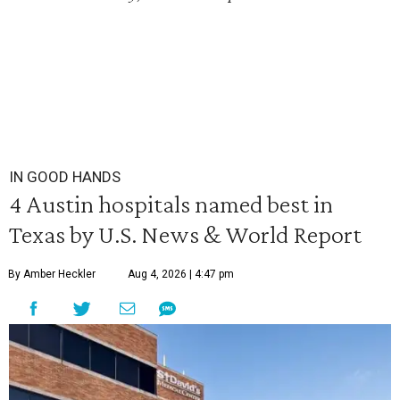
IN GOOD HANDS
4 Austin hospitals named best in
Texas by U.S. News & World Report
By Amber Heckler
Aug 4, 2026 | 4:47 pm