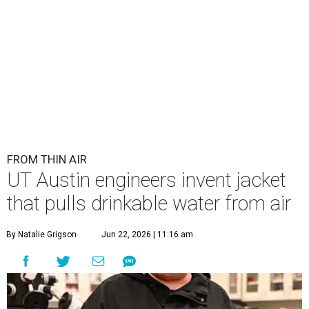
FROM THIN AIR
UT Austin engineers invent jacket
that pulls drinkable water from air
By Natalie Grigson
Jun 22, 2026 | 11:16 am