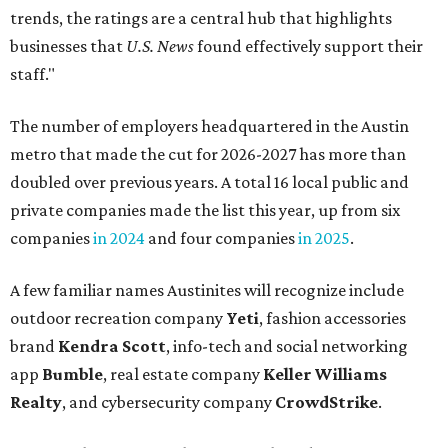
trends, the ratings are a central hub that highlights
businesses that
U.S. News
found effectively support their
staff."
The number of employers headquartered in the Austin
metro that made the cut for 2026-2027 has more than
doubled over previous years. A total 16 local public and
private companies made the list this year, up from six
companies
in 2024
and four companies
in 2025
.
A few familiar names Austinites will recognize include
outdoor recreation company
Yeti
, fashion accessories
brand
Kendra Scott
, info-tech and social networking
app
Bumble
, real estate company
Keller Williams
Realty
, and cybersecurity company
CrowdStrike
.