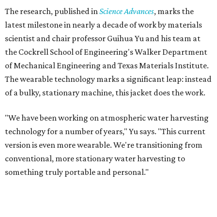
The research, published in
Science Advances
, marks the
latest milestone in nearly a decade of work by materials
scientist and chair professor Guihua Yu and his team at
the Cockrell School of Engineering's Walker Department
of Mechanical Engineering and Texas Materials Institute.
The wearable technology marks a significant leap: instead
of a bulky, stationary machine, this jacket does the work.
"We have been working on atmospheric water harvesting
technology for a number of years," Yu says. "This current
version is even more wearable. We're transitioning from
conventional, more stationary water harvesting to
something truly portable and personal."