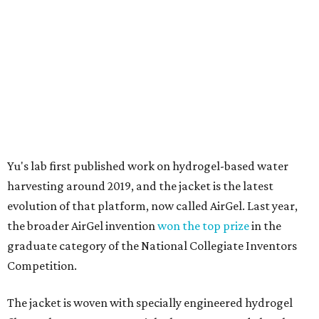
Yu's lab first published work on hydrogel-based water
harvesting around 2019, and the jacket is the latest
evolution of that platform, now called AirGel. Last year,
the broader AirGel invention
won the top prize
in the
graduate category of the National Collegiate Inventors
Competition.
The jacket is woven with specially engineered hydrogel