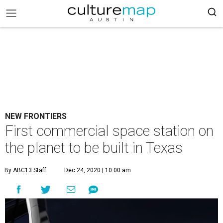
NEW FRONTIERS
First commercial space station on
the planet to be built in Texas
By ABC13 Staff
Dec 24, 2020 | 10:00 am