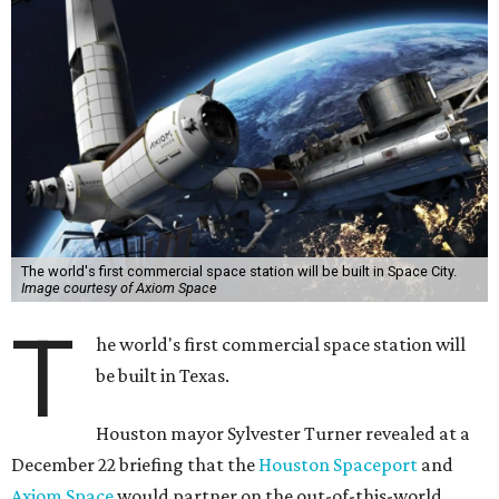
The world's first commercial space station will be built in Space City.
Image courtesy of Axiom Space
T
he world's first commercial space station will
be built in Texas.
Houston mayor Sylvester Turner revealed at a
December 22 briefing that the
Houston Spaceport
and
Axiom Space
would partner on the out-of-this-world