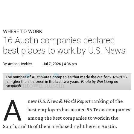
WHERE TO WORK
16 Austin companies declared
best places to work by U.S. News
By Amber Heckler
Jul 7, 2026 | 4:36 pm
The number of Austin-area companies that made the cut for 2026-2027
is higher than it's been in the last two years.
Photo by Wei Liang on
Unsplash
A
new
U.S. News & World Report
ranking of the
best employers has named 95 Texas companies
among the best companies to work in the
South, and 16 of them are based right here in Austin.