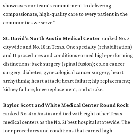
showcases our team's commitment to delivering
compassionate, high-quality care to every patient in the
communities we serve."
St. David's North Austin Medical Center
ranked No. 3
citywide and No. 18 in Texas. One specialty (rehabilitation)
and 11 procedures and conditions earned high-performing
distinctions: back surgery (spinal fusion); colon cancer
surgery; diabetes; gynecological cancer surgery; heart
arrhythmia; heart attack; heart failure; hip replacement;
kidney failure; knee replacement; and stroke.
Baylor Scott and White Medical Center
Round Rock
ranked No. 4 in Austin and tied with eight other Texas
medical centers as the No. 21 best hospital statewide. The
four procedures and conditions that earned high