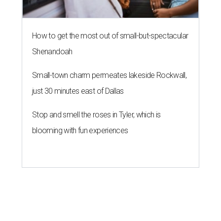
How to get the most out of small-but-spectacular
Shenandoah
Small-town charm permeates lakeside Rockwall,
just 30 minutes east of Dallas
Stop and smell the roses in Tyler, which is
blooming with fun experiences