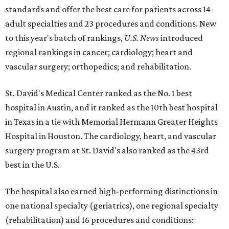
standards and offer the best care for patients across 14
adult specialties and 23 procedures and conditions. New
to this year's batch of rankings,
U.S. News
introduced
regional rankings in cancer; cardiology; heart and
vascular surgery; orthopedics; and rehabilitation.
St. David's Medical Center ranked as the No. 1
best
hospital in Austin, and it ranked as the 10th best hospital
in Texas in a tie with Memorial Hermann Greater Heights
Hospital in Houston. The cardiology, heart, and vascular
surgery program at St. David's also ranked as the 43rd
best in the U.S.
The hospital also earned high-performing distinctions in
one national specialty (geriatrics), one regional specialty
(rehabilitation) and 16 procedures and conditions: