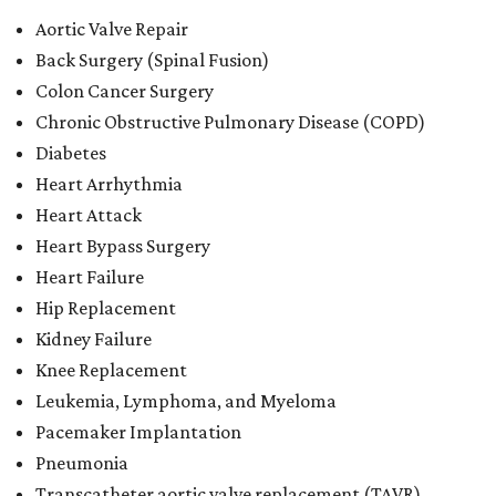
Aortic Valve Repair
Back Surgery (Spinal Fusion)
Colon Cancer Surgery
Chronic Obstructive Pulmonary Disease (COPD)
Diabetes
Heart Arrhythmia
Heart Attack
Heart Bypass Surgery
Heart Failure
Hip Replacement
Kidney Failure
Knee Replacement
Leukemia, Lymphoma, and Myeloma
Pacemaker Implantation
Pneumonia
Transcatheter aortic valve replacement (TAVR)