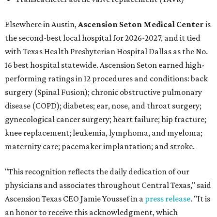
Elsewhere in Austin,
Ascension Seton Medical Center
is
the second-best local hospital for 2026-2027, and it tied
with Texas Health Presbyterian Hospital Dallas as the No.
16 best hospital statewide. Ascension Seton earned high-
performing ratings in 12 procedures and conditions: back
surgery (Spinal Fusion); chronic obstructive pulmonary
disease (COPD); diabetes; ear, nose, and throat surgery;
gynecological cancer surgery; heart failure; hip fracture;
knee replacement; leukemia, lymphoma, and myeloma;
maternity care; pacemaker implantation; and stroke.
"This recognition reflects the daily dedication of our
physicians and associates throughout Central Texas," said
Ascension Texas CEO Jamie Youssef in a
press release
. "It is
an honor to receive this acknowledgment, which