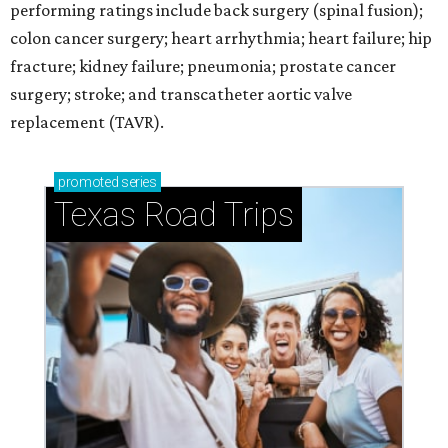
performing ratings include back surgery (spinal fusion);
colon cancer surgery; heart arrhythmia; heart failure; hip
fracture; kidney failure; pneumonia; prostate cancer
surgery; stroke; and transcatheter aortic valve
replacement (TAVR).
promoted
series
Texas Road Trips