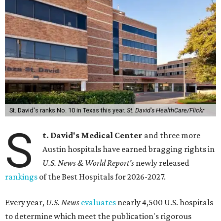
St. David's ranks No. 10 in Texas this year.
St. David's HealthCare/Flickr
S
t. David's Medical Center
and three more
Austin hospitals have earned bragging rights in
U.S. News & World Report's
newly released
rankings
of the Best Hospitals for 2026-2027.
Every year,
U.S. News
evaluates
nearly 4,500 U.S. hospitals
to determine which meet the publication's rigorous