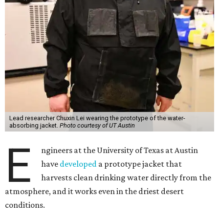
Lead researcher Chuxin Lei wearing the prototype of the water-
absorbing jacket.
Photo courtesy of UT Austin
E
ngineers at the University of Texas at Austin
have
developed
a prototype jacket that
harvests clean drinking water directly from the
atmosphere, and it works even in the driest desert
conditions.