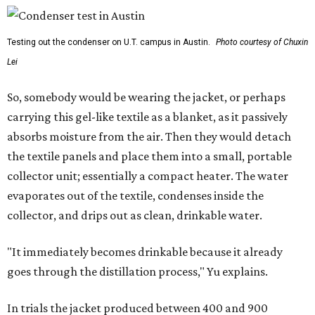
Testing out the condenser on U.T. campus in Austin.
Photo courtesy of Chuxin
Lei
So, somebody would be wearing the jacket, or perhaps
carrying this gel-like textile as a blanket, as it passively
absorbs moisture from the air. Then they would detach
the textile panels and place them into a small, portable
collector unit; essentially a compact heater. The water
evaporates out of the textile, condenses inside the
collector, and drips out as clean, drinkable water.
"It immediately becomes drinkable because it already
goes through the distillation process," Yu explains.
In trials the jacket produced between 400 and 900