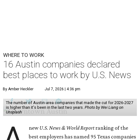
WHERE TO WORK
16 Austin companies declared
best places to work by U.S. News
By Amber Heckler
Jul 7, 2026 | 4:36 pm
The number of Austin-area companies that made the cut for 2026-2027
is higher than it's been in the last two years.
Photo by Wei Liang on
Unsplash
A
new
U.S. News & World Report
ranking of the
best employers has named 95 Texas companies