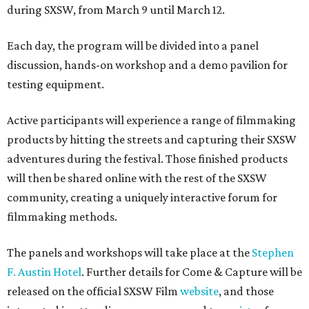
during SXSW, from March 9 until March 12.
Each day, the program will be divided into a panel
discussion, hands-on workshop and a demo pavilion for
testing equipment.
Active participants will experience a range of filmmaking
products by hitting the streets and capturing their SXSW
adventures during the festival. Those finished products
will then be shared online with the rest of the SXSW
community, creating a uniquely interactive forum for
filmmaking methods.
The panels and workshops will take place at the
Stephen
F. Austin Hotel
. Further details for Come & Capture will be
released on the official SXSW Film
website
, and those