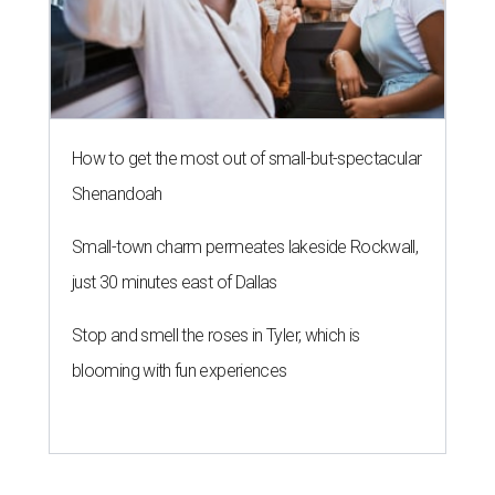
How to get the most out of small-but-spectacular
Shenandoah
Small-town charm permeates lakeside Rockwall,
just 30 minutes east of Dallas
Stop and smell the roses in Tyler, which is
blooming with fun experiences