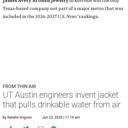
James Avery Artisan Jewelry
in Kerrville was the only
Texas-based company not part of a major metro that was
included in the 2026-2027
U.S. News'
rankings.
FROM THIN AIR
UT Austin engineers invent jacket
that pulls drinkable water from air
By Natalie Grigson
Jun 22, 2026 | 11:16 am