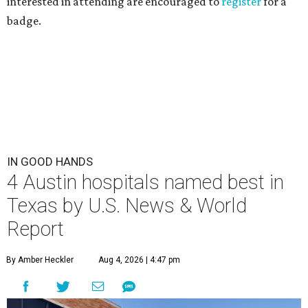
interested in attending are encouraged to
register
for a
badge.
IN GOOD HANDS
4 Austin hospitals named best in
Texas by U.S. News & World
Report
By Amber Heckler
Aug 4, 2026 | 4:47 pm