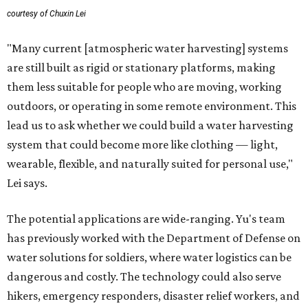
courtesy of Chuxin Lei
"Many current [atmospheric water harvesting] systems
are still built as rigid or stationary platforms, making
them less suitable for people who are moving, working
outdoors, or operating in some remote environment. This
lead us to ask whether we could build a water harvesting
system that could become more like clothing — light,
wearable, flexible, and naturally suited for personal use,"
Lei says.
The potential applications are wide-ranging. Yu's team
has previously worked with the Department of Defense on
water solutions for soldiers, where water logistics can be
dangerous and costly. The technology could also serve
hikers, emergency responders, disaster relief workers, and