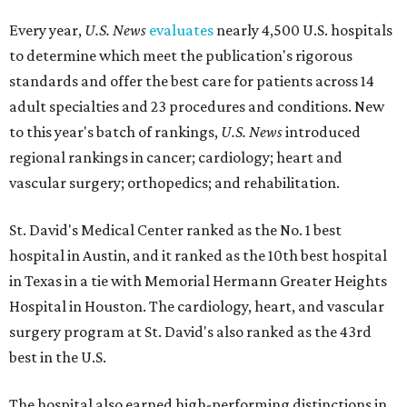
Every year,
U.S. News
evaluates
nearly 4,500 U.S. hospitals
to determine which meet the publication's rigorous
standards and offer the best care for patients across 14
adult specialties and 23 procedures and conditions. New
to this year's batch of rankings,
U.S. News
introduced
regional rankings in cancer; cardiology; heart and
vascular surgery; orthopedics; and rehabilitation.
St. David's Medical Center ranked as the No. 1
best
hospital in Austin, and it ranked as the 10th best hospital
in Texas in a tie with Memorial Hermann Greater Heights
Hospital in Houston. The cardiology, heart, and vascular
surgery program at St. David's also ranked as the 43rd
best in the U.S.
The hospital also earned high-performing distinctions in