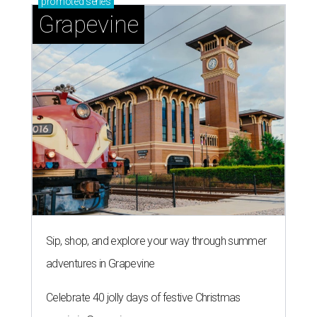
promoted
series
Grapevine
Sip, shop, and explore your way through summer
adventures in Grapevine
Celebrate 40 jolly days of festive Christmas