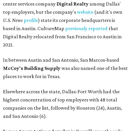
center services company
Digital Realty
among Dallas'
top employers, but the company's
website
(and it's own
U.S. News
profile
) state its corporate headquarters is
based in Austin. CultureMap
previously reported
that
Digital Realty relocated from San Francisco to Austin in
2021.
In between Austin and San Antonio, San Marcos-based
McCoy's Building Supply
was also named one of the best
places to work for in Texas.
Elsewhere across the state, Dallas-Fort Worth had the
highest concentration of top employers with 48 total
companies on the list, followed by Houston (24), Austin,
and San Antonio (6).