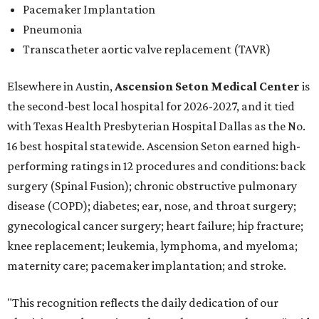
Pacemaker Implantation
Pneumonia
Transcatheter aortic valve replacement (TAVR)
Elsewhere in Austin,
Ascension Seton Medical Center
is
the second-best local hospital for 2026-2027, and it tied
with Texas Health Presbyterian Hospital Dallas as the No.
16 best hospital statewide. Ascension Seton earned high-
performing ratings in 12 procedures and conditions: back
surgery (Spinal Fusion); chronic obstructive pulmonary
disease (COPD); diabetes; ear, nose, and throat surgery;
gynecological cancer surgery; heart failure; hip fracture;
knee replacement; leukemia, lymphoma, and myeloma;
maternity care; pacemaker implantation; and stroke.
"This recognition reflects the daily dedication of our