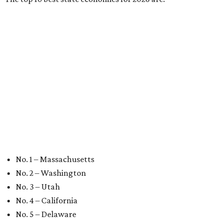
No. 9 – Colorado
No. 10 – Florida
BEST IN THE WORLD
UT Austin ranked 56th best
university worldwide on U.S. News
list
By Amber Heckler
Jun 16, 2026 | 8:59 am