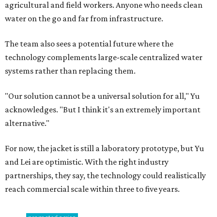
agricultural and field workers. Anyone who needs clean
water on the go and far from infrastructure.
The team also sees a potential future where the
technology complements large-scale centralized water
systems rather than replacing them.
"Our solution cannot be a universal solution for all," Yu
acknowledges. "But I think it's an extremely important
alternative."
For now, the jacket is still a laboratory prototype, but Yu
and Lei are optimistic. With the right industry
partnerships, they say, the technology could realistically
reach commercial scale within three to five years.