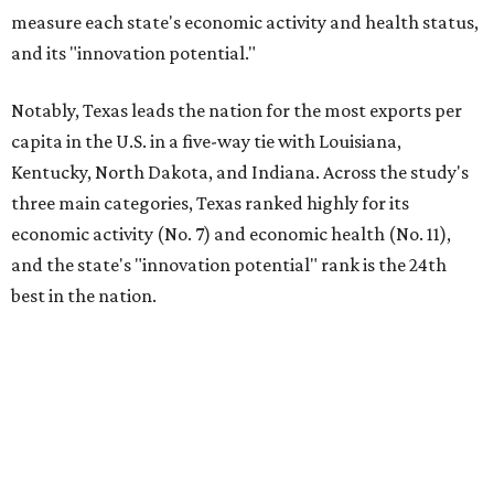
measure each state's economic activity and health status,
and its "innovation potential."
Notably, Texas leads the nation for the most exports per
capita in the U.S. in a five-way tie with Louisiana,
Kentucky, North Dakota, and Indiana. Across the study's
three main categories, Texas ranked highly for its
economic activity (No. 7) and economic health (No. 11),
and the state's "innovation potential" rank is the 24th
best in the nation.
This is how WalletHub ranked Texas' economic
performance, where No. 1 is considered the best and No. 25
is considered average:
No. 6 – Change in non-farm payrolls