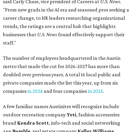
said Carly Chase, vice president of Careers at
U.S. News.
"From new grads in the AI era and seasoned pros seeking a
career change, to HR leaders researching organizational
trends, the ratings are a central hub that highlights
businesses that
U.S. News
found effectively support their
staff."
The number of employers headquartered in the Austin
metro that made the cut for 2026-2027 has more than
doubled over previous years. A total 16 local public and
private companies made the list this year, up from six
companies
in 2024
and four companies
in 2025
.
A few familiar names Austinites will recognize include
outdoor recreation company
Yeti
, fashion accessories
brand
Kendra Scott
, info-tech and social networking
app
Bumble
, real estate company
Keller Williams