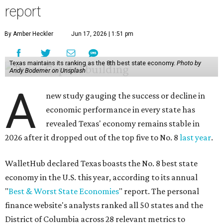
report
By Amber Heckler
Jun 17, 2026 | 1:51 pm
Texas maintains its ranking as the 8th best state economy.
Photo by
Andy Bodemer on Unsplash
A
new study gauging the success or decline in
economic performance in every state has
revealed Texas' economy remains stable in
2026 after it dropped out of the top five to No. 8
last year
.
WalletHub declared Texas boasts the No. 8 best state
economy in the U.S. this year, according to its annual
"
Best & Worst State Economies
" report. The personal
finance website's analysts ranked all 50 states and the
District of Columbia across 28 relevant metrics to