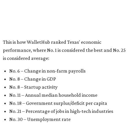
No. 8 – Change in GDP
No. 8 – Startup activity
No. 11 – Annual median household income
No. 18 – Government surplus/deficit per capita
No. 21 – Percentage of jobs in high-tech industries
No. 30 – Unemployment rate
WalletHub previously ranked Texas one of the top three
states to
start a business
in 2026, with Austin earning its
own entrepreneurial acclaim in separate rankings of the
best big cities for
new businesses
and for
starting a career
.
"U.S. economic growth depends heavily on the
performance of individual states, and some contribute
more than others," the report's author wrote. "For
example, California, Texas, New York and Florida have
economies so large that if they were countries, they would