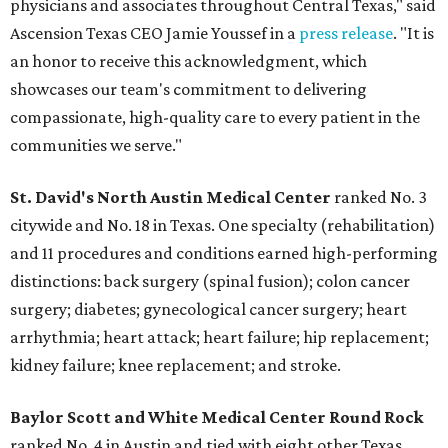
physicians and associates throughout Central Texas," said
Ascension Texas CEO Jamie Youssef in a
press release
. "It is
an honor to receive this acknowledgment, which
showcases our team's commitment to delivering
compassionate, high-quality care to every patient in the
communities we serve."
St. David's North Austin Medical Center
ranked No. 3
citywide and No. 18 in Texas. One specialty (rehabilitation)
and 11 procedures and conditions earned high-performing
distinctions: back surgery (spinal fusion); colon cancer
surgery; diabetes; gynecological cancer surgery; heart
arrhythmia; heart attack; heart failure; hip replacement;
kidney failure; knee replacement; and stroke.
Baylor Scott and White Medical Center
Round Rock
ranked No. 4 in Austin and tied with eight other Texas