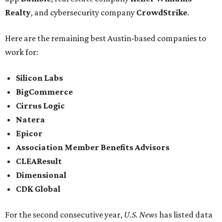
Realty
, and cybersecurity company
CrowdStrike
.
Here are the remaining best Austin-based companies to
work for:
Silicon Labs
BigCommerce
Cirrus Logic
Natera
Epicor
Association Member Benefits Advisors
CLEAResult
Dimensional
CDK Global
For the second consecutive year,
U.S. News
has listed data