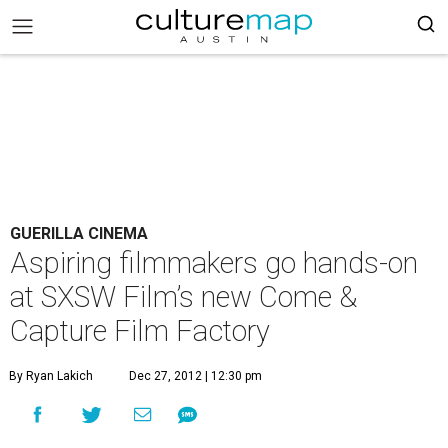
GUERILLA CINEMA
Aspiring filmmakers go hands-on
at SXSW Film’s new Come &
Capture Film Factory
By Ryan Lakich
Dec 27, 2012 | 12:30 pm