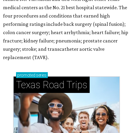
medical centers as the No. 21 best hospital statewide. The
four procedures and conditions that earned high
performing ratings include back surgery (spinal fusion);
colon cancer surgery; heart arrhythmia; heart failure; hip
fracture; kidney failure; pneumonia; prostate cancer
surgery; stroke; and transcatheter aortic valve
replacement (TAVR).
promoted
series
Texas Road Trips