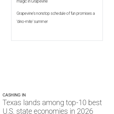
magic in Grapevine
Grapevine's nonstop schedule of fun promises a
'dino-mite' summer
CASHING IN
Texas lands among top-10 best
U.S. state economies in 2026