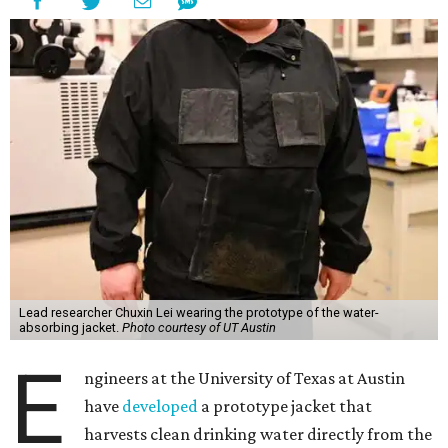
Lead researcher Chuxin Lei wearing the prototype of the water-
absorbing jacket.
Photo courtesy of UT Austin
E
ngineers at the University of Texas at Austin
have
developed
a prototype jacket that
harvests clean drinking water directly from the