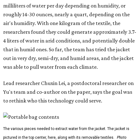
milliliters of water per day depending on humidity, or
roughly 14-30 ounces, nearly a quart, depending on the
air's humidity. With one kilogram of the textile, the
researchers found they could generate approximately 3.7-
4 liters of water in arid conditions, and potentially double
that in humid ones. So far, the team has tried the jacket
out in very dry, semi-dry, and humid areas, and the jacket
was able to pull water from each climate.
Lead researcher Chuxin Lei, a postdoctoral researcher on
Yu's team and co-author on the paper, says the goal was
to rethink who this technology could serve.
The various pieces needed to extract water from the jacket. The jacket is
pictured in the top center, here, along with its removable textiles.
Photo