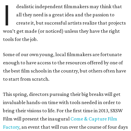
I
dealistic independent filmmakers may think that
all they need is a great idea and the passion to
create it, but successful artists realize that projects
won’t get made (or noticed) unless they have the right
tools for the job.
Some of our own young, local filmmakers are fortunate
enough to have access to the resources offered by one of
the best film schools in the country, but others often have
to start from scratch.
This spring, directors pursuing their big breaks will get
invaluable hands-on time with tools needed in order to
bring their visions to life. For the first time in 2013, SXSW
Film will present the inaugural
Come & Capture Film
Factory
, an event that will run over the course of four days