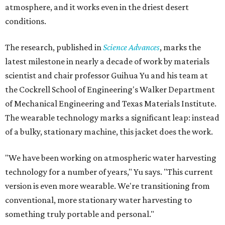
atmosphere, and it works even in the driest desert
conditions.
The research, published in
Science Advances
, marks the
latest milestone in nearly a decade of work by materials
scientist and chair professor Guihua Yu and his team at
the Cockrell School of Engineering's Walker Department
of Mechanical Engineering and Texas Materials Institute.
The wearable technology marks a significant leap: instead
of a bulky, stationary machine, this jacket does the work.
"We have been working on atmospheric water harvesting
technology for a number of years," Yu says. "This current
version is even more wearable. We're transitioning from
conventional, more stationary water harvesting to
something truly portable and personal."