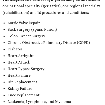
one national specialty (geriatrics), one regional specialty
(rehabilitation) and 16 procedures and conditions:
Aortic Valve Repair
Back Surgery (Spinal Fusion)
Colon Cancer Surgery
Chronic Obstructive Pulmonary Disease (COPD)
Diabetes
Heart Arrhythmia
Heart Attack
Heart Bypass Surgery
Heart Failure
Hip Replacement
Kidney Failure
Knee Replacement
Leukemia, Lymphoma, and Myeloma