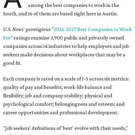
among the best companies to work in the
South, and 16 of them are based right here in Austin.
U.S. News
' prestigious "
2026-2027 Best Companies to Work
For
" ratings examine 3,900 public and privately owned
companies across 14 industries to help employees and job
seekers make decisions about workplaces that may be a
good fit.
Each company is rated on a scale of 1-5 across six metrics:
quality of pay and benefits; work-life balance and
flexibility; job and company stability; physical and
psychological comfort; belongingness and esteem; and
career opportunities and professional development.
"Job seekers' definitions of 'best' evolve with their needs,"