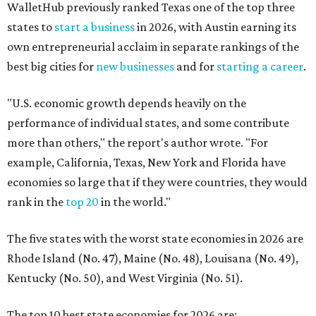
rank in the
top 20
in the world."
The five states with the worst state economies in 2026 are
Rhode Island (No. 47), Maine (No. 48), Louisana (No. 49),
Kentucky (No. 50), and West Virginia (No. 51).
The top 10 best state economies for 2026 are:
No. 1 – Massachusetts
No. 2 – Washington
No. 3 – Utah
No. 4 – California
No. 5 – Delaware
No. 6 – North Carolina
No. 7 – New York
No. 8 – Texas