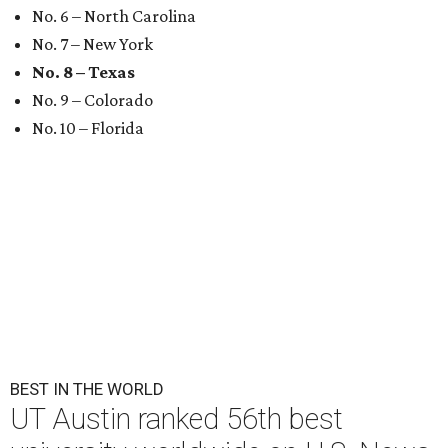
UT Austin is the No. 1 best grad school in Texas.
University of Texas at
Austin/Facebook
U.
S. News & World Report
has published its
comprehensive list of top 100
best