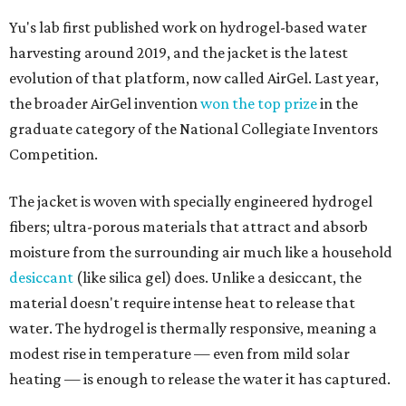
Yu's lab first published work on hydrogel-based water
harvesting around 2019, and the jacket is the latest
evolution of that platform, now called AirGel. Last year,
the broader AirGel invention
won the top prize
in the
graduate category of the National Collegiate Inventors
Competition.
The jacket is woven with specially engineered hydrogel
fibers; ultra-porous materials that attract and absorb
moisture from the surrounding air much like a household
desiccant
(like silica gel) does. Unlike a desiccant, the
material doesn't require intense heat to release that
water. The hydrogel is thermally responsive, meaning a
modest rise in temperature — even from mild solar
heating — is enough to release the water it has captured.