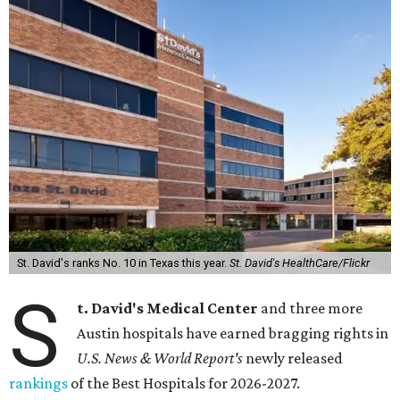
St. David's ranks No. 10 in Texas this year.
St. David's HealthCare/Flickr
S
t. David's Medical Center
and three more
Austin hospitals have earned bragging rights in
U.S. News & World Report's
newly released
rankings
of the Best Hospitals for 2026-2027.