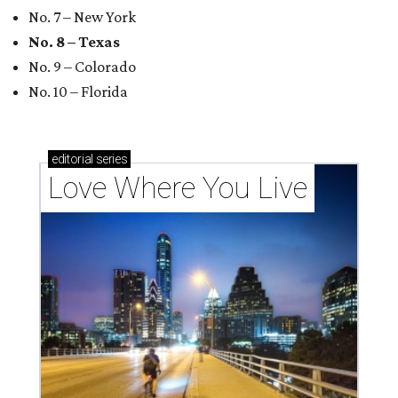
No. 7 – New York
No. 8 – Texas
No. 9 – Colorado
No. 10 – Florida
editorial
series
Love Where You Live