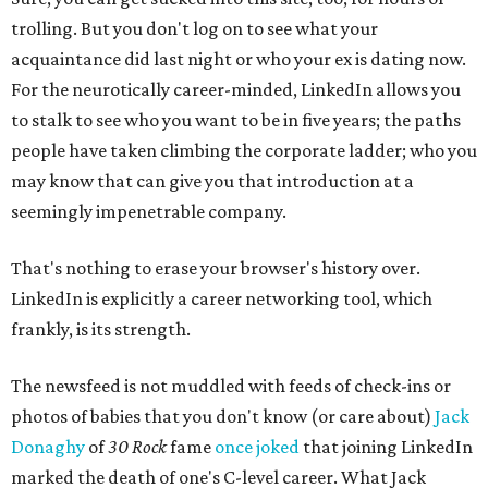
trolling. But you don't log on to see what your
acquaintance did last night or who your ex is dating now.
For the neurotically career-minded, LinkedIn allows you
to stalk to see who you want to be in five years; the paths
people have taken climbing the corporate ladder; who you
may know that can give you that introduction at a
seemingly impenetrable company.
That's nothing to erase your browser's history over.
LinkedIn is explicitly a career networking tool, which
frankly, is its strength.
The newsfeed is not muddled with feeds of check-ins or
photos of babies that you don't know (or care about)
Jack
Donaghy
of
30 Rock
fame
once joked
that joining LinkedIn
marked the death of one's C-level career. What Jack