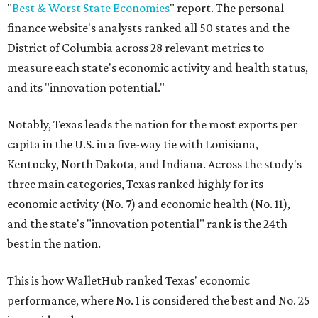
"
Best & Worst State Economies
" report. The personal
finance website's analysts ranked all 50 states and the
District of Columbia across 28 relevant metrics to
measure each state's economic activity and health status,
and its "innovation potential."
Notably, Texas leads the nation for the most exports per
capita in the U.S. in a five-way tie with Louisiana,
Kentucky, North Dakota, and Indiana. Across the study's
three main categories, Texas ranked highly for its
economic activity (No. 7) and economic health (No. 11),
and the state's "innovation potential" rank is the 24th
best in the nation.
This is how WalletHub ranked Texas' economic
performance, where No. 1 is considered the best and No. 25