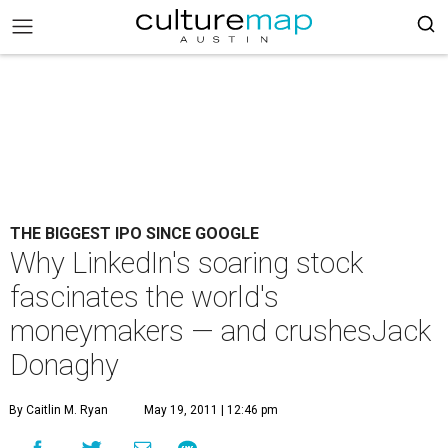
THE BIGGEST IPO SINCE GOOGLE
Why LinkedIn's soaring stock
fascinates the world's
moneymakers — and crushesJack
Donaghy
By Caitlin M. Ryan
May 19, 2011 | 12:46 pm