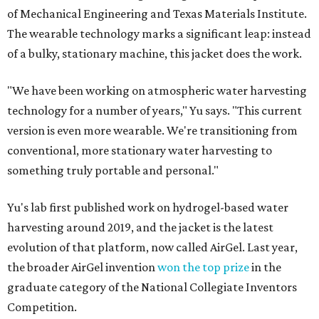
of Mechanical Engineering and Texas Materials Institute.
The wearable technology marks a significant leap: instead
of a bulky, stationary machine, this jacket does the work.
"We have been working on atmospheric water harvesting
technology for a number of years," Yu says. "This current
version is even more wearable. We're transitioning from
conventional, more stationary water harvesting to
something truly portable and personal."
Yu's lab first published work on hydrogel-based water
harvesting around 2019, and the jacket is the latest
evolution of that platform, now called AirGel. Last year,
the broader AirGel invention
won the top prize
in the
graduate category of the National Collegiate Inventors
Competition.