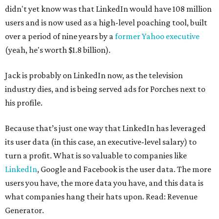
didn't yet know was that LinkedIn would have 108 million
users and is now used as a high-level poaching tool, built
over a period of nine years by a
former Yahoo executive
(yeah, he's worth $1.8 billion).
Jack is probably on LinkedIn now, as the television
industry dies, and is being served ads for Porches next to
his profile.
Because that’s just one way that LinkedIn has leveraged
its user data (in this case, an executive-level salary) to
turn a profit. What is so valuable to companies like
LinkedIn
, Google and Facebook is the user data. The more
users you have, the more data you have, and this data is
what companies hang their hats upon. Read: Revenue
Generator.