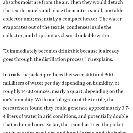
absorbs moisture from the air. Then they would detach
the textile panels and place them into a small, portable
collector unit; essentially a compact heater. The water
evaporates out of the textile, condenses inside the
collector, and drips out as clean, drinkable water.
"It immediately becomes drinkable because it already
goes through the distillation process," Yu explains.
In trials the jacket produced between 400 and 900
milliliters of water per day depending on humidity, or
roughly 14-30 ounces, nearly a quart, depending on the
air's humidity. With one kilogram of the textile, the
researchers found they could generate approximately 3.7-
4 liters of water in arid conditions, and potentially double
that in humid ones. So far, the team has tried the jacket
out in very dry, semi-dry, and humid areas, and the jacket