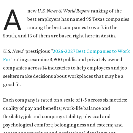
A
new
U.S. News & World Report
ranking of the
best employers has named 95 Texas companies
among the best companies to work in the
South, and 16 of them are based right here in Austin.
U.S. News
' prestigious "
2026-2027 Best Companies to Work
For
" ratings examine 3,900 public and privately owned
companies across 14 industries to help employees and job
seekers make decisions about workplaces that may be a
good fit.
Each company is rated on a scale of 1-5 across six metrics:
quality of pay and benefits; work-life balance and
flexibility; job and company stability; physical and
psychological comfort; belongingness and esteem; and