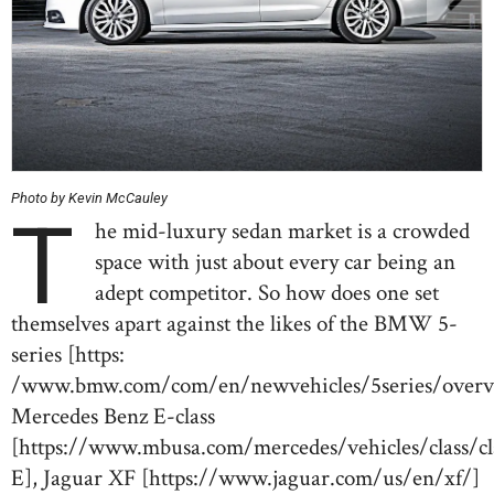
Photo by Kevin McCauley
T
he mid-luxury sedan market is a crowded
space with just about every car being an
adept competitor. So how does one set
themselves apart against the likes of the BMW 5-
series [https:
/www.bmw.com/com/en/newvehicles/5series/overvi
Mercedes Benz E-class
[https://www.mbusa.com/mercedes/vehicles/class/cl
E], Jaguar XF [https://www.jaguar.com/us/en/xf/]