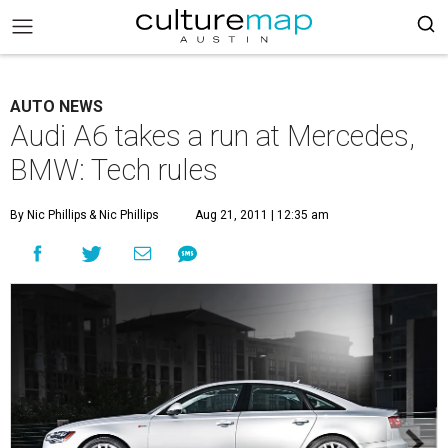
AUTO NEWS
Audi A6 takes a run at Mercedes,
BMW: Tech rules
By Nic Phillips
& Nic Phillips
Aug 21, 2011 | 12:35 am