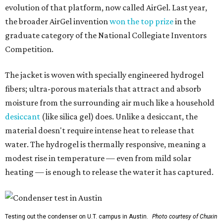
evolution of that platform, now called AirGel. Last year,
the broader AirGel invention
won the top prize
in the
graduate category of the National Collegiate Inventors
Competition.
The jacket is woven with specially engineered hydrogel
fibers; ultra-porous materials that attract and absorb
moisture from the surrounding air much like a household
desiccant
(like silica gel) does. Unlike a desiccant, the
material doesn't require intense heat to release that
water. The hydrogel is thermally responsive, meaning a
modest rise in temperature — even from mild solar
heating — is enough to release the water it has captured.
Testing out the condenser on U.T. campus in Austin.
Photo courtesy of Chuxin