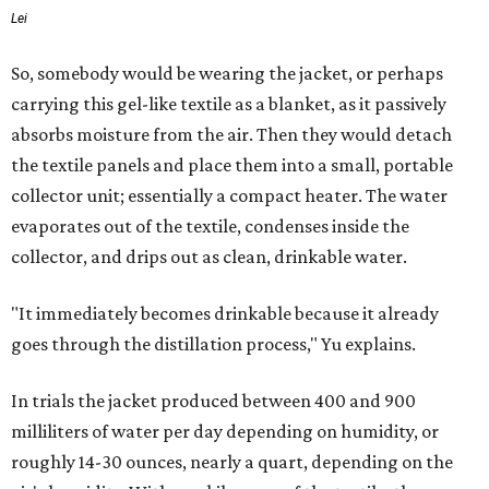
Lei
So, somebody would be wearing the jacket, or perhaps
carrying this gel-like textile as a blanket, as it passively
absorbs moisture from the air. Then they would detach
the textile panels and place them into a small, portable
collector unit; essentially a compact heater. The water
evaporates out of the textile, condenses inside the
collector, and drips out as clean, drinkable water.
"It immediately becomes drinkable because it already
goes through the distillation process," Yu explains.
In trials the jacket produced between 400 and 900
milliliters of water per day depending on humidity, or
roughly 14-30 ounces, nearly a quart, depending on the