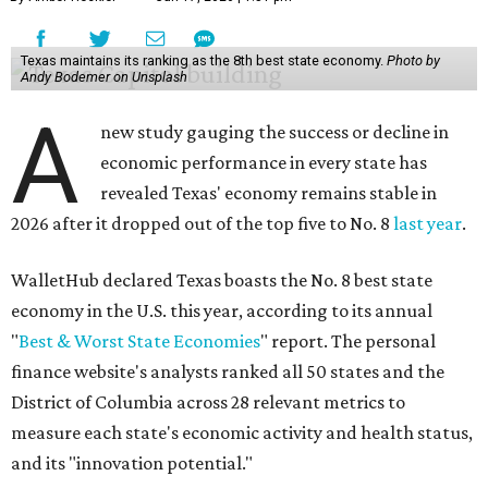
Texas maintains its ranking as the 8th best state economy.
Photo by
Andy Bodemer on Unsplash
A
new study gauging the success or decline in
economic performance in every state has
revealed Texas' economy remains stable in
2026 after it dropped out of the top five to No. 8
last year
.
WalletHub declared Texas boasts the No. 8 best state
economy in the U.S. this year, according to its annual
"
Best & Worst State Economies
" report. The personal
finance website's analysts ranked all 50 states and the
District of Columbia across 28 relevant metrics to
measure each state's economic activity and health status,
and its "innovation potential."