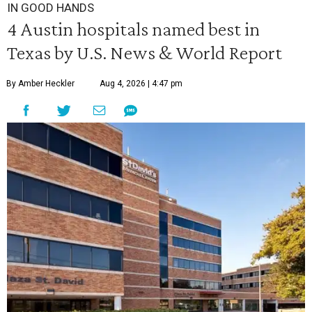
IN GOOD HANDS
4 Austin hospitals named best in
Texas by U.S. News & World Report
By Amber Heckler
Aug 4, 2026 | 4:47 pm