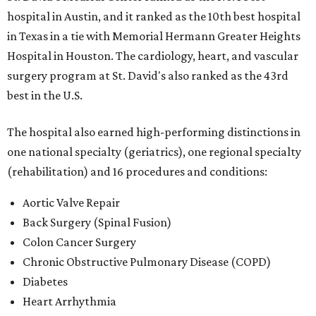
hospital in Austin, and it ranked as the 10th best hospital
in Texas in a tie with Memorial Hermann Greater Heights
Hospital in Houston. The cardiology, heart, and vascular
surgery program at St. David's also ranked as the 43rd
best in the U.S.
The hospital also earned high-performing distinctions in
one national specialty (geriatrics), one regional specialty
(rehabilitation) and 16 procedures and conditions:
Aortic Valve Repair
Back Surgery (Spinal Fusion)
Colon Cancer Surgery
Chronic Obstructive Pulmonary Disease (COPD)
Diabetes
Heart Arrhythmia