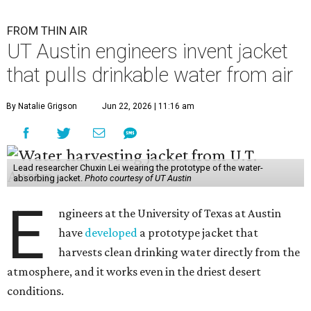
FROM THIN AIR
UT Austin engineers invent jacket
that pulls drinkable water from air
By Natalie Grigson
Jun 22, 2026 | 11:16 am
Lead researcher Chuxin Lei wearing the prototype of the water-
absorbing jacket.
Photo courtesy of UT Austin
E
ngineers at the University of Texas at Austin
have
developed
a prototype jacket that
harvests clean drinking water directly from the
atmosphere, and it works even in the driest desert
conditions.