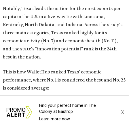
Notably, Texas leads the nation for the most exports per
capita in the U.S. in a five-way tie with Louisiana,
Kentucky, North Dakota, and Indiana. Across the study's
three main categories, Texas ranked highly for its
economic activity (No. 7) and economic health (No. 11),
and the state's "innovation potential" rank is the 24th
best in the nation.
This is how WalletHub ranked Texas' economic
performance, where No. 1 is considered the best and No. 25
is considered average:
No. 6 – Change in non-farm payrolls
Find your perfect home in The
No. 8 – Change in GDP
X
Colony at Bastrop
No. 8 – Startup activity
Learn more now
No. 11 – Annual median household income