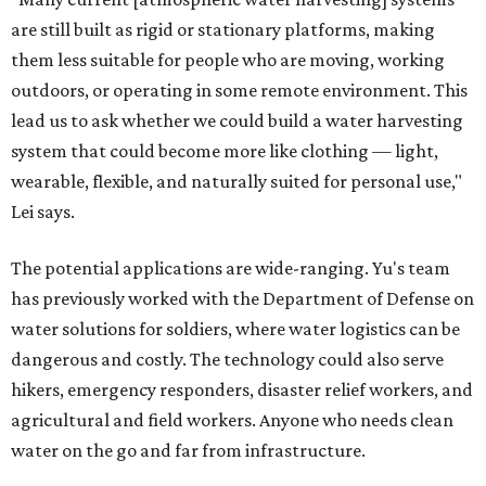
are still built as rigid or stationary platforms, making
them less suitable for people who are moving, working
outdoors, or operating in some remote environment. This
lead us to ask whether we could build a water harvesting
system that could become more like clothing — light,
wearable, flexible, and naturally suited for personal use,"
Lei says.
The potential applications are wide-ranging. Yu's team
has previously worked with the Department of Defense on
water solutions for soldiers, where water logistics can be
dangerous and costly. The technology could also serve
hikers, emergency responders, disaster relief workers, and
agricultural and field workers. Anyone who needs clean
water on the go and far from infrastructure.