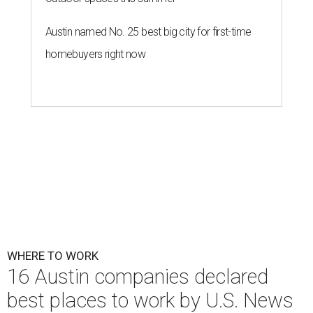
Austin named No. 25 best big city for first-time
homebuyers right now
WHERE TO WORK
16 Austin companies declared
best places to work by U.S. News