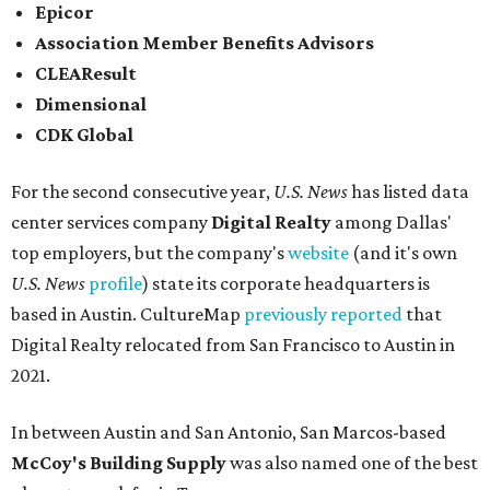
Epicor
Association Member Benefits Advisors
CLEAResult
Dimensional
CDK Global
For the second consecutive year,
U.S. News
has listed data
center services company
Digital Realty
among Dallas'
top employers, but the company's
website
(and it's own
U.S. News
profile
) state its corporate headquarters is
based in Austin. CultureMap
previously reported
that
Digital Realty relocated from San Francisco to Austin in
2021.
In between Austin and San Antonio, San Marcos-based
McCoy's Building Supply
was also named one of the best