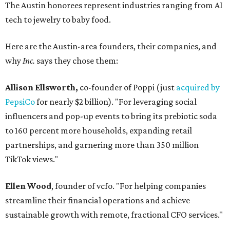
The Austin honorees represent industries ranging from AI
tech to jewelry to baby food.
Here are the Austin-area founders, their companies, and
why
Inc.
says they chose them:
Allison Ellsworth,
co-founder of Poppi (just
acquired by
PepsiCo
for nearly $2 billion). "For leveraging social
influencers and pop-up events to bring its prebiotic soda
to 160 percent more households, expanding retail
partnerships, and garnering more than 350 million
TikTok views."
Ellen Wood
, founder of vcfo. "For helping companies
streamline their financial operations and achieve
sustainable growth with remote, fractional CFO services."