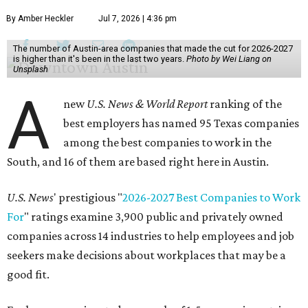
By Amber Heckler
Jul 7, 2026 | 4:36 pm
The number of Austin-area companies that made the cut for 2026-2027
is higher than it's been in the last two years.
Photo by Wei Liang on
Unsplash
A
new
U.S. News & World Report
ranking of the
best employers has named 95 Texas companies
among the best companies to work in the
South, and 16 of them are based right here in Austin.
U.S. News
' prestigious "
2026-2027 Best Companies to Work
For
" ratings examine 3,900 public and privately owned
companies across 14 industries to help employees and job
seekers make decisions about workplaces that may be a
good fit.