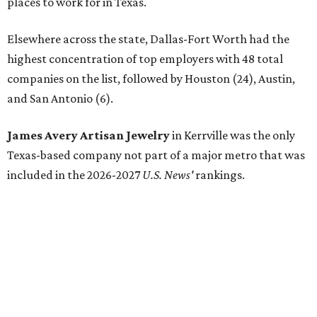
places to work for in Texas.
Elsewhere across the state, Dallas-Fort Worth had the
highest concentration of top employers with 48 total
companies on the list, followed by Houston (24), Austin,
and San Antonio (6).
James Avery Artisan Jewelry
in Kerrville was the only
Texas-based company not part of a major metro that was
included in the 2026-2027
U.S. News'
rankings.