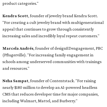
product categories."
Kendra Scott
, founder of jewelry brand Kendra Scott.
"For creating a cult jewelry brand with multigenerational
appeal that continues to grow through consistently
increasing sales and incredibly loyal repeat customers."
Marcela Andrés
, founder of designEDengagement, PBC
(Pflugerville). "For increasing family engagement in
schools among underserved communities with trainings
and resources."
Neha Sampat
, founder of Contentstack. "For raising
nearly $180 million to develop an AI-powered headless
CMS that reduces developer time for major companies,
including Walmart, Mattel, and Burberry."