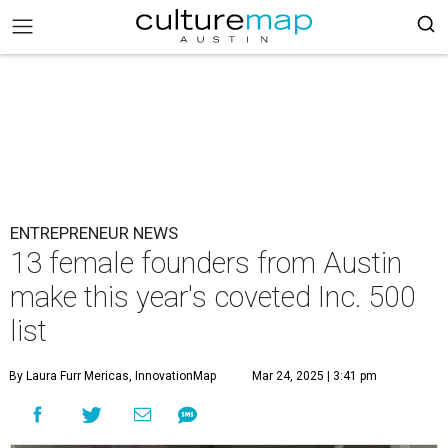
ENTREPRENEUR NEWS
13 female founders from Austin
make this year's coveted Inc. 500
list
By Laura Furr Mericas, InnovationMap
Mar 24, 2025 | 3:41 pm