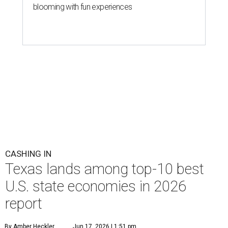
blooming with fun experiences
CASHING IN
Texas lands among top-10 best
U.S. state economies in 2026
report
By Amber Heckler
Jun 17, 2026 | 1:51 pm