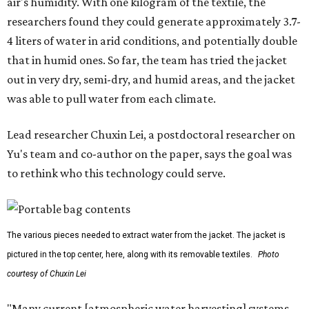
air's humidity. With one kilogram of the textile, the
researchers found they could generate approximately 3.7-
4 liters of water in arid conditions, and potentially double
that in humid ones. So far, the team has tried the jacket
out in very dry, semi-dry, and humid areas, and the jacket
was able to pull water from each climate.
Lead researcher Chuxin Lei, a postdoctoral researcher on
Yu's team and co-author on the paper, says the goal was
to rethink who this technology could serve.
The various pieces needed to extract water from the jacket. The jacket is
pictured in the top center, here, along with its removable textiles.
Photo
courtesy of Chuxin Lei
"Many current [atmospheric water harvesting] systems