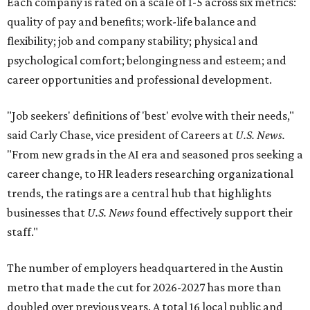
Each company is rated on a scale of 1-5 across six metrics:
quality of pay and benefits; work-life balance and
flexibility; job and company stability; physical and
psychological comfort; belongingness and esteem; and
career opportunities and professional development.
"Job seekers' definitions of 'best' evolve with their needs,"
said Carly Chase, vice president of Careers at
U.S. News.
"From new grads in the AI era and seasoned pros seeking a
career change, to HR leaders researching organizational
trends, the ratings are a central hub that highlights
businesses that
U.S. News
found effectively support their
staff."
The number of employers headquartered in the Austin
metro that made the cut for 2026-2027 has more than
doubled over previous years. A total 16 local public and