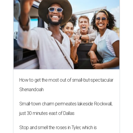
How to get the most out of small-but-spectacular
Shenandoah
Small-town charm permeates lakeside Rockwall,
just 30 minutes east of Dallas
Stop and smell the roses in Tyler, which is