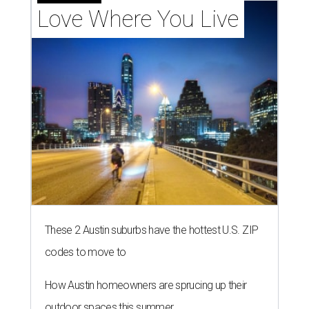
Love Where You Live
These 2 Austin suburbs have the hottest U.S. ZIP
codes to move to
How Austin homeowners are sprucing up their
outdoor spaces this summer