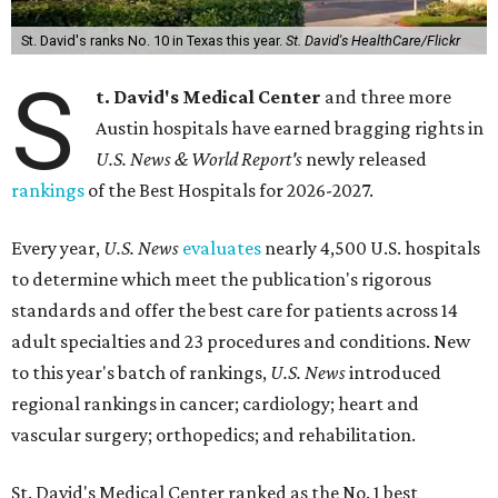
St. David's ranks No. 10 in Texas this year.
St. David's HealthCare/Flickr
S
t. David's Medical Center
and three more
Austin hospitals have earned bragging rights in
U.S. News & World Report's
newly released
rankings
of the Best Hospitals for 2026-2027.
Every year,
U.S. News
evaluates
nearly 4,500 U.S. hospitals
to determine which meet the publication's rigorous
standards and offer the best care for patients across 14
adult specialties and 23 procedures and conditions. New
to this year's batch of rankings,
U.S. News
introduced
regional rankings in cancer; cardiology; heart and
vascular surgery; orthopedics; and rehabilitation.
St. David's Medical Center ranked as the No. 1
best