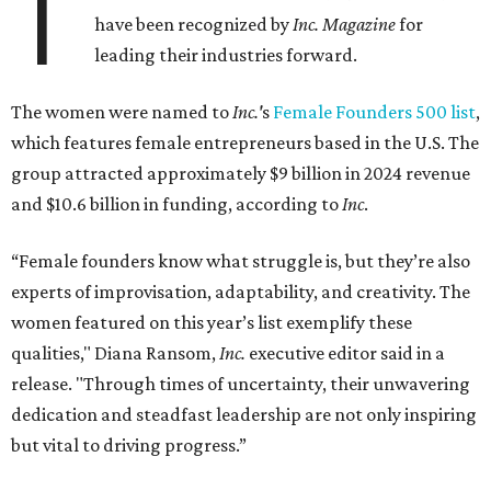
T
have been recognized by
Inc. Magazine
for
leading their industries forward.
The women were named to
Inc.'
s
Female Founders 500 list
,
which features female entrepreneurs based in the U.S. The
group attracted approximately $9 billion in 2024 revenue
and $10.6 billion in funding, according to
Inc
.
“Female founders know what struggle is, but they’re also
experts of improvisation, adaptability, and creativity. The
women featured on this year’s list exemplify these
qualities," Diana Ransom,
Inc.
executive editor said in a
release. "Through times of uncertainty, their unwavering
dedication and steadfast leadership are not only inspiring
but vital to driving progress.”