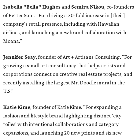
Isabella "Bella" Hughes
and
Semira Nikou
, co-founders
of Better Sour. "For driving a 30-fold increase in [their]
company's retail presence, including with Hawaiian
airlines, and launching a new brand collaboration with
Moana."
Jennifer Seay
, founder of Art + Artisans Consulting. "For
growing a small art consultancy that helps artists and
corporations connect on creative real estate projects, and
recently installing the largest Mr. Doodle mural in the
U.S."
Katie Kime
, founder of Katie Kime. "For expanding a
fashion and lifestyle brand highlighting distinct 'city
toiles' with intentional collaborations and category
expansions, and launching 20 new prints and six new