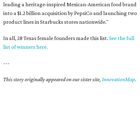
leading a heritage-inspired Mexican-American food brand
into a $1.2 billion acquisition by PepsiCo and launching two
product lines in Starbucks stores nationwide."
In all, 28 Texas female founders made this list.
See the full
list of winners here.
---
This story originally appeared on our sister site,
InnovationMap
.