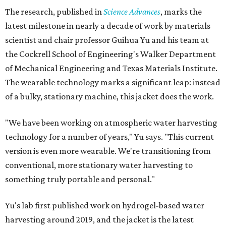
The research, published in
Science Advances
, marks the
latest milestone in nearly a decade of work by materials
scientist and chair professor Guihua Yu and his team at
the Cockrell School of Engineering's Walker Department
of Mechanical Engineering and Texas Materials Institute.
The wearable technology marks a significant leap: instead
of a bulky, stationary machine, this jacket does the work.
"We have been working on atmospheric water harvesting
technology for a number of years," Yu says. "This current
version is even more wearable. We're transitioning from
conventional, more stationary water harvesting to
something truly portable and personal."
Yu's lab first published work on hydrogel-based water
harvesting around 2019, and the jacket is the latest