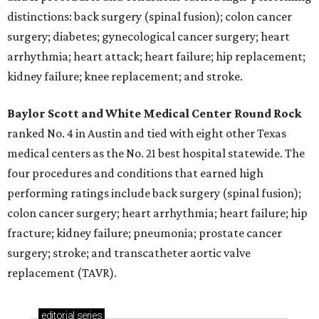
distinctions: back surgery (spinal fusion); colon cancer
surgery; diabetes; gynecological cancer surgery; heart
arrhythmia; heart attack; heart failure; hip replacement;
kidney failure; knee replacement; and stroke.
Baylor Scott and White Medical Center
Round Rock
ranked No. 4 in Austin and tied with eight other Texas
medical centers as the No. 21 best hospital statewide. The
four procedures and conditions that earned high
performing ratings include back surgery (spinal fusion);
colon cancer surgery; heart arrhythmia; heart failure; hip
fracture; kidney failure; pneumonia; prostate cancer
surgery; stroke; and transcatheter aortic valve
replacement (TAVR).
editorial
series