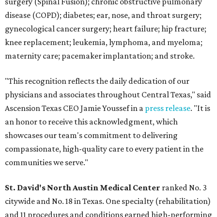
surgery (Spinal Fusion); chronic obstructive pulmonary
disease (COPD); diabetes; ear, nose, and throat surgery;
gynecological cancer surgery; heart failure; hip fracture;
knee replacement; leukemia, lymphoma, and myeloma;
maternity care; pacemaker implantation; and stroke.
"This recognition reflects the daily dedication of our
physicians and associates throughout Central Texas," said
Ascension Texas CEO Jamie Youssef in a
press release
. "It is
an honor to receive this acknowledgment, which
showcases our team's commitment to delivering
compassionate, high-quality care to every patient in the
communities we serve."
St. David's North Austin Medical Center
ranked No. 3
citywide and No. 18 in Texas. One specialty (rehabilitation)
and 11 procedures and conditions earned high-performing