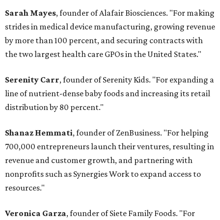
Sarah Mayes
, founder of Alafair Biosciences. "For making
strides in medical device manufacturing, growing revenue
by more than 100 percent, and securing contracts with
the two largest health care GPOs in the United States."
Serenity Carr
, founder of Serenity Kids. "For expanding a
line of nutrient-dense baby foods and increasing its retail
distribution by 80 percent."
Shanaz Hemmati
, founder of ZenBusiness. "For helping
700,000 entrepreneurs launch their ventures, resulting in
revenue and customer growth, and partnering with
nonprofits such as Synergies Work to expand access to
resources."
Veronica Garza
, founder of Siete Family Foods. "For