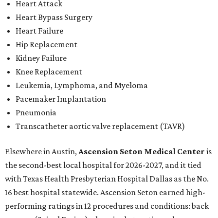
Heart Attack
Heart Bypass Surgery
Heart Failure
Hip Replacement
Kidney Failure
Knee Replacement
Leukemia, Lymphoma, and Myeloma
Pacemaker Implantation
Pneumonia
Transcatheter aortic valve replacement (TAVR)
Elsewhere in Austin,
Ascension Seton Medical Center
is
the second-best local hospital for 2026-2027, and it tied
with Texas Health Presbyterian Hospital Dallas as the No.
16 best hospital statewide. Ascension Seton earned high-
performing ratings in 12 procedures and conditions: back