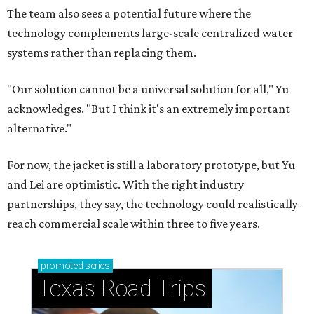
The team also sees a potential future where the
technology complements large-scale centralized water
systems rather than replacing them.
"Our solution cannot be a universal solution for all," Yu
acknowledges. "But I think it's an extremely important
alternative."
For now, the jacket is still a laboratory prototype, but Yu
and Lei are optimistic. With the right industry
partnerships, they say, the technology could realistically
reach commercial scale within three to five years.
promoted
series
Texas Road Trips