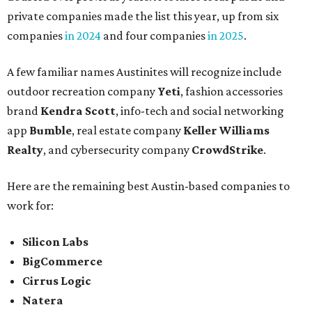
private companies made the list this year, up from six
companies
in 2024
and four companies
in 2025
.
A few familiar names Austinites will recognize include
outdoor recreation company
Yeti
, fashion accessories
brand
Kendra Scott
, info-tech and social networking
app
Bumble
, real estate company
Keller Williams
Realty
, and cybersecurity company
CrowdStrike
.
Here are the remaining best Austin-based companies to
work for:
Silicon Labs
BigCommerce
Cirrus Logic
Natera