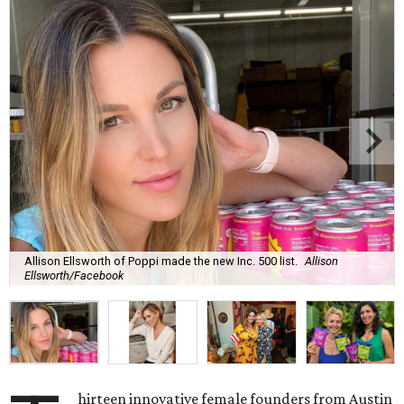
Allison Ellsworth of Poppi made the new Inc. 500 list.
Allison
Ellsworth/Facebook
hirteen innovative female founders from Austin