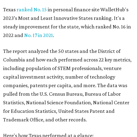
Texas
ranked No. 15
in personal finance site WalletHub's
2023’s Most and Least Innovative States ranking. It's a
steady improvement for the state, which ranked No. 16 in
2022 and
No. 17 in 2021
.
The report analyzed the 50 states and the District of
Columbia and how each performed across 22 key metrics,
including population of STEM professionals, venture
capital investment activity, number of technology
companies, patents per capita, and more. The data was
pulled from the U.S. Census Bureau, Bureau of Labor
Statistics, National Science Foundation, National Center
for Education Statistics, United States Patent and
Trademark Office, and other records.
Here's how Texas performed at a glance: