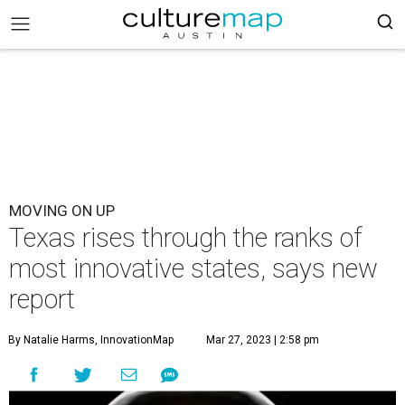
MOVING ON UP
Texas rises through the ranks of
most innovative states, says new
report
By Natalie Harms, InnovationMap
Mar 27, 2023 | 2:58 pm