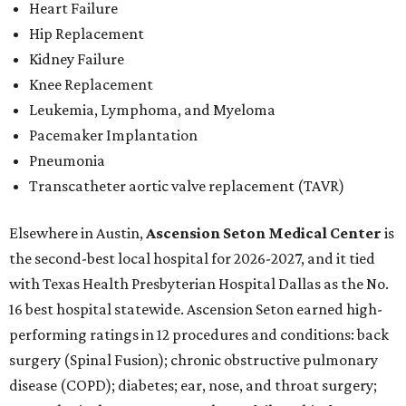
Heart Failure
Hip Replacement
Kidney Failure
Knee Replacement
Leukemia, Lymphoma, and Myeloma
Pacemaker Implantation
Pneumonia
Transcatheter aortic valve replacement (TAVR)
Elsewhere in Austin,
Ascension Seton Medical Center
is
the second-best local hospital for 2026-2027, and it tied
with Texas Health Presbyterian Hospital Dallas as the No.
16 best hospital statewide. Ascension Seton earned high-
performing ratings in 12 procedures and conditions: back
surgery (Spinal Fusion); chronic obstructive pulmonary
disease (COPD); diabetes; ear, nose, and throat surgery;