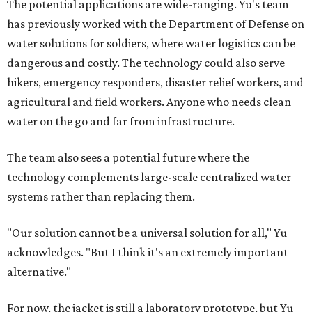
The potential applications are wide-ranging. Yu's team
has previously worked with the Department of Defense on
water solutions for soldiers, where water logistics can be
dangerous and costly. The technology could also serve
hikers, emergency responders, disaster relief workers, and
agricultural and field workers. Anyone who needs clean
water on the go and far from infrastructure.
The team also sees a potential future where the
technology complements large-scale centralized water
systems rather than replacing them.
"Our solution cannot be a universal solution for all," Yu
acknowledges. "But I think it's an extremely important
alternative."
For now, the jacket is still a laboratory prototype, but Yu