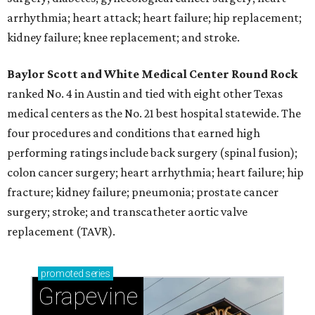
arrhythmia; heart attack; heart failure; hip replacement;
kidney failure; knee replacement; and stroke.
Baylor Scott and White Medical Center
Round Rock
ranked No. 4 in Austin and tied with eight other Texas
medical centers as the No. 21 best hospital statewide. The
four procedures and conditions that earned high
performing ratings include back surgery (spinal fusion);
colon cancer surgery; heart arrhythmia; heart failure; hip
fracture; kidney failure; pneumonia; prostate cancer
surgery; stroke; and transcatheter aortic valve
replacement (TAVR).
promoted
series
Grapevine