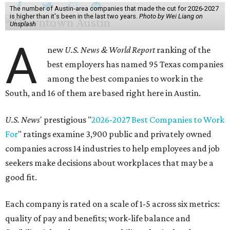
The number of Austin-area companies that made the cut for 2026-2027
is higher than it's been in the last two years.
Photo by Wei Liang on
Unsplash
A
new
U.S. News & World Report
ranking of the
best employers has named 95 Texas companies
among the best companies to work in the
South, and 16 of them are based right here in Austin.
U.S. News
' prestigious "
2026-2027 Best Companies to Work
For
" ratings examine 3,900 public and privately owned
companies across 14 industries to help employees and job
seekers make decisions about workplaces that may be a
good fit.
Each company is rated on a scale of 1-5 across six metrics:
quality of pay and benefits; work-life balance and