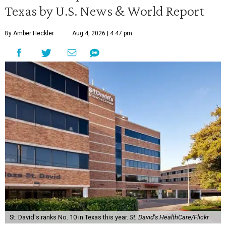
Texas by U.S. News & World Report
By Amber Heckler
Aug 4, 2026 | 4:47 pm
St. David's ranks No. 10 in Texas this year.
St. David's HealthCare/Flickr