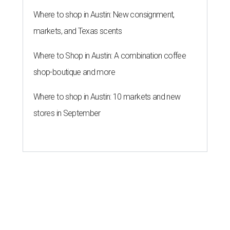
Where to shop in Austin: New consignment,
markets, and Texas scents
Where to Shop in Austin: A combination coffee
shop-boutique and more
Where to shop in Austin: 10 markets and new
stores in September