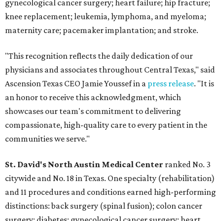
gynecological cancer surgery; heart failure; hip fracture;
knee replacement; leukemia, lymphoma, and myeloma;
maternity care; pacemaker implantation; and stroke.
"This recognition reflects the daily dedication of our
physicians and associates throughout Central Texas," said
Ascension Texas CEO Jamie Youssef in a
press release
. "It is
an honor to receive this acknowledgment, which
showcases our team's commitment to delivering
compassionate, high-quality care to every patient in the
communities we serve."
St. David's North Austin Medical Center
ranked No. 3
citywide and No. 18 in Texas. One specialty (rehabilitation)
and 11 procedures and conditions earned high-performing
distinctions: back surgery (spinal fusion); colon cancer
surgery; diabetes; gynecological cancer surgery; heart