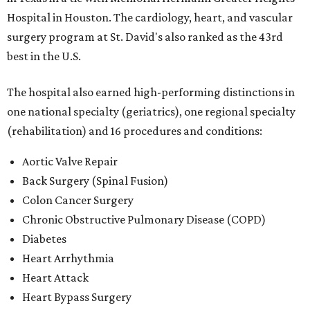
Hospital in Houston. The cardiology, heart, and vascular
surgery program at St. David's also ranked as the 43rd
best in the U.S.
The hospital also earned high-performing distinctions in
one national specialty (geriatrics), one regional specialty
(rehabilitation) and 16 procedures and conditions:
Aortic Valve Repair
Back Surgery (Spinal Fusion)
Colon Cancer Surgery
Chronic Obstructive Pulmonary Disease (COPD)
Diabetes
Heart Arrhythmia
Heart Attack
Heart Bypass Surgery