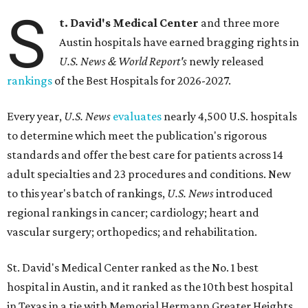
S
t. David's Medical Center
and three more
Austin hospitals have earned bragging rights in
U.S. News & World Report's
newly released
rankings
of the Best Hospitals for 2026-2027.
Every year,
U.S. News
evaluates
nearly 4,500 U.S. hospitals
to determine which meet the publication's rigorous
standards and offer the best care for patients across 14
adult specialties and 23 procedures and conditions. New
to this year's batch of rankings,
U.S. News
introduced
regional rankings in cancer; cardiology; heart and
vascular surgery; orthopedics; and rehabilitation.
St. David's Medical Center ranked as the No. 1
best
hospital in Austin, and it ranked as the 10th best hospital
in Texas in a tie with Memorial Hermann Greater Heights