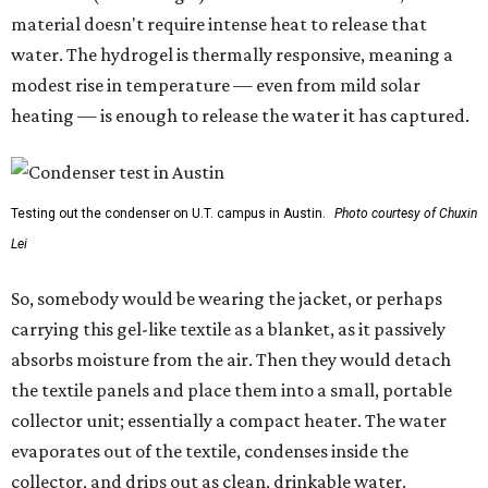
material doesn't require intense heat to release that
water. The hydrogel is thermally responsive, meaning a
modest rise in temperature — even from mild solar
heating — is enough to release the water it has captured.
Testing out the condenser on U.T. campus in Austin.
Photo courtesy of Chuxin
Lei
So, somebody would be wearing the jacket, or perhaps
carrying this gel-like textile as a blanket, as it passively
absorbs moisture from the air. Then they would detach
the textile panels and place them into a small, portable
collector unit; essentially a compact heater. The water
evaporates out of the textile, condenses inside the
collector, and drips out as clean, drinkable water.