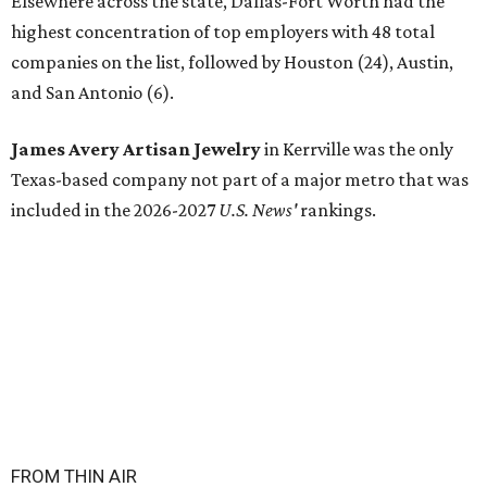
Elsewhere across the state, Dallas-Fort Worth had the
highest concentration of top employers with 48 total
companies on the list, followed by Houston (24), Austin,
and San Antonio (6).
James Avery Artisan Jewelry
in Kerrville was the only
Texas-based company not part of a major metro that was
included in the 2026-2027
U.S. News'
rankings.
FROM THIN AIR