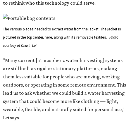
to rethink who this technology could serve.
The various pieces needed to extract water from the jacket. The jacket is
pictured in the top center, here, along with its removable textiles.
Photo
courtesy of Chuxin Lei
"Many current [atmospheric water harvesting] systems
are still built as rigid or stationary platforms, making
them less suitable for people who are moving, working
outdoors, or operating in some remote environment. This
lead us to ask whether we could build a water harvesting
system that could become more like clothing — light,
wearable, flexible, and naturally suited for personal use,"
Lei says.