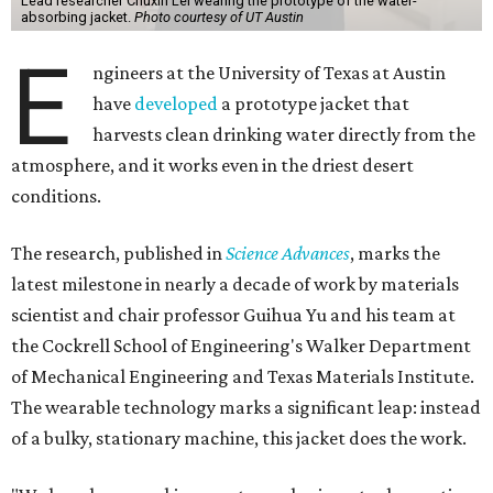
Lead researcher Chuxin Lei wearing the prototype of the water-
absorbing jacket.
Photo courtesy of UT Austin
E
ngineers at the University of Texas at Austin
have
developed
a prototype jacket that
harvests clean drinking water directly from the
atmosphere, and it works even in the driest desert
conditions.
The research, published in
Science Advances
, marks the
latest milestone in nearly a decade of work by materials
scientist and chair professor Guihua Yu and his team at
the Cockrell School of Engineering's Walker Department
of Mechanical Engineering and Texas Materials Institute.
The wearable technology marks a significant leap: instead
of a bulky, stationary machine, this jacket does the work.