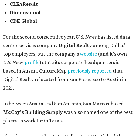
CLEAResult
Dimensional
CDK Global
For the second consecutive year,
U.S. News
has listed data
center services company
Digital Realty
among Dallas'
top employers, but the company's
website
(and it's own
U.S. News
profile
) state its corporate headquarters is
based in Austin. CultureMap
previously reported
that
Digital Realty relocated from San Francisco to Austin in
2021.
In between Austin and San Antonio, San Marcos-based
McCoy's Building Supply
was also named one of the best
places to work for in Texas.