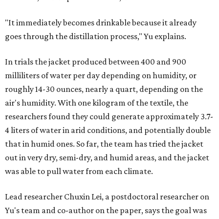
"It immediately becomes drinkable because it already
goes through the distillation process," Yu explains.
In trials the jacket produced between 400 and 900
milliliters of water per day depending on humidity, or
roughly 14-30 ounces, nearly a quart, depending on the
air's humidity. With one kilogram of the textile, the
researchers found they could generate approximately 3.7-
4 liters of water in arid conditions, and potentially double
that in humid ones. So far, the team has tried the jacket
out in very dry, semi-dry, and humid areas, and the jacket
was able to pull water from each climate.
Lead researcher Chuxin Lei, a postdoctoral researcher on
Yu's team and co-author on the paper, says the goal was