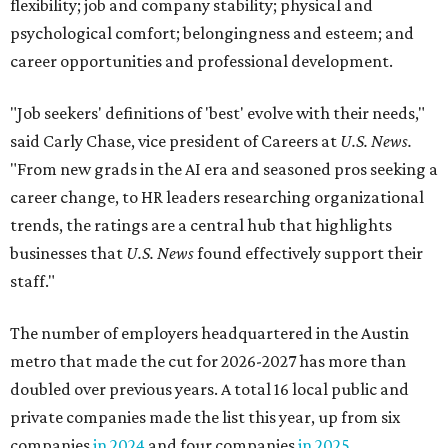
flexibility; job and company stability; physical and
psychological comfort; belongingness and esteem; and
career opportunities and professional development.
"Job seekers' definitions of 'best' evolve with their needs,"
said Carly Chase, vice president of Careers at
U.S. News.
"From new grads in the AI era and seasoned pros seeking a
career change, to HR leaders researching organizational
trends, the ratings are a central hub that highlights
businesses that
U.S. News
found effectively support their
staff."
The number of employers headquartered in the Austin
metro that made the cut for 2026-2027 has more than
doubled over previous years. A total 16 local public and
private companies made the list this year, up from six
companies
in 2024
and four companies
in 2025
.