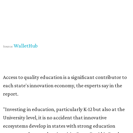
WalletHub
Source:
Access to quality education is a significant contributor to
each state's innovation economy, the experts say in the
report.
"Investing in education, particularly K-12 but also at the
University level, it is no accident that innovative
ecosystems develop in states with strong education