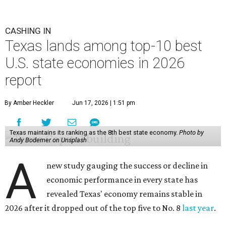
CASHING IN
Texas lands among top-10 best
U.S. state economies in 2026
report
By Amber Heckler
Jun 17, 2026 | 1:51 pm
Texas maintains its ranking as the 8th best state economy.
Photo by
Andy Bodemer on Unsplash
A
new study gauging the success or decline in
economic performance in every state has
revealed Texas' economy remains stable in
2026 after it dropped out of the top five to No. 8
last year
.