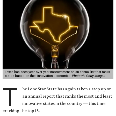
Texas has seen year-over-year improvement on an annual list that ranks
states based on their innovation economies.
Photo via Getty Images
T
he Lone Star State has again taken a step up on
an annual report that ranks the most and least
innovative states in the country — this time
cracking the top 15.