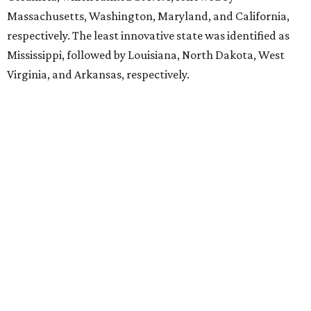
Massachusetts, Washington, Maryland, and California,
respectively. The least innovative state was identified as
Mississippi, followed by Louisiana, North Dakota, West
Virginia, and Arkansas, respectively.