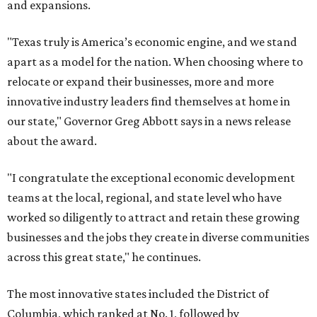
and expansions.
"Texas truly is America’s economic engine, and we stand
apart as a model for the nation. When choosing where to
relocate or expand their businesses, more and more
innovative industry leaders find themselves at home in
our state," Governor Greg Abbott says in a news release
about the award.
"I congratulate the exceptional economic development
teams at the local, regional, and state level who have
worked so diligently to attract and retain these growing
businesses and the jobs they create in diverse communities
across this great state," he continues.
The most innovative states included the District of
Columbia, which ranked at No. 1, followed by