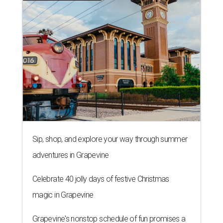
Sip, shop, and explore your way through summer
adventures in Grapevine
Celebrate 40 jolly days of festive Christmas
magic in Grapevine
Grapevine's nonstop schedule of fun promises a