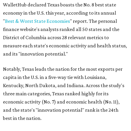
WalletHub declared Texas boasts the No. 8 best state
economy in the U.S. this year, according to its annual
"
Best & Worst State Economies
" report. The personal
finance website's analysts ranked all 50 states and the
District of Columbia across 28 relevant metrics to
measure each state's economic activity and health status,
and its "innovation potential."
Notably, Texas leads the nation for the most exports per
capita in the U.S. in a five-way tie with Louisiana,
Kentucky, North Dakota, and Indiana. Across the study's
three main categories, Texas ranked highly for its
economic activity (No. 7) and economic health (No. 11),
and the state's "innovation potential" rank is the 24th
best in the nation.