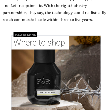
and Lei are optimistic. With the right industry
partnerships, they say, the technology could realistically
reach commercial scale within three to five years.
editorial
series
Where to shop 