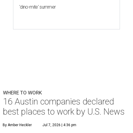
'dino-mite' summer
WHERE TO WORK
16 Austin companies declared
best places to work by U.S. News
By Amber Heckler
Jul 7, 2026 | 4:36 pm