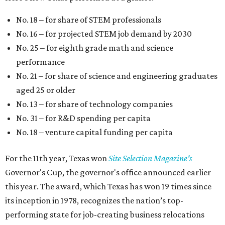
No. 18 – for share of STEM professionals
No. 16 – for projected STEM job demand by 2030
No. 25 – for eighth grade math and science
performance
No. 21 – for share of science and engineering graduates
aged 25 or older
No. 13 – for share of technology companies
No. 31 – for R&D spending per capita
No. 18 – venture capital funding per capita
For the 11th year, Texas won
Site Selection Magazine's
Governor's Cup, the governor's office announced earlier
this year. The award, which Texas has won 19 times since
its inception in 1978, recognizes the nation’s top-
performing state for job-creating business relocations