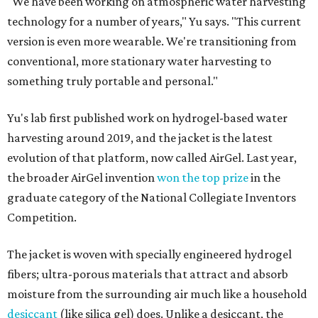
"We have been working on atmospheric water harvesting
technology for a number of years," Yu says. "This current
version is even more wearable. We're transitioning from
conventional, more stationary water harvesting to
something truly portable and personal."
Yu's lab first published work on hydrogel-based water
harvesting around 2019, and the jacket is the latest
evolution of that platform, now called AirGel. Last year,
the broader AirGel invention
won the top prize
in the
graduate category of the National Collegiate Inventors
Competition.
The jacket is woven with specially engineered hydrogel
fibers; ultra-porous materials that attract and absorb
moisture from the surrounding air much like a household
desiccant
(like silica gel) does. Unlike a desiccant, the