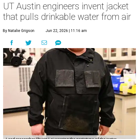
UT Austin engineers invent jacket
that pulls drinkable water from air
By Natalie Grigson
Jun 22, 2026 | 11:16 am