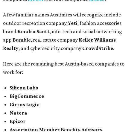
A few familiar names Austinites will recognize include
outdoor recreation company
Yeti
, fashion accessories
brand
Kendra Scott
, info-tech and social networking
app
Bumble
, real estate company
Keller Williams
Realty
, and cybersecurity company
CrowdStrike
.
Here are the remaining best Austin-based companies to
work for:
Silicon Labs
BigCommerce
Cirrus Logic
Natera
Epicor
Association Member Benefits Advisors