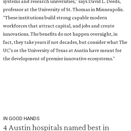
systems and research universities," says David L. Deeds,
professor at the University of St. Thomas in Minneapolis.
"These institutions build strong capable modern
workforces that attract capital, and jobs and create
innovations. The benefits do not happen overnight, in
fact, they take years if not decades, but consider what The
UC’s or the University of Texas at Austin have meant for
the development of premier innovative ecosystems."
IN GOOD HANDS
4 Austin hospitals named best in