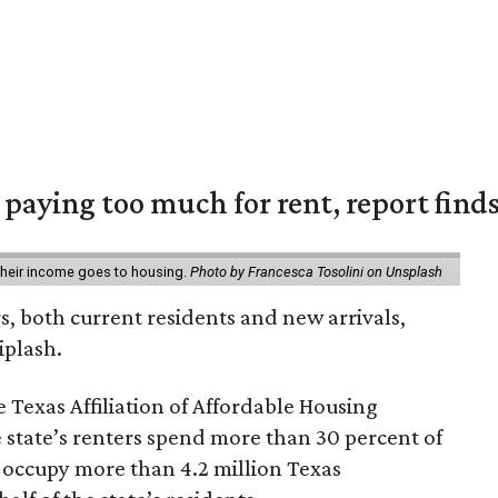
e paying too much for rent, report find
 their income goes to housing.
Photo by Francesca Tosolini on Unsplash
rs, both current residents and new arrivals,
iplash.
 Texas Affiliation of Affordable Housing
 state’s renters spend more than 30 percent of
 occupy more than 4.2 million Texas