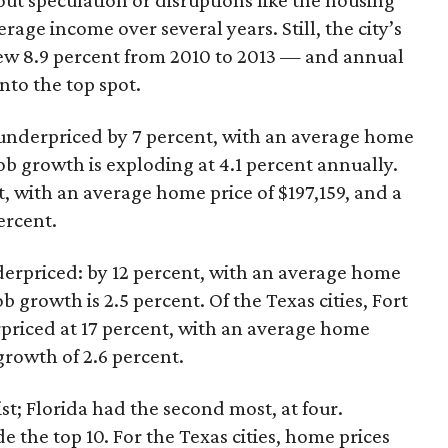
ut speculation or disruptions like the housing
rage income over several years. Still, the city’s
w 8.9 percent from 2010 to 2013 — and annual
into the top spot.
l underpriced by 7 percent, with an average home
job growth is exploding at 4.1 percent annually.
t, with an average home price of $197,159, and a
ercent.
derpriced: by 12 percent, with an average home
b growth is 2.5 percent. Of the Texas cities, Fort
priced at 17 percent, with an average home
growth of 2.6 percent.
ist; Florida had the second most, at four.
the top 10. For the Texas cities, home prices