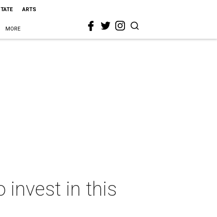
STATE
ARTS
MORE
 invest in this