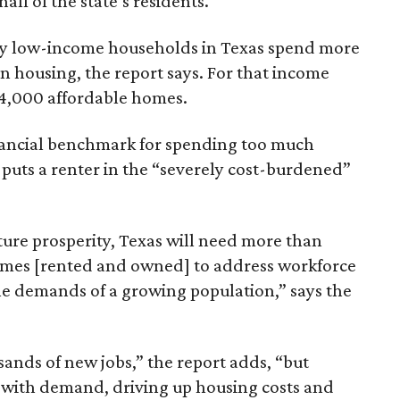
lf of the state’s residents.
ely low-income households in Texas spend more
n housing, the report says. For that income
64,000 affordable homes.
inancial benchmark for spending too much
 puts a renter in the “severely cost-burdened”
ture prosperity, Texas will need more than
omes [rented and owned] to address workforce
he demands of a growing population,” says the
sands of new jobs,” the report adds, “but
 with demand, driving up housing costs and