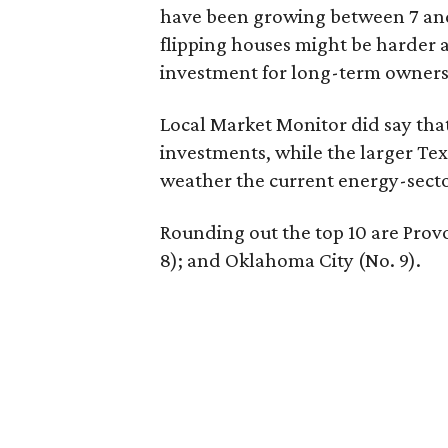
have been growing between 7 and
flipping houses might be harder 
investment for long-term ownersh
Local Market Monitor did say that
investments, while the larger Tex
weather the current energy-secto
Rounding out the top 10 are Provo
8); and Oklahoma City (No. 9).