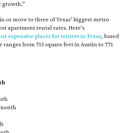
c growth.”
 in or move to three of Texas’ biggest metro
hest apartment rental rates. Here’s
st expensive places for renters in Texas
, based
ranges from 713 square feet in Austin to 771
th
nth
r month
th
onth