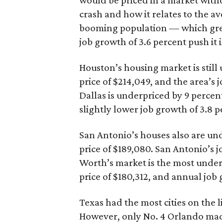
would be priced in a market witho
crash and how it relates to the ave
booming population — which gre
job growth of 3.6 percent push it 
Houston’s housing market is stil
price of $214,049, and the area’s 
Dallas is underpriced by 9 percen
slightly lower job growth of 3.8 p
San Antonio’s houses also are un
price of $189,080. San Antonio’s jo
Worth’s market is the most under
price of $180,312, and annual job 
Texas had the most cities on the l
However, only No. 4 Orlando made 