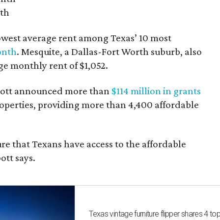
nth
owest average rent among Texas’ 10 most
onth
. Mesquite, a Dallas-Fort Worth suburb, also
age monthly rent of $1,052.
bbott announced more than
$114 million in grants
roperties, providing more than 4,400 affordable
re that Texans have access to the affordable
ott says.
Texas vintage furniture flipper shares 4 top