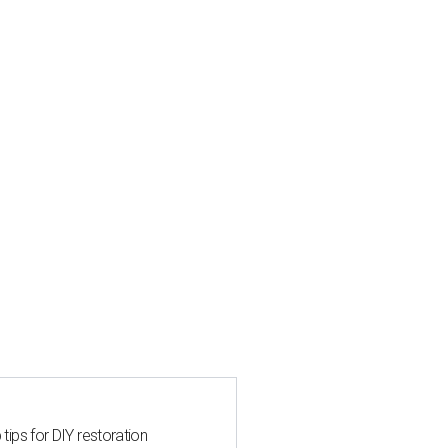
 tips for DIY restoration