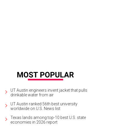
UT Austin engineers invent jacket that pulls
drinkable water from air
UT Austin ranked 56th best university
worldwide on U.S. News list
Texas lands among top-10 best U.S. state
economies in 2026 report