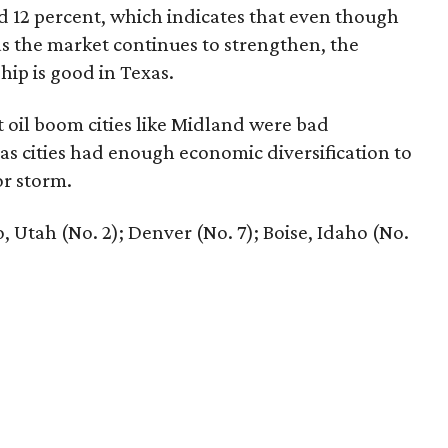
 12 percent, which indicates that even though
as the market continues to strengthen, the
ip is good in Texas.
 oil boom cities like Midland were bad
as cities had enough economic diversification to
r storm.
, Utah (No. 2); Denver (No. 7); Boise, Idaho (No.