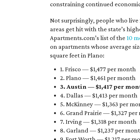
constraining continued economi
Not surprisingly, people who live
areas get hit with the state’s hig
Apartments.com’s list of the
10 mo
on apartments whose average size 
square feet in Plano:
1. Frisco — $1,477 per month
2. Plano — $1,461 per month
3. Austin — $1,417 per mon
4. Dallas — $1,413 per month
5. McKinney — $1,363 per mo
6. Grand Prairie — $1,327 pe
7. Irving — $1,318 per month
8. Garland — $1,237 per mon
9. Fort Worth — $1,217 per m