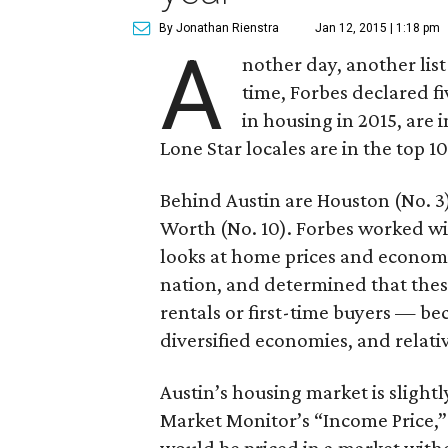
By Jonathan Rienstra
Jan 12, 2015 | 1:18 pm
A
nother day, another list
time, Forbes declared fiv
in housing in 2015, are in
Lone Star locales are in the top 10
Behind Austin are Houston (No. 3)
Worth (No. 10). Forbes worked wi
looks at home prices and economi
nation, and determined that these
rentals or first-time buyers — be
diversified economies, and relati
Austin’s housing market is slightl
Market Monitor’s “Income Price,”