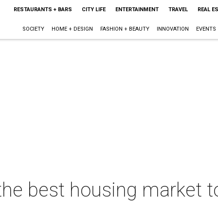
RESTAURANTS + BARS
CITY LIFE
ENTERTAINMENT
TRAVEL
REAL E
SOCIETY
HOME + DESIGN
FASHION + BEAUTY
INNOVATION
EVENTS
the best housing market to