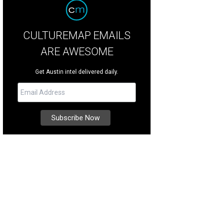
CULTUREMAP EMAILS
ARE AWESOME
Get Austin intel delivered daily.