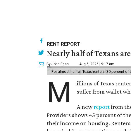
RENT REPORT
Nearly half of Texans ar
By John Egan
Aug 5, 2026 | 9:17 am
For almost half of Texas renters, 30 percent of
M
illions of Texas rente
suffer from wallet wh
A new
report
from the
Providers shows 45 percent of the
their income on housing. Renters