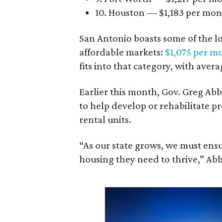
10. Houston — $1,183 per mo
San Antonio boasts some of the l
affordable markets:
$1,075 per m
fits into that category, with aver
Earlier this month, Gov. Greg A
to help develop or rehabilitate p
rental units.
“As our state grows, we must ensu
housing they need to thrive,” Abb