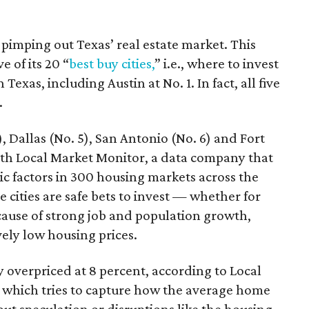
 pimping out Texas’ real estate market. This
e of its 20 “
best buy cities,
” i.e., where to invest
 Texas, including Austin at No. 1. In fact, all five
.
, Dallas (No. 5), San Antonio (No. 6) and Fort
th Local Market Monitor, a data company that
c factors in 300 housing markets across the
 cities are safe bets to invest — whether for
cause of strong job and population growth,
vely low housing prices.
y overpriced at 8 percent, according to Local
 which tries to capture how the average home