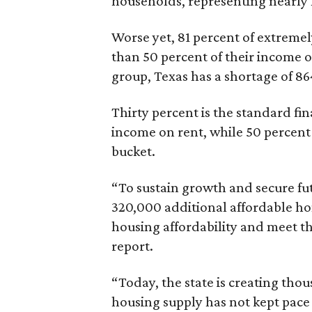
households, representing nearly ha
Worse yet, 81 percent of extrem
than 50 percent of their income o
group, Texas has a shortage of 8
Thirty percent is the standard f
income on rent, while 50 percent
bucket.
“To sustain growth and secure fu
320,000 additional affordable h
housing affordability and meet t
report.
“Today, the state is creating thou
housing supply has not kept pace