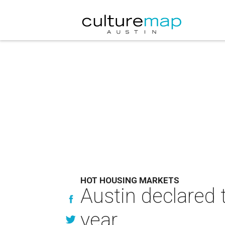
HOT HOUSING MARKETS
Austin declared 
year