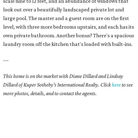
scale nine to 12 feet, and an abundance of windows that
look out over a beautifully landscaped private lot and
large pool. The master and a guest room are on the first
level, with three more bedrooms upstairs, and each has its
own private bathroom. Another bonus? There's a spacious
laundry room off the kitchen that's loaded with built-ins.
---
This home is on the market with Diane Dillard and Lindsay
Dillard of Kuper Sotheby's International Realty. Click
here
to see
more photos, details, and to contact the agents.