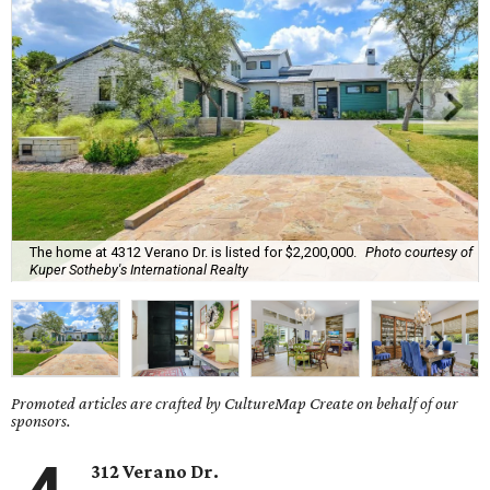
The home at 4312 Verano Dr. is listed for $2,200,000.
Photo courtesy of
Kuper Sotheby's International Realty
Promoted articles are crafted by CultureMap Create on behalf of our
sponsors.
312 Verano Dr.