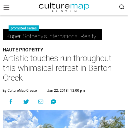
promoted series
Kuper Sotheby's International Realty
HAUTE PROPERTY
Artistic touches run throughout
this whimsical retreat in Barton
Creek
By CultureMap Create
Jan 22, 2018 | 12:00 pm