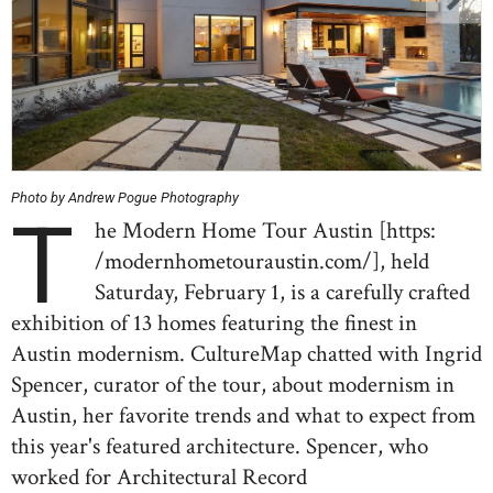
Photo by Andrew Pogue Photography
T
he Modern Home Tour Austin [https:
/modernhometouraustin.com/], held
Saturday, February 1, is a carefully crafted
exhibition of 13 homes featuring the finest in
Austin modernism. CultureMap chatted with Ingrid
Spencer, curator of the tour, about modernism in
Austin, her favorite trends and what to expect from
this year's featured architecture. Spencer, who
worked for Architectural Record