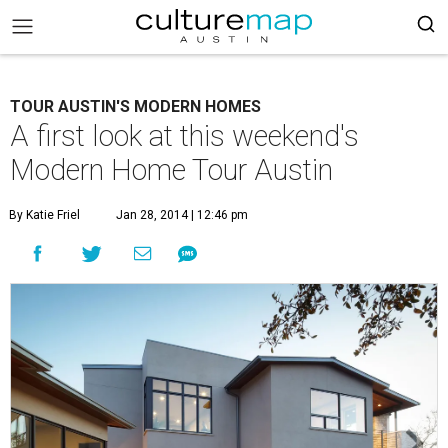
TOUR AUSTIN'S MODERN HOMES
A first look at this weekend's
Modern Home Tour Austin
By Katie Friel
Jan 28, 2014 | 12:46 pm