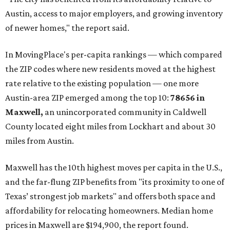
Austin, access to major employers, and growing inventory
of newer homes," the report said.
In MovingPlace's per-capita rankings — which compared
the ZIP codes where new residents moved at the highest
rate relative to the existing population — one more
Austin-area ZIP emerged among the top 10:
78656 in
Maxwell,
an unincorporated community in Caldwell
County located eight miles from Lockhart and about 30
miles from Austin.
Maxwell has the 10th highest moves per capita in the U.S.,
and the far-flung ZIP benefits from "its proximity to one of
Texas’ strongest job markets" and offers both space and
affordability for relocating homeowners. Median home
prices in Maxwell are $194,900, the report found.