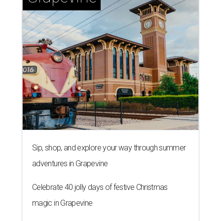
Sip, shop, and explore your way through summer
adventures in Grapevine
Celebrate 40 jolly days of festive Christmas
magic in Grapevine