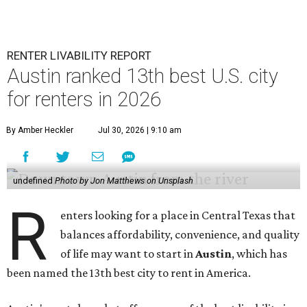
RENTER LIVABILITY REPORT
Austin ranked 13th best U.S. city
for renters in 2026
By Amber Heckler
Jul 30, 2026 | 9:10 am
undefined
Photo by Jon Matthews on Unsplash
R
enters looking for a place in Central Texas that
balances affordability, convenience, and quality
of life may want to start in
Austin
, which has
been named the 13th best city to rent in America.