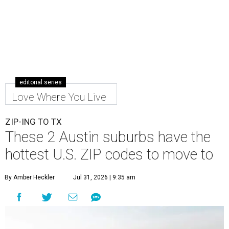
editorial series
Love Where You Live
ZIP-ING TO TX
These 2 Austin suburbs have the
hottest U.S. ZIP codes to move to
By Amber Heckler
Jul 31, 2026 | 9:35 am