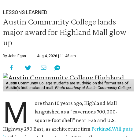
LESSONS LEARNED
Austin Community College lands
major award for Highland Mall glow-
up
By John Egan
Aug 4, 2026 | 11:48 am
Austin Community College students are studying on the former site of
Austin’s first enclosed mall.
Photo courtesy of Austin Community College
M
ore than 10 years ago, Highland Mall
languished as a “cavernous 700,000-
square-foot shell” near I-35 and U.S.
Highway 290 East, as architecture firm
Perkins&Will puts