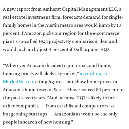
A new report from Amherst Capital Management LLC, a
real estate investment firm, forecasts demand for single-
family homes in the Austin metro area would jump by 13
percent if Amazon picks our region for the e-commerce
giant’s so-called HQ2 project. By comparison, demand
would inch up by just 4 percent if Dallas gains HQ2.
“Wherever Amazon decides to put its second home,
housing prices will likely skyrocket,”
according to
MarketWatch
, citing figures that show home prices in
Amazon’s hometown of Seattle have soared 83 percent in
the past seven years. “And because HQ2 is likely to lure
other companies — from established competitors to
burgeoning startups — Amazonians won’t be the only
people in search of new housing.”