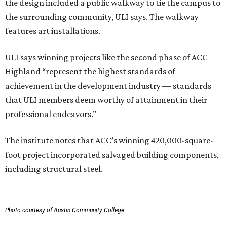
the design included a public walkway to tie the campus to
the surrounding community, ULI says. The walkway
features art installations.
ULI says winning projects like the second phase of ACC
Highland “represent the highest standards of
achievement in the development industry — standards
that ULI members deem worthy of attainment in their
professional endeavors.”
The institute notes that ACC’s winning 420,000-square-
foot project incorporated salvaged building components,
including structural steel.
Photo courtesy of Austin Community College