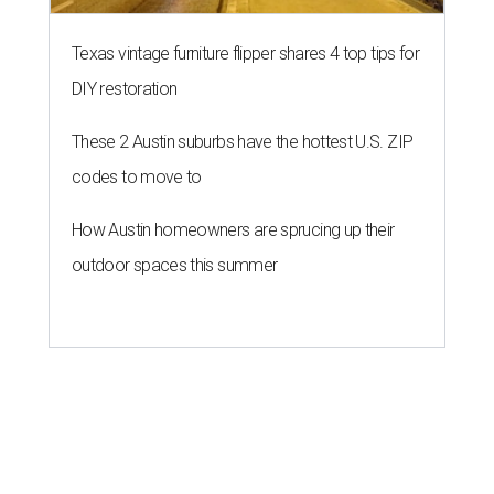
Texas vintage furniture flipper shares 4 top tips for
DIY restoration
These 2 Austin suburbs have the hottest U.S. ZIP
codes to move to
How Austin homeowners are sprucing up their
outdoor spaces this summer