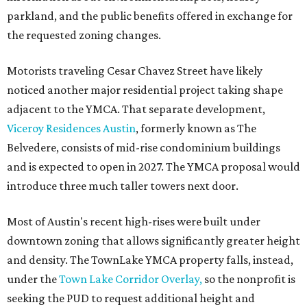
parkland, and the public benefits offered in exchange for
the requested zoning changes.
Motorists traveling Cesar Chavez Street have likely
noticed another major residential project taking shape
adjacent to the YMCA. That separate development,
Viceroy Residences Austin
, formerly known as The
Belvedere, consists of mid-rise condominium buildings
and is expected to open in 2027. The YMCA proposal would
introduce three much taller towers next door.
Most of Austin's recent high-rises were built under
downtown zoning that allows significantly greater height
and density. The TownLake YMCA property falls, instead,
under the
Town Lake Corridor Overlay,
so the nonprofit is
seeking the PUD to request additional height and