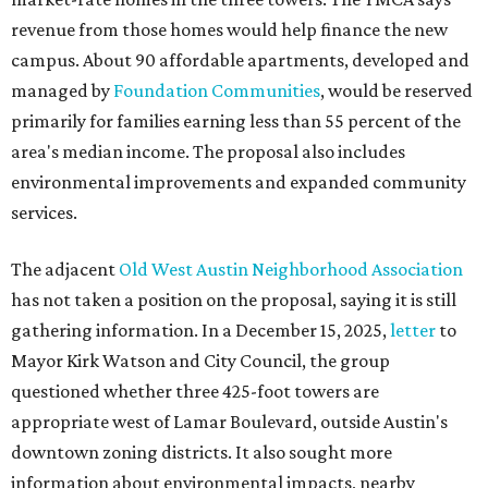
revenue from those homes would help finance the new
campus. About 90 affordable apartments, developed and
managed by
Foundation Communities
, would be reserved
primarily for families earning less than 55 percent of the
area's median income. The proposal also includes
environmental improvements and expanded community
services.
The adjacent
Old West Austin Neighborhood Association
has not taken a position on the proposal, saying it is still
gathering information. In a December 15, 2025,
letter
to
Mayor Kirk Watson and City Council, the group
questioned whether three 425-foot towers are
appropriate west of Lamar Boulevard, outside Austin's
downtown zoning districts. It also sought more
information about environmental impacts, nearby