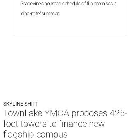
Grapevine's nonstop schedule of fun promises a
'dino-mite' summer
SKYLINE SHIFT
TownLake YMCA proposes 425-
foot towers to finance new
flagship campus