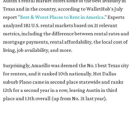
Austin's rental market offers some of the best livability in
Texas and in the country, according to WalletHub's July
report "
Best & Worst Places to Rent in America
." Experts
analyzed 182 U.S. rental markets based on 21 relevant
metrics, including the difference between rental rates and
mortgage payments, rental affordability, the local cost of
living, job availability, and more.
Surprisingly, Amarillo was deemed the No. 1 best Texas city
for renters, and it ranked 10th nationally. Hot Dallas
suburb Plano came in second place statewide and ranks
12th for a second year in a row, leaving Austin in third
place and 13th overall (up from No. 31 last year).
Austin has the 26th best quality of life out of all 182 U.S.
cities in the report, which should come as no surprise
considering the strength of its local
job market
, its high-