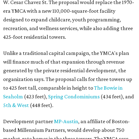
W. Cesar Chavez St. The proposal would replace the 1970-
era YMCA with a new 110,000-square-foot facility
designed to expand childcare, youth programming,
recreation, and wellness services, while also adding three
425-foot residential towers.
Unlike a traditional capital campaign, the YMCA's plan
will finance much of that expansion through revenue
generated by the private residential development, the
organization says. The proposal calls for three towers up
to 425 feet tall, comparable in height to
The Bowie in
Seaholm
(423 feet),
Spring Condominiums
(434 feet), and
5th & West
(448 feet).
Development partner
MP-Austin
, an affiliate of Boston-
based Millennium Partners, would develop about 750
market-rate homes in the three towers. The YMCA says