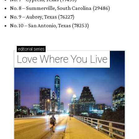
No. 8 – Summerville, South Carolina (29486)
No. 9 – Aubrey, Texas (76227)
No. 10 – San Antonio, Texas (78253)
editorial
series
Love Where You Live