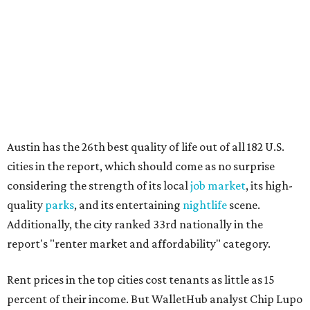
quality
parks
, and its entertaining
nightlife
scene.
Additionally, the city ranked 33rd nationally in the
report's "renter market and affordability" category.
Rent prices in the top cities cost tenants as little as 15
percent of their income. But WalletHub analyst Chip Lupo
said the best cities for renters offer much more than
inexpensive housing, a good job market, and recreational
activities.
"You’ll also have access to robust laws that protect
renters, such as limiting deposits to only a month or two
of rent," Lupo added.
Austin has one of the
fastest-growing
renter markets in
the country, and a separate RentCafe study found the city