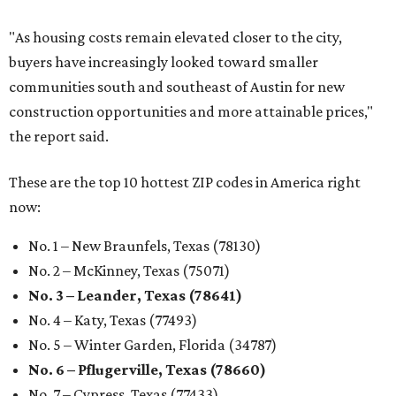
"As housing costs remain elevated closer to the city,
buyers have increasingly looked toward smaller
communities south and southeast of Austin for new
construction opportunities and more attainable prices,"
the report said.
These are the top 10 hottest ZIP codes in America right
now:
No. 1 – New Braunfels, Texas (78130)
No. 2 – McKinney, Texas (75071)
No. 3 – Leander, Texas (78641)
No. 4 – Katy, Texas (77493)
No. 5 – Winter Garden, Florida (34787)
No. 6 – Pflugerville, Texas (78660)
No. 7 – Cypress, Texas (77433)