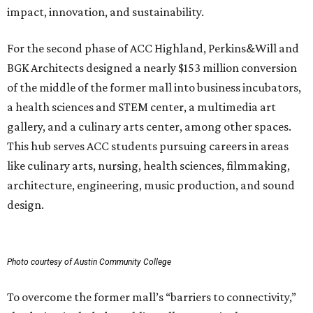
impact, innovation, and sustainability.
For the second phase of ACC Highland, Perkins&Will and
BGK Architects designed a nearly $153 million conversion
of the middle of the former mall into business incubators,
a health sciences and STEM center, a multimedia art
gallery, and a culinary arts center, among other spaces.
This hub serves ACC students pursuing careers in areas
like culinary arts, nursing, health sciences, filmmaking,
architecture, engineering, music production, and sound
design.
Photo courtesy of Austin Community College
To overcome the former mall’s “barriers to connectivity,”