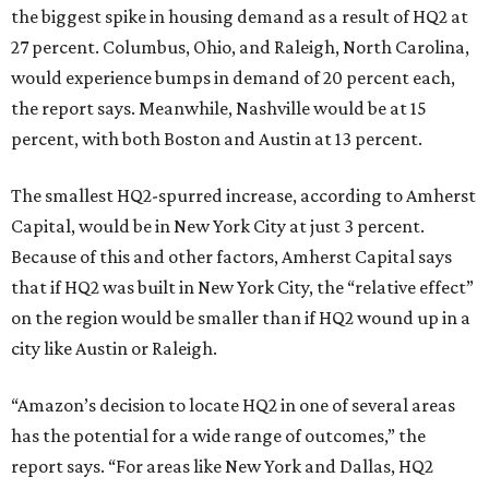
the biggest spike in housing demand as a result of HQ2 at
27 percent. Columbus, Ohio, and Raleigh, North Carolina,
would experience bumps in demand of 20 percent each,
the report says. Meanwhile, Nashville would be at 15
percent, with both Boston and Austin at 13 percent.
The smallest HQ2-spurred increase, according to Amherst
Capital, would be in New York City at just 3 percent.
Because of this and other factors, Amherst Capital says
that if HQ2 was built in New York City, the “relative effect”
on the region would be smaller than if HQ2 wound up in a
city like Austin or Raleigh.
“Amazon’s decision to locate HQ2 in one of several areas
has the potential for a wide range of outcomes,” the
report says. “For areas like New York and Dallas, HQ2