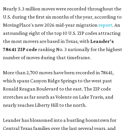
Nearly 5.3 million moves were recorded throughout the
U.S. during the first six months of the year, according to
MovingPlace's new 2026 mid-year migration
report
. An
astounding eight of the top 10 U.S. ZIP codes attracting
the most movers are based in Texas, with
Leander
's
78641 ZIP code
ranking No. 3 nationally for the highest
number of moves during that timeframe.
More than 2,700 moves have been recorded in 78641,
which spans Canyon Ridge Springs to the west past
Ronald Reagan Boulevard to the east. The ZIP code
stretches as far south as Volente on Lake Travis, and
nearly reaches Liberty Hill to the north.
Leander has blossomed into a bustling boomtown for
Central Texas families over the last several years, and