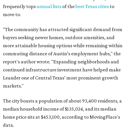
frequently tops
annual lists
of the
best Texas cities
to
move to.
"The community has attracted significant demand from
buyers seeking newer homes, outdoor amenities, and
more attainable housing options while remaining within
commuting distance of Austin’s employment hubs," the
report's author wrote. "Expanding neighborhoods and
continued infrastructure investment have helped make
Leander one of Central Texas’ most prominent growth
markets."
The city boasts a population of about 93,400 residents, a
median household income of $135,024, and its median
home price sits at $453,100, according to MovingPlace's
data.