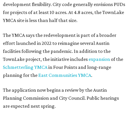
development flexibility. City code generally envisions PUDs
for projects of at least 10 acres. At 4.8 acres, the TownLake
YMCA site is less than half that size.
The YMCA says the redevelopment is part of a broader
effort launched in 2022 to reimagine several Austin
facilities following the pandemic. In addition to the
TownLake project, the initiative includes
expansion
of the
Schmetterling YMCA
in Four Points and long-range
planning for the
East Communities YMCA
.
The application now begins a review by the Austin
Planning Commission and City Council. Public hearings
are expected next spring.