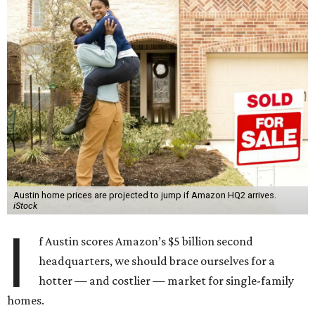
Austin home prices are projected to jump if Amazon HQ2 arrives.
iStock
I
f Austin scores Amazon’s $5 billion second
headquarters, we should brace ourselves for a
hotter — and costlier — market for single-family
homes.