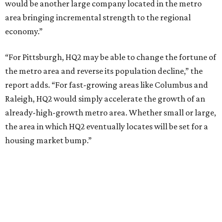
would be another large company located in the metro
area bringing incremental strength to the regional
economy.”
“For Pittsburgh, HQ2 may be able to change the fortune of
the metro area and reverse its population decline,” the
report adds. “For fast-growing areas like Columbus and
Raleigh, HQ2 would simply accelerate the growth of an
already-high-growth metro area. Whether small or large,
the area in which HQ2 eventually locates will be set for a
housing market bump.”