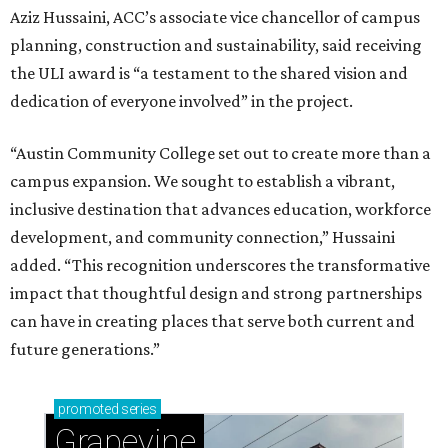
Aziz Hussaini, ACC’s associate vice chancellor of campus
planning, construction and sustainability, said receiving
the ULI award is “a testament to the shared vision and
dedication of everyone involved” in the project.
“Austin Community College set out to create more than a
campus expansion. We sought to establish a vibrant,
inclusive destination that advances education, workforce
development, and community connection,” Hussaini
added. “This recognition underscores the transformative
impact that thoughtful design and strong partnerships
can have in creating places that serve both current and
future generations.”
promoted
series
Grapevine