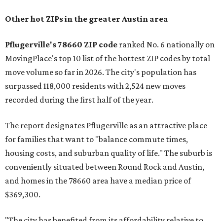
Other hot ZIPs in the greater Austin area
Pflugerville's 78660 ZIP code
ranked No. 6 nationally on
MovingPlace's top 10 list of the hottest ZIP codes by total
move volume so far in 2026. The city's population has
surpassed 118,000 residents with 2,524 new moves
recorded during the first half of the year.
The report designates Pflugerville as an attractive place
for families that want to "balance commute times,
housing costs, and suburban quality of life." The suburb is
conveniently situated between Round Rock and Austin,
and homes in the 78660 area have a median price of
$369,300.
"The city has benefited from its affordability relative to