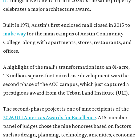
it
. Things have taken a turn in 2026 as the same property
celebrates a major architecture award.
Built in 1971, Austin’s first enclosed mall closed in 2015 to
make way
for the main campus of Austin Community
College, along with apartments, stores, restaurants, and
offices.
A highlight of the mall’s transformation into an 81-acre,
1.3 million-square-foot mixed-use development was the
second phase of the ACC campus, which just captured a
prestigious award from the Urban Land Institute (ULI).
The second-phase project is one of nine recipients of the
2026 ULI Americas Awards for Excellence
. A 15-member
panel of judges chose the nine honorees based on factors
such as design, planning, technology, amenities, economic