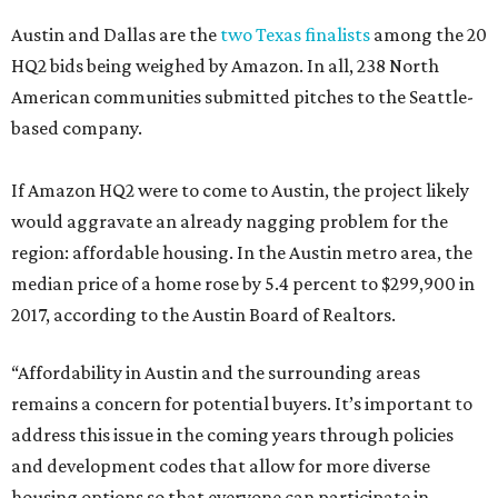
Austin and Dallas are the
two Texas finalists
among the 20
HQ2 bids being weighed by Amazon. In all, 238 North
American communities submitted pitches to the Seattle-
based company.
If Amazon HQ2 were to come to Austin, the project likely
would aggravate an already nagging problem for the
region: affordable housing. In the Austin metro area, the
median price of a home rose by 5.4 percent to $299,900 in
2017, according to the Austin Board of Realtors.
“Affordability in Austin and the surrounding areas
remains a concern for potential buyers. It’s important to
address this issue in the coming years through policies
and development codes that allow for more diverse
housing options so that everyone can participate in