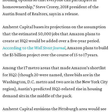
homeownership,” Steve Crorey, 2018 president of the
Austin Board of Realtors, says in a release.
Amherst Capital bases its projections on the assumption
that the estimated 50,000 jobs that Amazon plans to
create at HQ2 would be added over a five-year period.
According to the
Wall Street Journal
, Amazon plans to build
the $5 billion project over the course of 15 to 17 years.
Among the 17 metro areas that made Amazon’s shortlist
for HQ2 (though 20 were named, three bids are in the
Washington, D.C. metro and two are in the New York City
region), Austin’s predicted HQ2-related rise in housing
demand sits in the middle of the pack.
Amherst Capital envisions the Pittsburgh area would see