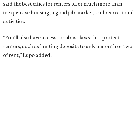
has become a magnet for
Gen Z renters
searching for good
job opportunities, recreation, and good schools. And now
that local rent prices are
declining
, things might be
starting to look up for Austin-area renters.
Though renting can be more cost effective than owning a
property, WalletHub said it's not always a better choice.
"The right road to take depends on a variety of factors,
including an individual’s or family’s financial means and
how well the local real-estate market is doing," the report
said. "Like home prices, rental rates can vary significantly
by region, state or city."
Other Texas cities that ranked among the top 100 best
places to rent in America include: