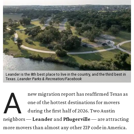
Leander is the 8th best place to live in the country, and the third best in
Texas.
Leander Parks & Recreation/Facebook
A
new migration report has reaffirmed Texas as
one of the hottest destinations for movers
during the first half of 2026. Two Austin
neighbors —
Leander
and
Pflugerville
— are attracting
more movers than almost any other ZIP code in America.