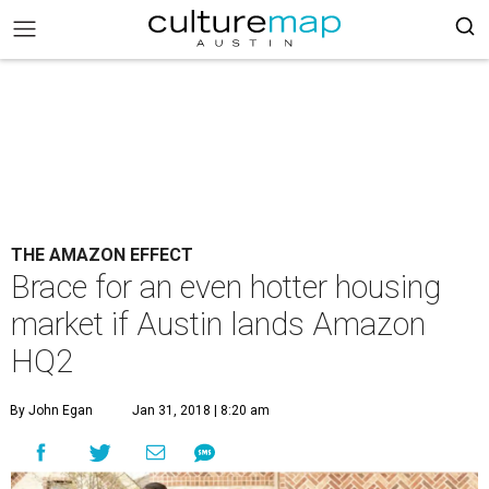
THE AMAZON EFFECT
Brace for an even hotter housing
market if Austin lands Amazon
HQ2
By John Egan
Jan 31, 2018 | 8:20 am