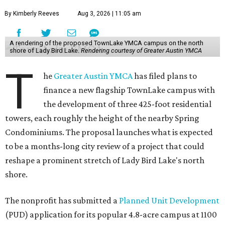
By Kimberly Reeves
Aug 3, 2026 | 11:05 am
A rendering of the proposed TownLake YMCA campus on the north
shore of Lady Bird Lake.
Rendering courtesy of Greater Austin YMCA
T
he
Greater Austin YMCA
has filed plans to
finance a new flagship TownLake campus with
the development of three 425-foot residential
towers, each roughly the height of the nearby Spring
Condominiums. The proposal launches what is expected
to be a months-long city review of a project that could
reshape a prominent stretch of Lady Bird Lake's north
shore.
The nonprofit has submitted a
Planned Unit Development
(PUD) application for its popular 4.8-acre campus at 1100