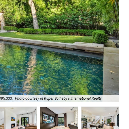
395,000.
Photo courtesy of Kuper Sotheby's International Realty
It'