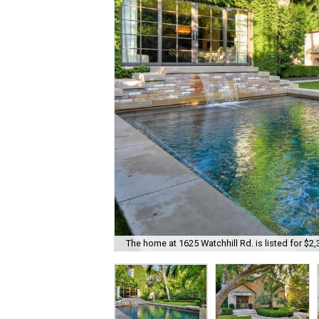
The home at 1625 Watchhill Rd. is listed for $2,