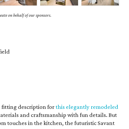
ate on behalf of our sponsors.
ield
 fitting description for
this elegantly remodeled
terials and craftsmanship with fun details. But
om touches in the kitchen, the futuristic Savant