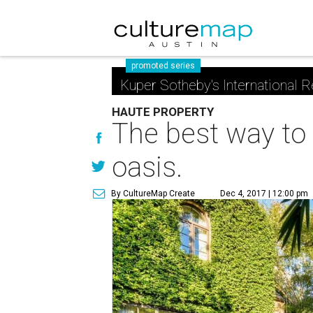
promoted series
Kuper Sotheby's International R
HAUTE PROPERTY
The best way to 
oasis.
By CultureMap Create
Dec 4, 2017 | 12:00 pm