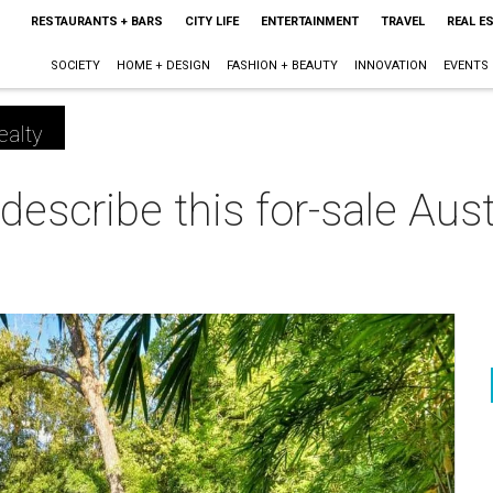
RESTAURANTS + BARS
CITY LIFE
ENTERTAINMENT
TRAVEL
REAL E
SOCIETY
HOME + DESIGN
FASHION + BEAUTY
INNOVATION
EVENTS
ealty
describe this for-sale Au