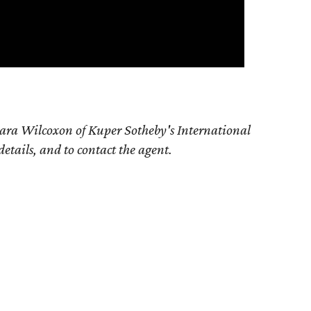
ara Wilcoxon of Kuper Sotheby's International
details, and to contact the agent.