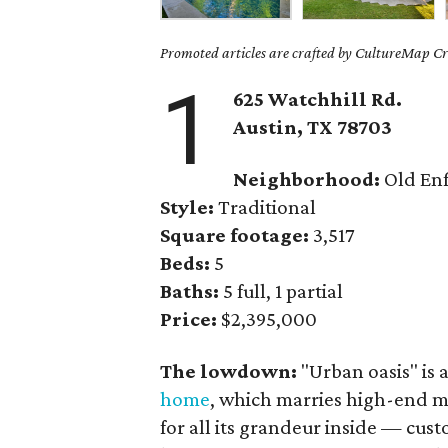
Promoted articles are crafted by CultureMap Cre
1
625 Watchhill Rd.
Austin, TX 78703
Neighborhood:
Old Enf
Style:
Traditional
Square footage:
3,517
Beds:
5
Baths:
5 full, 1 partial
Price:
$2,395,000
The lowdown:
"Urban oasis" is a
home
, which marries high-end ma
for all its grandeur inside — cust