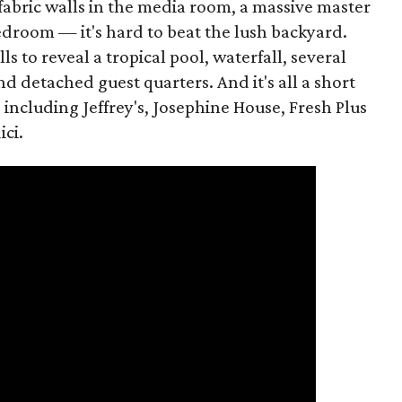
abric walls in the media room, a massive master
edroom — it's hard to beat the lush backyard.
 to reveal a tropical pool, waterfall, several
nd detached guest quarters. And it's all a short
, including Jeffrey's, Josephine House, Fresh Plus
ci.