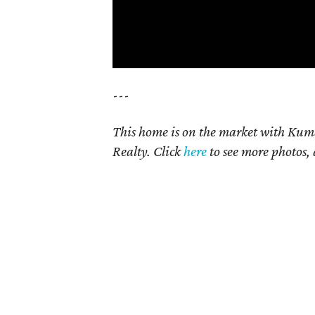
---
This home is on the market with Kum
Realty. Click
here
t
o see more photos, 