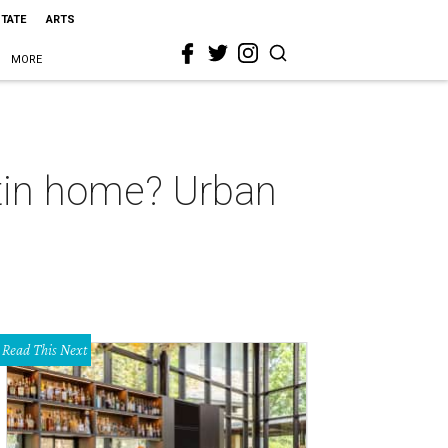
STATE
ARTS
MORE
stin home? Urban
Read This Next