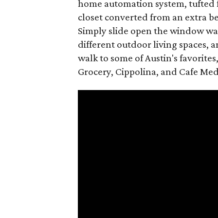
home automation system, tufted f
closet converted from an extra b
Simply slide open the window walls
different outdoor living spaces, a
walk to some of Austin's favorites
Grocery, Cippolina, and Cafe Medi