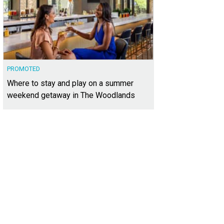
PROMOTED
Where to stay and play on a summer
weekend getaway in The Woodlands
s been meticulously remodeled.
Photo courtesy of Kuper Sotheby's International