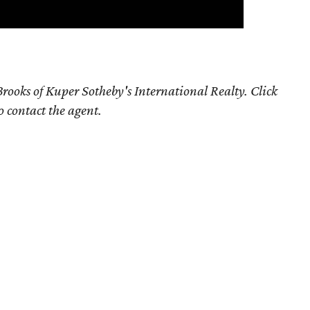
rooks of Kuper Sotheby's International Realty. Click
o contact the agent.