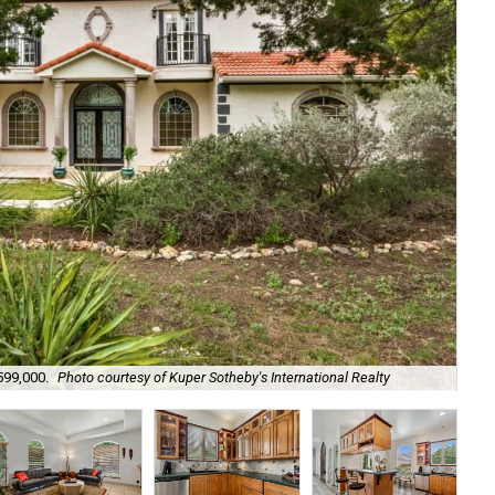
599,000.
Photo courtesy of Kuper Sotheby's International Realty
Cus