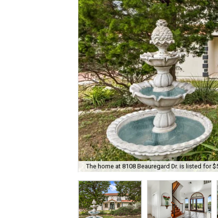
The home at 8108 Beauregard Dr. is listed for $