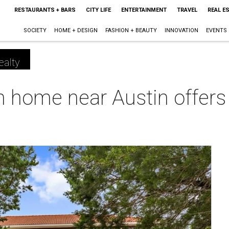
RESTAURANTS + BARS
CITY LIFE
ENTERTAINMENT
TRAVEL
REAL E
SOCIETY
HOME + DESIGN
FASHION + BEAUTY
INNOVATION
EVENTS
ealty
home near Austin offers b