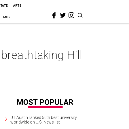
STATE
ARTS
MORE
reathtaking Hill
UT Austin ranked 56th best university
worldwide on U.S. News list