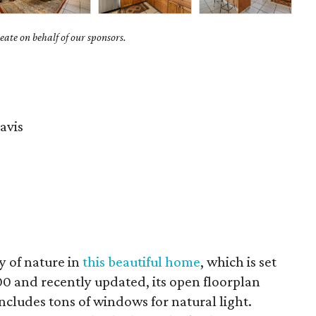
ate on behalf of our sponsors.
avis
y of nature in
this beautiful home
, which is set
00 and recently updated, its open floorplan
includes tons of windows for natural light.