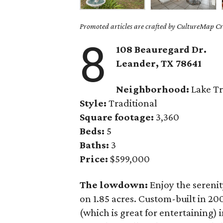
Promoted articles are crafted by CultureMap Cre
8
108 Beauregard Dr.
Leander
, TX
78641
Neighborhood:
Lake Tr
Style:
Traditional
Square footage:
3,360
Beds:
5
Baths:
3
Price:
$599,000
The lowdown:
Enjoy the serenit
on 1.85 acres. Custom-built in 20
(which is great for entertaining) 