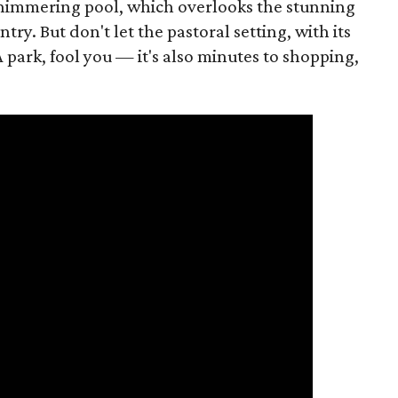
d shimmering pool, which overlooks the stunning
try. But don't let the pastoral setting, with its
 park, fool you — it's also minutes to shopping,