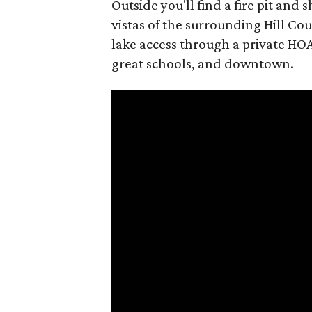
Outside you'll find a fire pit an
vistas of the surrounding Hill Coun
lake access through a private HOA
great schools, and downtown.