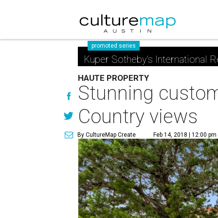
promoted series
Kuper Sotheby's International R
HAUTE PROPERTY
Stunning custom 
Country views
By CultureMap Create
Feb 14, 2018 | 12:00 pm