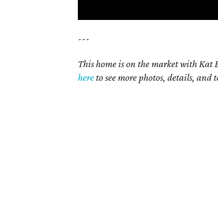
---
This home is on the market with Kat B
here
to see more photos, details, and t