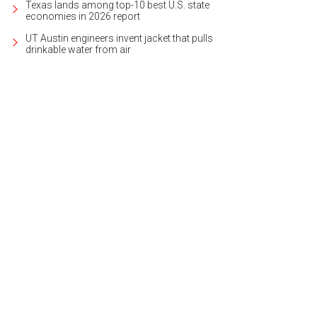
Texas lands among top-10 best U.S. state
economies in 2026 report
UT Austin engineers invent jacket that pulls
drinkable water from air
tom-built in 2000, it recently received a full update.
Photo courtesy of Kuper So