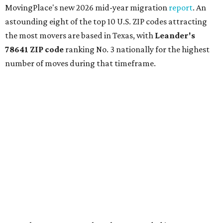
MovingPlace's new 2026 mid-year migration
report
. An
astounding eight of the top 10 U.S. ZIP codes attracting
the most movers are based in Texas, with
Leander
's
78641 ZIP code
ranking No. 3 nationally for the highest
number of moves during that timeframe.
More than 2,700 moves have been recorded in 78641,
which spans Canyon Ridge Springs to the west past
Ronald Reagan Boulevard to the east. The ZIP code
stretches as far south as Volente on Lake Travis, and
nearly reaches Liberty Hill to the north.
Leander has blossomed into a bustling boomtown for
Central Texas families over the last several years, and
frequently tops
annual lists
of the
best Texas cities
to
move to.