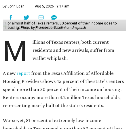
By John Egan
Aug 5, 2026 | 9:17 am
For almost half of Texas renters, 30 percent of their income goes to
housing.
Photo by Francesca Tosolini on Unsplash
M
illions of Texas renters, both current
residents and new arrivals, suffer from
wallet whiplash.
A new
report
from the Texas Affiliation of Affordable
Housing Providers shows 45 percent of the state’s renters
spend more than 30 percent of their income on housing.
Renters occupy more than 4.2 million Texas households,
representing nearly half of the state’s residents.
Worse yet, 81 percent of extremely low-income
households in Texas spend more than 50 percent of their