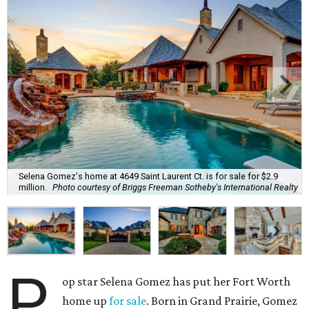
Selena Gomez's home at 4649 Saint Laurent Ct. is for sale for $2.9
million.
Photo courtesy of Briggs Freeman Sotheby's International Realty
P
op star Selena Gomez has put her Fort Worth
home up
for sale
. Born in Grand Prairie, Gomez