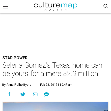
STAR POWER
Selena Gomez's Texas home can
be yours for a mere $2.9 million
By Anna Fialho Byers
Feb 23, 2017 | 10:47 am