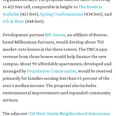
to 425 feet tall, comparable in height to
The Bowie in
Seaholm
(423 feet),
Spring Condominiums
(434 feet), and
5th & West
(448 feet).
Development partner
MP-Austin
, an affiliate of Boston-
based Millennium Partners, would develop about 750
market-rate homes in the three towers. The YMCA says
revenue from those homes would help finance the new
campus. About 90 affordable apartments, developed and
managed by
Foundation Communities
, would be reserved
primarily for families earning less than 55 percent of the
area's median income. The proposal also includes
environmental improvements and expanded community
services.
The adjacent
Old West Austin Neighborhood Association