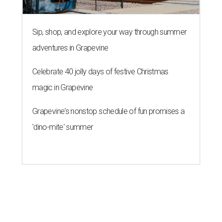
Sip, shop, and explore your way through summer
adventures in Grapevine
Celebrate 40 jolly days of festive Christmas
magic in Grapevine
Grapevine's nonstop schedule of fun promises a
'dino-mite' summer