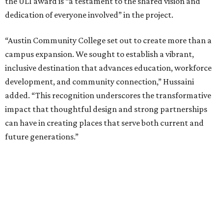
the ULI award is “a testament to the shared vision and
dedication of everyone involved” in the project.
“Austin Community College set out to create more than a
campus expansion. We sought to establish a vibrant,
inclusive destination that advances education, workforce
development, and community connection,” Hussaini
added. “This recognition underscores the transformative
impact that thoughtful design and strong partnerships
can have in creating places that serve both current and
future generations.”