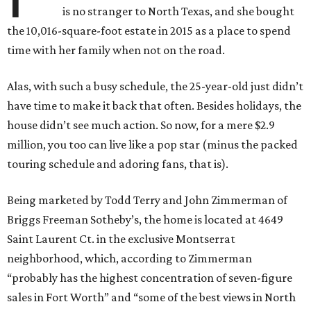
is no stranger to North Texas, and she bought
the 10,016-square-foot estate in 2015 as a place to spend
time with her family when not on the road.
Alas, with such a busy schedule, the 25-year-old just didn’t
have time to make it back that often. Besides holidays, the
house didn’t see much action. So now, for a mere $2.9
million, you too can live like a pop star (minus the packed
touring schedule and adoring fans, that is).
Being marketed by Todd Terry and John Zimmerman of
Briggs Freeman Sotheby’s, the home is located at 4649
Saint Laurent Ct. in the exclusive Montserrat
neighborhood, which, according to Zimmerman
“probably has the highest concentration of seven-figure
sales in Fort Worth” and “some of the best views in North