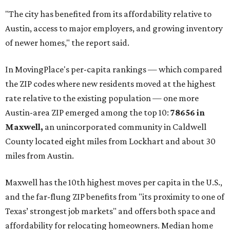
communities south and southeast of Austin for new
construction opportunities and more attainable prices,"
the report said.
These are the top 10 hottest ZIP codes in America right
now:
No. 1 – New Braunfels, Texas (78130)
No. 2 – McKinney, Texas (75071)
No. 3 – Leander, Texas (78641)
No. 4 – Katy, Texas (77493)
No. 5 – Winter Garden, Florida (34787)
No. 6 – Pflugerville, Texas (78660)
No. 7 – Cypress, Texas (77433)
No. 8 – Summerville, South Carolina (29486)
No. 9 – Aubrey, Texas (76227)