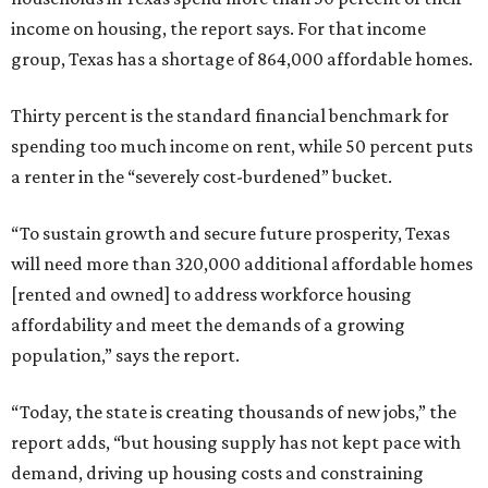
income on housing, the report says. For that income
group, Texas has a shortage of 864,000 affordable homes.
Thirty percent is the standard financial benchmark for
spending too much income on rent, while 50 percent puts
a renter in the “severely cost-burdened” bucket.
“To sustain growth and secure future prosperity, Texas
will need more than 320,000 additional affordable homes
[rented and owned] to address workforce housing
affordability and meet the demands of a growing
population,” says the report.
“Today, the state is creating thousands of new jobs,” the
report adds, “but housing supply has not kept pace with
demand, driving up housing costs and constraining