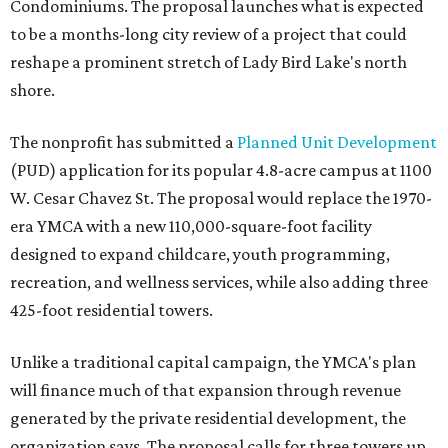
Condominiums. The proposal launches what is expected
to be a months-long city review of a project that could
reshape a prominent stretch of Lady Bird Lake's north
shore.
The nonprofit has submitted a
Planned Unit Development
(PUD) application for its popular 4.8-acre campus at 1100
W. Cesar Chavez St. The proposal would replace the 1970-
era YMCA with a new 110,000-square-foot facility
designed to expand childcare, youth programming,
recreation, and wellness services, while also adding three
425-foot residential towers.
Unlike a traditional capital campaign, the YMCA's plan
will finance much of that expansion through revenue
generated by the private residential development, the
organization says. The proposal calls for three towers up