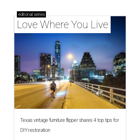
editorial
series
Love Where You Live
Texas vintage furniture flipper shares 4 top tips for
DIY restoration