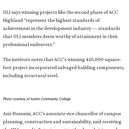
ULI says winning projects like the second phase of ACC
Highland “represent the highest standards of
achievement in the development industry — standards
that ULI members deem worthy of attainment in their
professional endeavors.”
The institute notes that ACC’s winning 420,000-square-
foot project incorporated salvaged building components,
including structural steel.
Photo courtesy of Austin Community College
Aziz Hussaini, ACC’s associate vice chancellor of campus
planning, construction and sustainability, said receiving