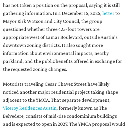
has not taken a position on the proposal, saying it is still
gathering information. In a December 15, 2025,
letter
to
Mayor Kirk Watson and City Council, the group
questioned whether three 425-foot towers are
appropriate west of Lamar Boulevard, outside Austin's
downtown zoning districts. It also sought more
information about environmental impacts, nearby
parkland, and the public benefits offered in exchange for
the requested zoning changes.
Motorists traveling Cesar Chavez Street have likely
noticed another major residential project taking shape
adjacent to the YMCA. That separate development,
Viceroy Residences Austin
, formerly known as The
Belvedere, consists of mid-rise condominium buildings
and is expected to open in 2027. The YMCA proposal would