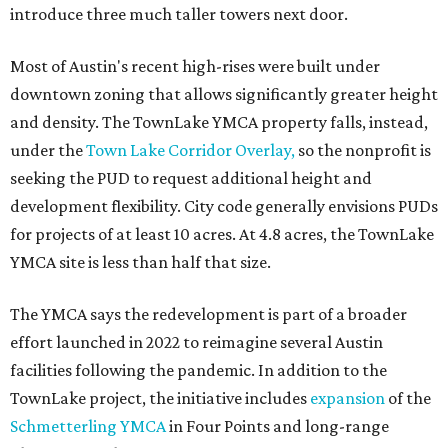
introduce three much taller towers next door.
Most of Austin's recent high-rises were built under
downtown zoning that allows significantly greater height
and density. The TownLake YMCA property falls, instead,
under the
Town Lake Corridor Overlay,
so the nonprofit is
seeking the PUD to request additional height and
development flexibility. City code generally envisions PUDs
for projects of at least 10 acres. At 4.8 acres, the TownLake
YMCA site is less than half that size.
The YMCA says the redevelopment is part of a broader
effort launched in 2022 to reimagine several Austin
facilities following the pandemic. In addition to the
TownLake project, the initiative includes
expansion
of the
Schmetterling YMCA
in Four Points and long-range