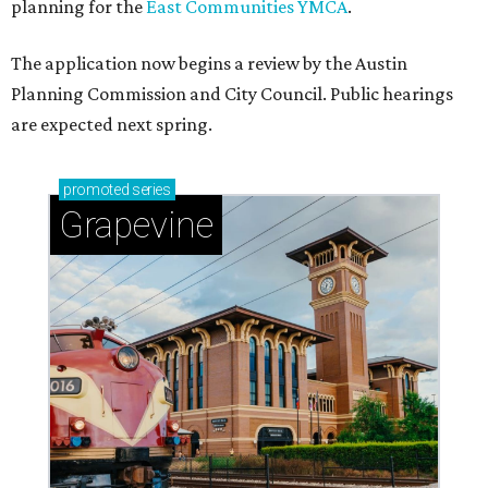
planning for the
East Communities YMCA
.
The application now begins a review by the Austin
Planning Commission and City Council. Public hearings
are expected next spring.
promoted
series
Grapevine