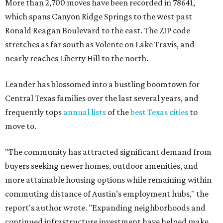
"The community has attracted significant demand from
buyers seeking newer homes, outdoor amenities, and
more attainable housing options while remaining within
commuting distance of Austin’s employment hubs," the
report's author wrote. "Expanding neighborhoods and
continued infrastructure investment have helped make
Leander one of Central Texas’ most prominent growth
markets."
The city boasts a population of about 93,400 residents, a
median household income of $135,024, and its median
home price sits at $453,100, according to MovingPlace's
data.
Other hot ZIPs in the greater Austin area