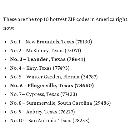
undefined
Photo by Jon Matthews on Unsplash
R
enters looking for a place in Central Texas that
balances affordability, convenience, and quality
of life may want to start in
Austin
, which has
been named the 13th best city to rent in America.
Austin's rental market offers some of the best livability in
Texas and in the country, according to WalletHub's July
report "
Best & Worst Places to Rent in America
." Experts
analyzed 182 U.S. rental markets based on 21 relevant
metrics, including the difference between rental rates and
mortgage payments, rental affordability, the local cost of
living, job availability, and more.
Surprisingly, Amarillo was deemed the No. 1 best Texas city
for renters, and it ranked 10th nationally. Hot Dallas