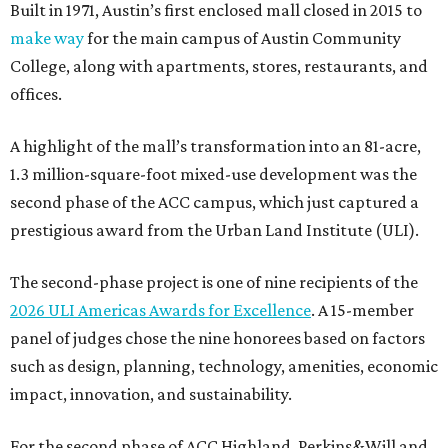
Built in 1971, Austin’s first enclosed mall closed in 2015 to
make way
for the main campus of Austin Community
College, along with apartments, stores, restaurants, and
offices.
A highlight of the mall’s transformation into an 81-acre,
1.3 million-square-foot mixed-use development was the
second phase of the ACC campus, which just captured a
prestigious award from the Urban Land Institute (ULI).
The second-phase project is one of nine recipients of the
2026 ULI Americas Awards for Excellence
. A 15-member
panel of judges chose the nine honorees based on factors
such as design, planning, technology, amenities, economic
impact, innovation, and sustainability.
For the second phase of ACC Highland, Perkins&Will and