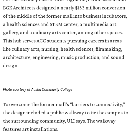
BGK Architects designed a nearly $153 million conversion
of the middle of the former mall into business incubators,
a health sciences and STEM center, a multimedia art
gallery, and a culinary arts center, among other spaces.
This hub serves ACC students pursuing careers in areas
like culinary arts, nursing, health sciences, filmmaking,
architecture, engineering, music production, and sound
design.
Photo courtesy of Austin Community College
To overcome the former mall’s “barriers to connectivity,”
the design included a public walkway to tie the campus to
the surrounding community, ULI says. The walkway
features art installations.