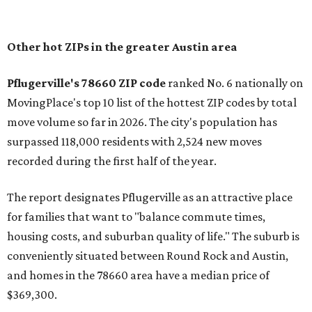
In MovingPlace's per-capita rankings — which compared
the ZIP codes where new residents moved at the highest
rate relative to the existing population — one more
Austin-area ZIP emerged among the top 10:
78656 in
Maxwell,
an unincorporated community in Caldwell
County located eight miles from Lockhart and about 30
miles from Austin.
Maxwell has the 10th highest moves per capita in the U.S.,
and the far-flung ZIP benefits from "its proximity to one of
Texas’ strongest job markets" and offers both space and
affordability for relocating homeowners. Median home
prices in Maxwell are $194,900, the report found.
"As housing costs remain elevated closer to the city,
buyers have increasingly looked toward smaller