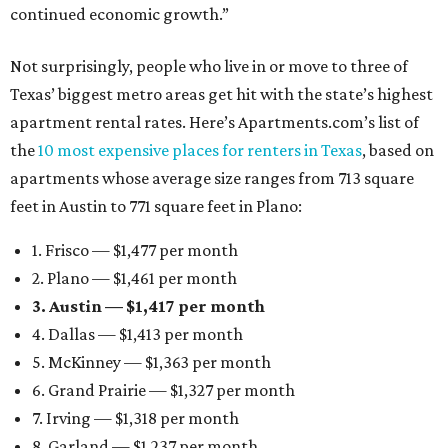
continued economic growth.”
Not surprisingly, people who live in or move to three of
Texas’ biggest metro areas get hit with the state’s highest
apartment rental rates. Here’s Apartments.com’s list of
the
10 most expensive places for renters in Texas
, based on
apartments whose average size ranges from 713 square
feet in Austin to 771 square feet in Plano:
1. Frisco — $1,477 per month
2. Plano — $1,461 per month
3. Austin — $1,417 per month
4. Dallas — $1,413 per month
5. McKinney — $1,363 per month
6. Grand Prairie — $1,327 per month
7. Irving — $1,318 per month
8. Garland — $1,237 per month