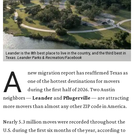
Leander is the 8th best place to live in the country, and the third best in
Texas.
Leander Parks & Recreation/Facebook
A
new migration report has reaffirmed Texas as
one of the hottest destinations for movers
during the first half of 2026. Two Austin
neighbors —
Leander
and
Pflugerville
— are attracting
more movers than almost any other ZIP code in America.
Nearly 5.3 million moves were recorded throughout the
U.S. during the first six months of the year, according to