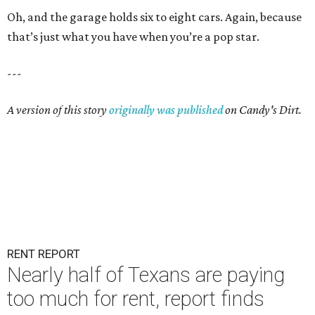
Oh, and the garage holds six to eight cars. Again, because
that’s just what you have when you’re a pop star.
---
A version of this story
originally was published
on Candy's Dirt.
RENT REPORT
Nearly half of Texans are paying
too much for rent, report finds