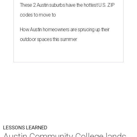
These 2 Austin suburbs have the hottest U.S. ZIP
codes to move to
How Austin homeowners are sprucing up their
outdoor spaces this summer
LESSONS LEARNED
Austin Community College lands