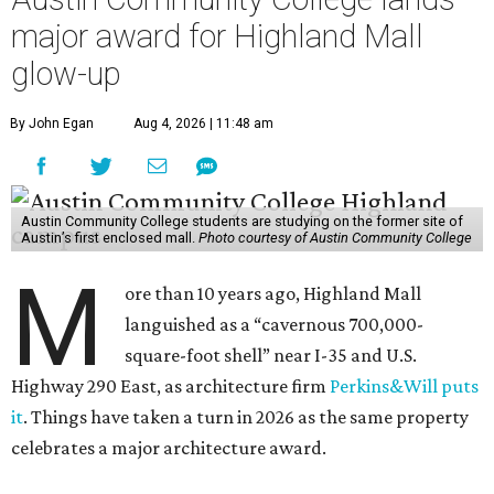
major award for Highland Mall
glow-up
By John Egan
Aug 4, 2026 | 11:48 am
Austin Community College students are studying on the former site of
Austin’s first enclosed mall.
Photo courtesy of Austin Community College
M
ore than 10 years ago, Highland Mall
languished as a “cavernous 700,000-
square-foot shell” near I-35 and U.S.
Highway 290 East, as architecture firm
Perkins&Will puts
it
. Things have taken a turn in 2026 as the same property
celebrates a major architecture award.