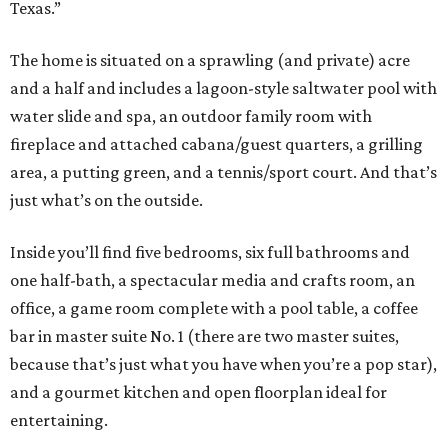
Texas.”
The home is situated on a sprawling (and private) acre
and a half and includes a lagoon-style saltwater pool with
water slide and spa, an outdoor family room with
fireplace and attached cabana/guest quarters, a grilling
area, a putting green, and a tennis/sport court. And that’s
just what’s on the outside.
Inside you’ll find five bedrooms, six full bathrooms and
one half-bath, a spectacular media and crafts room, an
office, a game room complete with a pool table, a coffee
bar in master suite No. 1 (there are two master suites,
because that’s just what you have when you’re a pop star),
and a gourmet kitchen and open floorplan ideal for
entertaining.