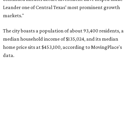
Pflugerville's 78660 ZIP code
ranked No. 6 nationally on
MovingPlace's top 10 list of the hottest ZIP codes by total
move volume so far in 2026. The city's population has
surpassed 118,000 residents with 2,524 new moves
recorded during the first half of the year.
The report designates Pflugerville as an attractive place
for families that want to "balance commute times,
housing costs, and suburban quality of life." The suburb is
conveniently situated between Round Rock and Austin,
and homes in the 78660 area have a median price of
$369,300.
"The city has benefited from its affordability relative to
Austin, access to major employers, and growing inventory
of newer homes," the report said.