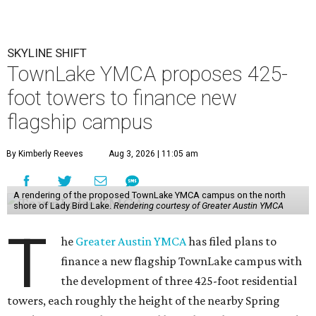
SKYLINE SHIFT
TownLake YMCA proposes 425-
foot towers to finance new
flagship campus
By Kimberly Reeves
Aug 3, 2026 | 11:05 am
A rendering of the proposed TownLake YMCA campus on the north
shore of Lady Bird Lake.
Rendering courtesy of Greater Austin YMCA
T
he
Greater Austin YMCA
has filed plans to
finance a new flagship TownLake campus with
the development of three 425-foot residential
towers, each roughly the height of the nearby Spring