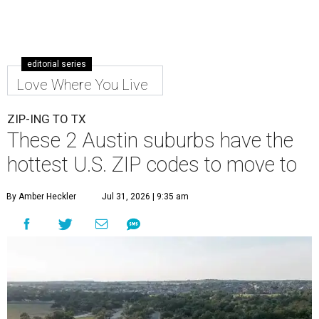
editorial series
Love Where You Live
ZIP-ING TO TX
These 2 Austin suburbs have the
hottest U.S. ZIP codes to move to
By Amber Heckler
Jul 31, 2026 | 9:35 am