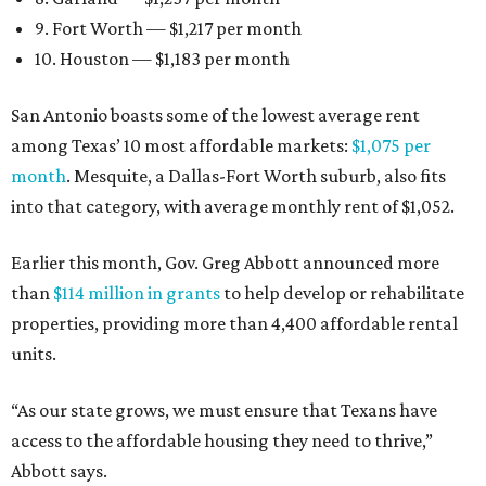
9. Fort Worth — $1,217 per month
10. Houston — $1,183 per month
San Antonio boasts some of the lowest average rent
among Texas’ 10 most affordable markets:
$1,075 per
month
. Mesquite, a Dallas-Fort Worth suburb, also fits
into that category, with average monthly rent of $1,052.
Earlier this month, Gov. Greg Abbott announced more
than
$114 million in grants
to help develop or rehabilitate
properties, providing more than 4,400 affordable rental
units.
“As our state grows, we must ensure that Texans have
access to the affordable housing they need to thrive,”
Abbott says.