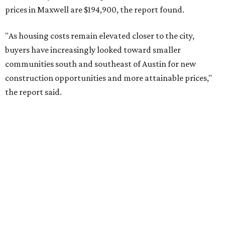
No. 10 – San Antonio, Texas (78253)
RENTER LIVABILITY REPORT
Austin ranked 13th best U.S. city
for renters in 2026
By Amber Heckler
Jul 30, 2026 | 9:10 am