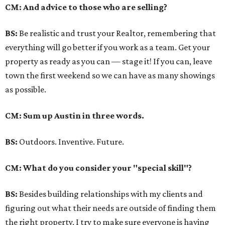
CM: And advice to those who are selling?
BS:
Be realistic and trust your Realtor, remembering that
everything will go better if you work as a team. Get your
property as ready as you can — stage it! If you can, leave
town the first weekend so we can have as many showings
as possible.
CM: Sum up Austin in three words.
BS:
Outdoors. Inventive. Future.
CM: What do you consider your "special skill"?
BS:
Besides building relationships with my clients and
figuring out what their needs are outside of finding them
the right property, I try to make sure everyone is having