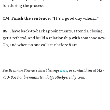
fun during the process.
CM: Finish the sentence: "It's a good day when..."
BS:
I have back-to-back appointments, attend a closing,
get a referral, and build a relationship with someone new.
Oh, and when no one calls me before 8 am!
---
See Brennan Stravlo's latest listings
here
, or contact him at 512-
750-8514 or brennan.stravlo@sothebysrealty.com.