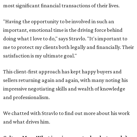
most significant financial transactions of their lives.
"Having the opportunity to be involved in such an
important, emotional time is the driving force behind
doing what I love to do," says Stravlo. "It's important to
me to protect my clients both legally and financially. Their
satisfaction is my ultimate goal."
This client-first approach has kept happy buyers and
sellers returning again and again, with many noting his
impressive negotiating skills and wealth of knowledge
and professionalism.
We chatted with Stravlo to find out more about his work
and what drives him.