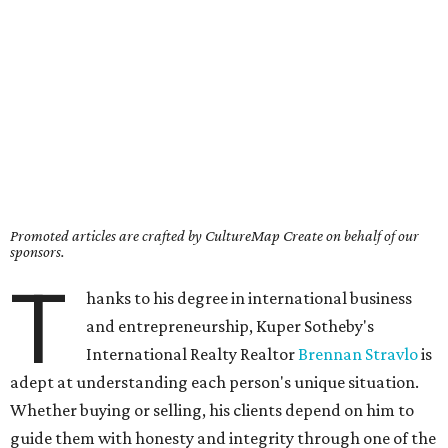
Promoted articles are crafted by CultureMap Create on behalf of our
sponsors.
T
hanks to his degree in international business
and entrepreneurship, Kuper Sotheby's
International Realty Realtor
Brennan Stravlo
is
adept at understanding each person's unique situation.
Whether buying or selling, his clients depend on him to
guide them with honesty and integrity through one of the