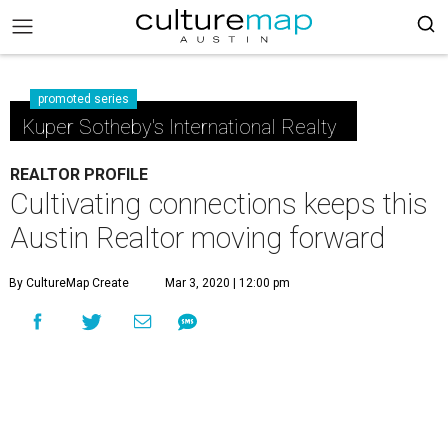
promoted series
Kuper Sotheby's International Realty
REALTOR PROFILE
Cultivating connections keeps this
Austin Realtor moving forward
By CultureMap Create
Mar 3, 2020 | 12:00 pm