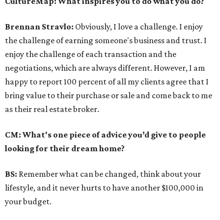
CultureMap: What inspires you to do what you do?
Brennan Stravlo:
Obviously, I love a challenge. I enjoy
the challenge of earning someone's business and trust. I
enjoy the challenge of each transaction and the
negotiations, which are always different. However, I am
happy to report 100 percent of all my clients agree that I
bring value to their purchase or sale and come back to me
as their real estate broker.
CM: What's one piece of advice you’d give to people
looking for their dream home?
BS:
Remember what can be changed, think about your
lifestyle, and it never hurts to have another $100,000 in
your budget.