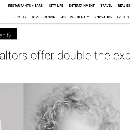
RESTAURANTS + BARS
CITY LIFE
ENTERTAINMENT
TRAVEL
REAL E
SOCIETY
HOME + DESIGN
FASHION + BEAUTY
INNOVATION
EVENTS
ealty
ltors offer double the ex