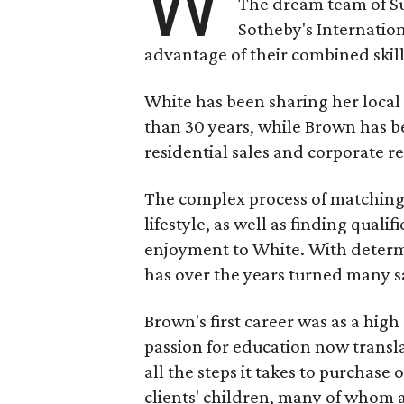
W
The dream team of S
Sotheby's Internation
advantage of their combined skill
White has been sharing her local
than 30 years, while Brown has be
residential sales and corporate re
The complex process of matching b
lifestyle, as well as finding qualifi
enjoyment to White. With determi
has over the years turned many sat
Brown's first career was as a hig
passion for education now transla
all the steps it takes to purchase
clients' children, many of whom a