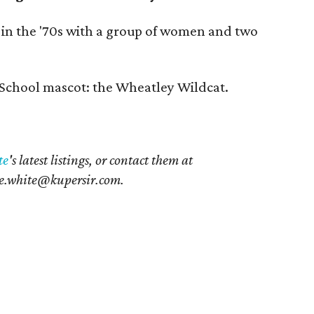
 in the '70s with a group of women and two
School mascot: the Wheatley Wildcat.
te
's latest listings, or contact them at
e.white@kupersir.com.