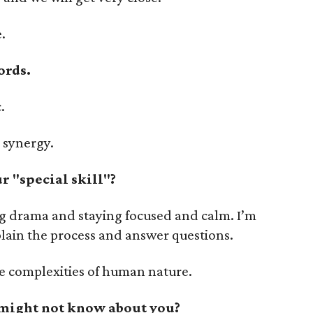
.
ords.
.
, synergy.
 "special skill"?
ing drama and staying focused and calm. I’m
plain the process and answer questions.
he complexities of human nature.
 might not know about you?