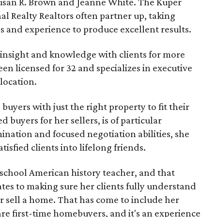
usan R. Brown and Jeanne White. The Kuper
al Realty Realtors often partner up, taking
s and experience to produce excellent results.
 insight and knowledge with clients for more
en licensed for 32 and specializes in executive
location.
uyers with just the right property to fit their
ed buyers for her sellers, is of particular
nation and focused negotiation abilities, she
isfied clients into lifelong friends.
h school American history teacher, and that
tes to making sure her clients fully understand
 or sell a home. That has come to include her
re first-time homebuyers, and it's an experience