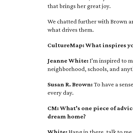
that brings her great joy.
We chatted further with Brown a
what drives them.
CultureMap: What inspires yo
Jeanne White:
I’m inspired to 
neighborhood, schools, and anythi
Susan R. Brown:
To have a sense
every day.
CM: What’s one piece of advic
dream home?
White:
Hang in there, talk to me,