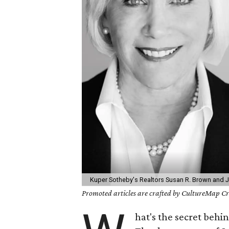
Kuper Sotheby's Realtors Susan R. Brown and 
Promoted articles are crafted by CultureMap Cre
hat's the secret beh