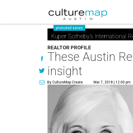
promoted series
Kuper Sotheby's International R
REALTOR PROFILE
These Austin Rea
insight
By CultureMap Create
Mar 7, 2018 | 12:00 pm