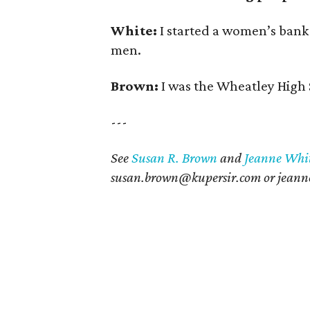
White:
I started a women’s bank
men.
Brown:
I was the Wheatley High 
---
See
Susan R. Brown
and
Jeanne Whi
susan.brown@kupersir.com or j
eann