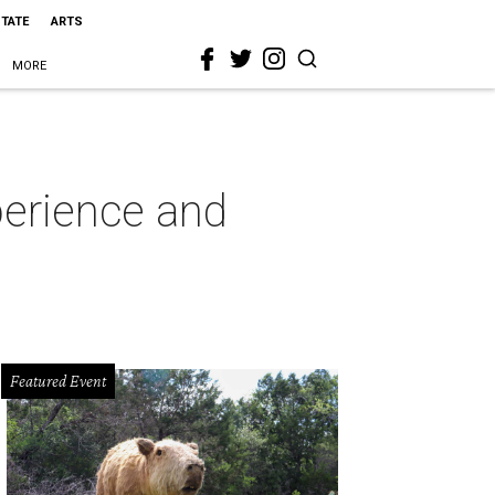
STATE
ARTS
MORE
perience and
Featured Event