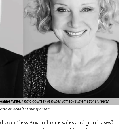
Jeanne White.
Photo courtesy of Kuper Sotheby's International Realty
ate on behalf of our sponsors.
ind countless Austin home sales and purchases?