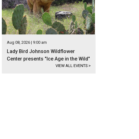
Aug 08, 2026 | 9:00 am
Lady Bird Johnson Wildflower
Center presents "Ice Age in the Wild"
VIEW ALL EVENTS
>