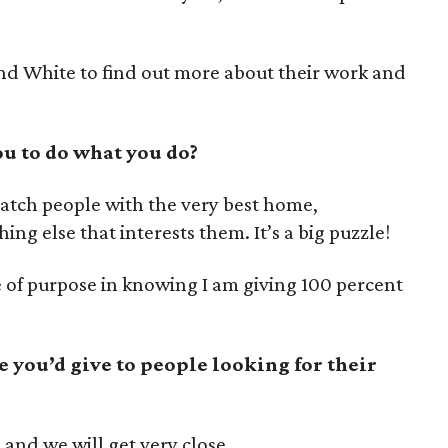
nd White to find out more about their work and
u to do what you do?
match people with the very best home,
ng else that interests them. It’s a big puzzle!
 of purpose in knowing I am giving 100 percent
e you’d give to people looking for their
 and we will get very close.