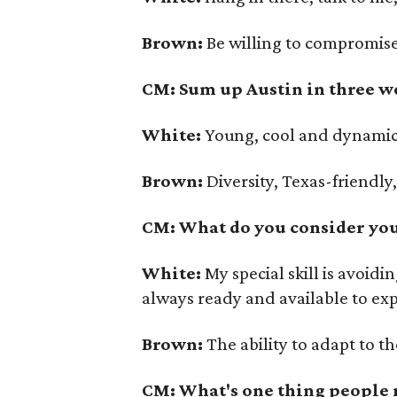
Brown:
Be willing to compromise
CM: Sum up Austin in three w
White:
Young, cool and dynamic
Brown:
Diversity, Texas-friendly
CM: What do you consider your
White:
My special skill is avoid
always ready and available to ex
Brown:
The ability to adapt to t
CM: What's one thing people