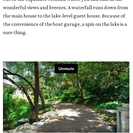
wonderful views and breezes. A waterfall runs down from
the main house to the lake-level guest house. Because of
the convenience of the boat garage, a spin on the lake is a
sure thing.