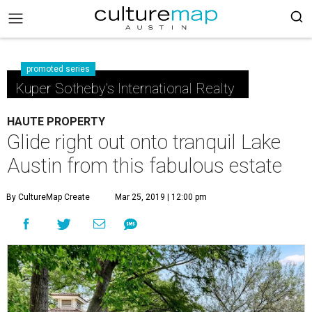
promoted series
Kuper Sotheby's International Realty
HAUTE PROPERTY
Glide right out onto tranquil Lake
Austin from this fabulous estate
By CultureMap Create
Mar 25, 2019 | 12:00 pm