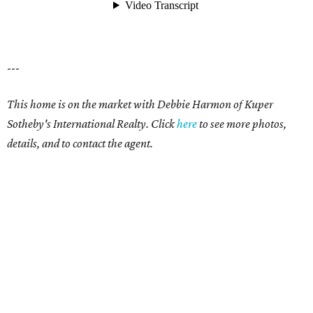
---
This home is on the market with Debbie Harmon of Kuper
Sotheby's International Realty. Click
here
to see more photos,
details, and to contact the agent.