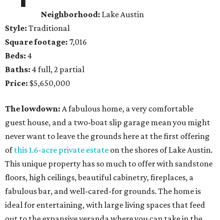
Neighborhood:
Lake Austin
Style:
Traditional
Square footage:
7,016
Beds:
4
Baths:
4 full, 2 partial
Price:
$5,650,000
The lowdown:
A fabulous home, a very comfortable
guest house, and a two-boat slip garage mean you might
never want to leave the grounds here at the first offering
of
this 1.6-acre private estate
on the shores of Lake Austin.
This unique property has so much to offer with sandstone
floors, high ceilings, beautiful cabinetry, fireplaces, a
fabulous bar, and well-cared-for grounds. The home is
ideal for entertaining, with large living spaces that feed
out to the expansive veranda where you can take in the