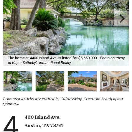
The home at 4400 Island Ave. is listed for $5,650,000.
Photo courtesy
of Kuper Sotheby's International Realty
Promoted articles are crafted by CultureMap Create on behalf of our
sponsors.
4
400 Island Ave.
Austin, TX
78731