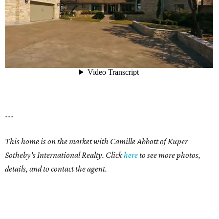
---
This home is on the market with Camille Abbott of Kuper
Sotheby's International Realty. Click
here
to see more photos,
details, and to contact the agent.