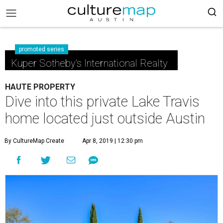
promoted series
Kuper Sotheby's International Realty
HAUTE PROPERTY
Dive into this private Lake Travis
home located just outside Austin
By CultureMap Create
Apr 8, 2019 | 12:30 pm