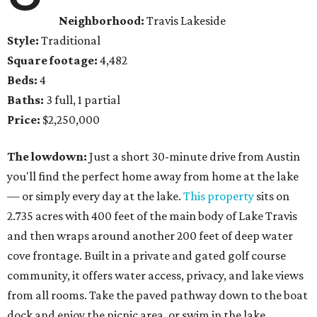
Neighborhood:
Travis Lakeside
Style:
Traditional
Square footage:
4,482
Beds:
4
Baths:
3 full, 1 partial
Price:
$2,250,000
The lowdown:
Just a short 30-minute drive from Austin
you'll find the perfect home away from home at the lake
— or simply every day at the lake.
This property
sits on
2.735 acres with 400 feet of the main body of Lake Travis
and then wraps around another 200 feet of deep water
cove frontage. Built in a private and gated golf course
community, it offers water access, privacy, and lake views
from all rooms. Take the paved pathway down to the boat
dock and enjoy the picnic area, or swim in the lake.