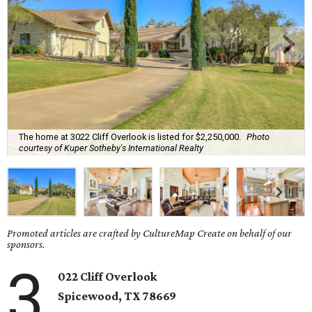
The home at 3022 Cliff Overlook is listed for $2,250,000.
Photo
courtesy of Kuper Sotheby's International Realty
Promoted articles are crafted by CultureMap Create on behalf of our
sponsors.
3
022 Cliff Overlook
Spicewood
, TX
78669