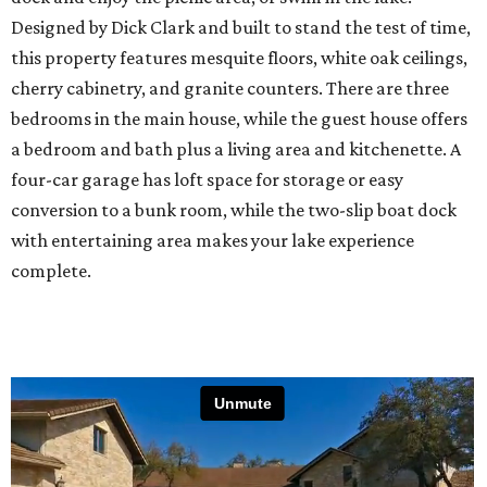
Designed by Dick Clark and built to stand the test of time,
this property features mesquite floors, white oak ceilings,
cherry cabinetry, and granite counters. There are three
bedrooms in the main house, while the guest house offers
a bedroom and bath plus a living area and kitchenette. A
four-car garage has loft space for storage or easy
conversion to a bunk room, while the two-slip boat dock
with entertaining area makes your lake experience
complete.