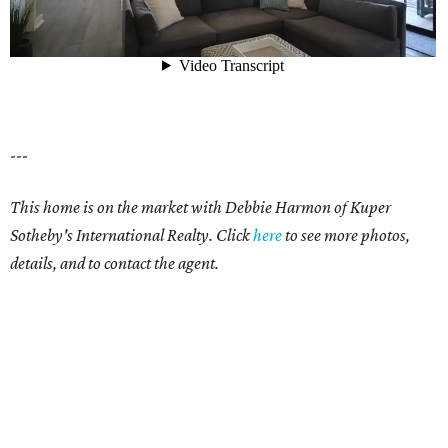
---
This home is on the market with Debbie Harmon of Kuper
Sotheby's International Realty. Click
here
to see more photos,
details, and to contact the agent.