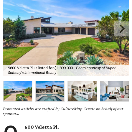
9600 Veletta Pl. is listed for $1,899,000.
Photo courtesy of Kuper
Sotheby's International Realty
Promoted articles are crafted by CultureMap Create on behalf of our
sponsors.
600 Veletta Pl.