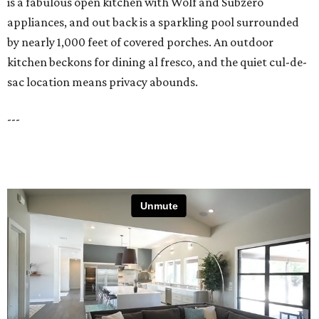
is a fabulous open kitchen with Wolf and Subzero
appliances, and out back is a sparkling pool surrounded
by nearly 1,000 feet of covered porches. An outdoor
kitchen beckons for dining al fresco, and the quiet cul-de-
sac location means privacy abounds.
---