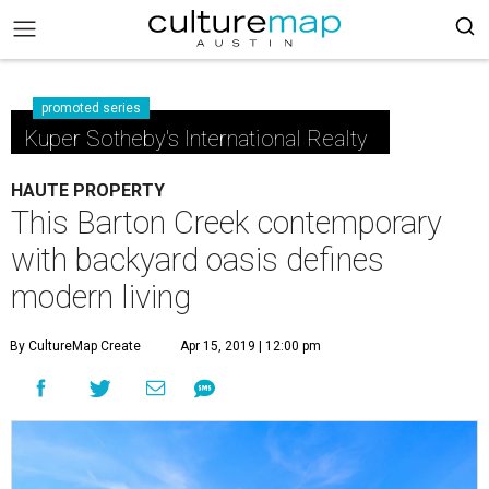
promoted series
Kuper Sotheby's International Realty
HAUTE PROPERTY
This Barton Creek contemporary
with backyard oasis defines
modern living
By CultureMap Create
Apr 15, 2019 | 12:00 pm