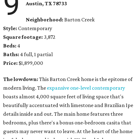
9
Austin, TX
78733
Neighborhood:
Barton Creek
Style:
Contemporary
Square footage:
3,872
Beds:
4
Baths:
4 full, 1 partial
Price:
$1,899,000
The lowdown:
​This Barton Creek home is the epitome of
modern living. The
expansive one-level contemporary
boasts almost 4,000 square feet of living space that's
beautifully accentuated with limestone and Brazilian Ipe
details inside and out. The main home features three
bedrooms, plus there's a bonus one-bedroom casita that
guests may never want to leave. At the heart of the home