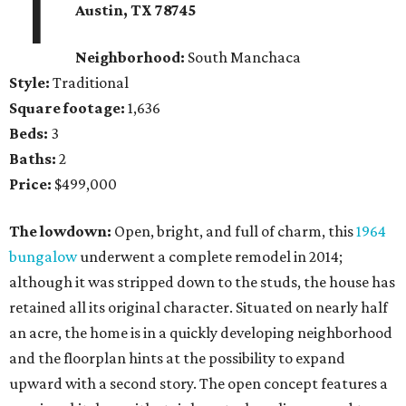
1
Austin, TX 78745
Neighborhood:
South Manchaca
Style:
Traditional
Square footage:
1,636
Beds:
3
Baths:
2
Price:
$499,000
The lowdown:
Open, bright, and full of charm, this
1964
bungalow
underwent a complete remodel in 2014;
although it was stripped down to the studs, the house has
retained all its original character. Situated on nearly half
an acre, the home is in a quickly developing neighborhood
and the floorplan hints at the possibility to expand
upward with a second story. The open concept features a