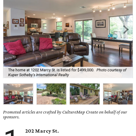
The home at 1202 Marcy St. is listed for $499,000.
Photo courtesy of
Kuper Sotheby's International Realty
Promoted articles are crafted by CultureMap Create on behalf of our
sponsors.
202 Marcy St.