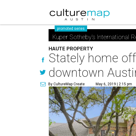
promoted series
Kuper Sotheby's International R
HAUTE PROPERTY
Stately home off
downtown Austi
By CultureMap Create
May 6, 2019 | 2:15 pm