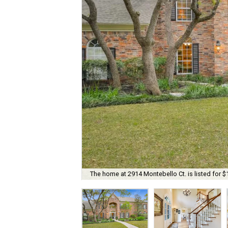
The home at 2914 Montebello Ct. is listed for $