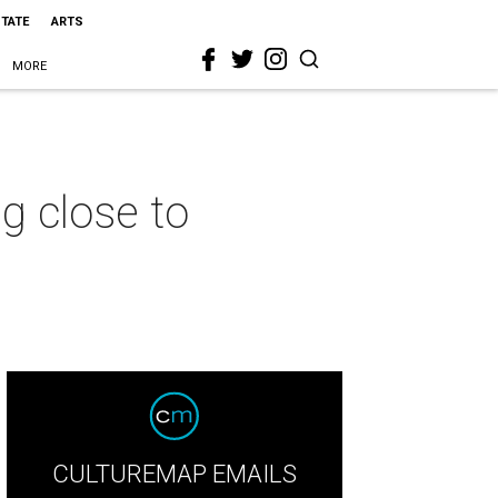
STATE
ARTS
MORE
g close to
CULTUREMAP EMAILS