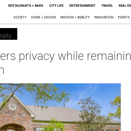
RESTAURANTS + BARS
CITY LIFE
ENTERTAINMENT
TRAVEL
REAL E
SOCIETY
HOME + DESIGN
FASHION + BEAUTY
INNOVATION
EVENTS
ealty
ers privacy while remainin
n