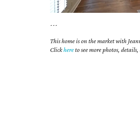
---
This home is on the market with Jean
Click
here
to see more photos, details,