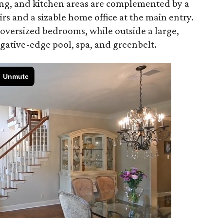
ining, and kitchen areas are complemented by a
s and a sizable home office at the main entry.
 oversized bedrooms, while outside a large,
gative-edge pool, spa, and greenbelt.