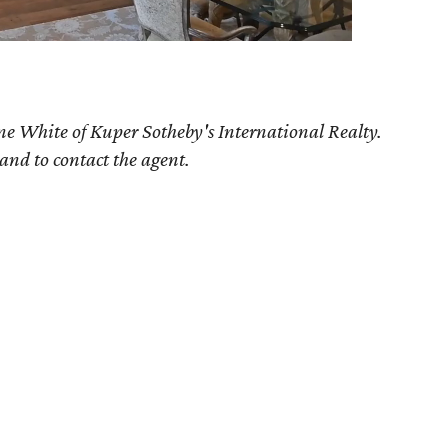
ne White of Kuper Sotheby's International Realty.
 and to contact the agent.