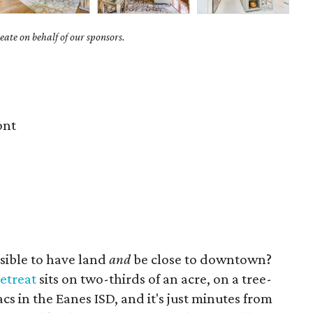
ate on behalf of our sponsors.
ont
ssible to have land
and
be close to downtown?
retreat
sits on two-thirds of an acre, on a tree-
cs in the Eanes ISD, and it's just minutes from