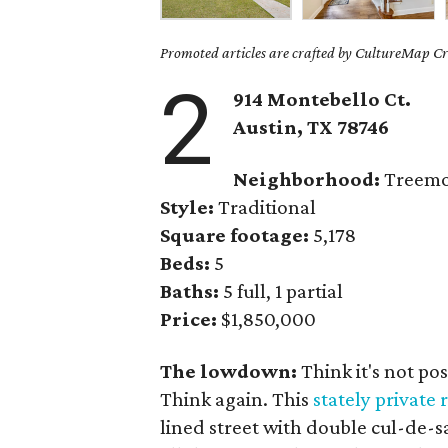
Promoted articles are crafted by CultureMap Cre
2
914 Montebello Ct.
Austin, TX
78746
Neighborhood:
Treem
Style:
Traditional
Square footage:
5,178
Beds:
5
Baths:
5 full, 1 partial
Price:
$1,850,000
The lowdown:
Think it's not po
Think again. This
stately private 
lined street with double cul-de-sa