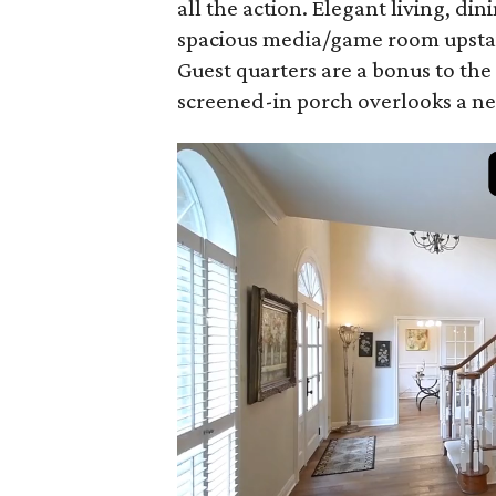
all the action. Elegant living, d
spacious media/game room upstair
Guest quarters are a bonus to the
screened-in porch overlooks a ne