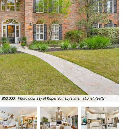
1,850,000.
Photo courtesy of Kuper Sotheby's International Realty
A g