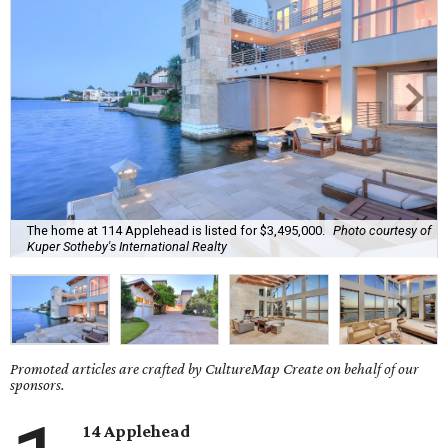
The home at 114 Applehead is listed for $3,495,000.
Photo courtesy of
Kuper Sotheby's International Realty
Promoted articles are crafted by CultureMap Create on behalf of our
sponsors.
14 Applehead