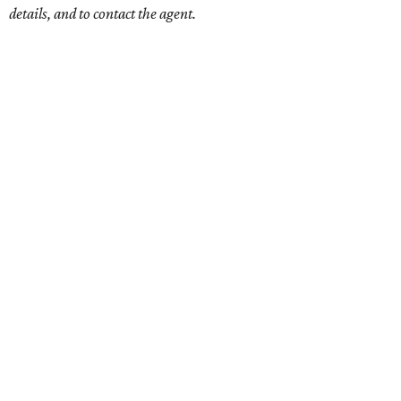
details, and to contact the agent.