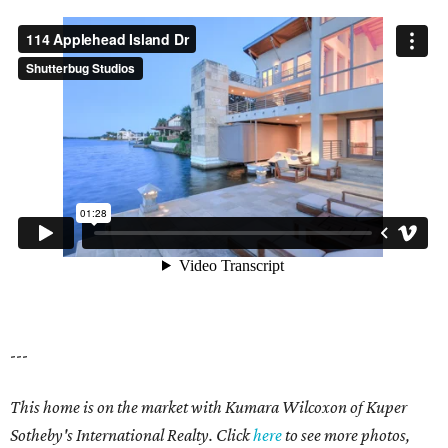
---
This home is on the market with Kumara Wilcoxon of Kuper
Sotheby's International Realty. Click
here
to see more photos,