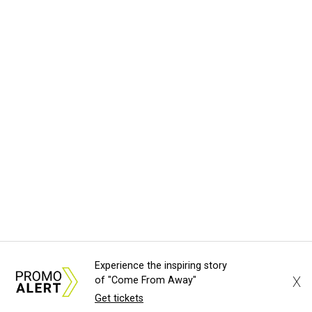
Experience the inspiring story
X
of "Come From Away"
Get tickets