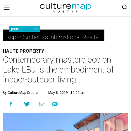
promoted series
Kuper Sotheby's International Realty
HAUTE PROPERTY
Contemporary masterpiece on
Lake LBJ is the embodiment of
indoor-outdoor living
By CultureMap Create
May 8, 2019 | 12:00 pm