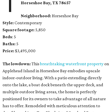
1
Horseshoe Bay
, TX
78657
Neighborhood:
Horseshoe Bay
Style:
Contemporary
Square footage:
5,850
Beds
: 5
Baths:
5
Price:
$3,495,000
The lowdown:
This
breathtaking waterfront property
on
Applehead Island in Horseshoe Bay embodies upscale
indoor-outdoor living. With a patio extending directly
onto the lake, a boat dock beneath the upper deck, and
multiple outdoor living areas, the home is perfectly
positioned for its owners to take advantage of all nature
has to offer. Remodeled with meticulous attention to