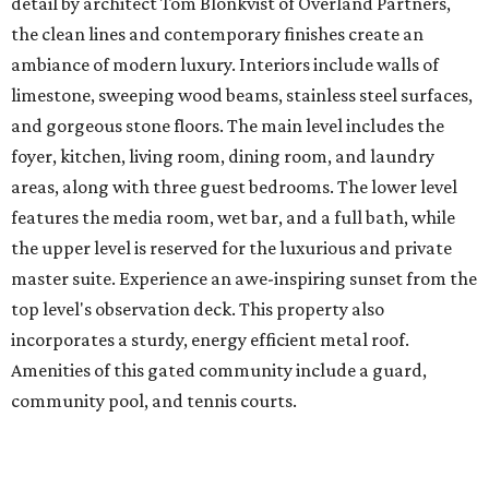
detail by architect Tom Blonkvist of Overland Partners,
the clean lines and contemporary finishes create an
ambiance of modern luxury. Interiors include walls of
limestone, sweeping wood beams, stainless steel surfaces,
and gorgeous stone floors. The main level includes the
foyer, kitchen, living room, dining room, and laundry
areas, along with three guest bedrooms. The lower level
features the media room, wet bar, and a full bath, while
the upper level is reserved for the luxurious and private
master suite. Experience an awe-inspiring sunset from the
top level's observation deck. This property also
incorporates a sturdy, energy efficient metal roof.
Amenities of this gated community include a guard,
community pool, and tennis courts.