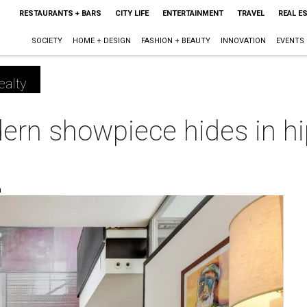
RESTAURANTS + BARS
CITY LIFE
ENTERTAINMENT
TRAVEL
REAL E
SOCIETY
HOME + DESIGN
FASHION + BEAUTY
INNOVATION
EVENTS
ealty
ern showpiece hides in hi
m