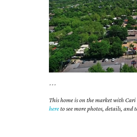
---
This home is on the market with Cari 
here
to see more photos, details, and t