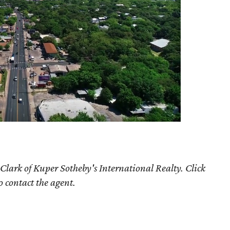
Clark of Kuper Sotheby's International Realty. Click
o contact the agent.