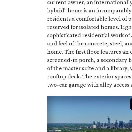
current owner, an internationall
hybrid" home is an incomparably 
residents a comfortable level of 
reserved for isolated homes. Light
sophisticated residential work of
and feel of the concrete, steel, 
home. The first floor features an 
screened-in porch, a secondary b
of the master suite and a library, 
rooftop deck. The exterior spaces
two-car garage with alley access