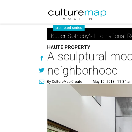
promoted series
Kuper Sotheby's International R
HAUTE PROPERTY
A sculptural mod
neighborhood
By CultureMap Create
May 10, 2018 | 11:34 a