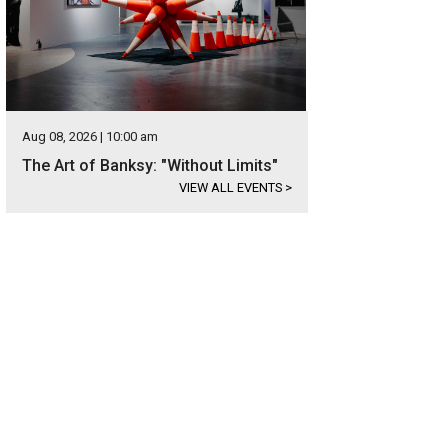
Aug 08, 2026 | 10:00 am
The Art of Banksy: "Without Limits"
VIEW ALL EVENTS
>
was designed and built by MJ Neal.
Photo courtesy of Kuper Sotheby's Internati