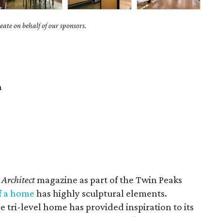
ate on behalf of our sponsors.
n
 Architect
magazine as part of the Twin Peaks
f a home
has highly sculptural elements.
e tri-level home has provided inspiration to its