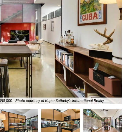
095,000.
Photo courtesy of Kuper Sotheby's International Realty
It 