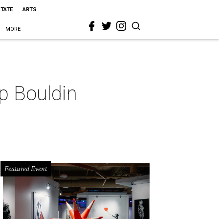
STATE
ARTS
MORE
p Bouldin
Featured Event