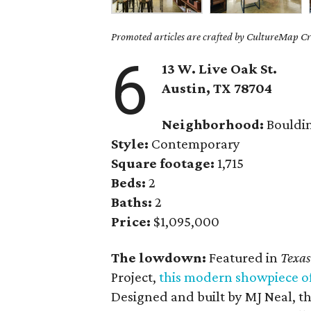
Promoted articles are crafted by CultureMap Cre
6
13 W. Live Oak St.
Austin, TX
78704
Neighborhood:
Bouldi
Style:
Contemporary
Square footage:
1,715
Beds:
2
Baths:
2
Price:
$1,095,000
The lowdown:
Featured in
Texas
Project,
this modern showpiece o
Designed and built by MJ Neal, th