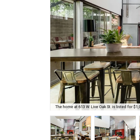
The home at 613 W. Live Oak St. is listed for $1,