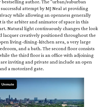
y bestselling author. The "urban/suburban
successful attempt by MJ Neal at providing
privacy while allowing an openness generally
 is the arbiter and animator of space in this
 art. Natural light continuously changes the look
and lacquer creatively positioned throughout the
open living-dining-kitchen area, a very large
edroom, and a bath. The second floor consists
while the third floor is an office with adjoining
 are inviting and private and include an open
 and a motorized gate.