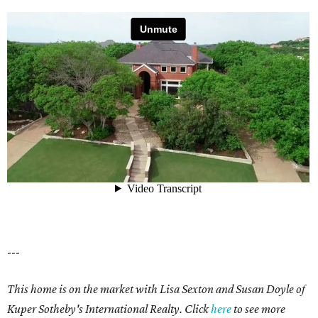
---
This home is on the market with Lisa Sexton and Susan Doyle of
Kuper Sotheby's International Realty. Click
here
to see more