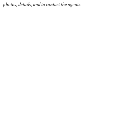
photos, details, and to contact the agents.