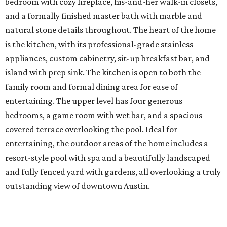
bedroom with cozy fireplace, his-and-her walk-in closets,
and a formally finished master bath with marble and
natural stone details throughout. The heart of the home
is the kitchen, with its professional-grade stainless
appliances, custom cabinetry, sit-up breakfast bar, and
island with prep sink. The kitchen is open to both the
family room and formal dining area for ease of
entertaining. The upper level has four generous
bedrooms, a game room with wet bar, and a spacious
covered terrace overlooking the pool. Ideal for
entertaining, the outdoor areas of the home includes a
resort-style pool with spa and a beautifully landscaped
and fully fenced yard with gardens, all overlooking a truly
outstanding view of downtown Austin.