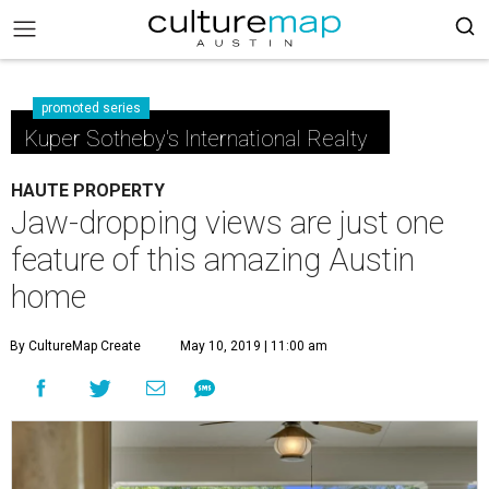
promoted series
Kuper Sotheby's International Realty
HAUTE PROPERTY
Jaw-dropping views are just one
feature of this amazing Austin
home
By CultureMap Create
May 10, 2019 | 11:00 am