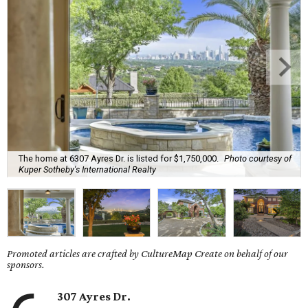
The home at 6307 Ayres Dr. is listed for $1,750,000.
Photo courtesy of
Kuper Sotheby's International Realty
Promoted articles are crafted by CultureMap Create on behalf of our
sponsors.
307 Ayres Dr.