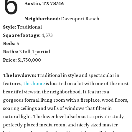
6
Austin, TX
78746
Neighborhood:
Davenport Ranch
Style:
Traditional
Square footage:
4,573
Beds:
5
Baths:
3 full, 1 partial
Price:
$1,750,000
The lowdown:
Traditional in style and spectacular in
features,
this home
is located on a lot with one of the most
beautiful views in the neighborhood. It features a
gorgeous formal living room with a fireplace, wood floors,
soaring ceilings and walls of windows that filter in
natural light. The lower level also boasts a private study,
perfectly placed media room, and nicely sized master