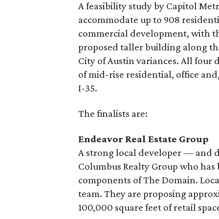
A feasibility study by Capitol Met
accommodate up to 908 residentia
commercial development, with thre
proposed taller building along th
City of Austin variances. All four
of mid-rise residential, office an
I-35.
The finalists are:
Endeavor Real Estate Group
A strong local developer — and 
Columbus Realty Group who has bu
components of The Domain. Local a
team. They are proposing approxi
100,000 square feet of retail spac