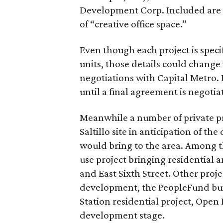
Development Corp. Included are 4
of “creative office space.”
Even though each project is specif
units, those details could change
negotiations with Capital Metro. 
until a final agreement is negoti
Meanwhile a number of private pr
Saltillo site in anticipation of 
would bring to the area. Among t
use project bringing residential an
and East Sixth Street. Other pro
development, the PeopleFund bui
Station residential project, Open 
development stage.