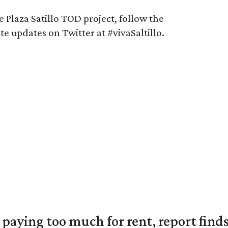
 Plaza Satillo TOD project, follow the
e updates on Twitter at #vivaSaltillo.
e paying too much for rent, report find