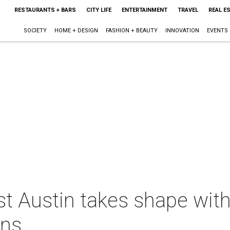
RESTAURANTS + BARS
CITY LIFE
ENTERTAINMENT
TRAVEL
REAL E
SOCIETY
HOME + DESIGN
FASHION + BEAUTY
INNOVATION
EVENTS
st Austin takes shape with
ans