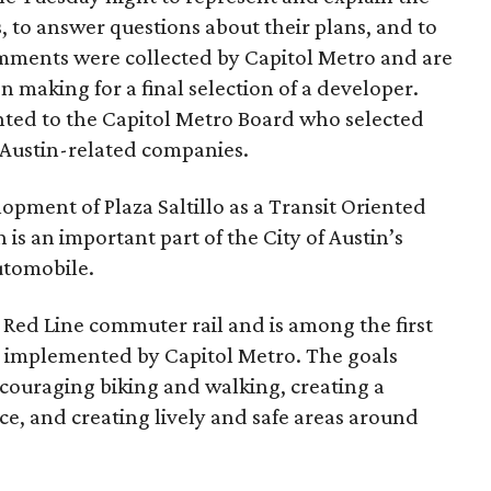
ts, to answer questions about their plans, and to
omments were collected by Capitol Metro and are
n making for a final selection of a developer.
ted to the Capitol Metro Board who selected
e Austin-related companies.
opment of Plaza Saltillo as a Transit Oriented
s an important part of the City of Austin’s
utomobile.
e Red Line commuter rail and is among the first
nd implemented by Capitol Metro. The goals
ncouraging biking and walking, creating a
ice, and creating lively and safe areas around