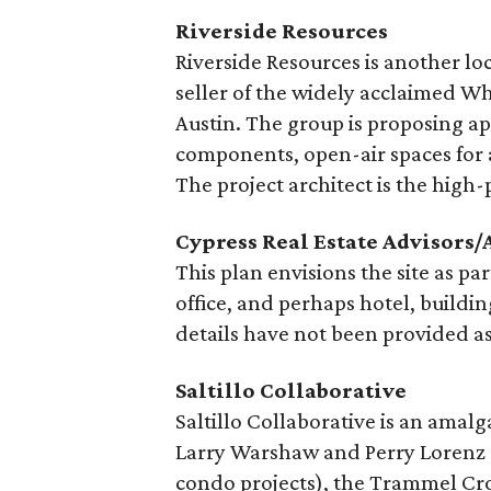
Riverside Resources
Riverside Resources is another l
seller of the widely acclaimed W
Austin. The group is proposing ap
components, open-air spaces for a
The project architect is the hig
Cypress Real Estate Advisors/
This plan envisions the site as pa
office, and perhaps hotel, building
details have not been provided as 
Saltillo Collaborative
Saltillo Collaborative is an amal
Larry Warshaw and Perry Lorenz 
condo projects), the Trammel 