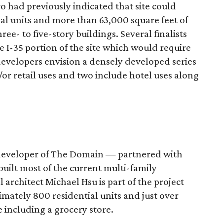
ro had previously indicated that site could
l units and more than 63,000 square feet of
e- to five-story buildings. Several finalists
e I-35 portion of the site which would require
 developers envision a densely developed series
d/or retail uses and two include hotel uses along
developer of The Domain — partnered with
ilt most of the current multi-family
rchitect Michael Hsu is part of the project
mately 800 residential units and just over
e including a grocery store.