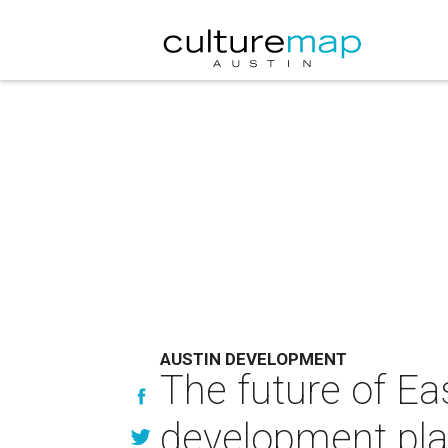
AUSTIN DEVELOPMENT
The future of Ea
development pl