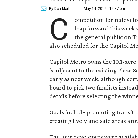
By Don Martin
May 14, 2014 | 12:47 pm
C
ompetition for redevelop
leap forward this week 
the general public on T
also scheduled for the Capitol M
Capitol Metro owns the 10.1-acre 
is adjacent to the existing Plaza S
early as next week, although ce
board to pick two finalists inste
details before selecting the winne
Goals include promoting transit 
creating lively and safe areas aro
The four developers were availab