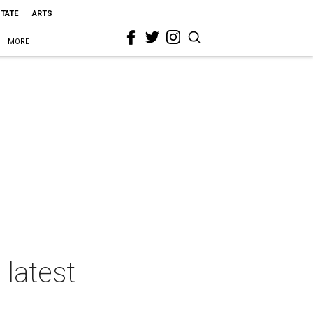
STATE
ARTS
MORE
 latest