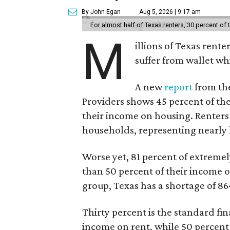
By John Egan
Aug 5, 2026 | 9:17 am
For almost half of Texas renters, 30 percent of
M
illions of Texas rente
suffer from wallet wh
A new
report
from the
Providers shows 45 percent of the
their income on housing. Renters
households, representing nearly ha
Worse yet, 81 percent of extrem
than 50 percent of their income o
group, Texas has a shortage of 8
Thirty percent is the standard f
income on rent, while 50 percent