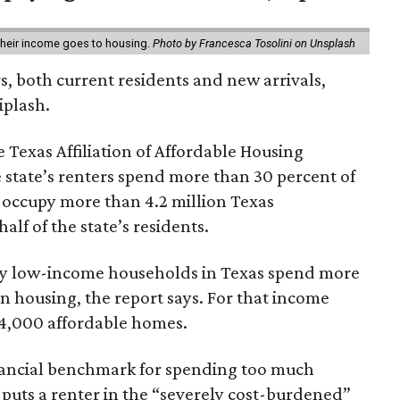
 their income goes to housing.
Photo by Francesca Tosolini on Unsplash
rs, both current residents and new arrivals,
iplash.
 Texas Affiliation of Affordable Housing
 state’s renters spend more than 30 percent of
 occupy more than 4.2 million Texas
lf of the state’s residents.
ely low-income households in Texas spend more
n housing, the report says. For that income
64,000 affordable homes.
inancial benchmark for spending too much
 puts a renter in the “severely cost-burdened”