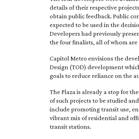
details of their respective projec
obtain public feedback. Public c
expected to be used in the decisio
Developers had previously presen
the four finalists, all of whom ar
Capitol Metro envisions the devel
Design (TOD) development which i
goals to reduce reliance on the a
The Plaza is already a stop for th
of such projects to be studied a
include promoting transit use, e
vibrant mix of residential and off
transit stations.