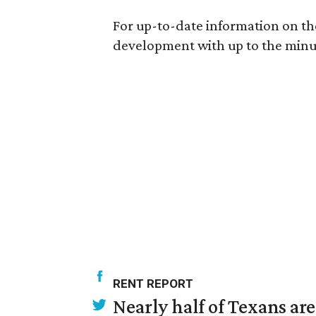
For up-to-date information on the
development with up to the minut
RENT REPORT
Nearly half of Texans ar