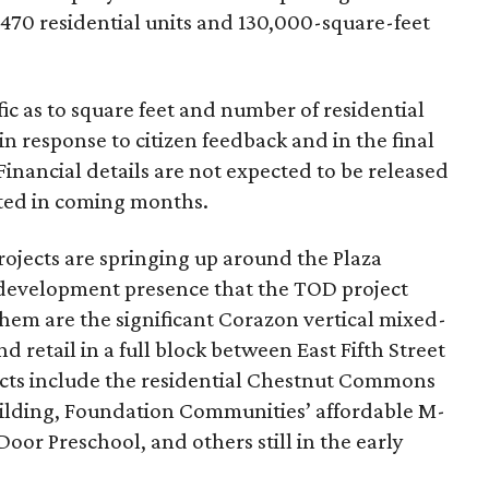
70 residential units and 130,000-square-feet
ic as to square feet and number of residential
 in response to citizen feedback
and in the final
Financial details are not expected to be released
ated in coming months.
ojects are springing up around the Plaza
the development presence that the TOD project
hem are the significant Corazon vertical mixed-
d retail in a full block between East Fif
th Street
jects include the residential Chestnut Commons
lding, Foundation Communities’ affordable M-
Door Preschool, and others still in the early