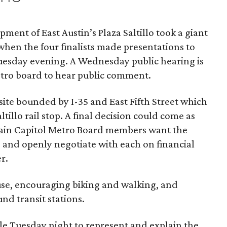
ment of East Austin’s Plaza Saltillo took a giant
when the four finalists made presentations
to
uesday evening. A Wednesday public hearing is
etro board to hear public comment.
site bounded by I-35 and East Fifth Street which
altillo rail stop. A final decision could come as
rtain Capitol Metro Board members want the
ad and openly negotiate with each on financial
r.
use, encouraging biking and walking, and
und transit stations.
le Tuesday night to represent and explain the