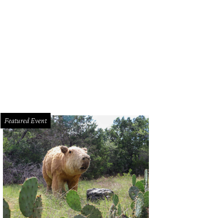
Featured Event