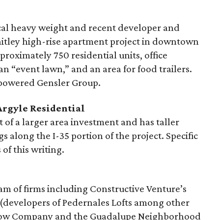
ocal heavy weight and recent developer and
hitley high-rise apartment project in downtown
proximately 750 residential units, office
n “event lawn,” and an area for food trailers.
h-powered Gensler Group.
Argyle Residential
rt of a larger area investment and has taller
s along the I-35 portion of the project. Specific
of this writing.
gam of firms including Constructive Venture’s
(developers of Pedernales Lofts among other
Crow Company and the Guadalupe Neighborhood