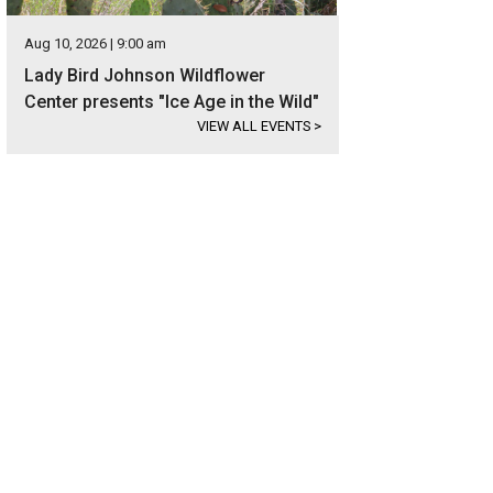
Aug 10, 2026 | 9:00 am
Lady Bird Johnson Wildflower
Center presents "Ice Age in the Wild"
VIEW ALL EVENTS
>